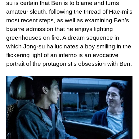
su is certain that Ben is to blame and turns
amateur sleuth, following the thread of Hae-mi’s
most recent steps, as well as examining Ben’s
bizarre admission that he enjoys lighting
greenhouses on fire. A dream sequence in
which Jong-su hallucinates a boy smiling in the
flickering light of an inferno is an evocative
portrait of the protagonist’s obsession with Ben.