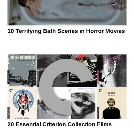
10 Terrifying Bath Scenes in Horror Movies
20 Essential Criterion Collection Films