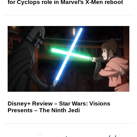
for Cyclops role in Marvel’s X-Men reboot
Disney+ Review – Star Wars: Visions
Presents – The Ninth Jedi