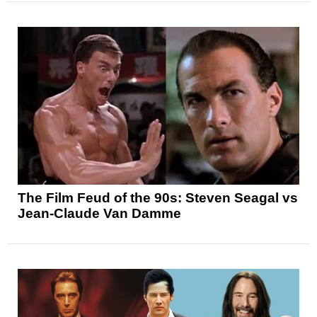
The Film Feud of the 90s: Steven Seagal vs
Jean-Claude Van Damme