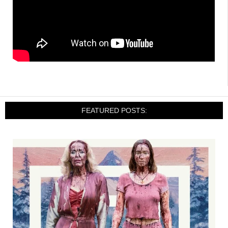
FEATURED POSTS: