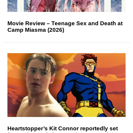
Movie Review – Teenage Sex and Death at
Camp Miasma (2026)
Heartstopper’s Kit Connor reportedly set