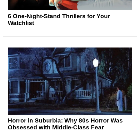
6 One-Night-Stand Thrillers for Your
Watchlist
Horror in Suburbia: Why 80s Horror Was
Obsessed with Middle-Class Fear