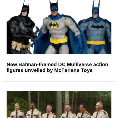
New Batman-themed DC Multiverse action
figures unveiled by McFarlane Toys