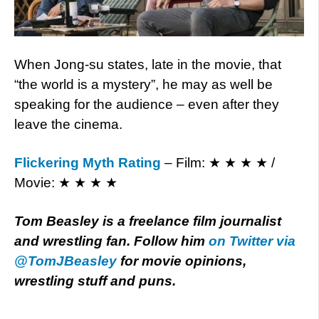
When Jong-su states, late in the movie, that
“the world is a mystery”, he may as well be
speaking for the audience – even after they
leave the cinema.
Flickering Myth Rating
– Film: ★ ★ ★ ★ /
Movie: ★ ★ ★ ★
Tom Beasley is a freelance film journalist
and wrestling fan. Follow him
on Twitter via
@TomJBeasley
for movie opinions,
wrestling stuff and puns.