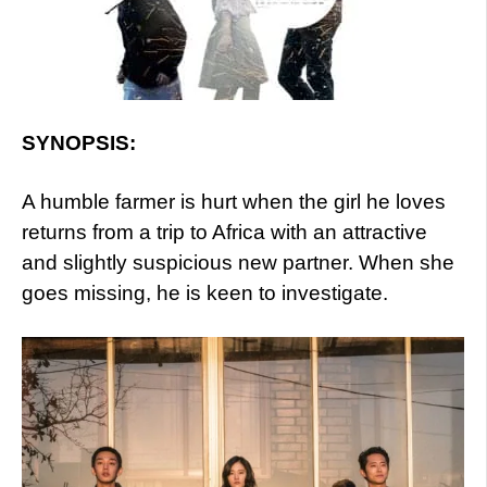
SYNOPSIS:
A humble farmer is hurt when the girl he loves
returns from a trip to Africa with an attractive
and slightly suspicious new partner. When she
goes missing, he is keen to investigate.