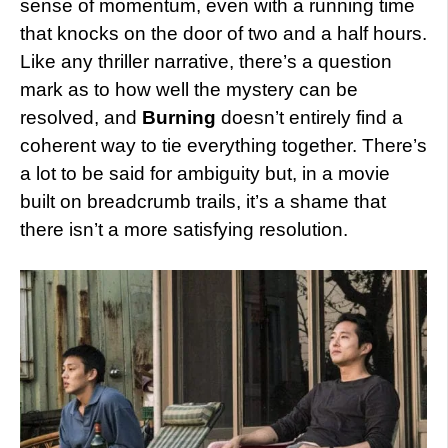
sense of momentum, even with a running time
that knocks on the door of two and a half hours.
Like any thriller narrative, there’s a question
mark as to how well the mystery can be
resolved, and
Burning
doesn’t entirely find a
coherent way to tie everything together. There’s
a lot to be said for ambiguity but, in a movie
built on breadcrumb trails, it’s a shame that
there isn’t a more satisfying resolution.