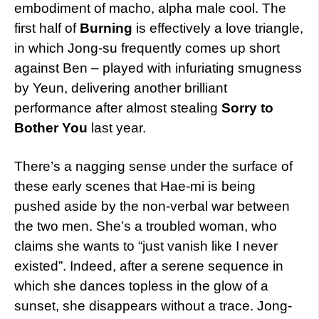
embodiment of macho, alpha male cool. The
first half of
Burning
is effectively a love triangle,
in which Jong-su frequently comes up short
against Ben – played with infuriating smugness
by Yeun, delivering another brilliant
performance after almost stealing
Sorry to
Bother You
last year.
There’s a nagging sense under the surface of
these early scenes that Hae-mi is being
pushed aside by the non-verbal war between
the two men. She’s a troubled woman, who
claims she wants to “just vanish like I never
existed”. Indeed, after a serene sequence in
which she dances topless in the glow of a
sunset, she disappears without a trace. Jong-