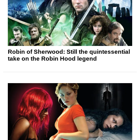
Robin of Sherwood: Still the quintessential
take on the Robin Hood legend