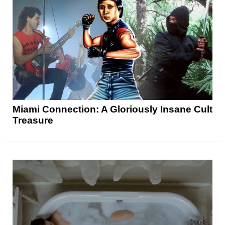
Miami Connection: A Gloriously Insane Cult
Treasure