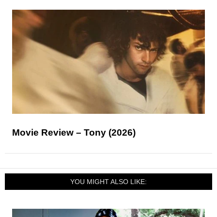
Movie Review – Tony (2026)
YOU MIGHT ALSO LIKE: