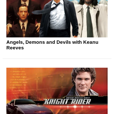
Angels, Demons and Devils with Keanu
Reeves