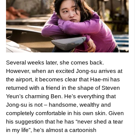
Several weeks later, she comes back.
However, when an excited Jong-su arrives at
the airport, it becomes clear that Hae-mi has
returned with a friend in the shape of Steven
Yeun’s charming Ben. He’s everything that
Jong-su is not – handsome, wealthy and
completely comfortable in his own skin. Given
his suggestion that he has “never shed a tear
in my life”, he’s almost a cartoonish