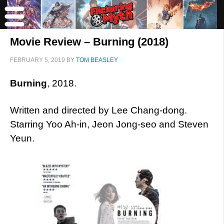
Movie Review – Burning (2018)
FEBRUARY 5, 2019
BY
TOM BEASLEY
Burning
, 2018.
Written and directed by Lee Chang-dong.
Starring Yoo Ah-in, Jeon Jong-seo and Steven
Yeun.