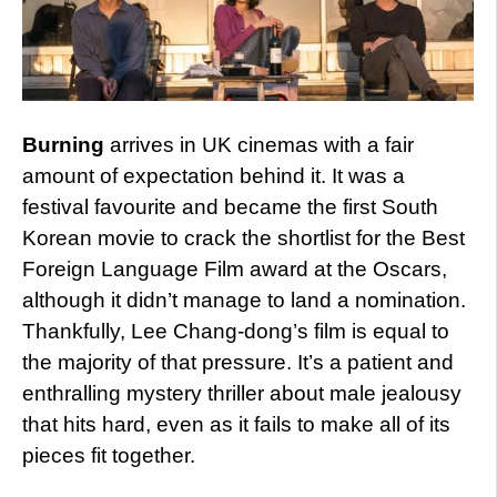
Burning
arrives in UK cinemas with a fair
amount of expectation behind it. It was a
festival favourite and became the first South
Korean movie to crack the shortlist for the Best
Foreign Language Film award at the Oscars,
although it didn’t manage to land a nomination.
Thankfully, Lee Chang-dong’s film is equal to
the majority of that pressure. It’s a patient and
enthralling mystery thriller about male jealousy
that hits hard, even as it fails to make all of its
pieces fit together.