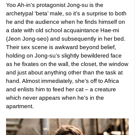
Yoo Ah-in’s protagonist Jong-su is the
archetypal ‘beta’ male, so it’s a surprise to both
he and the audience when he finds himself on
a date with old school acquaintance Hae-mi
(Jeon Jong-seo) and subsequently in her bed.
Their sex scene is awkward beyond belief,
holding on Jong-su’s slightly bewildered face
as he fixates on the wall, the closet, the window
and just about anything other than the task at
hand. Almost immediately, she’s off to Africa
and enlists him to feed her cat – a creature
which never appears when he’s in the
apartment.