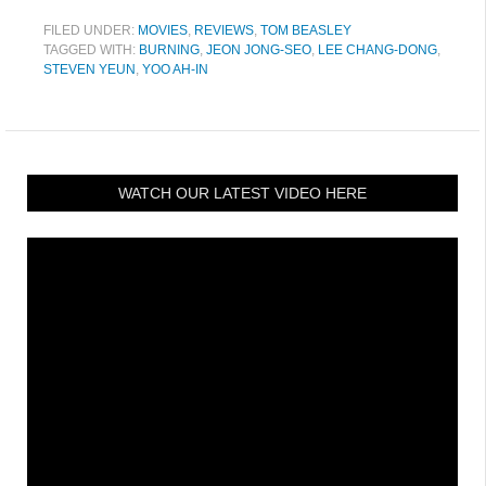
FILED UNDER:
MOVIES
,
REVIEWS
,
TOM BEASLEY
TAGGED WITH:
BURNING
,
JEON JONG-SEO
,
LEE CHANG-DONG
,
STEVEN YEUN
,
YOO AH-IN
WATCH OUR LATEST VIDEO HERE