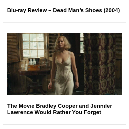
Blu-ray Review – Dead Man’s Shoes (2004)
The Movie Bradley Cooper and Jennifer
Lawrence Would Rather You Forget