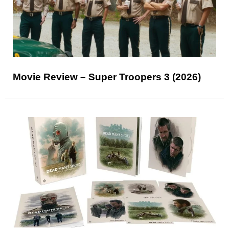
Movie Review – Super Troopers 3 (2026)