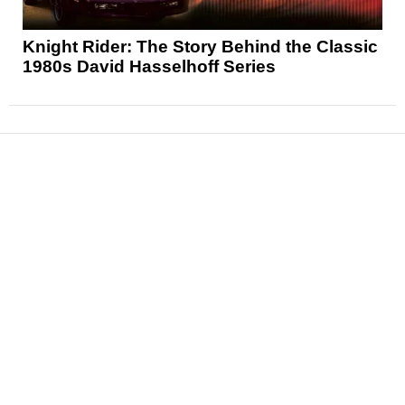
Knight Rider: The Story Behind the Classic
1980s David Hasselhoff Series
News
Reviews
Features
Articles and Long Reads
Interviews
Exclusives