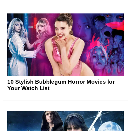
10 Stylish Bubblegum Horror Movies for
Your Watch List