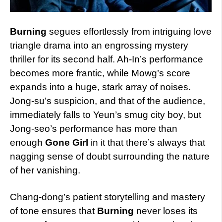
Burning
segues effortlessly from intriguing love
triangle drama into an engrossing mystery
thriller for its second half. Ah-In’s performance
becomes more frantic, while Mowg’s score
expands into a huge, stark array of noises.
Jong-su’s suspicion, and that of the audience,
immediately falls to Yeun’s smug city boy, but
Jong-seo’s performance has more than
enough
Gone Girl
in it that there’s always that
nagging sense of doubt surrounding the nature
of her vanishing.
Chang-dong’s patient storytelling and mastery
of tone ensures that
Burning
never loses its