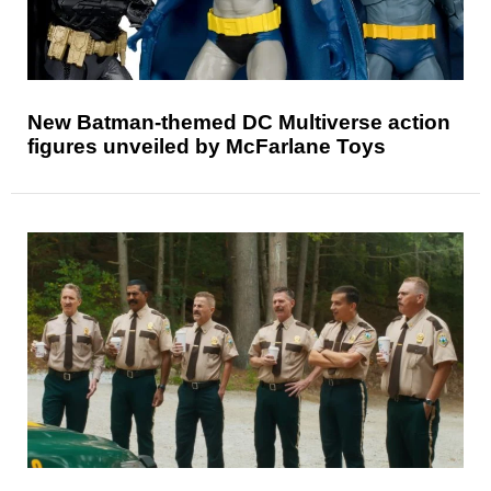
New Batman-themed DC Multiverse action
figures unveiled by McFarlane Toys