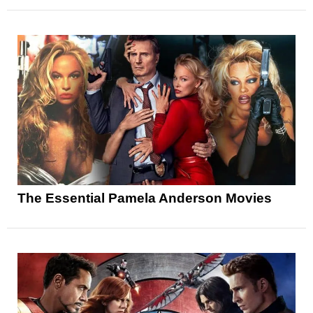
The Essential Pamela Anderson Movies