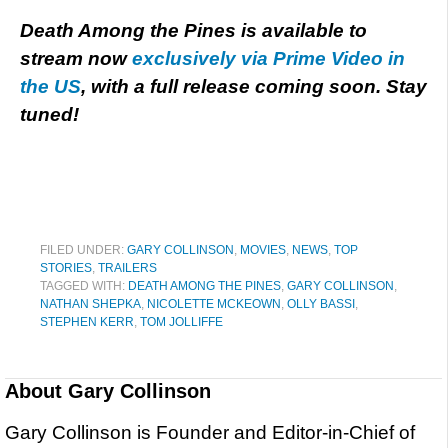
Death Among the Pines is available to
stream now
exclusively via Prime Video in
the US
, with a full release coming soon. Stay
tuned!
FILED UNDER:
GARY COLLINSON
,
MOVIES
,
NEWS
,
TOP
STORIES
,
TRAILERS
TAGGED WITH:
DEATH AMONG THE PINES
,
GARY COLLINSON
,
NATHAN SHEPKA
,
NICOLETTE MCKEOWN
,
OLLY BASSI
,
STEPHEN KERR
,
TOM JOLLIFFE
About
Gary Collinson
Gary Collinson is Founder and Editor-in-Chief of