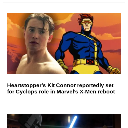
Heartstopper’s Kit Connor reportedly set
for Cyclops role in Marvel’s X-Men reboot