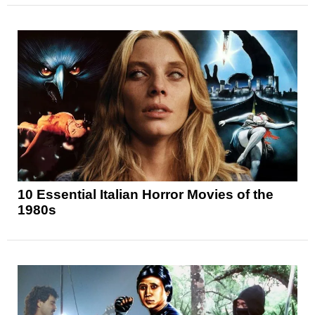
10 Essential Italian Horror Movies of the
1980s