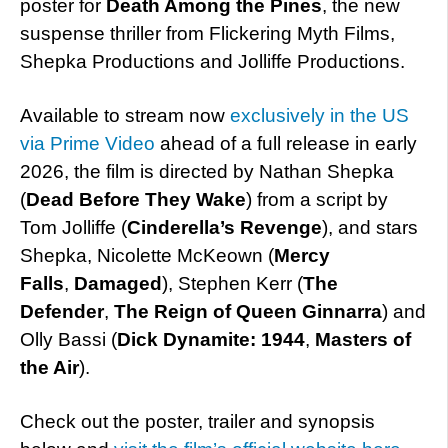
poster for
Death Among the Pines
, the new
suspense thriller from Flickering Myth Films,
Shepka Productions and Jolliffe Productions.
Available to stream now
exclusively in the US
via Prime Video
ahead of a full release in early
2026, the film is directed by Nathan Shepka
(
Dead Before They Wake
) from a script by
Tom Jolliffe (
Cinderella’s Revenge
), and stars
Shepka, Nicolette McKeown (
Mercy
Falls
,
Damaged
), Stephen Kerr (
The
Defender
,
The Reign of Queen Ginnarra
) and
Olly Bassi (
Dick Dynamite: 1944
,
Masters of
the Air
).
Check out the poster, trailer and synopsis