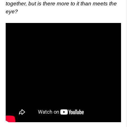
together, but is there more to it than meets the
eye?