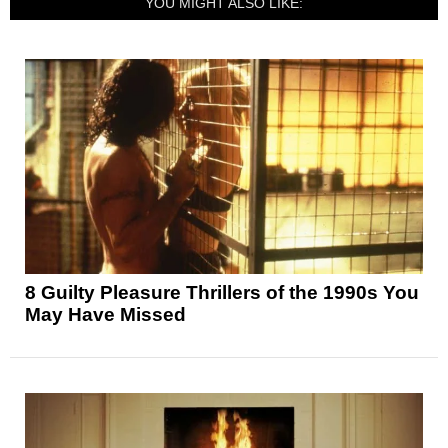
YOU MIGHT ALSO LIKE:
8 Guilty Pleasure Thrillers of the 1990s You
May Have Missed