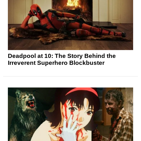
Deadpool at 10: The Story Behind the
Irreverent Superhero Blockbuster