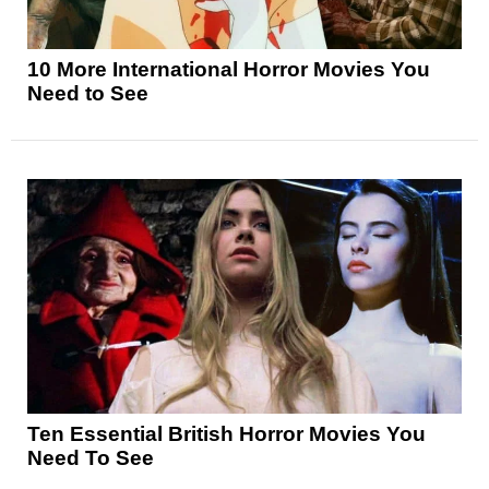
10 More International Horror Movies You
Need to See
Ten Essential British Horror Movies You
Need To See