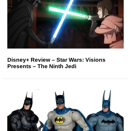
Disney+ Review – Star Wars: Visions
Presents – The Ninth Jedi