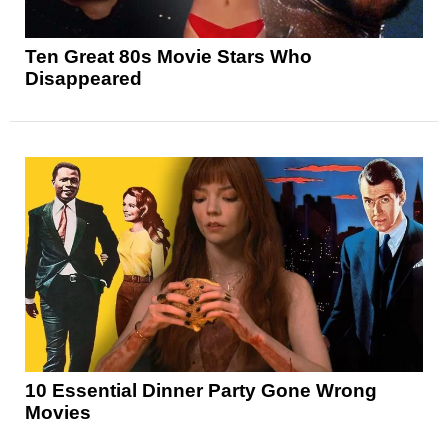
Ten Great 80s Movie Stars Who
Disappeared
10 Essential Dinner Party Gone Wrong
Movies