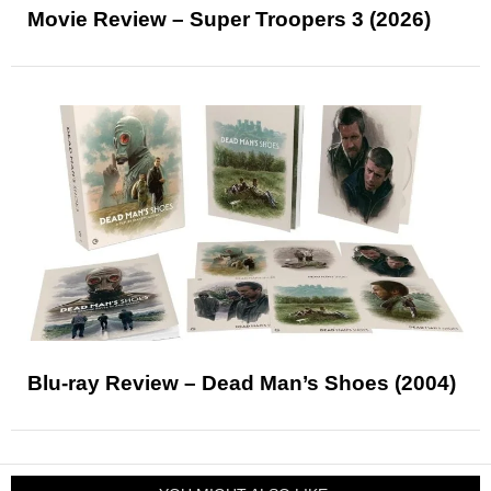
Movie Review – Super Troopers 3 (2026)
Blu-ray Review – Dead Man’s Shoes (2004)