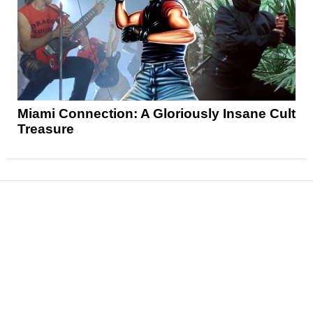
Miami Connection: A Gloriously Insane Cult
Treasure
News
Reviews
Features