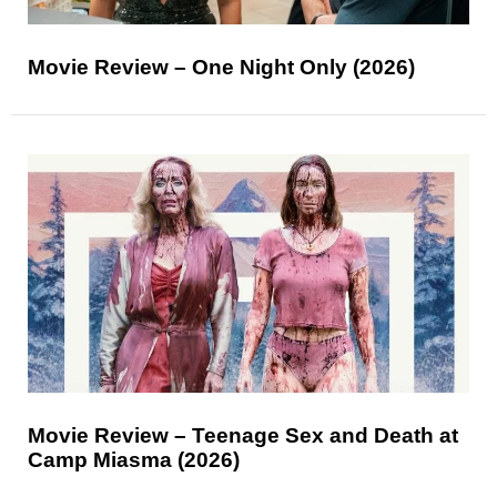
Movie Review – One Night Only (2026)
Movie Review – Teenage Sex and Death at
Camp Miasma (2026)