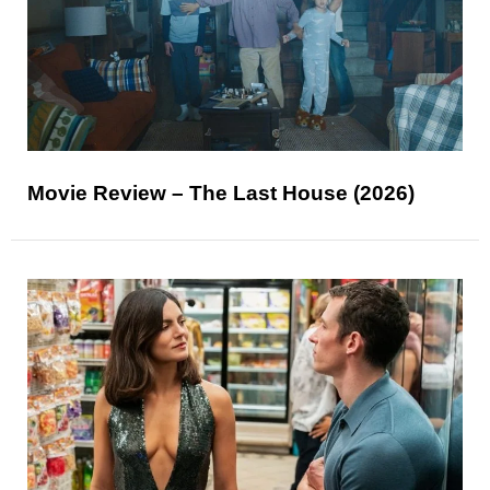
Movie Review – The Last House (2026)