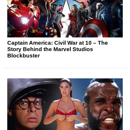
Captain America: Civil War at 10 – The
Story Behind the Marvel Studios
Blockbuster