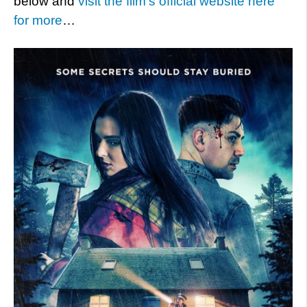
below and
visit the film’s official website here
for more
…