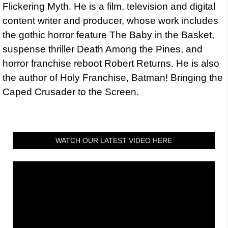
Flickering Myth. He is a film, television and digital
content writer and producer, whose work includes
the gothic horror feature The Baby in the Basket,
suspense thriller Death Among the Pines, and
horror franchise reboot Robert Returns. He is also
the author of Holy Franchise, Batman! Bringing the
Caped Crusader to the Screen.
WATCH OUR LATEST VIDEO HERE