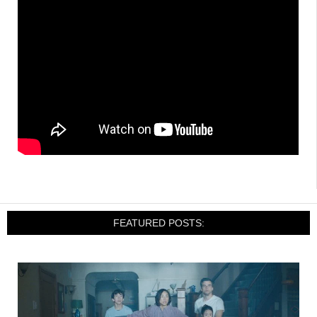
FEATURED POSTS: