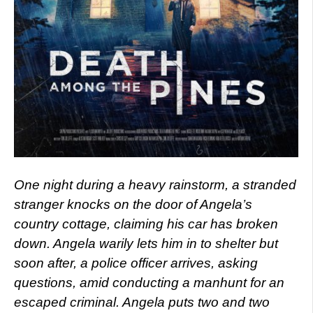
One night during a heavy rainstorm, a stranded
stranger knocks on the door of Angela’s
country cottage, claiming his car has broken
down. Angela warily lets him in to shelter but
soon after, a police officer arrives, asking
questions, amid conducting a manhunt for an
escaped criminal. Angela puts two and two