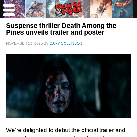
Suspense thriller Death Among the
Pines unveils trailer and poster
NOVEMBER 13, 2025
BY
GARY COLLINSON
We’re delighted to debut the official trailer and