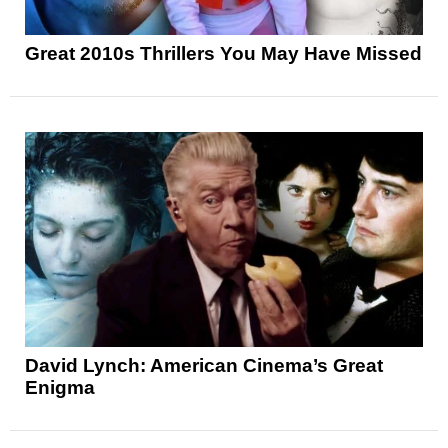
Great 2010s Thrillers You May Have Missed
David Lynch: American Cinema’s Great
Enigma