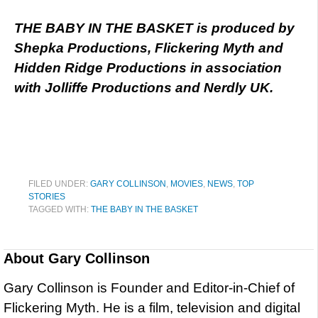
THE BABY IN THE BASKET is produced by
Shepka Productions, Flickering Myth and
Hidden Ridge Productions in association
with Jolliffe Productions and Nerdly UK.
FILED UNDER:
GARY COLLINSON
,
MOVIES
,
NEWS
,
TOP
STORIES
TAGGED WITH:
THE BABY IN THE BASKET
About
Gary Collinson
Gary Collinson is Founder and Editor-in-Chief of
Flickering Myth. He is a film, television and digital