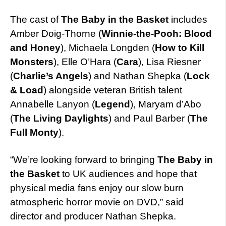
The cast of
The Baby in the Basket
includes
Amber Doig-Thorne (
Winnie-the-Pooh: Blood
and Honey
), Michaela Longden (
How to Kill
Monsters
), Elle O’Hara (
Cara
), Lisa Riesner
(
Charlie’s Angels
) and Nathan Shepka (
Lock
& Load
) alongside veteran British talent
Annabelle Lanyon (
Legend
), Maryam d’Abo
(
The Living Daylights
) and Paul Barber (
The
Full Monty
).
“We’re looking forward to bringing
The Baby in
the Basket
to UK audiences and hope that
physical media fans enjoy our slow burn
atmospheric horror movie on DVD,” said
director and producer Nathan Shepka.