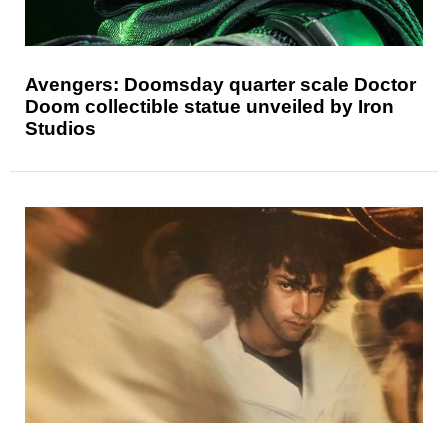
Avengers: Doomsday quarter scale Doctor
Doom collectible statue unveiled by Iron
Studios