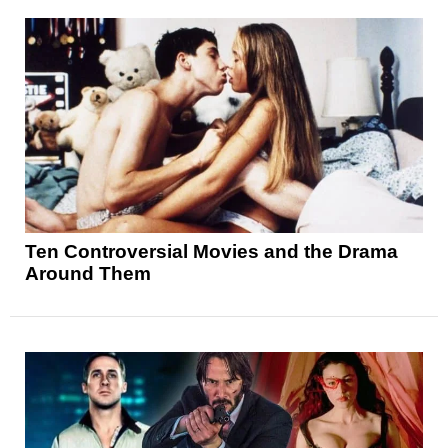
Ten Controversial Movies and the Drama
Around Them