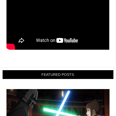
FEATURED POSTS: