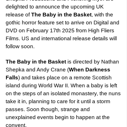
delighted to announce the upcoming UK
release of
The Baby in the Basket
, with the
gothic horror feature set to arrive on Digital and
DVD on February 17th 2025 from High Fliers
Films. US and international release details will
follow soon.
The Baby in the Basket
is directed by Nathan
Shepka and Andy Crane (
When Darkness
Falls
) and takes place on a remote Scottish
island during World War II. When a baby is left
on the steps of an isolated monastery, the nuns
take it in, planning to care for it until a storm
passes. Soon though, strange and
unexplained events begin to happen at the
convent.