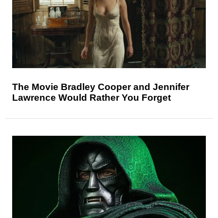
The Movie Bradley Cooper and Jennifer
Lawrence Would Rather You Forget