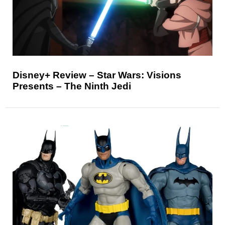
Disney+ Review – Star Wars: Visions
Presents – The Ninth Jedi