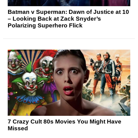
Batman v Superman: Dawn of Justice at 10
– Looking Back at Zack Snyder’s
Polarizing Superhero Flick
7 Crazy Cult 80s Movies You Might Have
Missed