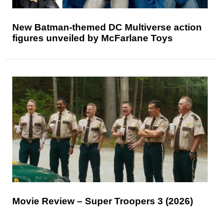
New Batman-themed DC Multiverse action
figures unveiled by McFarlane Toys
Movie Review – Super Troopers 3 (2026)