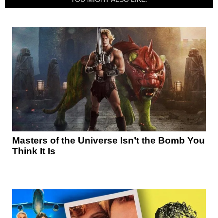
Masters of the Universe Isn’t the Bomb You
Think It Is