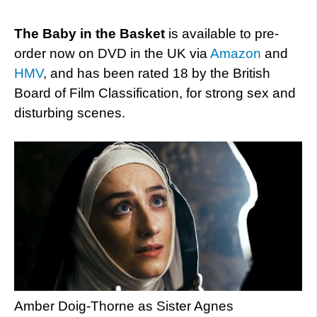
The Baby in the Basket
is available to pre-
order now on DVD in the UK via
Amazon
and
HMV
, and has been rated 18 by the British
Board of Film Classification, for strong sex and
disturbing scenes.
Amber Doig-Thorne as Sister Agnes