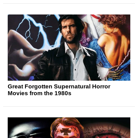
Great Forgotten Supernatural Horror
Movies from the 1980s