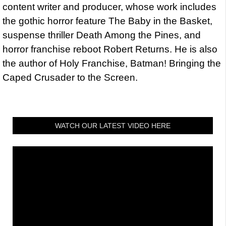
content writer and producer, whose work includes
the gothic horror feature The Baby in the Basket,
suspense thriller Death Among the Pines, and
horror franchise reboot Robert Returns. He is also
the author of Holy Franchise, Batman! Bringing the
Caped Crusader to the Screen.
WATCH OUR LATEST VIDEO HERE