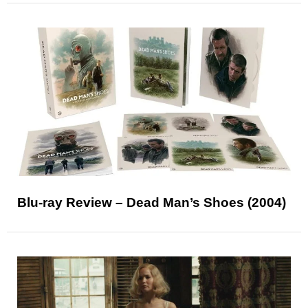
Blu-ray Review – Dead Man’s Shoes (2004)