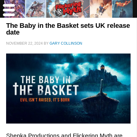
The Baby in the Basket sets UK release
date
NOVEMBER 22, 2024
BY
GARY COLLINSON
Shepka Productions and Flickering Myth are