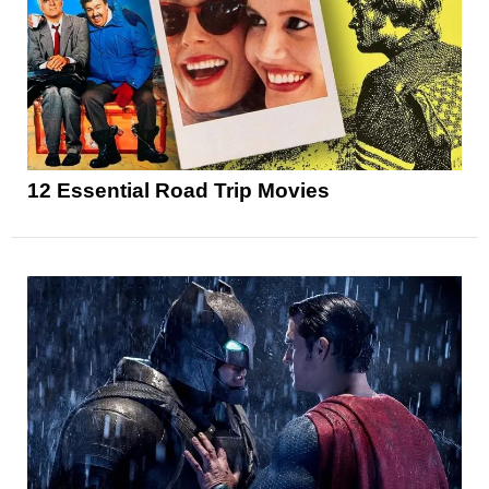
12 Essential Road Trip Movies