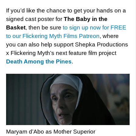
If you’d like the chance to get your hands on a
signed cast poster for
The Baby in the
Basket
, then be sure
to sign up now for FREE
to our Flickering Myth Films Patreon
, where
you can also help support Shepka Productions
x Flickering Myth’s next feature film project
Death Among the Pines
.
Maryam d’Abo as Mother Superior