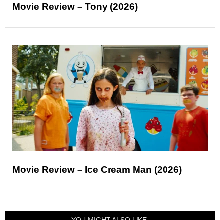
Movie Review – Tony (2026)
Movie Review – Ice Cream Man (2026)
YOU MIGHT ALSO LIKE: