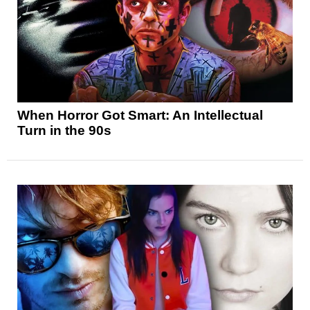
When Horror Got Smart: An Intellectual
Turn in the 90s