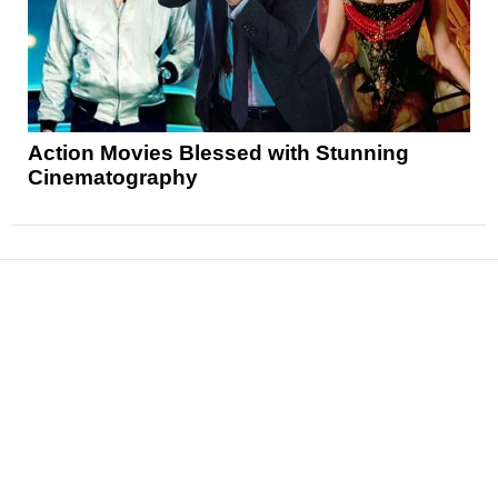
Action Movies Blessed with Stunning
Cinematography
News
Reviews
Features
Articles and Long Reads