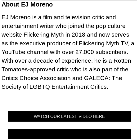
About
EJ Moreno
EJ Moreno is a film and television critic and
entertainment writer who joined the pop culture
website Flickering Myth in 2018 and now serves
as the executive producer of Flickering Myth TV, a
YouTube channel with over 27,000 subscribers.
With over a decade of experience, he is a Rotten
Tomatoes-approved critic who is also part of the
Critics Choice Association and GALECA: The
Society of LGBTQ Entertainment Critics.
WATCH OUR LATEST VIDEO HERE