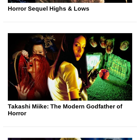
Horror Sequel Highs & Lows
Takashi Miike: The Modern Godfather of
Horror