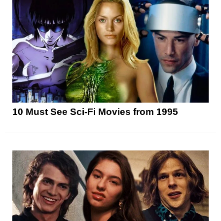
10 Must See Sci-Fi Movies from 1995