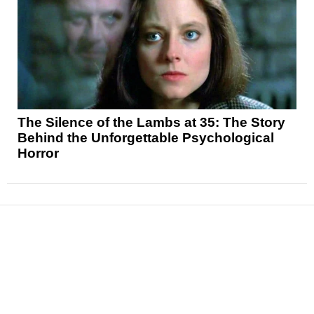
The Silence of the Lambs at 35: The Story
Behind the Unforgettable Psychological
Horror
News
Reviews