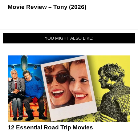
Movie Review – Tony (2026)
YOU MIGHT ALSO LIKE:
12 Essential Road Trip Movies