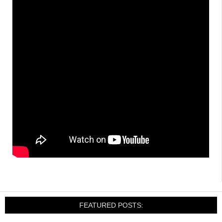
FEATURED POSTS: