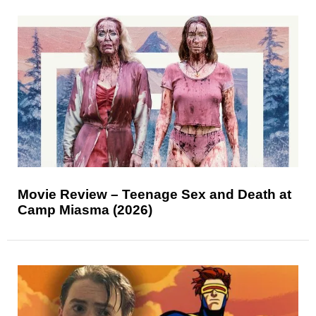
Movie Review – Teenage Sex and Death at
Camp Miasma (2026)