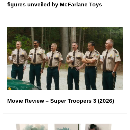
figures unveiled by McFarlane Toys
Movie Review – Super Troopers 3 (2026)