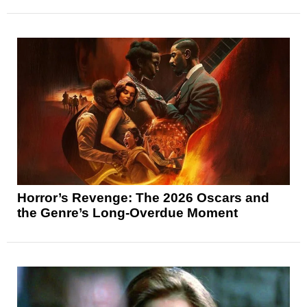
Horror’s Revenge: The 2026 Oscars and
the Genre’s Long-Overdue Moment