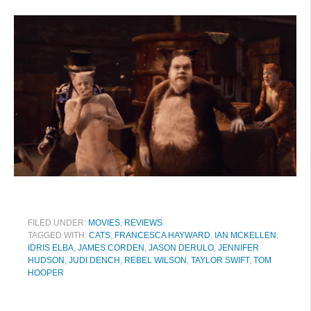
FILED UNDER:
MOVIES
,
REVIEWS
TAGGED WITH:
CATS
,
FRANCESCA HAYWARD
,
IAN MCKELLEN
,
IDRIS ELBA
,
JAMES CORDEN
,
JASON DERULO
,
JENNIFER
HUDSON
,
JUDI DENCH
,
REBEL WILSON
,
TAYLOR SWIFT
,
TOM
HOOPER