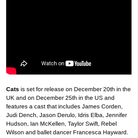
Cats
is set for release on December 20th in the
UK and on December 25th in the US and
features a cast that includes James Corden,
Judi Dench, Jason Derulo, Idris Elba, Jennifer
Hudson, Ian McKellen, Taylor Swift, Rebel
Wilson and ballet dancer Francesca Hayward.