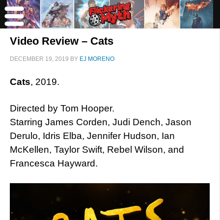
Video Review – Cats
DECEMBER 19, 2019
BY
EJ MORENO
Cats
, 2019.
Directed by Tom Hooper.
Starring James Corden, Judi Dench, Jason
Derulo, Idris Elba, Jennifer Hudson, Ian
McKellen, Taylor Swift, Rebel Wilson, and
Francesca Hayward.