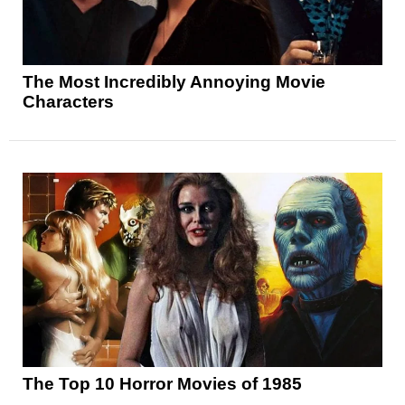
The Most Incredibly Annoying Movie
Characters
The Top 10 Horror Movies of 1985