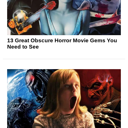
13 Great Obscure Horror Movie Gems You
Need to See