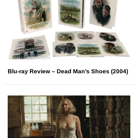
Blu-ray Review – Dead Man’s Shoes (2004)