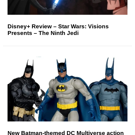
Disney+ Review – Star Wars: Visions
Presents – The Ninth Jedi
New Batman-themed DC Multiverse action