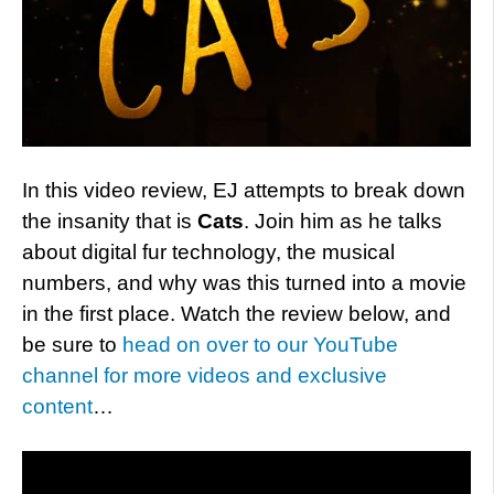
In this video review, EJ attempts to break down
the insanity that is
Cats
. Join him as he talks
about digital fur technology, the musical
numbers, and why was this turned into a movie
in the first place. Watch the review below, and
be sure to
head on over to our YouTube
channel for more videos and exclusive
content
…