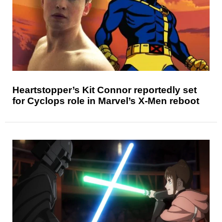
Heartstopper’s Kit Connor reportedly set
for Cyclops role in Marvel’s X-Men reboot