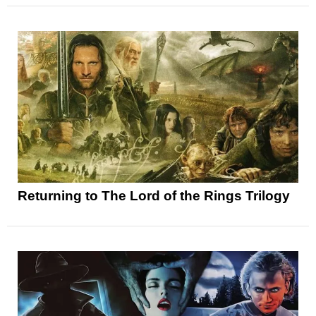
Returning to The Lord of the Rings Trilogy