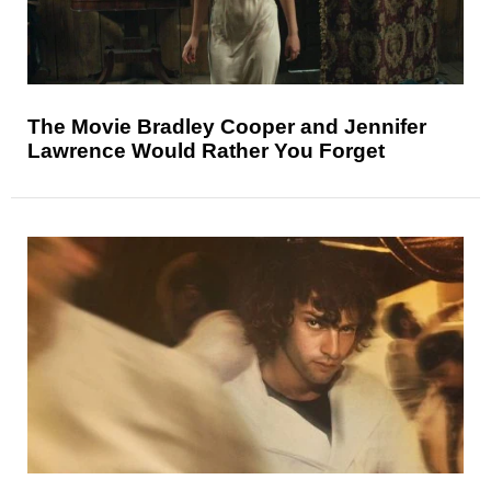
The Movie Bradley Cooper and Jennifer
Lawrence Would Rather You Forget