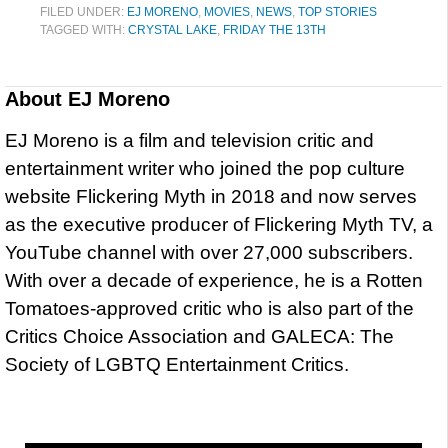
FILED UNDER:
EJ MORENO
,
MOVIES
,
NEWS
,
TOP STORIES
TAGGED WITH:
CRYSTAL LAKE
,
FRIDAY THE 13TH
About
EJ Moreno
EJ Moreno is a film and television critic and
entertainment writer who joined the pop culture
website Flickering Myth in 2018 and now serves
as the executive producer of Flickering Myth TV, a
YouTube channel with over 27,000 subscribers.
With over a decade of experience, he is a Rotten
Tomatoes-approved critic who is also part of the
Critics Choice Association and GALECA: The
Society of LGBTQ Entertainment Critics.