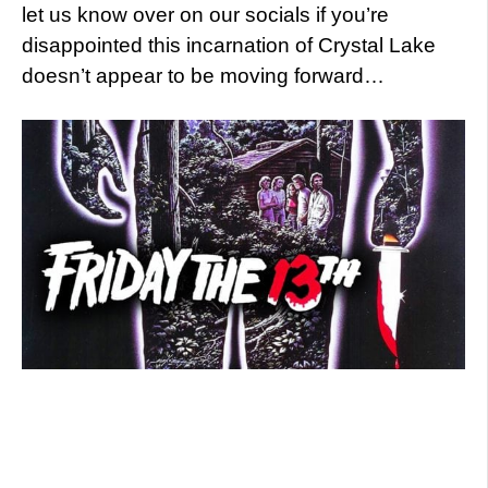
let us know over on our socials if you’re
disappointed this incarnation of Crystal Lake
doesn’t appear to be moving forward…