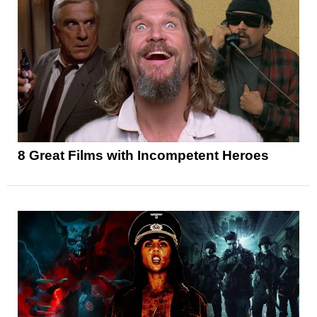
8 Great Films with Incompetent Heroes