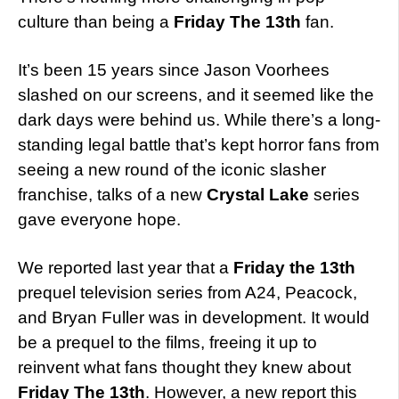
culture than being a
Friday The 13th
fan.
It’s been 15 years since Jason Voorhees
slashed on our screens, and it seemed like the
dark days were behind us. While there’s a long-
standing legal battle that’s kept horror fans from
seeing a new round of the iconic slasher
franchise, talks of a new
Crystal Lake
series
gave everyone hope.
We reported last year that a
Friday the 13th
prequel television series from A24, Peacock,
and Bryan Fuller was in development. It would
be a prequel to the films, freeing it up to
reinvent what fans thought they knew about
Friday The 13th
. However, a new report this