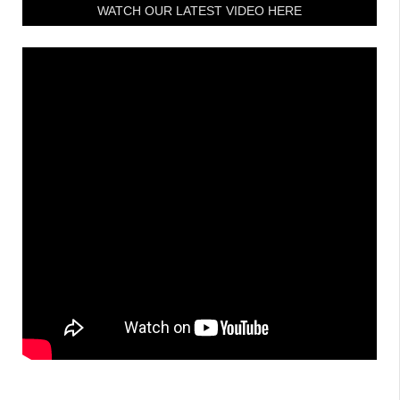
WATCH OUR LATEST VIDEO HERE