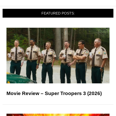
FEATURED POSTS:
Movie Review – Super Troopers 3 (2026)