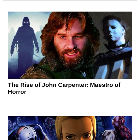
The Rise of John Carpenter: Maestro of
Horror