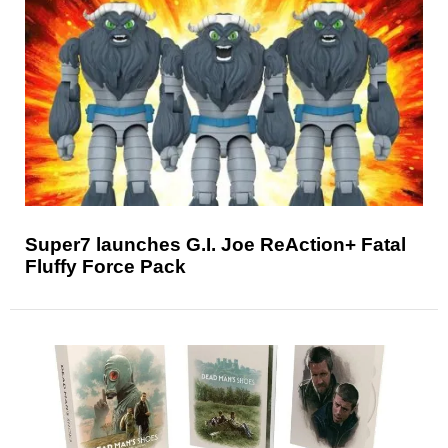
Super7 launches G.I. Joe ReAction+ Fatal
Fluffy Force Pack