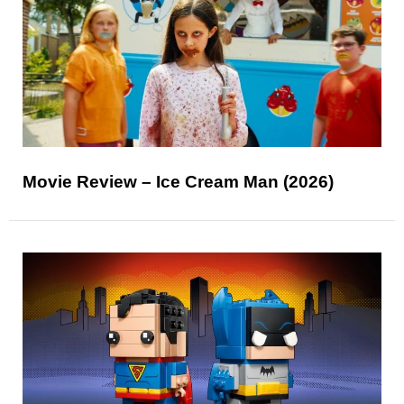
Movie Review – Ice Cream Man (2026)