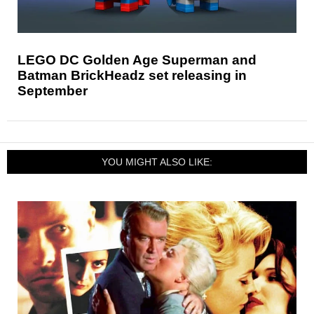
LEGO DC Golden Age Superman and
Batman BrickHeadz set releasing in
September
YOU MIGHT ALSO LIKE: