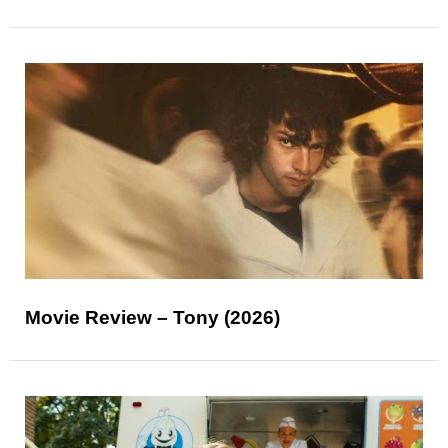
Movie Review – Tony (2026)