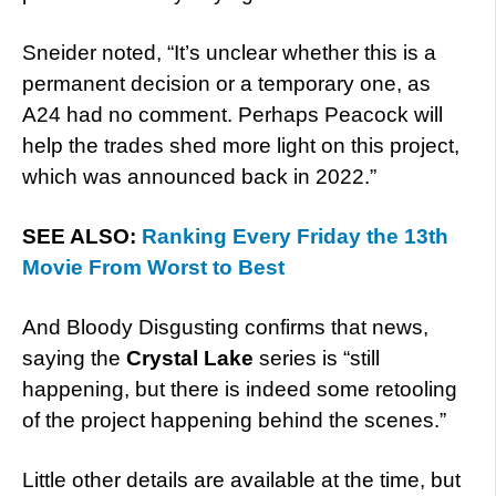
Sneider noted, “It’s unclear whether this is a
permanent decision or a temporary one, as
A24 had no comment. Perhaps Peacock will
help the trades shed more light on this project,
which was announced back in 2022.”
SEE ALSO:
Ranking Every Friday the 13th
Movie From Worst to Best
And Bloody Disgusting confirms that news,
saying the
Crystal Lake
series is “still
happening, but there is indeed some retooling
of the project happening behind the scenes.”
Little other details are available at the time, but