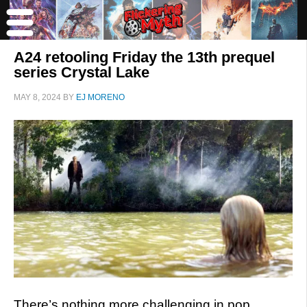
A24 retooling Friday the 13th prequel
series Crystal Lake
MAY 8, 2024
BY
EJ MORENO
There’s nothing more challenging in pop