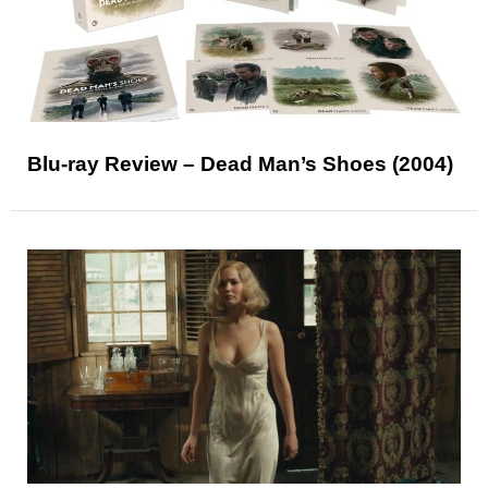
Blu-ray Review – Dead Man’s Shoes (2004)