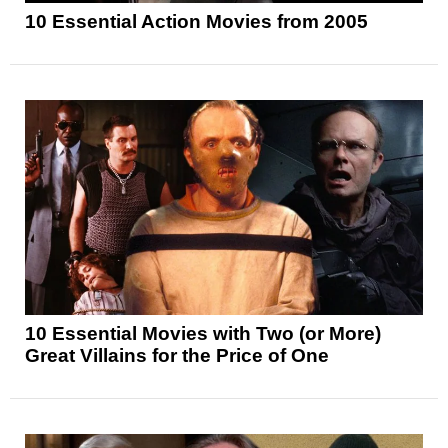
10 Essential Action Movies from 2005
10 Essential Movies with Two (or More)
Great Villains for the Price of One