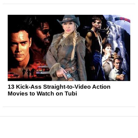
13 Kick-Ass Straight-to-Video Action
Movies to Watch on Tubi