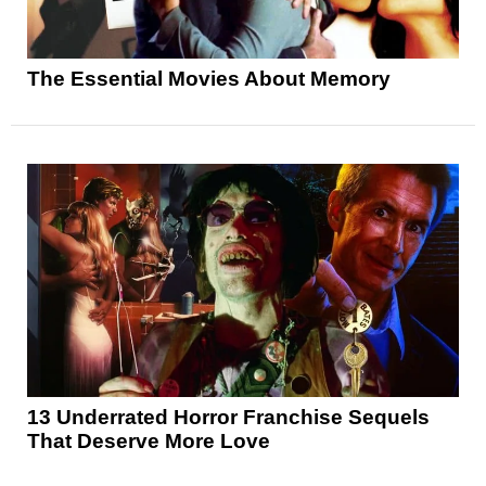
The Essential Movies About Memory
13 Underrated Horror Franchise Sequels
That Deserve More Love