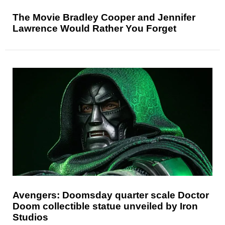
The Movie Bradley Cooper and Jennifer
Lawrence Would Rather You Forget
Avengers: Doomsday quarter scale Doctor
Doom collectible statue unveiled by Iron
Studios