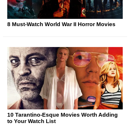
8 Must-Watch World War II Horror Movies
10 Tarantino-Esque Movies Worth Adding
to Your Watch List