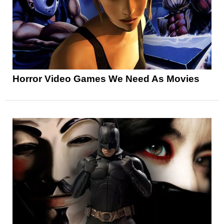
Horror Video Games We Need As Movies