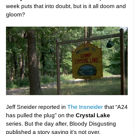
week puts that into doubt, but is it all doom and
gloom?
Jeff Sneider reported in
The Insneider
that “A24
has pulled the plug” on the
Crystal Lake
series. But the day after, Bloody Disgusting
published a story saying it’s not over.