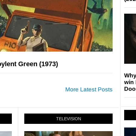
ylent Green (1973)
Why
win
Doo
More Latest Posts
TELEVISION