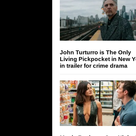
John Turturro is The Only
Living Pickpocket in New Y
in trailer for crime drama