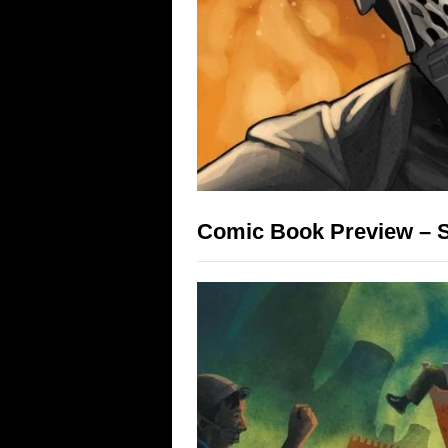
Comic Book Preview – St