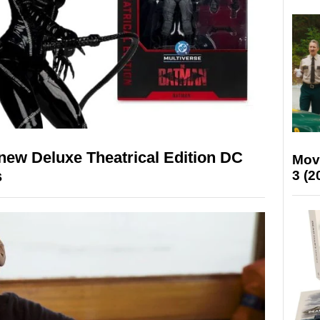
new Deluxe Theatrical Edition DC
Mov
s
3 (2