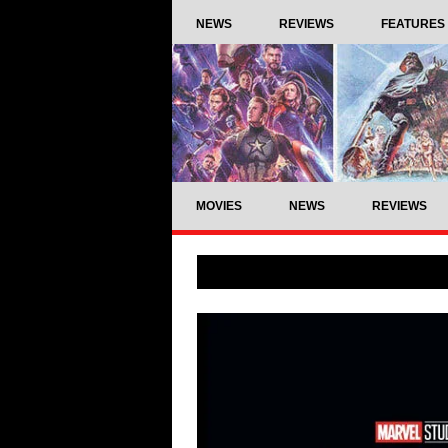
NEWS
REVIEWS
FEATURES
MOVIES
NEWS
REVIEWS