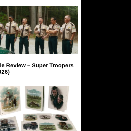
ie Review – Super Troopers
026)