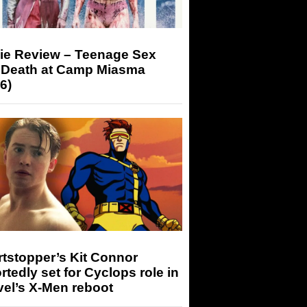
ie Review – Teenage Sex
 Death at Camp Miasma
6)
tstopper’s Kit Connor
rtedly set for Cyclops role in
el’s X-Men reboot