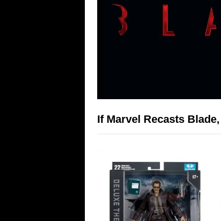
If Marvel Recasts Blade,