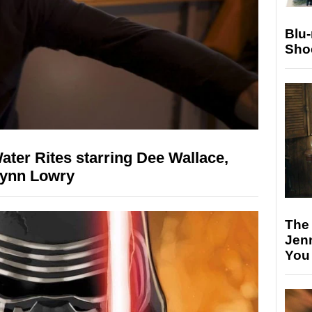
Blu
Sho
Water Rites starring Dee Wallace,
Lynn Lowry
The
Jen
You