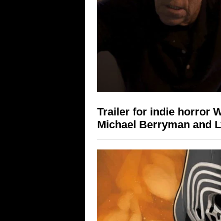
Trailer for indie horror 
Michael Berryman and 