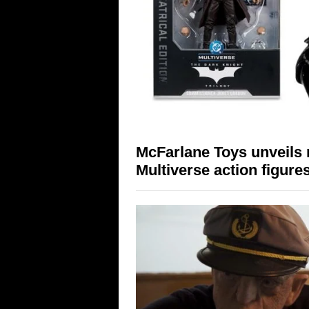
McFarlane Toys unveils 
Multiverse action figure