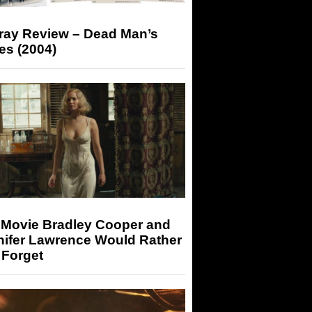
-ray Review – Dead Man’s
es (2004)
 Movie Bradley Cooper and
nifer Lawrence Would Rather
 Forget