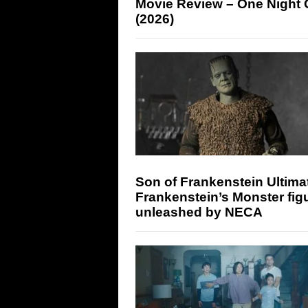
Movie Review – One Night 
(2026)
Son of Frankenstein Ultima
Frankenstein’s Monster fig
unleashed by NECA