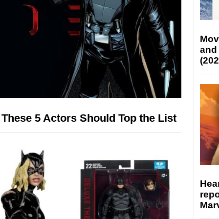
Mov
and
(202
 These 5 Actors Should Top the List
Hear
repo
Marv