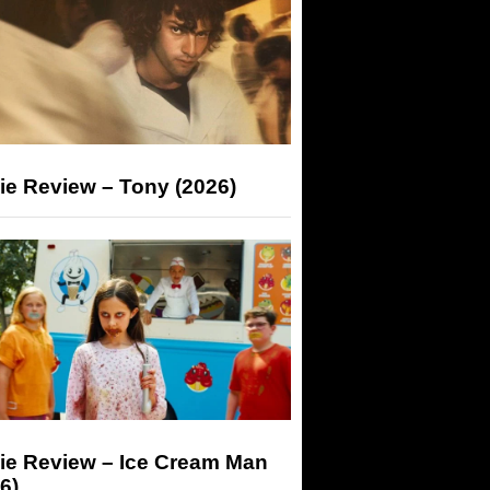
ie Review – Tony (2026)
ie Review – Ice Cream Man
6)