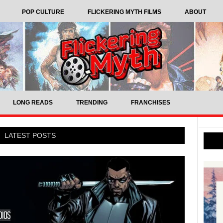
POP CULTURE
FLICKERING MYTH FILMS
ABOUT
LONG READS
TRENDING
FRANCHISES
LATEST POSTS