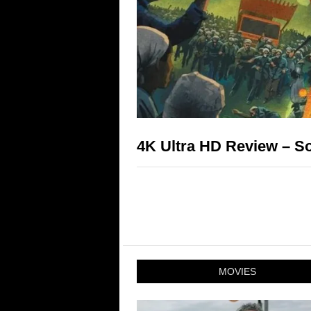
4K Ultra HD Review – So
MOVIES