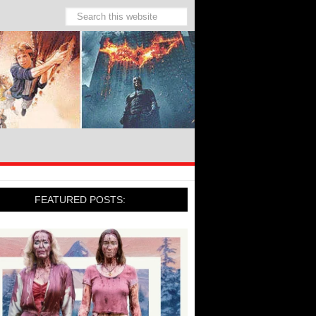
FEATURED POSTS: