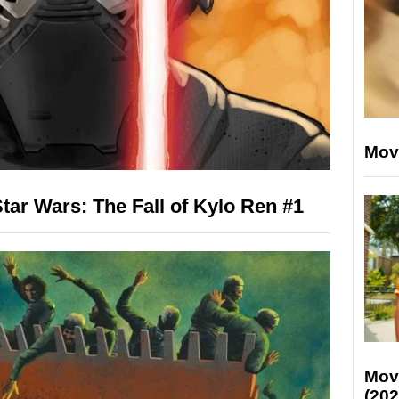
Mov
ar Wars: The Fall of Kylo Ren #1
Mov
(202