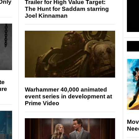
Only
Trailer for High Value Target:
The Hunt for Saddam starring
Joel Kinnaman
te
ure
Warhammer 40,000 animated
event series in development at
Prime Video
Movi
Nee