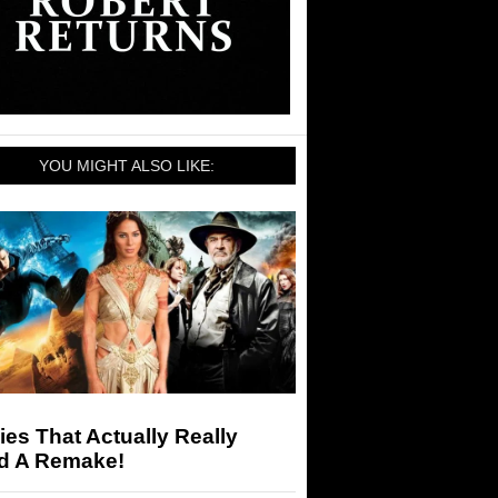
YOU MIGHT ALSO LIKE:
es That Actually Really
d A Remake!