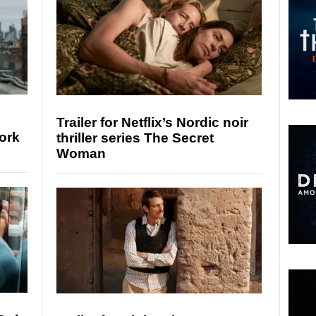
Trailer for Netflix’s Nordic noir
ork
thriller series The Secret
Woman