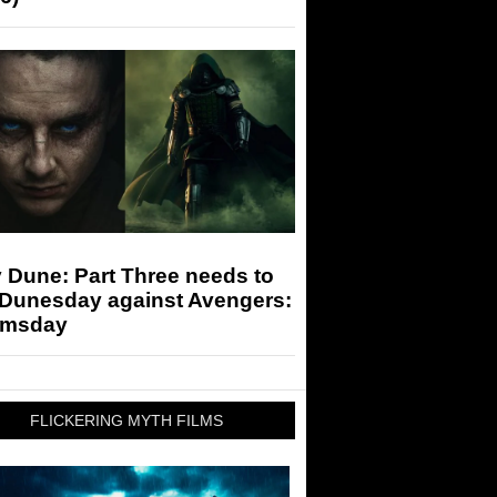
 Dune: Part Three needs to
 Dunesday against Avengers:
msday
FLICKERING MYTH FILMS