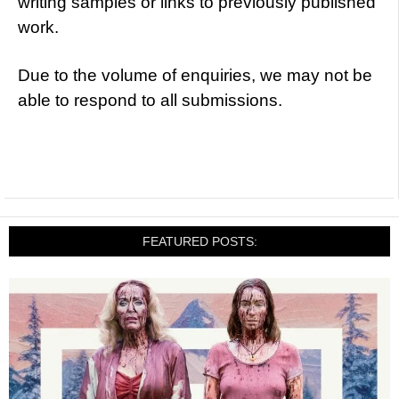
writing samples or links to previously published
work.
Due to the volume of enquiries, we may not be
able to respond to all submissions.
FEATURED POSTS: