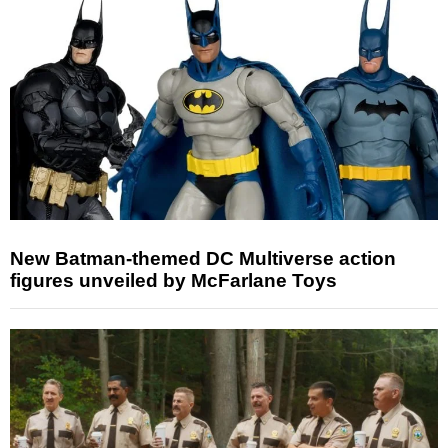
New Batman-themed DC Multiverse action
figures unveiled by McFarlane Toys