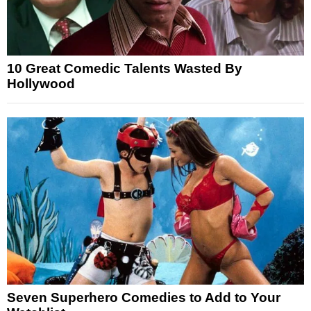
10 Great Comedic Talents Wasted By
Hollywood
Seven Superhero Comedies to Add to Your