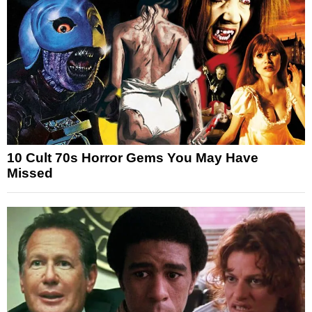
10 Cult 70s Horror Gems You May Have
Missed