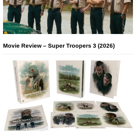
Movie Review – Super Troopers 3 (2026)