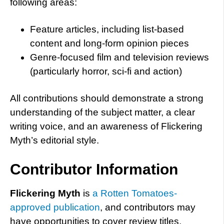
following areas:
Feature articles, including list-based
content and long-form opinion pieces
Genre-focused film and television reviews
(particularly horror, sci-fi and action)
All contributions should demonstrate a strong
understanding of the subject matter, a clear
writing voice, and an awareness of Flickering
Myth’s editorial style.
Contributor Information
Flickering Myth
is
a Rotten Tomatoes-
approved publication
, and contributors may
have opportunities to cover review titles,