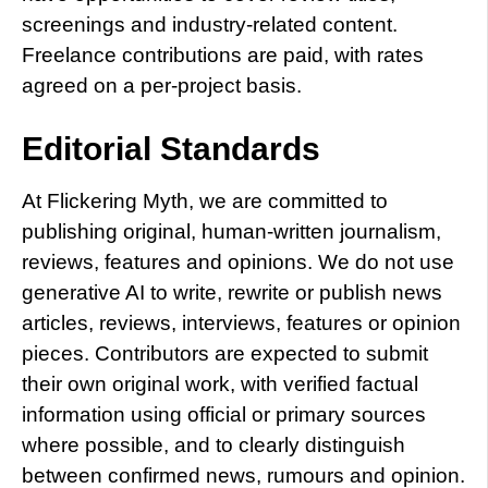
screenings and industry-related content.
Freelance contributions are paid, with rates
agreed on a per-project basis.
Editorial Standards
At Flickering Myth, we are committed to
publishing original, human-written journalism,
reviews, features and opinions. We do not use
generative AI to write, rewrite or publish news
articles, reviews, interviews, features or opinion
pieces. Contributors are expected to submit
their own original work, with verified factual
information using official or primary sources
where possible, and to clearly distinguish
between confirmed news, rumours and opinion.