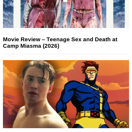
Movie Review – Teenage Sex and Death at
Camp Miasma (2026)