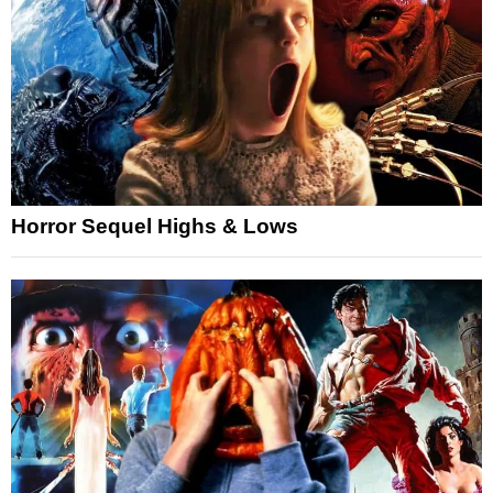
Horror Sequel Highs & Lows