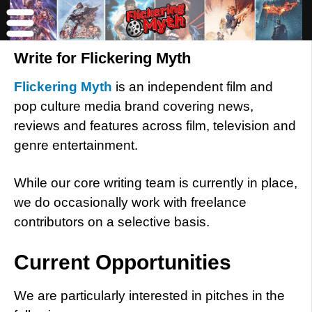
Write for Flickering Myth
Flickering Myth
is an independent film and
pop culture media brand covering news,
reviews and features across film, television and
genre entertainment.
While our core writing team is currently in place,
we do occasionally work with freelance
contributors on a selective basis.
Current Opportunities
We are particularly interested in pitches in the