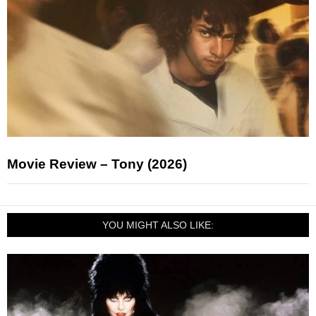
Movie Review – Tony (2026)
YOU MIGHT ALSO LIKE: