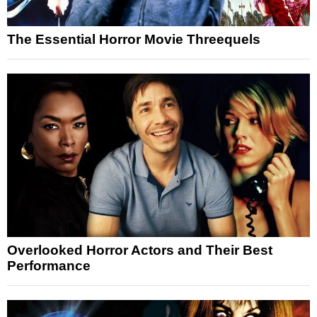
The Essential Horror Movie Threequels
Overlooked Horror Actors and Their Best
Performance