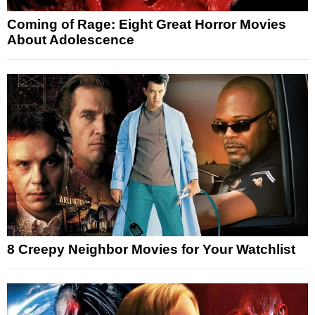
Coming of Rage: Eight Great Horror Movies
About Adolescence
8 Creepy Neighbor Movies for Your Watchlist