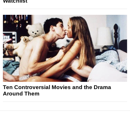
Watchlist
Ten Controversial Movies and the Drama
Around Them