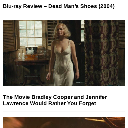
Blu-ray Review – Dead Man’s Shoes (2004)
The Movie Bradley Cooper and Jennifer
Lawrence Would Rather You Forget