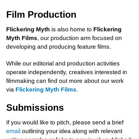
Film Production
Flickering Myth
is also home to
Flickering
Myth Films
, our production arm focused on
developing and producing feature films.
While our editorial and production activities
operate independently, creatives interested in
filmmaking can find out more about our work
via
Flickering Myth Films
.
Submissions
If you would like to pitch, please send a brief
email
outlining your idea along with relevant