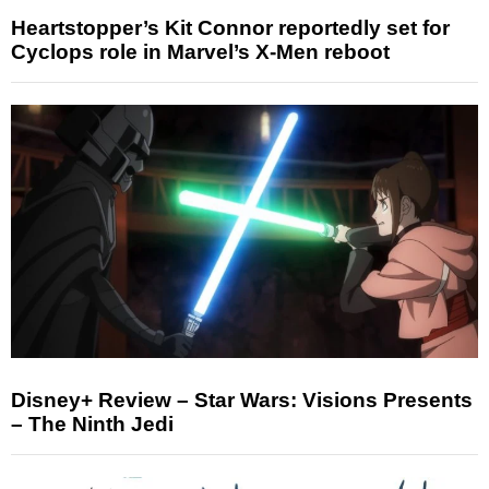
Heartstopper’s Kit Connor reportedly set for
Cyclops role in Marvel’s X-Men reboot
Disney+ Review – Star Wars: Visions Presents
– The Ninth Jedi