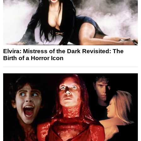
Elvira: Mistress of the Dark Revisited: The
Birth of a Horror Icon