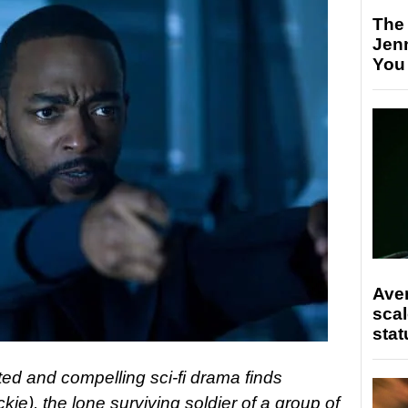
The
Jen
You
Ave
scal
stat
ed and compelling sci-fi drama finds
e), the lone surviving soldier of a group of