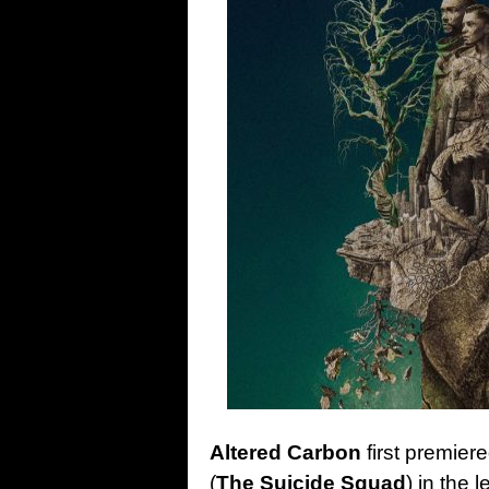
Altered Carbon
first premier
(
The Suicide Squad
) in the 