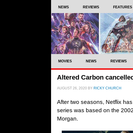
NEWS
REVIEWS
FEATURES
MOVIES
NEWS
REVIEWS
Altered Carbon cancelled
AUGUST 26, 2020
BY
RICKY CHURCH
After two seasons, Netflix ha
series was based on the 2002
Morgan.