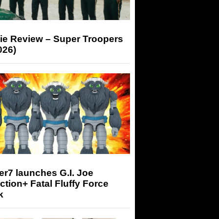
ie Review – Super Troopers
026)
r7 launches G.I. Joe
tion+ Fatal Fluffy Force
k