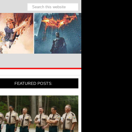
FEATURED POSTS: