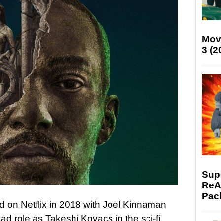
Mov
3 (2
Supe
ReAc
Pac
ed on Netflix in 2018 with Joel Kinnaman
lead role as Takeshi Kovacs in the sci-fi