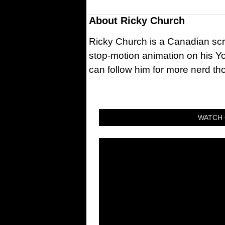
About
Ricky Church
Ricky Church is a Canadian sc
stop-motion animation on his Y
can follow him for more nerd t
WATCH 