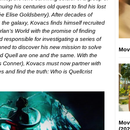
inuing his centuries old quest to find his lost
ée Elise Goldsberry). After decades of
the galaxy, Kovacs finds himself recruited
lan’s World with the promise of finding
 responsible for investigating a series of
nned to discover his new mission to solve
Mov
ind Quell are one and the same. With the
ris Conner), Kovacs must now partner with
s and find the truth: Who is Quellcrist
Mov
(202