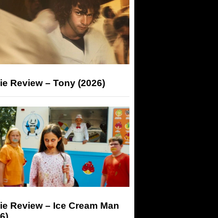
ie Review – Tony (2026)
ie Review – Ice Cream Man
6)