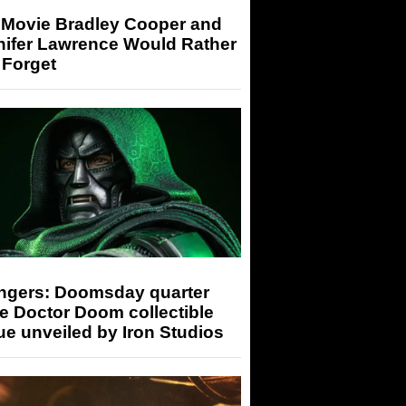
 Movie Bradley Cooper and
nifer Lawrence Would Rather
 Forget
ngers: Doomsday quarter
e Doctor Doom collectible
ue unveiled by Iron Studios