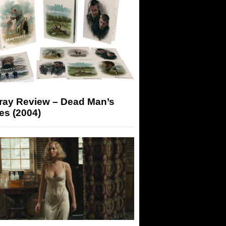
-ray Review – Dead Man’s
es (2004)