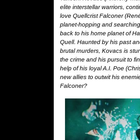
elite interstellar warriors, cont
love Quellcrist Falconer (Ren
planet-hopping and searching 
back to his home planet of Har
Quell. Haunted by his past and
brutal murders, Kovacs is stu
the crime and his pursuit to f
help of his loyal A.I. Poe (Ch
new allies to outwit his enemie
Falconer?