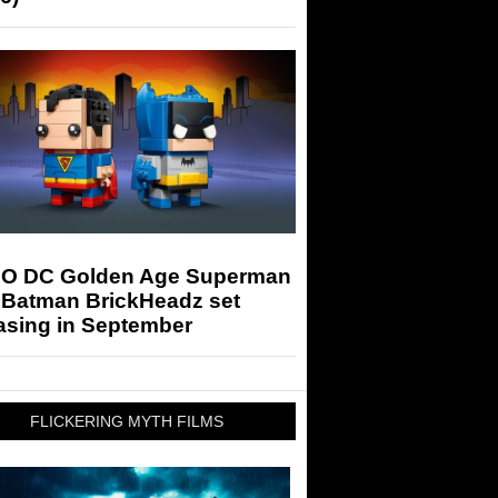
O DC Golden Age Superman
 Batman BrickHeadz set
asing in September
FLICKERING MYTH FILMS