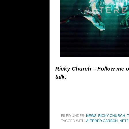
Ricky Church – Follow me 
talk.
FILED UNDER:
NEWS
,
RICKY CHURCH
,
T
TAGGED WITH:
ALTERED CARBON
,
NETF