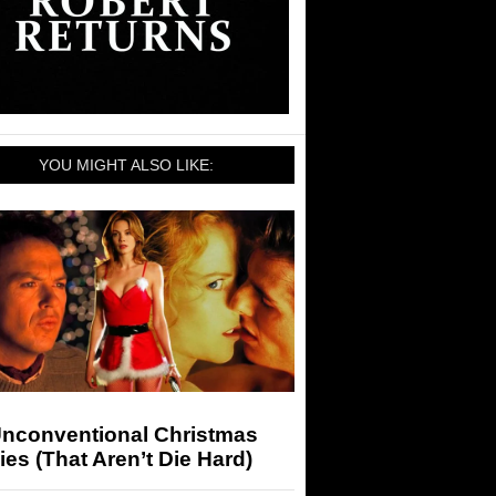
YOU MIGHT ALSO LIKE:
Unconventional Christmas
es (That Aren’t Die Hard)