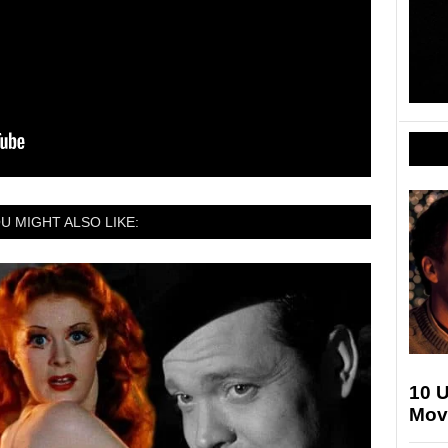
U MIGHT ALSO LIKE:
10 
Movi