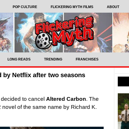
POP CULTURE
FLICKERING MYTH FILMS
ABOUT
LONG READS
TRENDING
FRANCHISES
 by Netflix after two seasons
s decided to cancel
Altered Carbon
. The
 novel of the same name by Richard K.