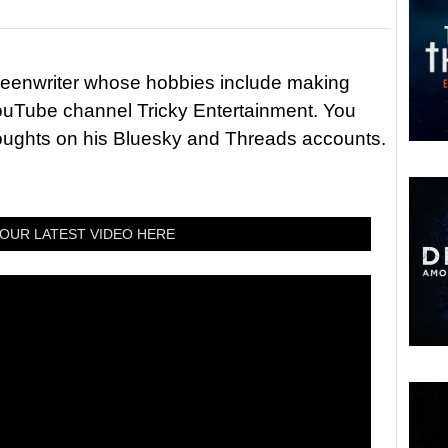
reenwriter whose hobbies include making
ouTube channel Tricky Entertainment. You
houghts on his Bluesky and Threads accounts.
OUR LATEST VIDEO HERE