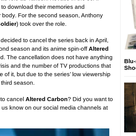
e to download their memories and
r body. For the second season, Anthony
oldier
) took over the role.
x decided to cancel the series back in April,
cond season and its anime spin-off
Altered
d. The cancellation does not have anything
Blu
crisis and the number of TV productions that
Sho
f it, but due to the series’ low viewership
 third season.
 to cancel
Altered Carbon
? Did you want to
t us know on our social media channels at