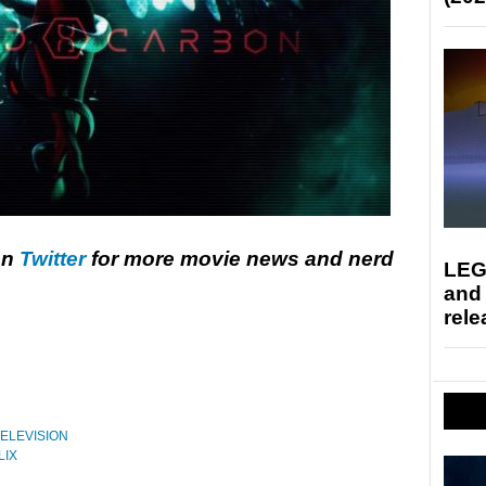
on
Twitter
for more movie news and nerd
LEG
and
rele
ELEVISION
LIX