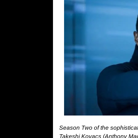
Season Two of the sophisticat
Takeshi Kovacs (Anthony Macki