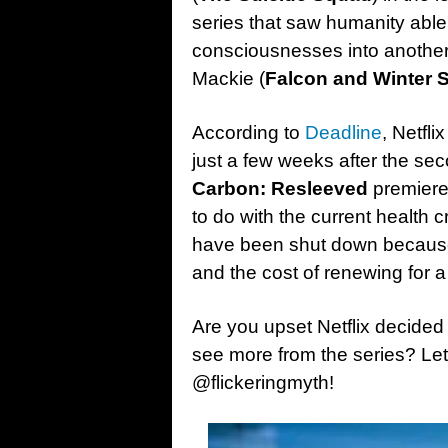
series that saw humanity abl
consciousnesses into anothe
Mackie (
Falcon and Winter S
According to
Deadline
, Netfli
just a few weeks after the se
Carbon: Resleeved
premiere
to do with the current health 
have been shut down because o
and the cost of renewing for a
Are you upset Netflix decided
see more from the series? Le
@flickeringmyth!