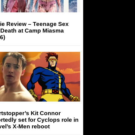
ie Review – Teenage Sex
 Death at Camp Miasma
6)
tstopper’s Kit Connor
rtedly set for Cyclops role in
el’s X-Men reboot