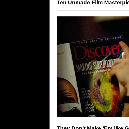
Ten Unmade Film Masterpi
They Don’t Make ‘Em like 