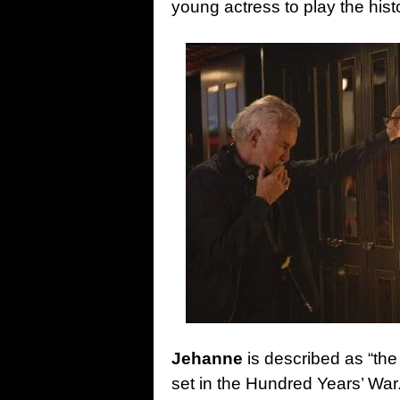
young actress to play the hist
Jehanne
is described as “the
set in the Hundred Years’ Wa