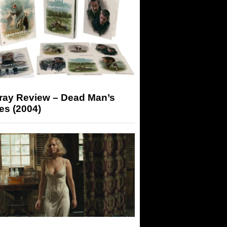
-ray Review – Dead Man’s
es (2004)