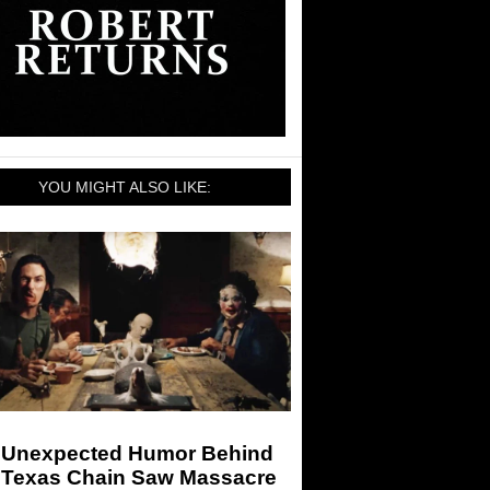
YOU MIGHT ALSO LIKE:
 Unexpected Humor Behind
 Texas Chain Saw Massacre