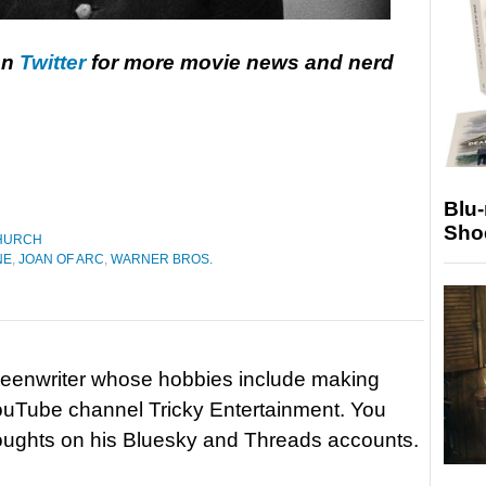
on
Twitter
for more movie news and nerd
Blu
Sho
HURCH
NE
,
JOAN OF ARC
,
WARNER BROS.
reenwriter whose hobbies include making
ouTube channel Tricky Entertainment. You
houghts on his Bluesky and Threads accounts.