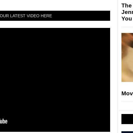
The
Jen
OUR LATEST VIDEO HERE
You
Mov