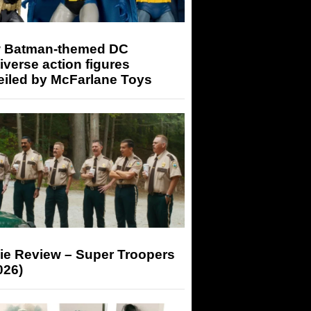
 Batman-themed DC
iverse action figures
eiled by McFarlane Toys
ie Review – Super Troopers
026)