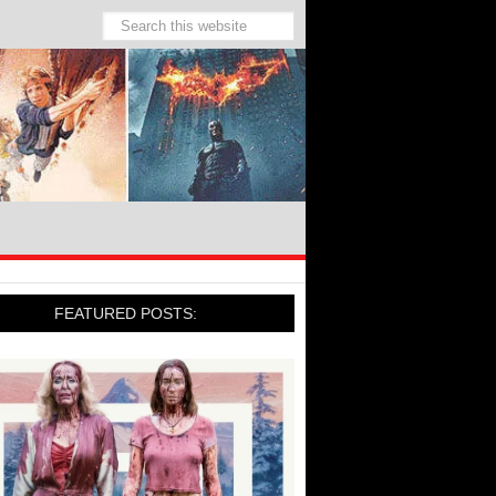
FEATURED POSTS: