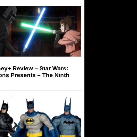
ey+ Review – Star Wars:
ons Presents – The Ninth