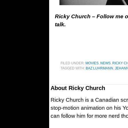
Ricky Church – Follow me 
talk.
FILED UNDER:
MOVIES
,
NEWS
,
RICKY C
TAGGED WITH:
BAZ LUHRMANN
,
JEHAN
About
Ricky Church
Ricky Church is a Canadian sc
stop-motion animation on his Y
can follow him for more nerd t