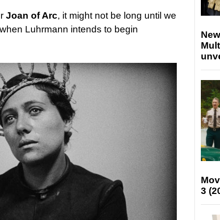
or
Joan of Arc
, it might not be long until we
d when Luhrmann intends to begin
New
Mult
unv
Mov
3 (2