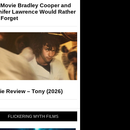
 Movie Bradley Cooper and
nifer Lawrence Would Rather
 Forget
ie Review – Tony (2026)
FLICKERING MYTH FILMS