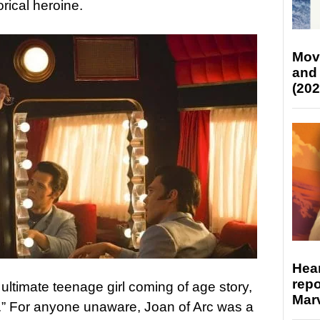
orical heroine.
Mov
and
(202
Hear
repo
 ultimate teenage girl coming of age story,
Marv
r.” For anyone unaware, Joan of Arc was a