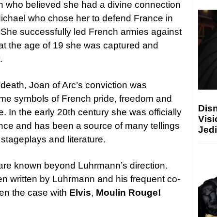
who believed she had a divine connection
ichael who chose her to defend France in
in. She successfully led French armies against
t at the age of 19 she was captured and
.
 death, Joan of Arc’s conviction was
me symbols of French pride, freedom and
Disn
. In the early 20th century she was officially
Visi
ance and has been a source of many tellings
Jedi
V, stageplays and literature.
are known beyond Luhrmann’s direction.
en written by Luhrmann and his frequent co-
een the case with
Elvis
,
Moulin Rouge!