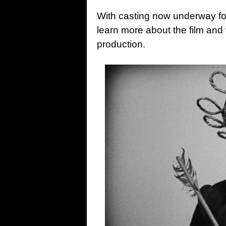
With casting now underway f
learn more about the film an
production.