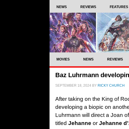
NEWS
REVIEWS
FEATURES
MOVIES
NEWS
REVIEWS
Baz Luhrmann developing
SEPTEMBER 18, 2024
BY
RICKY CHURCH
After taking on the King of Roc
developing a biopic on another
Luhrmann will direct a Joan of
titled
Jehanne
or
Jehanne d’