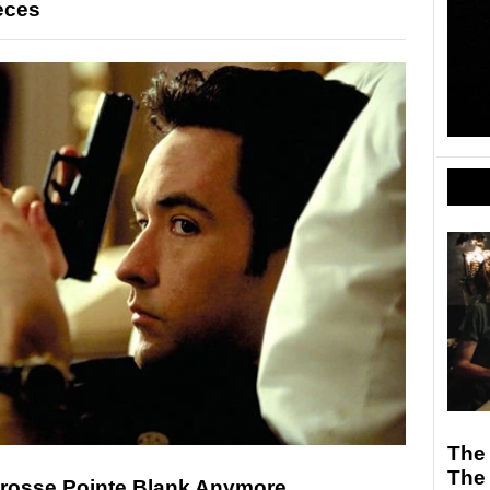
eces
The
The
Grosse Pointe Blank Anymore