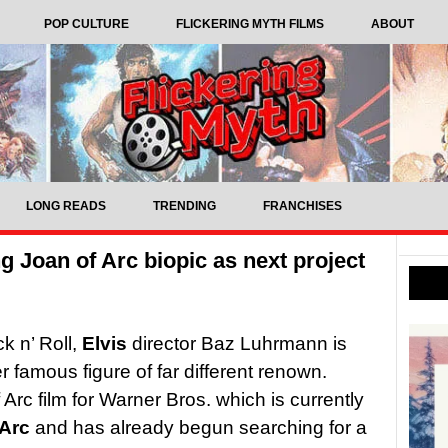
POP CULTURE
FLICKERING MYTH FILMS
ABOUT
LONG READS
TRENDING
FRANCHISES
 Joan of Arc biopic as next project
k n’ Roll,
Elvis
director Baz Luhrmann is
 famous figure of far different renown.
 Arc film for Warner Bros. which is currently
Arc
and has already begun searching for a