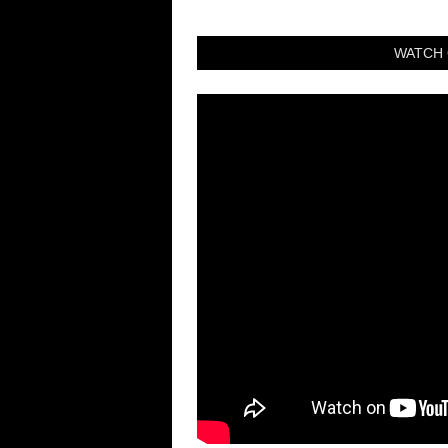
WATCH 