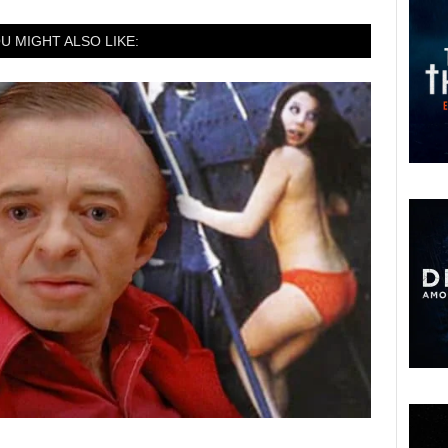
U MIGHT ALSO LIKE: