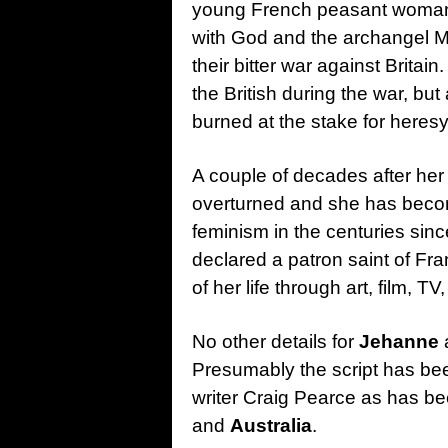
young French peasant woman 
with God and the archangel M
their bitter war against Brita
the British during the war, bu
burned at the stake for heresy
A couple of decades after her
overturned and she has beco
feminism in the centuries since
declared a patron saint of Fr
of her life through art, film, T
No other details for
Jehanne
Presumably the script has be
writer Craig Pearce as has b
and
Australia
.