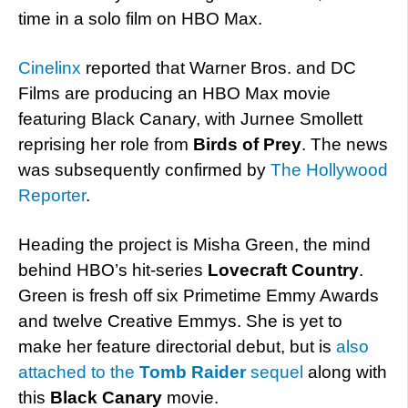
time in a solo film on HBO Max.
Cinelinx
reported that Warner Bros. and DC
Films are producing an HBO Max movie
featuring Black Canary, with Jurnee Smollett
reprising her role from
Birds of Prey
. The news
was subsequently confirmed by
The Hollywood
Reporter
.
Heading the project is Misha Green, the mind
behind HBO’s hit-series
Lovecraft Country
.
Green is fresh off six Primetime Emmy Awards
and twelve Creative Emmys. She is yet to
make her feature directorial debut, but is
also
attached to the
Tomb Raider
sequel
along with
this
Black Canary
movie.