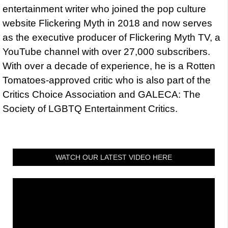
entertainment writer who joined the pop culture
website Flickering Myth in 2018 and now serves
as the executive producer of Flickering Myth TV, a
YouTube channel with over 27,000 subscribers.
With over a decade of experience, he is a Rotten
Tomatoes-approved critic who is also part of the
Critics Choice Association and GALECA: The
Society of LGBTQ Entertainment Critics.
WATCH OUR LATEST VIDEO HERE