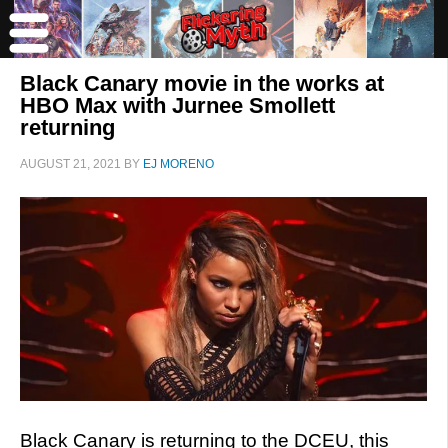
Black Canary movie in the works at
HBO Max with Jurnee Smollett
returning
AUGUST 21, 2021
BY
EJ MORENO
Black Canary is returning to the DCEU, this