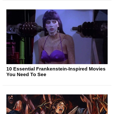
10 Essential Frankenstein-Inspired Movies
You Need To See