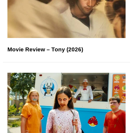
Movie Review – Tony (2026)