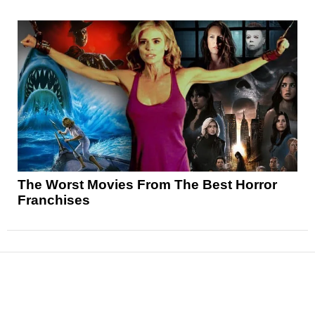
The Worst Movies From The Best Horror
Franchises