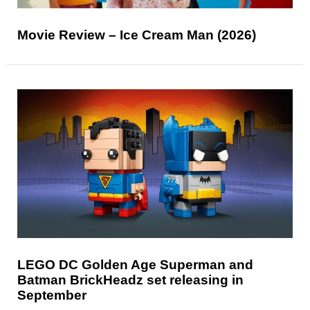
Movie Review – Ice Cream Man (2026)
LEGO DC Golden Age Superman and
Batman BrickHeadz set releasing in
September