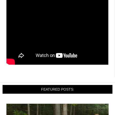
FEATURED POSTS: