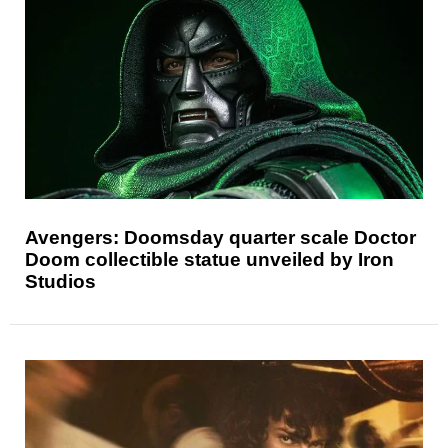
Avengers: Doomsday quarter scale Doctor
Doom collectible statue unveiled by Iron
Studios