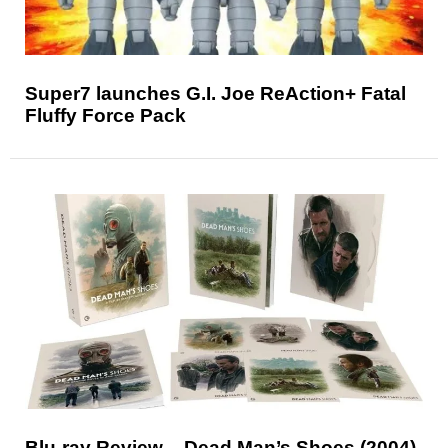
Super7 launches G.I. Joe ReAction+ Fatal
Fluffy Force Pack
Blu-ray Review – Dead Man’s Shoes (2004)