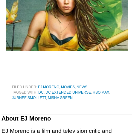
FILED UNDER:
EJ MORENO
,
MOVIES
,
NEWS
TAGGED WITH:
DC
,
DC EXTENDED UNIVERSE
,
HBO MAX
,
JURNEE SMOLLETT
,
MISHA GREEN
About
EJ Moreno
EJ Moreno is a film and television critic and