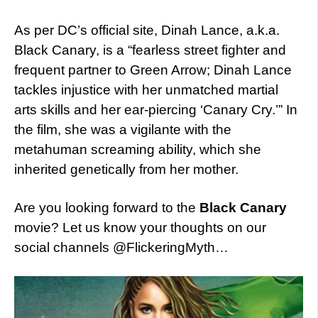
As per DC’s official site, Dinah Lance, a.k.a.
Black Canary, is a “fearless street fighter and
frequent partner to Green Arrow; Dinah Lance
tackles injustice with her unmatched martial
arts skills and her ear-piercing ‘Canary Cry.’” In
the film, she was a vigilante with the
metahuman screaming ability, which she
inherited genetically from her mother.
Are you looking forward to the
Black Canary
movie? Let us know your thoughts on our
social channels @FlickeringMyth…