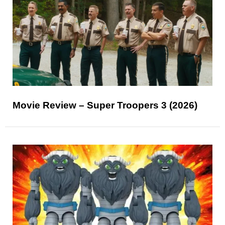
Movie Review – Super Troopers 3 (2026)