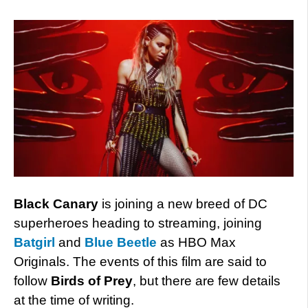
Black Canary
is joining a new breed of DC
superheroes heading to streaming, joining
Batgirl
and
Blue Beetle
as HBO Max
Originals. The events of this film are said to
follow
Birds of Prey
, but there are few details
at the time of writing.