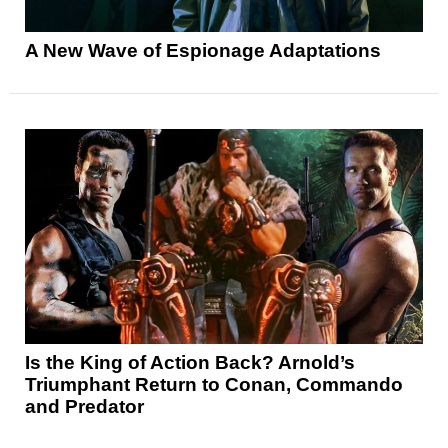
A New Wave of Espionage Adaptations
Is the King of Action Back? Arnold’s
Triumphant Return to Conan, Commando
and Predator