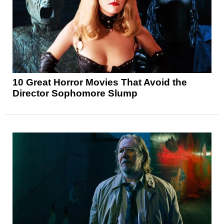
10 Great Horror Movies That Avoid the
Director Sophomore Slump