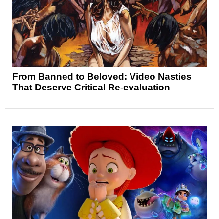
From Banned to Beloved: Video Nasties
That Deserve Critical Re-evaluation