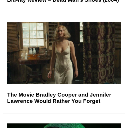
The Movie Bradley Cooper and Jennifer
Lawrence Would Rather You Forget