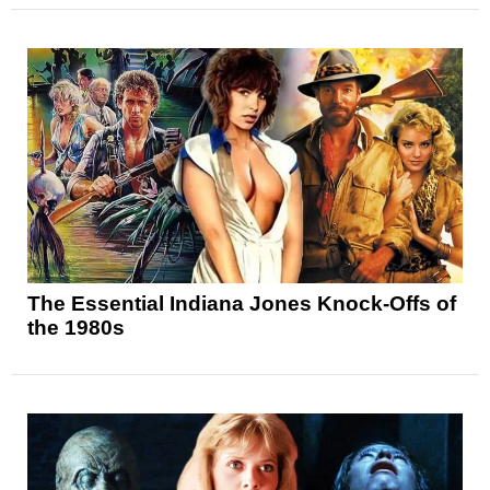
The Essential Indiana Jones Knock-Offs of
the 1980s