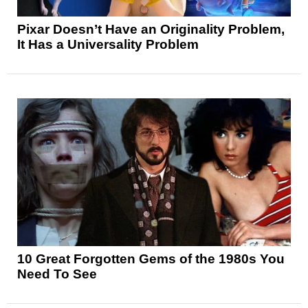
Pixar Doesn’t Have an Originality Problem,
It Has a Universality Problem
10 Great Forgotten Gems of the 1980s You
Need To See