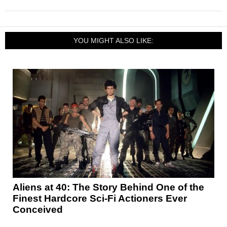
YOU MIGHT ALSO LIKE:
Aliens at 40: The Story Behind One of the
Finest Hardcore Sci-Fi Actioners Ever
Conceived