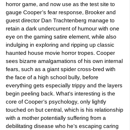
horror game, and now use as the test site to
gauge Cooper’s fear response, Brooker and
guest director Dan Trachtenberg manage to
retain a dark undercurrent of humour with one
eye on the gaming satire element, while also
indulging in exploring and ripping up classic
haunted house movie horror tropes. Cooper
sees bizarre amalgamations of his own internal
fears, such as a giant spider cross-bred with
the face of a high school bully, before
everything gets especially trippy and the layers
begin peeling back. What’s interesting is the
core of Cooper’s psychology, only lightly
touched on but central, which is his relationship
with a mother potentially suffering from a
debilitating disease who he’s escaping caring