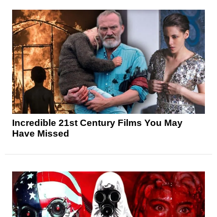
Incredible 21st Century Films You May
Have Missed