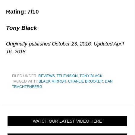
Rating: 7/10
Tony Black
Originally published October 23, 2016. Updated April
16, 2018.
FILED UNDER:
REVIEWS
,
TELEVISION
,
TONY BLACK
TAGGED WITH:
BLACK MIRROR
,
CHARLIE BROOKER
,
DAN
TRACHTENBERG
WATCH OUR LATEST VIDEO HERE