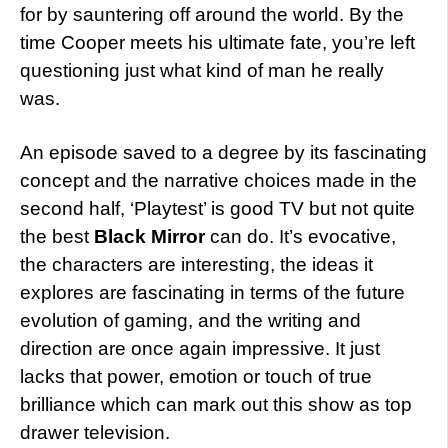
for by sauntering off around the world. By the
time Cooper meets his ultimate fate, you’re left
questioning just what kind of man he really
was.
An episode saved to a degree by its fascinating
concept and the narrative choices made in the
second half, ‘Playtest’ is good TV but not quite
the best
Black Mirror
can do. It’s evocative,
the characters are interesting, the ideas it
explores are fascinating in terms of the future
evolution of gaming, and the writing and
direction are once again impressive. It just
lacks that power, emotion or touch of true
brilliance which can mark out this show as top
drawer television.