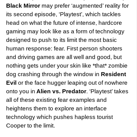
Black Mirror
may prefer ‘augmented’ reality for
its second episode, ‘Playtest’, which tackles
head on what the future of intense, hardcore
gaming may look like as a form of technology
designed to push to its limit the most basic
human response: fear. First person shooters
and driving games are all well and good, but
nothing gets under your skin like *that* zombie
dog crashing through the window in
Resident
Evil
or the face hugger leaping out of nowhere
onto you in
Alien vs. Predator
. ‘Playtest’ takes
all of these existing fear examples and
heightens them to explore an interface
technology which pushes hapless tourist
Cooper to the limit.