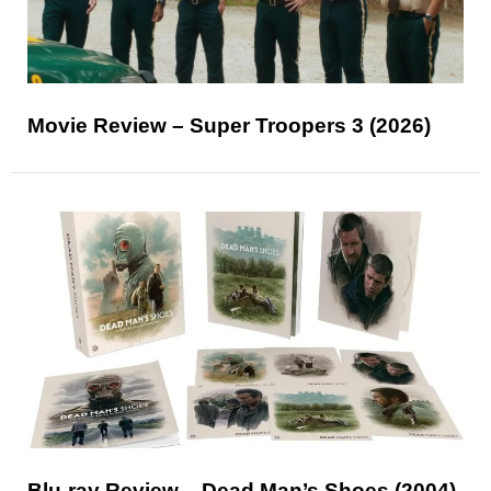
Movie Review – Super Troopers 3 (2026)
Blu-ray Review – Dead Man’s Shoes (2004)