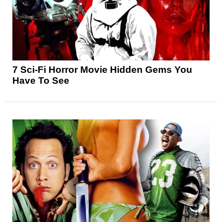
7 Sci-Fi Horror Movie Hidden Gems You
Have To See