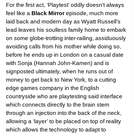
For the first act, ‘Playtest’ oddly doesn’t always
feel like a
Black Mirror
episode, much more
laid back and modern day as Wyatt Russell’s
lead leaves his soulless family home to embark
on some globe-trotting inter-railing, assiduously
avoiding calls from his mother while doing so,
before he ends up in London on a casual date
with Sonja (Hannah John-Kamen) and is
signposted ultimately, when he runs out of
money to get back to New York, to a cutting
edge games company in the English
countryside who are playtesting said interface
which connects directly to the brain stem
through an injection into the back of the neck,
allowing a ‘layer’ to be placed on top of reality
which allows the technology to adapt to