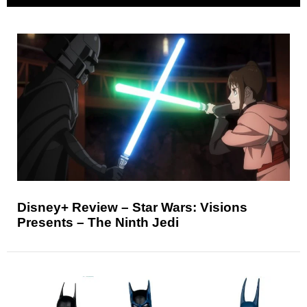
Disney+ Review – Star Wars: Visions
Presents – The Ninth Jedi