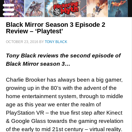
Black Mirror Season 3 Episode 2
Review – ‘Playtest’
OCTOBER 23, 2016
BY
TONY BLACK
Tony Black reviews the second episode of
Black Mirror season 3…
Charlie Brooker has always been a big gamer,
growing up in the 80’s with the advent of the
home entertainment system, through to middle
age as this year we enter the realm of
PlayStation VR – the true first step after Kinect
& Google Glass towards the gaming revelation
of the early to mid 21st century – virtual reality.