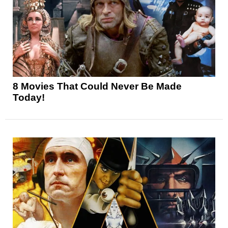
8 Movies That Could Never Be Made
Today!