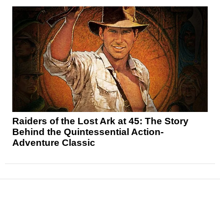
Raiders of the Lost Ark at 45: The Story
Behind the Quintessential Action-
Adventure Classic