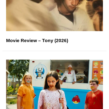
Movie Review – Tony (2026)