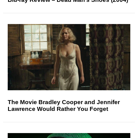
The Movie Bradley Cooper and Jennifer
Lawrence Would Rather You Forget