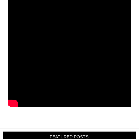
FEATURED POSTS: