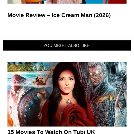
Movie Review – Ice Cream Man (2026)
YOU MIGHT ALSO LIKE:
15 Movies To Watch On Tubi UK