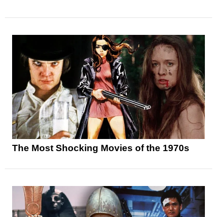
The Most Shocking Movies of the 1970s