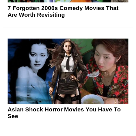
7 Forgotten 2000s Comedy Movies That
Are Worth Revisiting
Asian Shock Horror Movies You Have To
See