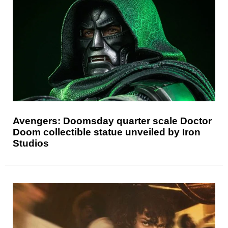
Avengers: Doomsday quarter scale Doctor
Doom collectible statue unveiled by Iron
Studios