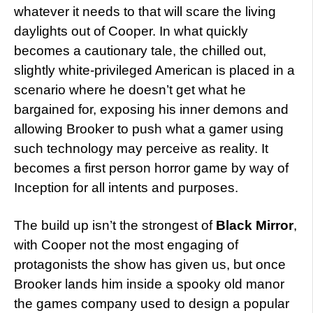
whatever it needs to that will scare the living
daylights out of Cooper. In what quickly
becomes a cautionary tale, the chilled out,
slightly white-privileged American is placed in a
scenario where he doesn’t get what he
bargained for, exposing his inner demons and
allowing Brooker to push what a gamer using
such technology may perceive as reality. It
becomes a first person horror game by way of
Inception for all intents and purposes.
The build up isn’t the strongest of
Black Mirror
,
with Cooper not the most engaging of
protagonists the show has given us, but once
Brooker lands him inside a spooky old manor
the games company used to design a popular