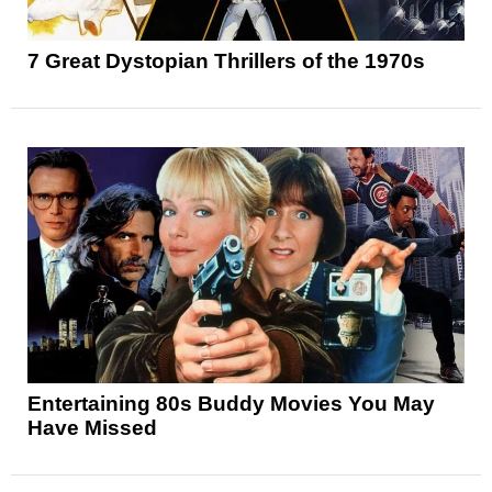
7 Great Dystopian Thrillers of the 1970s
Entertaining 80s Buddy Movies You May
Have Missed