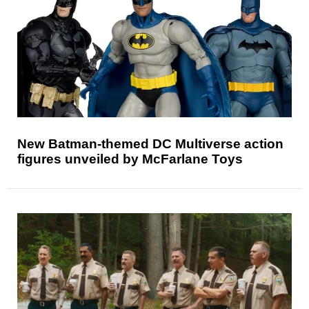
New Batman-themed DC Multiverse action
figures unveiled by McFarlane Toys