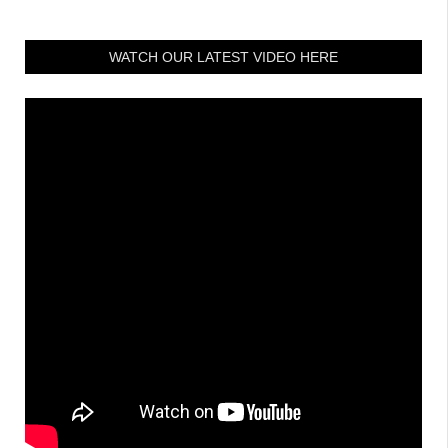
WATCH OUR LATEST VIDEO HERE