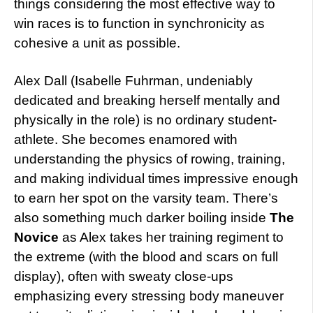
things considering the most effective way to
win races is to function in synchronicity as
cohesive a unit as possible.
Alex Dall (Isabelle Fuhrman, undeniably
dedicated and breaking herself mentally and
physically in the role) is no ordinary student-
athlete. She becomes enamored with
understanding the physics of rowing, training,
and making individual times impressive enough
to earn her spot on the varsity team. There’s
also something much darker boiling inside
The
Novice
as Alex takes her training regiment to
the extreme (with the blood and scars on full
display), often with sweaty close-ups
emphasizing every stressing body maneuver