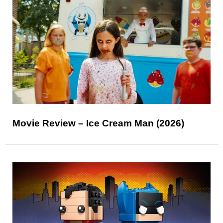
Movie Review – Ice Cream Man (2026)