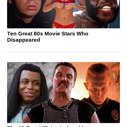
Ten Great 80s Movie Stars Who
Disappeared