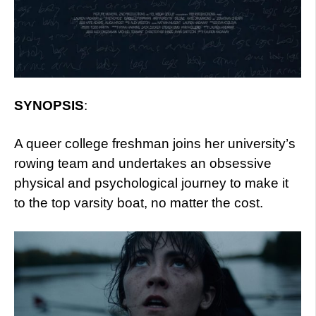
SYNOPSIS
:
A queer college freshman joins her university’s
rowing team and undertakes an obsessive
physical and psychological journey to make it
to the top varsity boat, no matter the cost.