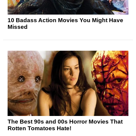
10 Badass Action Movies You Might Have
Missed
The Best 90s and 00s Horror Movies That
Rotten Tomatoes Hate!