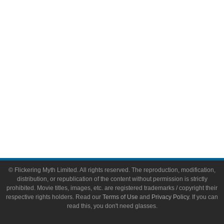
Video Games
Toys & Collectibles
Flickering Myth Films
About
About Flickering Myth
Advertise on FlickeringMyth.com
Write for Flickering Myth
© Flickering Myth Limited. All rights reserved. The reproduction, modification,
distribution, or republication of the content without permission is strictly
prohibited. Movie titles, images, etc. are registered trademarks / copyright their
respective rights holders. Read our
Terms of Use
and
Privacy Policy
. If you can
read this, you don't need glasses.