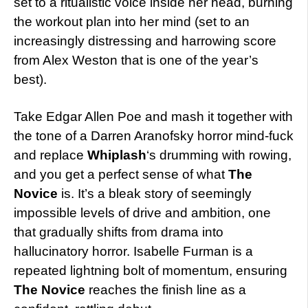
set to a ritualistic voice inside her head, burning
the workout plan into her mind (set to an
increasingly distressing and harrowing score
from Alex Weston that is one of the year’s
best).
Take Edgar Allen Poe and mash it together with
the tone of a Darren Aranofsky horror mind-fuck
and replace
Whiplash
‘s drumming with rowing,
and you get a perfect sense of what
The
Novice
is. It’s a bleak story of seemingly
impossible levels of drive and ambition, one
that gradually shifts from drama into
hallucinatory horror. Isabelle Furman is a
repeated lightning bolt of momentum, ensuring
The Novice
reaches the finish line as a