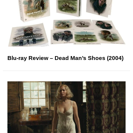
Blu-ray Review – Dead Man’s Shoes (2004)