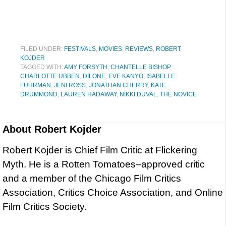
FILED UNDER:
FESTIVALS
,
MOVIES
,
REVIEWS
,
ROBERT
KOJDER
TAGGED WITH:
AMY FORSYTH
,
CHANTELLE BISHOP
,
CHARLOTTE UBBEN
,
DILONE
,
EVE KANYO
,
ISABELLE
FUHRMAN
,
JENI ROSS
,
JONATHAN CHERRY
,
KATE
DRUMMOND
,
LAUREN HADAWAY
,
NIKKI DUVAL
,
THE NOVICE
About
Robert Kojder
Robert Kojder is Chief Film Critic at Flickering
Myth. He is a Rotten Tomatoes–approved critic
and a member of the Chicago Film Critics
Association, Critics Choice Association, and Online
Film Critics Society.