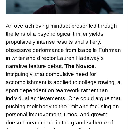
An overachieving mindset presented through
the lens of a psychological thriller yields
propulsively intense results and a fiery,
obsessive performance from Isabelle Fuhrman
in writer and director Lauren Hadaway’s
narrative feature debut,
The Novice
.
Intriguingly, that compulsive need for
accomplishment is applied to college rowing, a
sport dependent on teamwork rather than
individual achievements. One could argue that
pushing their body to the limit and focusing on
personal improvement, times, and growth
doesn’t mean much in the grand scheme of