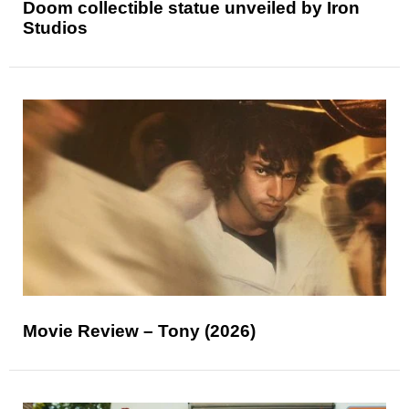
Doom collectible statue unveiled by Iron
Studios
Movie Review – Tony (2026)