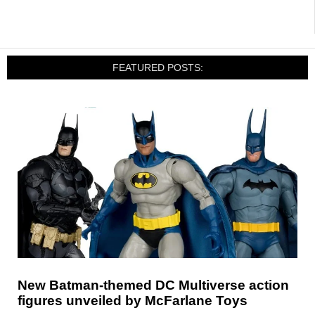
FEATURED POSTS:
New Batman-themed DC Multiverse action
figures unveiled by McFarlane Toys