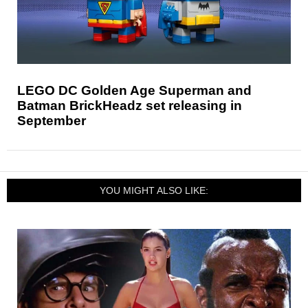
LEGO DC Golden Age Superman and
Batman BrickHeadz set releasing in
September
YOU MIGHT ALSO LIKE: