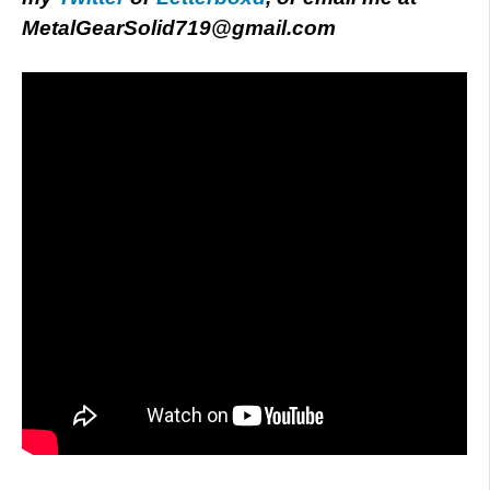
MetalGearSolid719@gmail.com