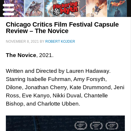
Chicago Critics Film Festival Capsule
Review – The Novice
NOVEMBER 8, 2021
BY
ROBERT KOJDER
The Novice
, 2021.
Written and Directed by Lauren Hadaway.
Starring Isabelle Fuhrman, Amy Forsyth,
Dilone, Jonathan Cherry, Kate Drummond, Jeni
Ross, Eve Kanyo, Nikki Duval, Chantelle
Bishop, and Charlotte Ubben.