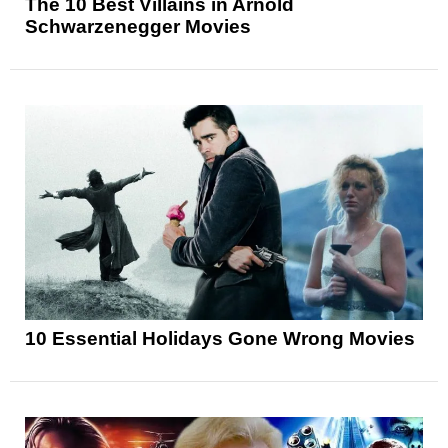
The 10 Best Villains in Arnold
Schwarzenegger Movies
10 Essential Holidays Gone Wrong Movies