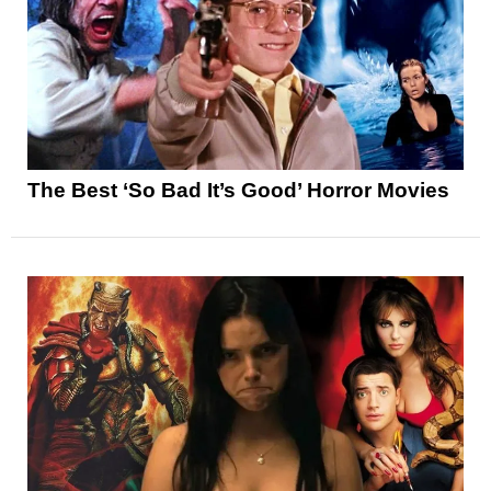
The Best ‘So Bad It’s Good’ Horror Movies