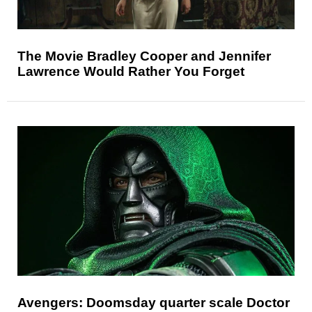
The Movie Bradley Cooper and Jennifer
Lawrence Would Rather You Forget
Avengers: Doomsday quarter scale Doctor