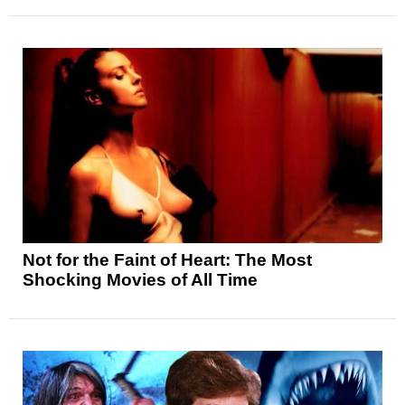
Not for the Faint of Heart: The Most
Shocking Movies of All Time