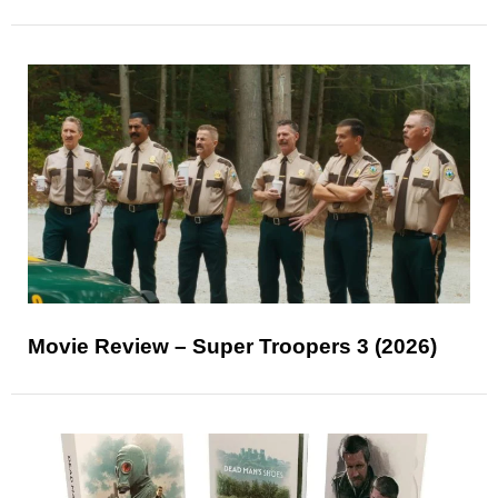
Movie Review – Super Troopers 3 (2026)