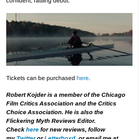
confident, rattling debut.
Tickets can be purchased
here
.
Robert Kojder is a member of the Chicago
Film Critics Association and the Critics
Choice Association. He is also the
Flickering Myth Reviews Editor.
Check
here
for new reviews, follow
my
Twitter
or
Letterboxd
, or email me at