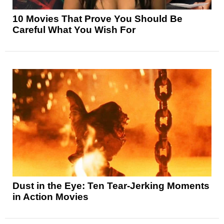
10 Movies That Prove You Should Be
Careful What You Wish For
Dust in the Eye: Ten Tear-Jerking Moments
in Action Movies