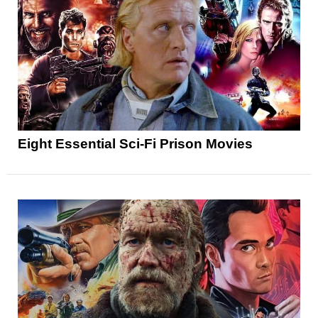
Eight Essential Sci-Fi Prison Movies