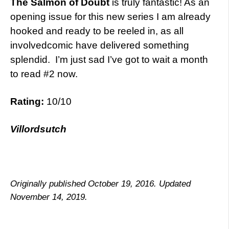
The Salmon of Doubt
is truly fantastic! As an
opening issue for this new series I am already
hooked and ready to be reeled in, as all
involvedcomic have delivered something
splendid. I’m just sad I’ve got to wait a month
to read #2 now.
Rating:
10/10
Villordsutch
Originally published October 19, 2016. Updated
November 14, 2019.