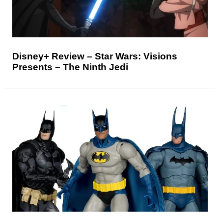
Disney+ Review – Star Wars: Visions
Presents – The Ninth Jedi