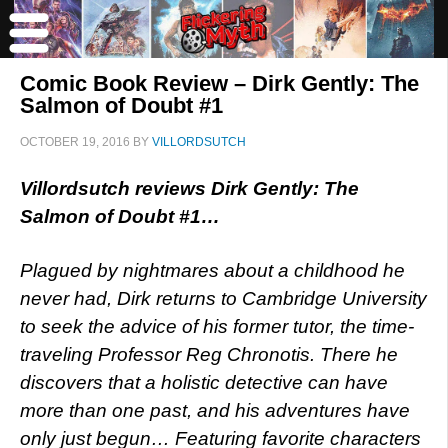
Comic Book Review – Dirk Gently: The
Salmon of Doubt #1
OCTOBER 19, 2016
BY
VILLORDSUTCH
Villordsutch reviews Dirk Gently: The
Salmon of Doubt #1…
Plagued by nightmares about a childhood he
never had, Dirk returns to Cambridge University
to seek the advice of his former tutor, the time-
traveling Professor Reg Chronotis. There he
discovers that a holistic detective can have
more than one past, and his adventures have
only just begun… Featuring favorite characters