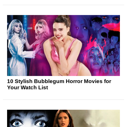
10 Stylish Bubblegum Horror Movies for
Your Watch List