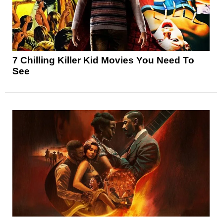
7 Chilling Killer Kid Movies You Need To
See