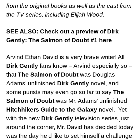
from the original books as well as the cast from
the TV series, including Elijah Wood.
SEE ALSO: Check out a preview of Dirk
Gently: The Salmon of Doubt #1 here
Arvind Ethan David is a very brave writer! All
Dirk Gently
fans know – Arvind especially so –
that
The Salmon of Doubt
was Douglas
Adams’ unfinished
Dirk Gently
novel, and
some purists may even go so far to say
The
Salmon of Doubt
was Mr. Adams’ unfinished
Hitchhikers Guide to the Galaxy
novel. Yet
with the new
Dirk Gently
television series just
around the corner, Mr. David has decided today
was the day he’d like to set himself a challenge