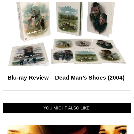
Blu-ray Review – Dead Man’s Shoes (2004)
YOU MIGHT ALSO LIKE: