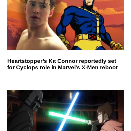
Heartstopper’s Kit Connor reportedly set
for Cyclops role in Marvel’s X-Men reboot