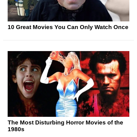
10 Great Movies You Can Only Watch Once
The Most Disturbing Horror Movies of the
1980s