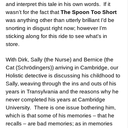
and interpret this tale in his own words. If it
wasn’t for the fact that
The Spoon Too Short
was anything other than utterly brilliant I’d be
snorting in disgust right now; however I’m
sticking along for this ride to see what’s in
store.
With Dirk, Sally (the Nurse) and Bernice (the
Cat (Schrödingers)) arriving in Cambridge, our
Holistic detective is discussing his childhood to
Sally, weaving through the ins and outs of his
years in Transylvania and the reasons why he
never completed his years at Cambridge
University. There is one issue bothering him,
which is that some of his memories – that he
recalls – are bad memories; as in memories