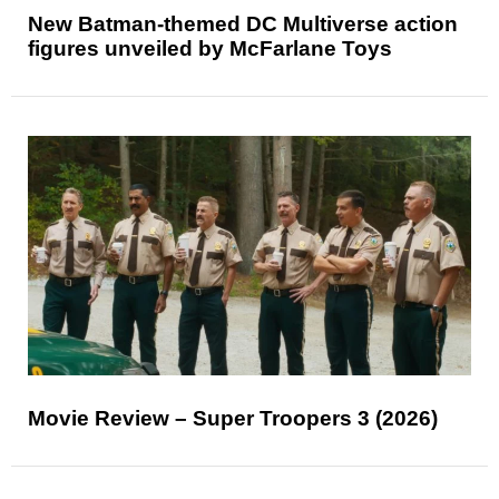
New Batman-themed DC Multiverse action
figures unveiled by McFarlane Toys
Movie Review – Super Troopers 3 (2026)