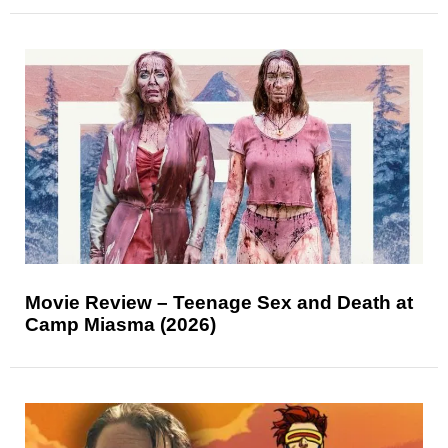
Movie Review – Teenage Sex and Death at
Camp Miasma (2026)