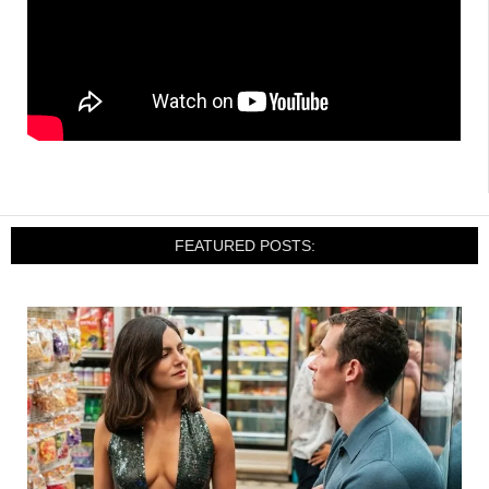
FEATURED POSTS: