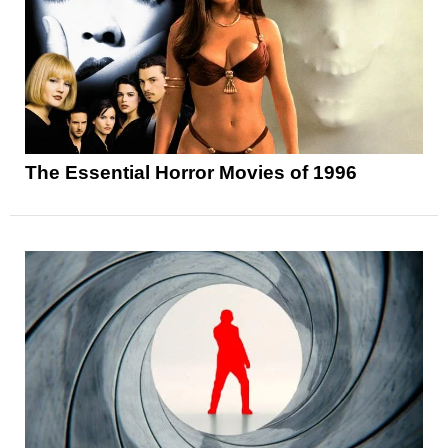
The Essential Horror Movies of 1996