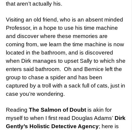
that aren’t actually his.
Visiting an old friend, who is an absent minded
Professor, in a hope to use his time machine
and discover where these memories are
coming from, we learn the time machine is now
located in the bathroom, and is discovered
when Dirk manages to upset Sally to which she
enters said bathroom. Oh and Bernice left the
group to chase a spider and has been
captured by a troll with a sack full of cats, just in
case you’re wondering.
Reading
The Salmon of Doubt
is akin for
myself to when I first read Douglas Adams’
Dirk
Gently’s Holistic Detective Agency
; here is