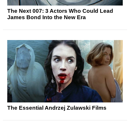
The Next 007: 3 Actors Who Could Lead
James Bond Into the New Era
The Essential Andrzej Zulawski Films