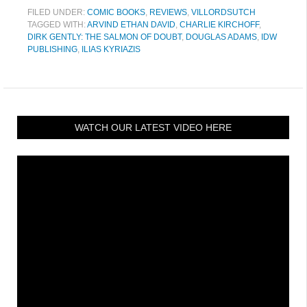
FILED UNDER:
COMIC BOOKS
,
REVIEWS
,
VILLORDSUTCH
TAGGED WITH:
ARVIND ETHAN DAVID
,
CHARLIE KIRCHOFF
,
DIRK GENTLY: THE SALMON OF DOUBT
,
DOUGLAS ADAMS
,
IDW
PUBLISHING
,
ILIAS KYRIAZIS
WATCH OUR LATEST VIDEO HERE