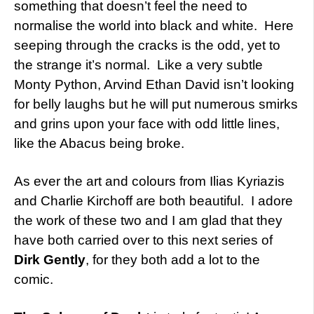
something that doesn’t feel the need to
normalise the world into black and white. Here
seeping through the cracks is the odd, yet to
the strange it’s normal. Like a very subtle
Monty Python, Arvind Ethan David isn’t looking
for belly laughs but he will put numerous smirks
and grins upon your face with odd little lines,
like the Abacus being broke.
As ever the art and colours from Ilias Kyriazis
and Charlie Kirchoff are both beautiful. I adore
the work of these two and I am glad that they
have both carried over to this next series of
Dirk Gently
, for they both add a lot to the
comic.