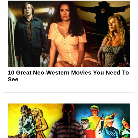
10 Great Neo-Western Movies You Need To
See