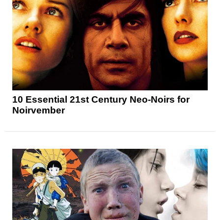
10 Essential 21st Century Neo-Noirs for
Noirvember