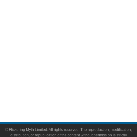
Television
Comic Books
Video Games
Toys & Collectibles
Flickering Myth Films
About
About Flickering Myth
Advertise on FlickeringMyth.com
Write for Flickering Myth
© Flickering Myth Limited. All rights reserved. The reproduction, modification,
distribution, or republication of the content without permission is strictly