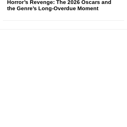
Horror’s Revenge: The 2026 Oscars and
the Genre’s Long-Overdue Moment
News
Reviews
Features
Articles and Long Reads
Interviews
Exclusives
Pop Culture
Movies