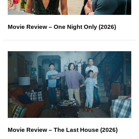
Movie Review – One Night Only (2026)
Movie Review – The Last House (2026)