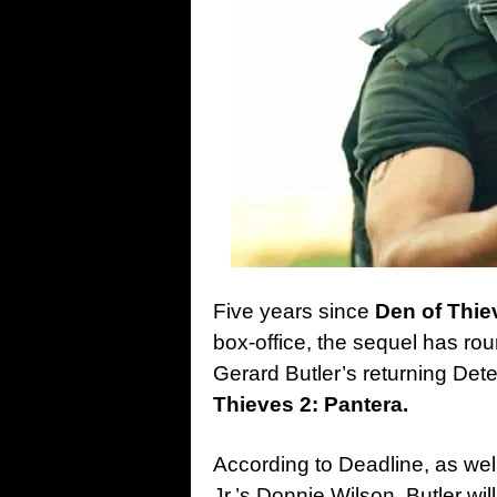
Five years since
Den of Thie
box-office, the sequel has ro
Gerard Butler’s returning Dete
Thieves 2: Pantera.
According to Deadline, as wel
Jr.’s Donnie Wilson, Butler wi