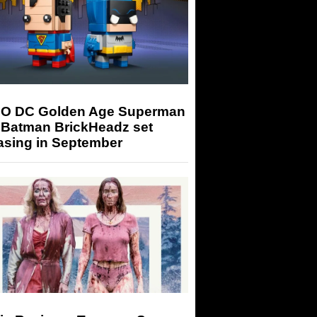
O DC Golden Age Superman
 Batman BrickHeadz set
asing in September