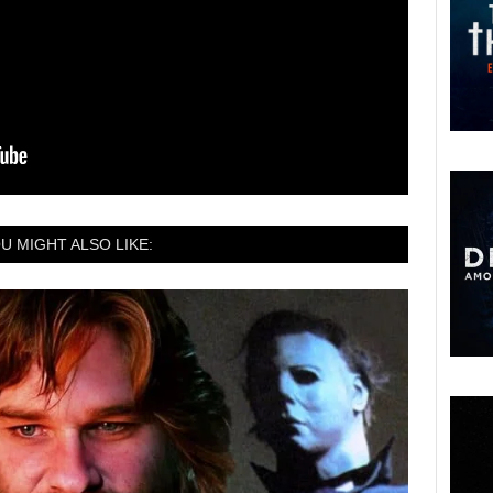
U MIGHT ALSO LIKE: