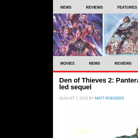
NEWS
REVIEWS
FEATURES
MOVIES
NEWS
REVIEWS
Den of Thieves 2: Pantera
led sequel
AUGUST 1, 2023
BY
MATT RODGERS