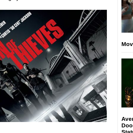
Mov
Ave
Doo
Stat