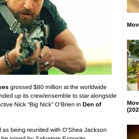
Mov
ves
grossed $80 million at the worldwide
unded up its crew/ensemble to star alongside
Mov
ctive Nick “Big Nick” O’Brien in
Den of
(202
l as being reunited with O’Shea Jackson
ll be joined by Salvatore Esposito