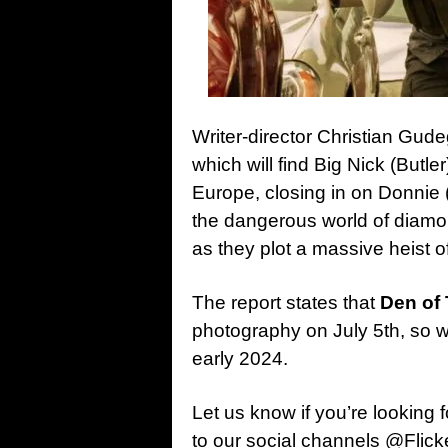
Writer-director Christian Gude
which will find Big Nick (Butle
Europe, closing in on Donnie
the dangerous world of diamo
as they plot a massive heist 
The report states that
Den of 
photography on July 5th, so w
early 2024.
Let us know if you’re looking 
to our social channels @Flic