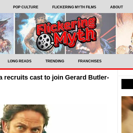
POP CULTURE
FLICKERING MYTH FILMS
ABOUT
LONG READS
TRENDING
FRANCHISES
 recruits cast to join Gerard Butler-