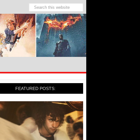
FEATURED POSTS: