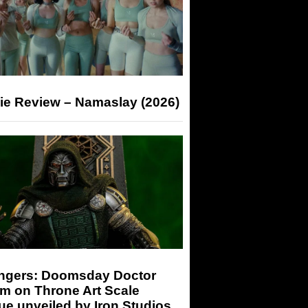
ie Review – Namaslay (2026)
ngers: Doomsday Doctor
m on Throne Art Scale
ue unveiled by Iron Studios