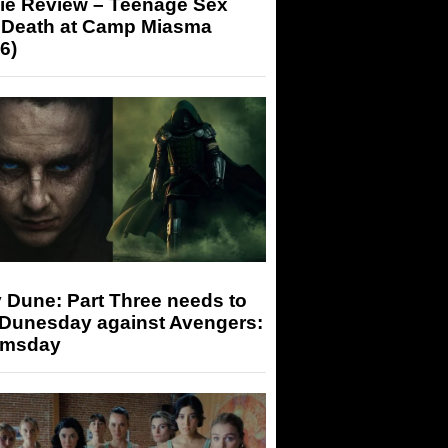
ie Review – Teenage Sex
 Death at Camp Miasma
6)
 Dune: Part Three needs to
 Dunesday against Avengers:
msday