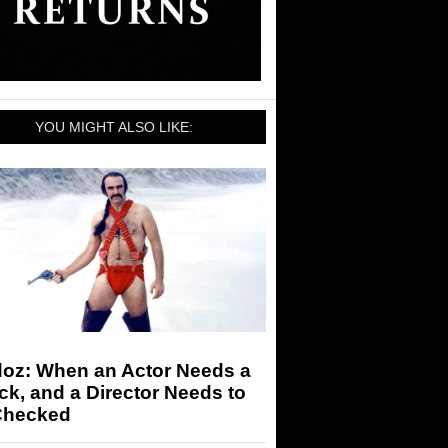
YOU MIGHT ALSO LIKE:
doz: When an Actor Needs a
k, and a Director Needs to
Checked