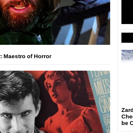
: Maestro of Horror
Zar
Chec
be 