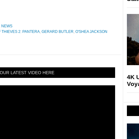
,
NEWS
 THIEVES 2: PANTERA
,
GERARD BUTLER
,
O'SHEA JACKSON
OUR LATEST VIDEO HERE
4K U
Voya