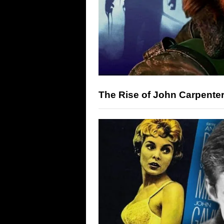
The Rise of John Carpenter