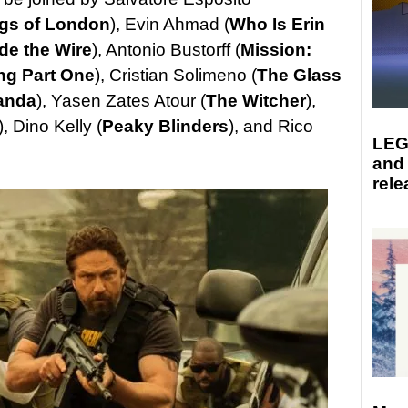
gs of London
), Evin Ahmad (
Who Is Erin
de the Wire
), Antonio Bustorff (
Mission:
ng Part One
), Cristian Solimeno (
The Glass
anda
), Yasen Zates Atour (
The Witcher
),
), Dino Kelly (
Peaky Blinders
), and Rico
LEG
and
rele