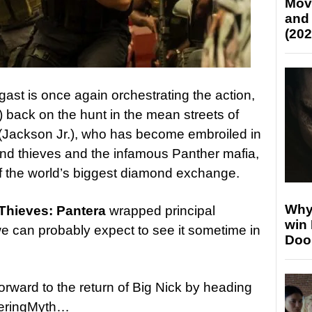
Mov
and
(202
gast is once again orchestrating the action,
r) back on the hunt in the mean streets of
 (Jackson Jr.), who has become embroiled in
nd thieves and the infamous Panther mafia,
of the world’s biggest diamond exchange.
Why
Thieves: Pantera
wrapped principal
win
e can probably expect to see it sometime in
Doo
forward to the return of Big Nick by heading
keringMyth…