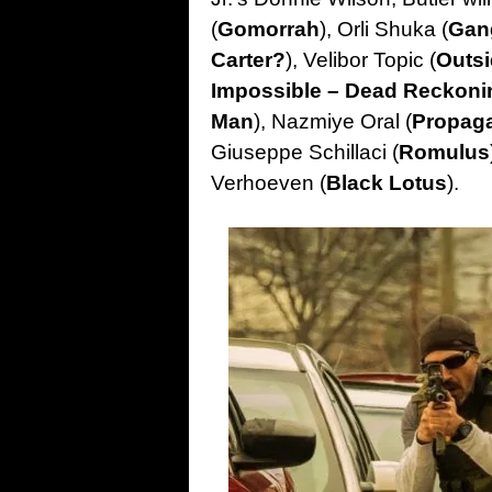
(
Gomorrah
), Orli Shuka (
Gan
Carter?
), Velibor Topic (
Outsi
Impossible – Dead Reckoni
Man
), Nazmiye Oral (
Propag
Giuseppe Schillaci (
Romulus
Verhoeven (
Black Lotus
).