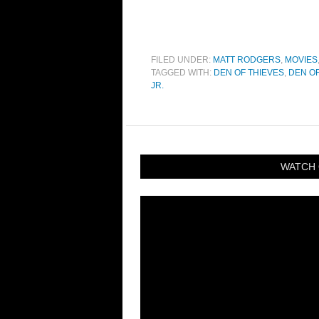
FILED UNDER:
MATT RODGERS
,
MOVIES
TAGGED WITH:
DEN OF THIEVES
,
DEN OF
JR.
WATCH 