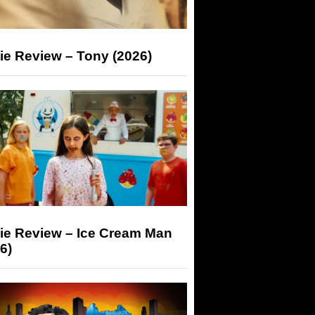
ie Review – Tony (2026)
ie Review – Ice Cream Man
6)