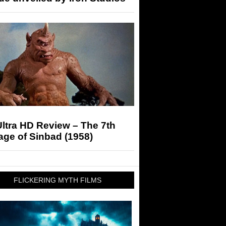
ltra HD Review – The 7th
ge of Sinbad (1958)
FLICKERING MYTH FILMS