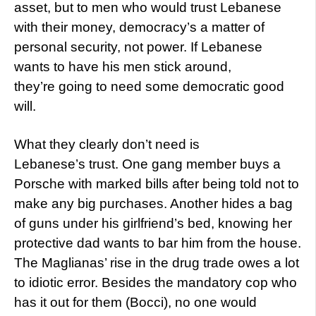
asset, but to men who would trust Lebanese
with their money, democracy’s a matter of
personal security, not power. If Lebanese
wants to have his men stick around,
they’re going to need some democratic good
will.
What they clearly don’t need is
Lebanese’s trust. One gang member buys a
Porsche with marked bills after being told not to
make any big purchases. Another hides a bag
of guns under his girlfriend’s bed, knowing her
protective dad wants to bar him from the house.
The Maglianas’ rise in the drug trade owes a lot
to idiotic error. Besides the mandatory cop who
has it out for them (Bocci), no one would