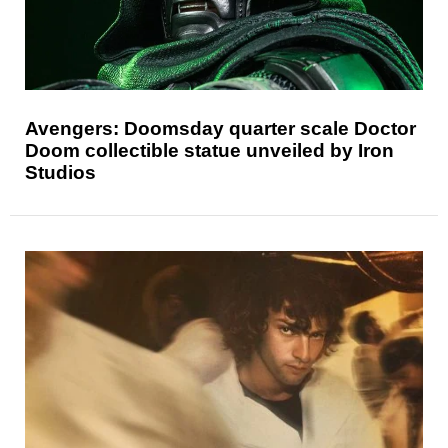
Avengers: Doomsday quarter scale Doctor
Doom collectible statue unveiled by Iron
Studios