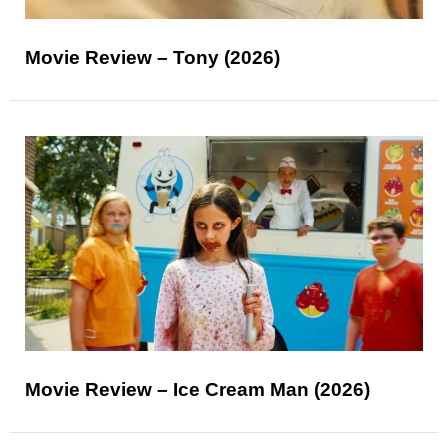
Movie Review – Tony (2026)
Movie Review – Ice Cream Man (2026)