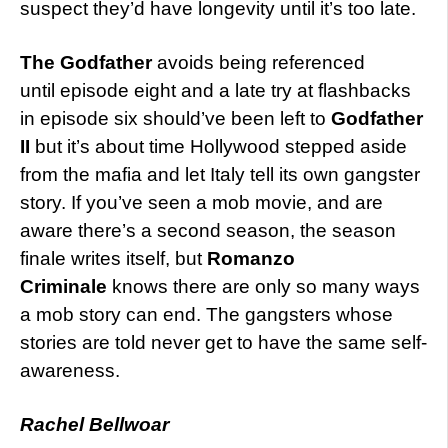
suspect they’d have longevity until it’s too late.
The Godfather
avoids being referenced
until episode eight and a late try at flashbacks
in episode six should’ve been left to
Godfather
II
but it’s about time Hollywood stepped aside
from the mafia and let Italy tell its own gangster
story. If you’ve seen a mob movie, and are
aware there’s a second season, the season
finale writes itself, but
Romanzo
Criminale
knows there are only so many ways
a mob story can end. The gangsters whose
stories are told never get to have the same self-
awareness.
Rachel Bellwoar