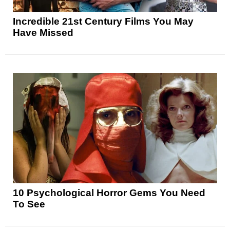
Incredible 21st Century Films You May
Have Missed
10 Psychological Horror Gems You Need
To See