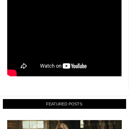
FEATURED POSTS: