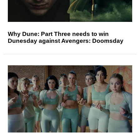
Why Dune: Part Three needs to win
Dunesday against Avengers: Doomsday