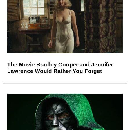
The Movie Bradley Cooper and Jennifer
Lawrence Would Rather You Forget