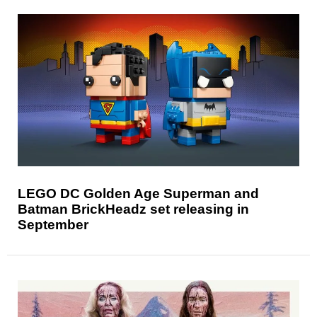
LEGO DC Golden Age Superman and
Batman BrickHeadz set releasing in
September