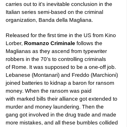
carries out to it’s inevitable conclusion in the
Italian series semi-based on the criminal
organization, Banda della Magliana.
Released for the first time in the US from Kino
Lorber,
Romanzo Criminale
follows the
Maglianas as they ascend from typewriter
robbers in the 70’s to controlling criminals
of Rome. It was supposed to be a one-off job.
Lebanese (Montanari) and Freddo (Marchioni)
joined batteries to kidnap a baron for ransom
money. When the ransom was paid
with marked bills their alliance got extended to
murder and money laundering. Then the
gang got involved in the drug trade and made
more mistakes, and all these bumbles collided