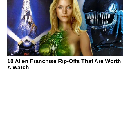
10 Alien Franchise Rip-Offs That Are Worth
A Watch
News