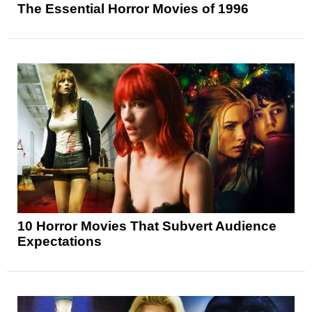
The Essential Horror Movies of 1996
10 Horror Movies That Subvert Audience
Expectations