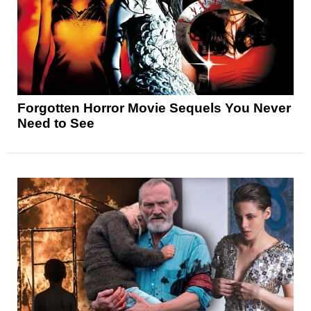
Forgotten Horror Movie Sequels You Never
Need to See