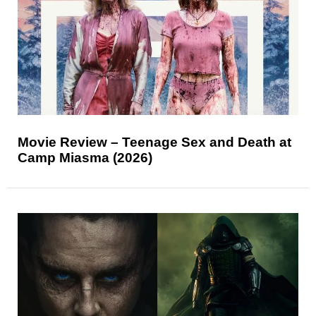
Movie Review – Teenage Sex and Death at
Camp Miasma (2026)