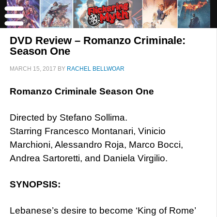
DVD Review – Romanzo Criminale:
Season One
MARCH 15, 2017
BY
RACHEL BELLWOAR
Romanzo Criminale Season One
Directed by Stefano Sollima.
Starring Francesco Montanari, Vinicio
Marchioni, Alessandro Roja, Marco Bocci,
Andrea Sartoretti, and Daniela Virgilio.
SYNOPSIS:
Lebanese’s desire to become ‘King of Rome’