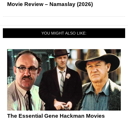
Movie Review – Namaslay (2026)
YOU MIGHT ALSO LIKE:
The Essential Gene Hackman Movies