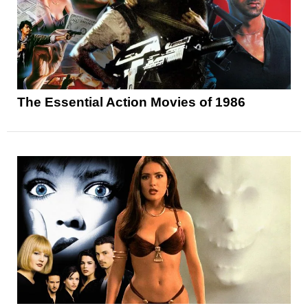
The Essential Action Movies of 1986