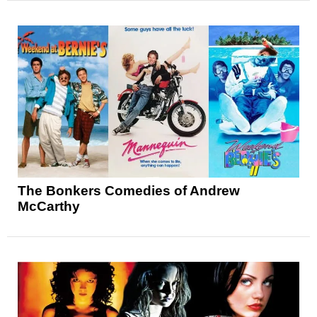
The Bonkers Comedies of Andrew
McCarthy