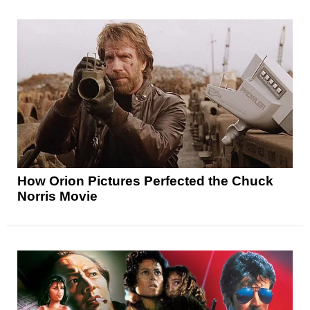
How Orion Pictures Perfected the Chuck
Norris Movie