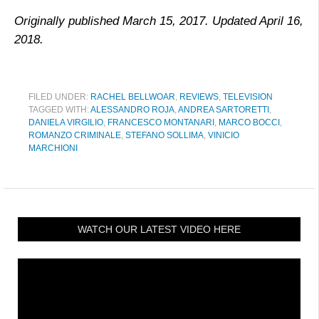
Originally published March 15, 2017. Updated April 16,
2018.
FILED UNDER:
RACHEL BELLWOAR
,
REVIEWS
,
TELEVISION
TAGGED WITH:
ALESSANDRO ROJA
,
ANDREA SARTORETTI
,
DANIELA VIRGILIO
,
FRANCESCO MONTANARI
,
MARCO BOCCI
,
ROMANZO CRIMINALE
,
STEFANO SOLLIMA
,
VINICIO
MARCHIONI
WATCH OUR LATEST VIDEO HERE