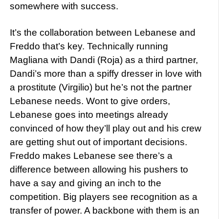
somewhere with success.
It’s the collaboration between Lebanese and
Freddo that’s key. Technically running
Magliana with Dandi (Roja) as a third partner,
Dandi’s more than a spiffy dresser in love with
a prostitute (Virgilio) but he’s not the partner
Lebanese needs. Wont to give orders,
Lebanese goes into meetings already
convinced of how they’ll play out and his crew
are getting shut out of important decisions.
Freddo makes Lebanese see there’s a
difference between allowing his pushers to
have a say and giving an inch to the
competition. Big players see recognition as a
transfer of power. A backbone with them is an