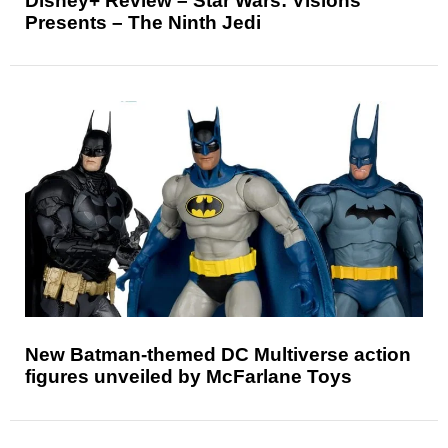
Disney+ Review – Star Wars: Visions
Presents – The Ninth Jedi
New Batman-themed DC Multiverse action
figures unveiled by McFarlane Toys