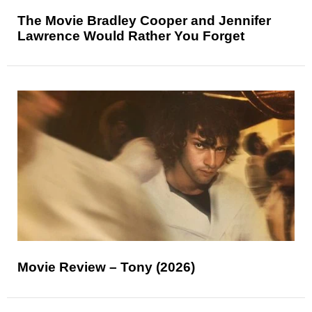
The Movie Bradley Cooper and Jennifer
Lawrence Would Rather You Forget
Movie Review – Tony (2026)