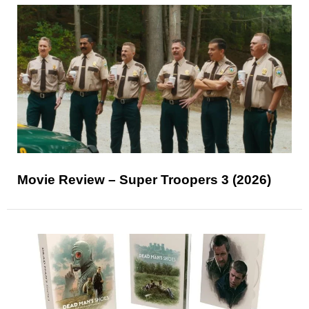
Movie Review – Super Troopers 3 (2026)