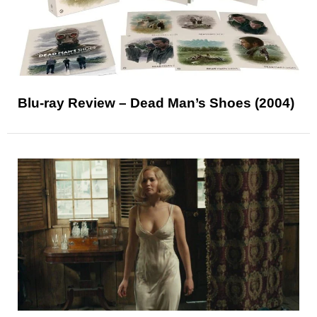
Blu-ray Review – Dead Man’s Shoes (2004)