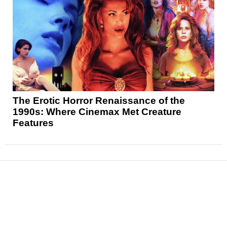
The Erotic Horror Renaissance of the
1990s: Where Cinemax Met Creature
Features
News