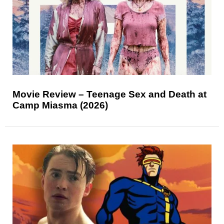
Movie Review – Teenage Sex and Death at
Camp Miasma (2026)