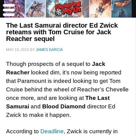
The Last Samurai director Ed Zwick
reteams with Tom Cruise for Jack
Reacher sequel
MAY 19, 2015
BY
JAMES GARCIA
Though prospects of a sequel to
Jack
Reacher
looked dim, it’s now being reported
that Paramount is indeed looking to get Tom
Cruise behind the wheel of Reacher’s Chevelle
once more, and are looking at
The Last
Samurai
and
Blood Diamond
director Ed
Zwick to make it happen.
According to
Deadline
, Zwick is currently in