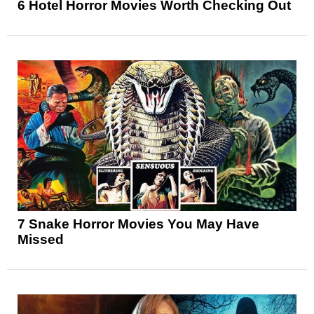
6 Hotel Horror Movies Worth Checking Out
7 Snake Horror Movies You May Have
Missed