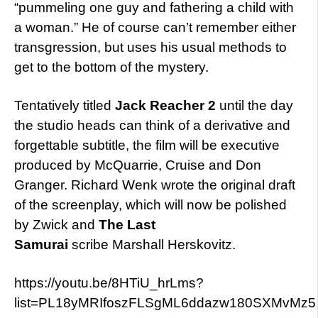
“pummeling one guy and fathering a child with
a woman.” He of course can’t remember either
transgression, but uses his usual methods to
get to the bottom of the mystery.
Tentatively titled
Jack Reacher 2
until the day
the studio heads can think of a derivative and
forgettable subtitle, the film will be executive
produced by McQuarrie, Cruise and Don
Granger. Richard Wenk wrote the original draft
of the screenplay, which will now be polished
by Zwick and
The Last
Samurai
scribe Marshall Herskovitz.
https://youtu.be/8HTiU_hrLms?
list=PL18yMRIfoszFLSgML6ddazw180SXMvMz5