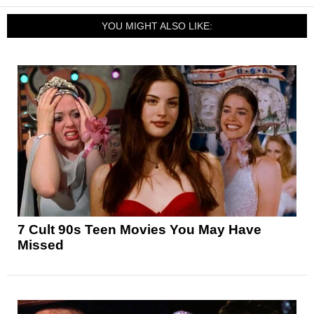
YOU MIGHT ALSO LIKE:
7 Cult 90s Teen Movies You May Have
Missed