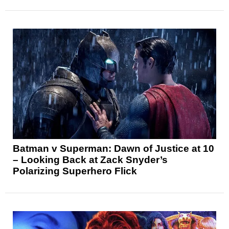
Batman v Superman: Dawn of Justice at 10
– Looking Back at Zack Snyder’s
Polarizing Superhero Flick