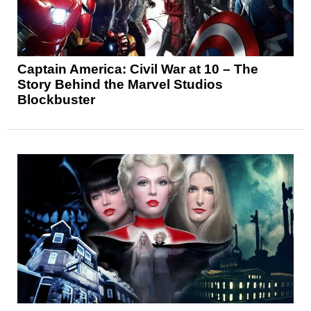
Captain America: Civil War at 10 – The
Story Behind the Marvel Studios
Blockbuster