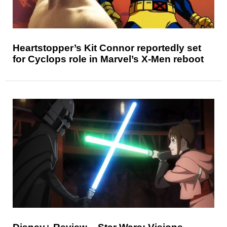
Heartstopper’s Kit Connor reportedly set
for Cyclops role in Marvel’s X-Men reboot