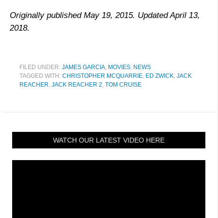
Originally published May 19, 2015. Updated April 13,
2018.
FILED UNDER:
JAMES GARCIA
,
MOVIES
,
NEWS
TAGGED WITH:
CHRISTOPHER MCQUARRIE
,
ED ZWICK
,
JACK
REACHER
,
JACK REACHER 2
,
TOM CRUISE
WATCH OUR LATEST VIDEO HERE