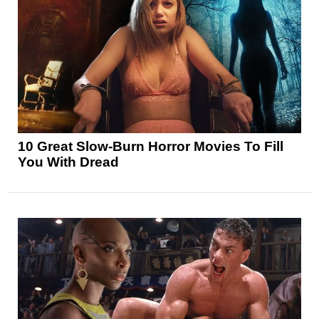
10 Great Slow-Burn Horror Movies To Fill
You With Dread