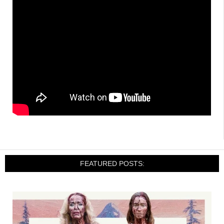
FEATURED POSTS: