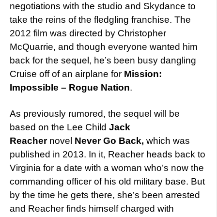
negotiations with the studio and Skydance to
take the reins of the fledgling franchise. The
2012 film was directed by Christopher
McQuarrie, and though everyone wanted him
back for the sequel, he’s been busy dangling
Cruise off of an airplane for
Mission:
Impossible – Rogue Nation
.
As previously rumored, the sequel will be
based on the Lee Child
Jack
Reacher
novel
Never Go Back,
which was
published in 2013. In it, Reacher heads back to
Virginia for a date with a woman who’s now the
commanding officer of his old military base. But
by the time he gets there, she’s been arrested
and Reacher finds himself charged with