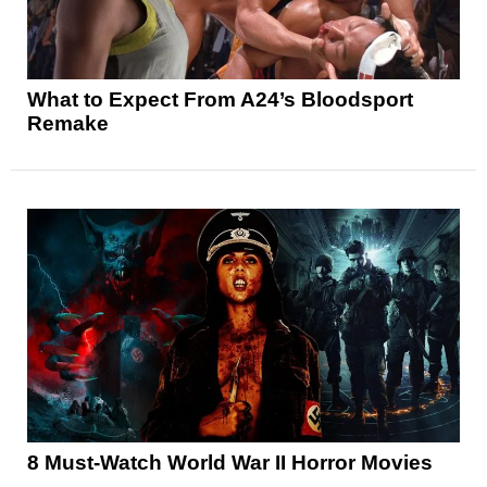
What to Expect From A24’s Bloodsport
Remake
8 Must-Watch World War II Horror Movies