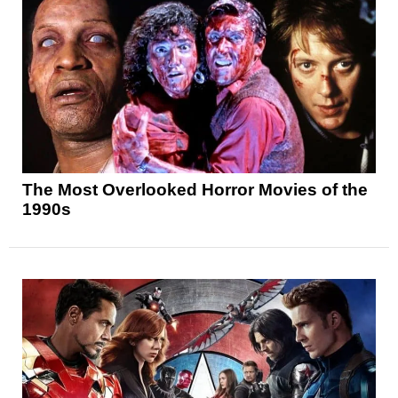
The Most Overlooked Horror Movies of the
1990s