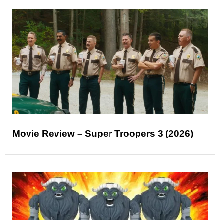
Movie Review – Super Troopers 3 (2026)