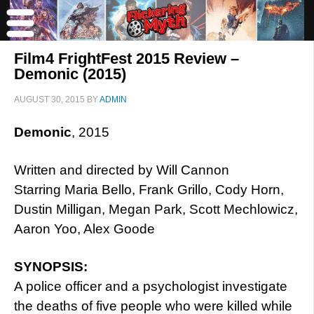
Film4 FrightFest 2015 Review –
Demonic (2015)
AUGUST 30, 2015
BY
ADMIN
Demonic
, 2015
Written and directed by Will Cannon
Starring Maria Bello, Frank Grillo, Cody Horn,
Dustin Milligan, Megan Park, Scott Mechlowicz,
Aaron Yoo, Alex Goode
SYNOPSIS:
A police officer and a psychologist investigate
the deaths of five people who were killed while