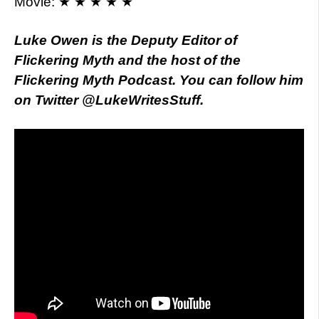
Movie: ★ ★ ★ ★ ★
Luke Owen is the Deputy Editor of
Flickering Myth and the host of the
Flickering Myth Podcast. You can follow him
on Twitter @LukeWritesStuff.