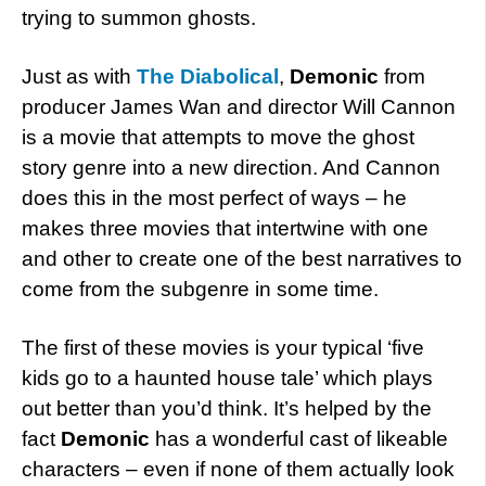
trying to summon ghosts.
Just as with
The Diabolical
,
Demonic
from
producer James Wan and director Will Cannon
is a movie that attempts to move the ghost
story genre into a new direction. And Cannon
does this in the most perfect of ways – he
makes three movies that intertwine with one
and other to create one of the best narratives to
come from the subgenre in some time.
The first of these movies is your typical ‘five
kids go to a haunted house tale’ which plays
out better than you’d think. It’s helped by the
fact
Demonic
has a wonderful cast of likeable
characters – even if none of them actually look