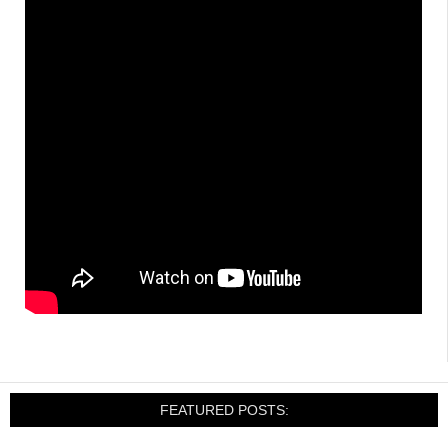
FEATURED POSTS: