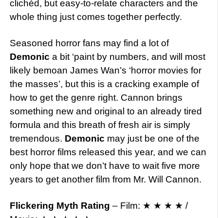
clichéd, but easy-to-relate characters and the
whole thing just comes together perfectly.
Seasoned horror fans may find a lot of
Demonic
a bit ‘paint by numbers, and will most
likely bemoan James Wan’s ‘horror movies for
the masses’, but this is a cracking example of
how to get the genre right. Cannon brings
something new and original to an already tired
formula and this breath of fresh air is simply
tremendous.
Demonic
may just be one of the
best horror films released this year, and we can
only hope that we don’t have to wait five more
years to get another film from Mr. Will Cannon.
Flickering Myth Rating
– Film: ★ ★ ★ ★ /