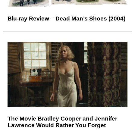
Blu-ray Review – Dead Man’s Shoes (2004)
The Movie Bradley Cooper and Jennifer
Lawrence Would Rather You Forget