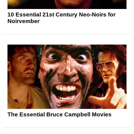
10 Essential 21st Century Neo-Noirs for
Noirvember
The Essential Bruce Campbell Movies