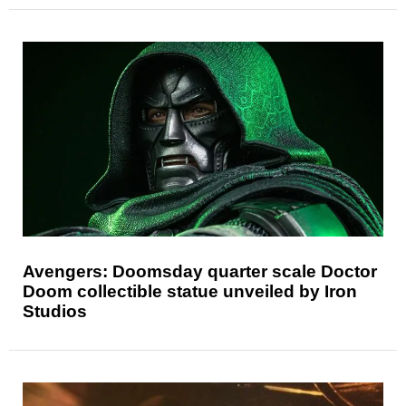
Avengers: Doomsday quarter scale Doctor
Doom collectible statue unveiled by Iron
Studios