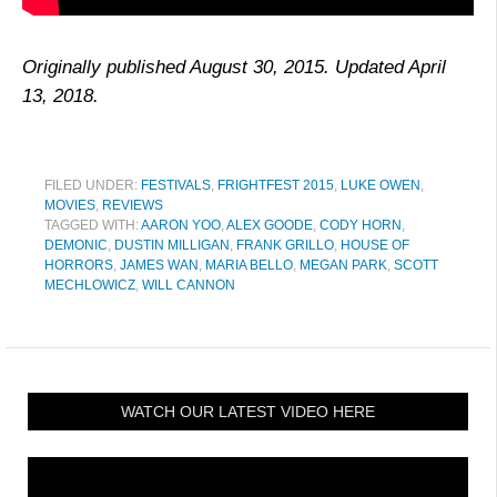
Originally published August 30, 2015. Updated April
13, 2018.
FILED UNDER:
FESTIVALS
,
FRIGHTFEST 2015
,
LUKE OWEN
,
MOVIES
,
REVIEWS
TAGGED WITH:
AARON YOO
,
ALEX GOODE
,
CODY HORN
,
DEMONIC
,
DUSTIN MILLIGAN
,
FRANK GRILLO
,
HOUSE OF
HORRORS
,
JAMES WAN
,
MARIA BELLO
,
MEGAN PARK
,
SCOTT
MECHLOWICZ
,
WILL CANNON
WATCH OUR LATEST VIDEO HERE