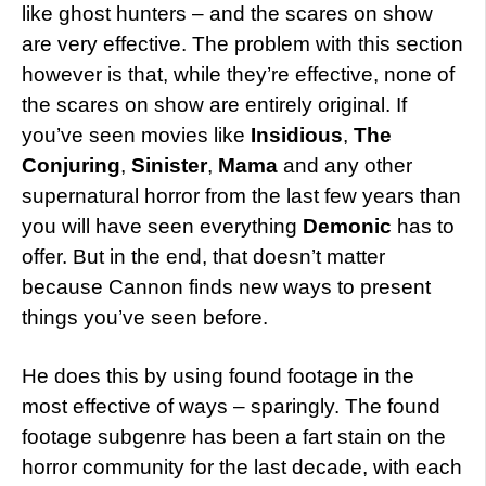
like ghost hunters – and the scares on show
are very effective. The problem with this section
however is that, while they’re effective, none of
the scares on show are entirely original. If
you’ve seen movies like
Insidious
,
The
Conjuring
,
Sinister
,
Mama
and any other
supernatural horror from the last few years than
you will have seen everything
Demonic
has to
offer. But in the end, that doesn’t matter
because Cannon finds new ways to present
things you’ve seen before.
He does this by using found footage in the
most effective of ways – sparingly. The found
footage subgenre has been a fart stain on the
horror community for the last decade, with each