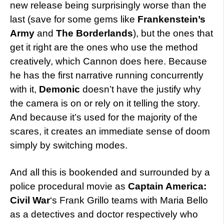
new release being surprisingly worse than the
last (save for some gems like
Frankenstein’s
Army
and
The Borderlands
), but the ones that
get it right are the ones who use the method
creatively, which Cannon does here. Because
he has the first narrative running concurrently
with it,
Demonic
doesn’t have the justify why
the camera is on or rely on it telling the story.
And because it’s used for the majority of the
scares, it creates an immediate sense of doom
simply by switching modes.
And all this is bookended and surrounded by a
police procedural movie as
Captain America:
Civil War
‘s Frank Grillo teams with Maria Bello
as a detectives and doctor respectively who