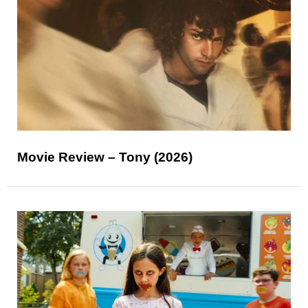
Movie Review – Tony (2026)