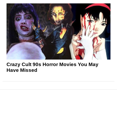
Crazy Cult 90s Horror Movies You May
Have Missed