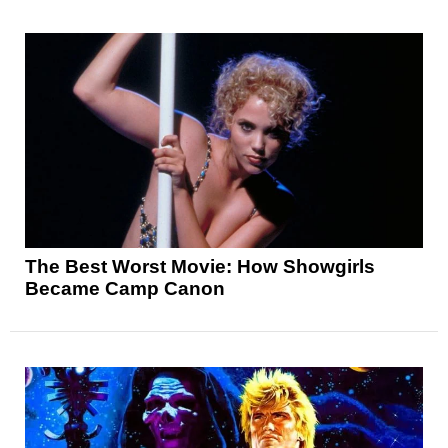
The Best Worst Movie: How Showgirls
Became Camp Canon