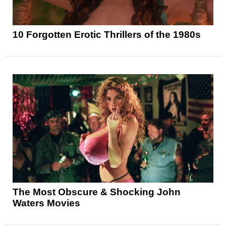
10 Forgotten Erotic Thrillers of the 1980s
The Most Obscure & Shocking John
Waters Movies