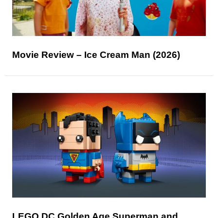
Movie Review – Ice Cream Man (2026)
LEGO DC Golden Age Superman and