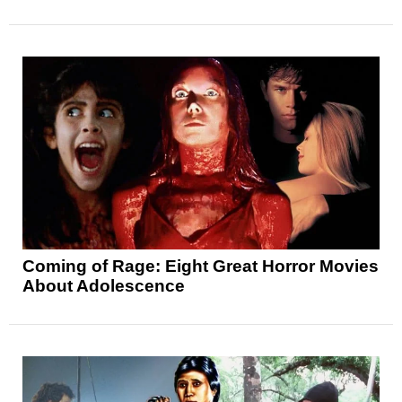
Coming of Rage: Eight Great Horror Movies
About Adolescence