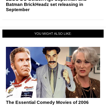
Batman BrickHeadz set releasing in
September
YOU MIGHT ALSO LIKE:
The Essential Comedy Movies of 2006