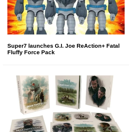
Super7 launches G.I. Joe ReAction+ Fatal
Fluffy Force Pack