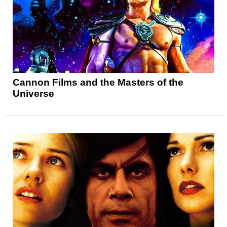
Cannon Films and the Masters of the
Universe