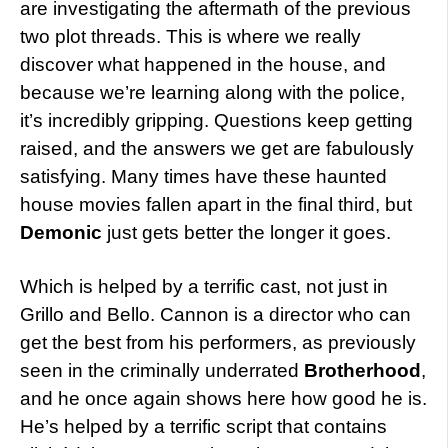
are investigating the aftermath of the previous
two plot threads. This is where we really
discover what happened in the house, and
because we’re learning along with the police,
it’s incredibly gripping. Questions keep getting
raised, and the answers we get are fabulously
satisfying. Many times have these haunted
house movies fallen apart in the final third, but
Demonic
just gets better the longer it goes.
Which is helped by a terrific cast, not just in
Grillo and Bello. Cannon is a director who can
get the best from his performers, as previously
seen in the criminally underrated
Brotherhood
,
and he once again shows here how good he is.
He’s helped by a terrific script that contains