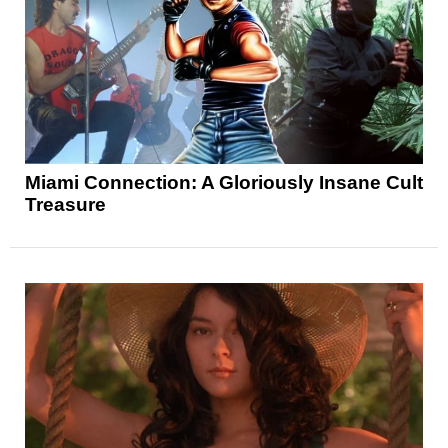
Miami Connection: A Gloriously Insane Cult
Treasure