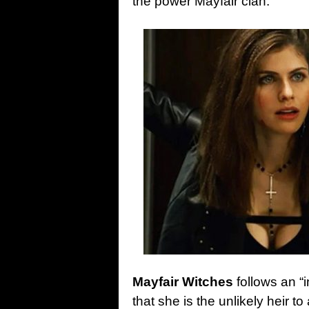
the power Mayfair clan.
Mayfair Witches
follows an “
that she is the unlikely heir t