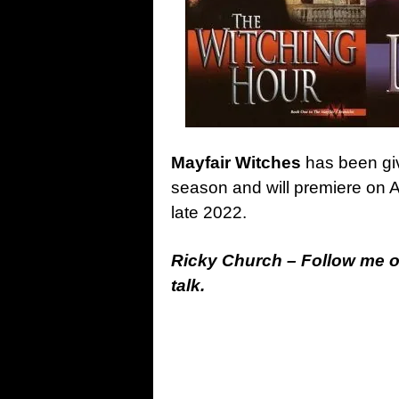
Mayfair Witches
has been giv
season and will premiere on 
late 2022.
Ricky Church – Follow me 
talk.