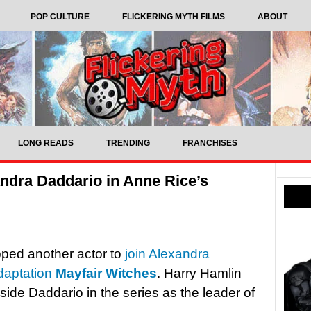
POP CULTURE
FLICKERING MYTH FILMS
ABOUT
LONG READS
TRENDING
FRANCHISES
andra Daddario in Anne Rice’s
ped another actor to
join Alexandra
adaptation
Mayfair Witches
. Harry Hamlin
ngside Daddario in the series as the leader of