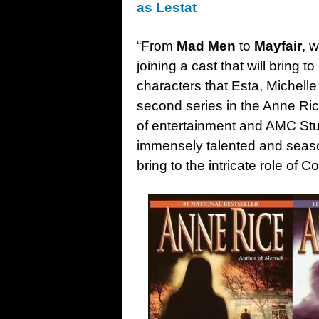
as Lestat
“From
Mad Men
to
Mayfair
, 
joining a cast that will bring t
characters that Esta, Michell
second series in the Anne Ri
of entertainment and AMC Stu
immensely talented and season
bring to the intricate role of C