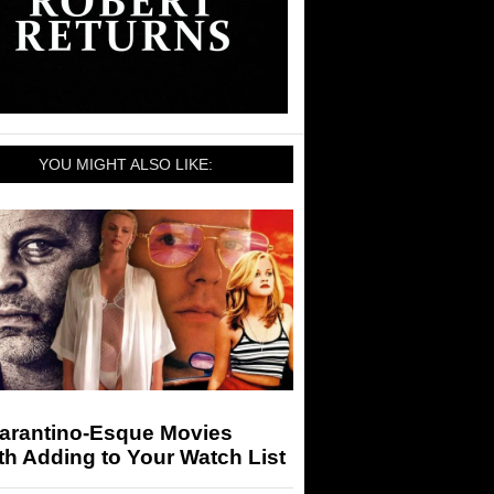
YOU MIGHT ALSO LIKE:
Tarantino-Esque Movies
h Adding to Your Watch List