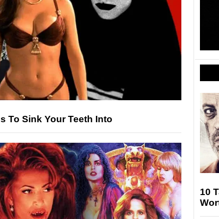
s To Sink Your Teeth Into
10 
Wort