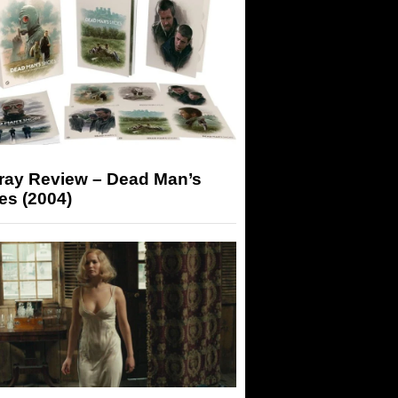
-ray Review – Dead Man’s
es (2004)