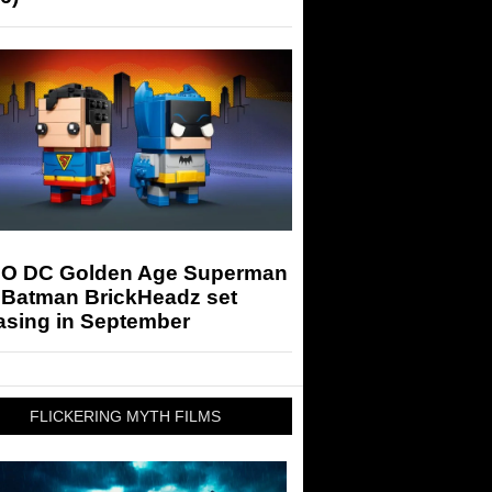
O DC Golden Age Superman
 Batman BrickHeadz set
asing in September
FLICKERING MYTH FILMS