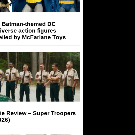
 Batman-themed DC
iverse action figures
eiled by McFarlane Toys
ie Review – Super Troopers
026)