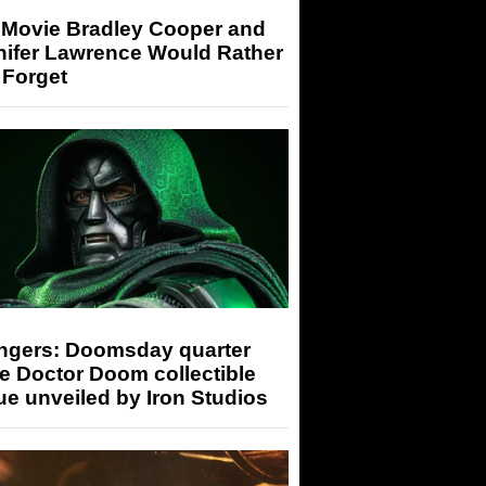
 Movie Bradley Cooper and
nifer Lawrence Would Rather
 Forget
ngers: Doomsday quarter
e Doctor Doom collectible
ue unveiled by Iron Studios