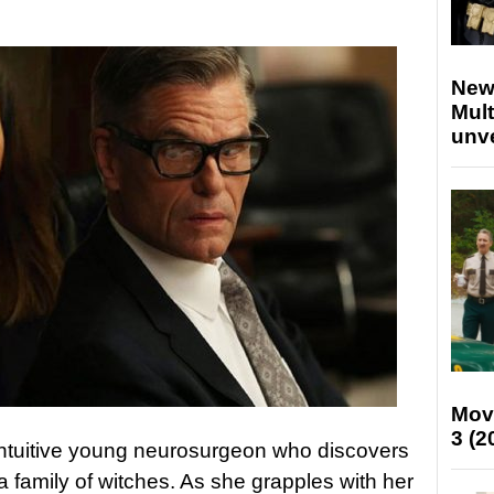
New
Mult
unv
Mov
3 (2
intuitive young neurosurgeon who discovers
o a family of witches. As she grapples with her