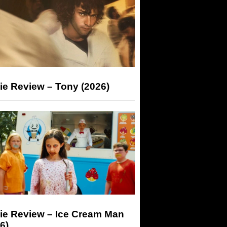
ie Review – Tony (2026)
ie Review – Ice Cream Man
6)