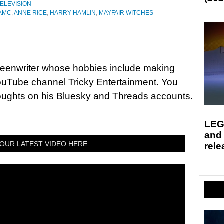
ELEVISION
AMC
,
ANNE RICE
,
HARRY HAMLIN
,
MAYFAIR WITCHES
reenwriter whose hobbies include making
ouTube channel Tricky Entertainment. You
houghts on his Bluesky and Threads accounts.
LEG
and
OUR LATEST VIDEO HERE
rele