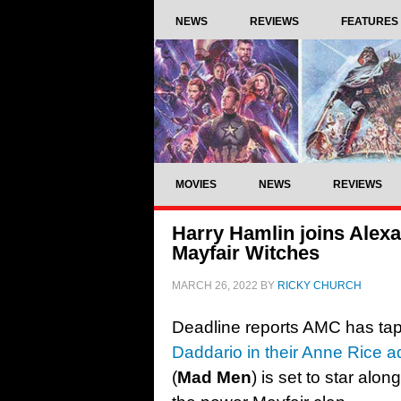
NEWS
REVIEWS
FEATURES
MOVIES
NEWS
REVIEWS
Harry Hamlin joins Alex
Mayfair Witches
MARCH 26, 2022
BY
RICKY CHURCH
Deadline reports AMC has tap
Daddario in their Anne Rice 
(
Mad Men
) is set to star alo