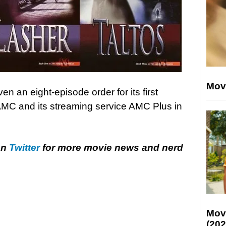
Mov
en an eight-episode order for its first
AMC and its streaming service AMC Plus in
on
Twitter
for more movie news and nerd
Mov
(202