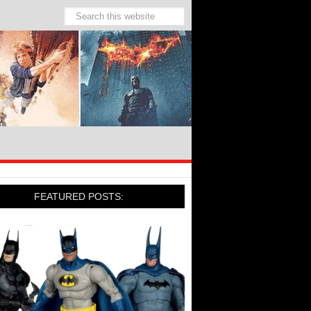
FEATURED POSTS: