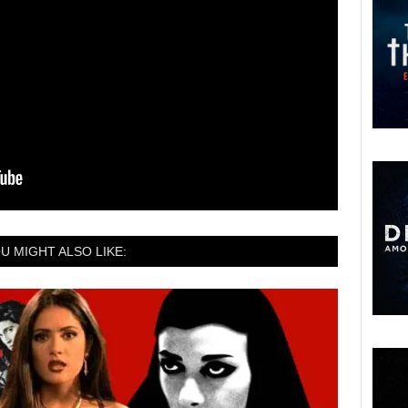
U MIGHT ALSO LIKE: