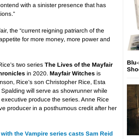
ntend with a sinister presence that has
ions.”
ir, the “current reigning patriarch of the
s appetite for more money, more power and
Blu
Rice’s two series
The Lives of the Mayfair
Sho
hronicles
in 2020.
Mayfair Witches
is
son, Rice’s son Christopher Rice, Esta
 Spalding will serve as showrunner while
d executive produce the series. Anne Rice
ve producer in a posthumous credit after her
 with the Vampire series casts Sam Reid