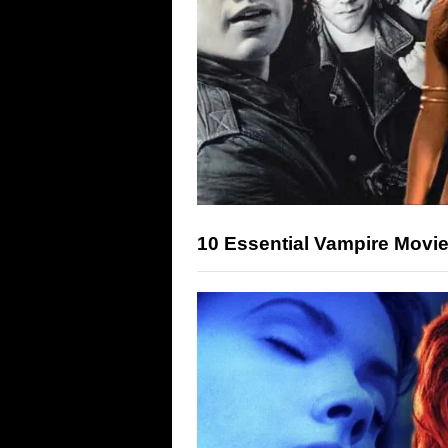
10 Essential Vampire Movie