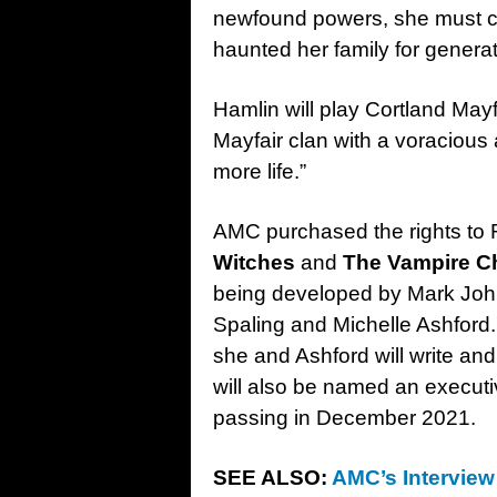
newfound powers, she must co
haunted her family for generat
Hamlin will play Cortland Mayfa
Mayfair clan with a voraciou
more life.”
AMC purchased the rights to 
Witches
and
The Vampire C
being developed by Mark John
Spaling and Michelle Ashford.
she and Ashford will write an
will also be named an executi
passing in December 2021.
SEE ALSO:
AMC’s Interview