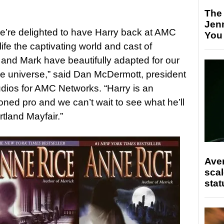
The
Jen
we’re delighted to have Harry back at AMC
You
o life the captivating world and cast of
e and Mark have beautifully adapted for our
ce universe,” said Dan McDermott, president
dios for AMC Networks. “Harry is an
ed pro and we can’t wait to see what he’ll
ortland Mayfair.”
Ave
scal
stat