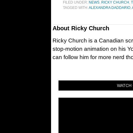
FILED UNDER:
NEWS
,
RICKY CHURCH
,
T
TAGGED WITH:
ALEXANDRA DADDARIO
,
About
Ricky Church
Ricky Church is a Canadian sc
stop-motion animation on his Y
can follow him for more nerd t
WATCH 