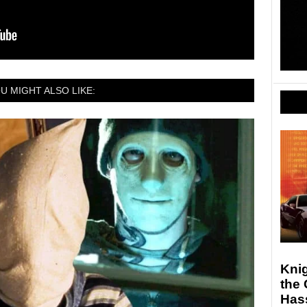
U MIGHT ALSO LIKE:
Knig
the 
Hass