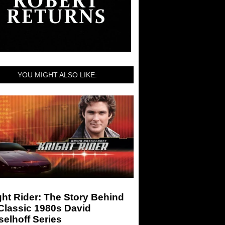
YOU MIGHT ALSO LIKE:
ht Rider: The Story Behind
Classic 1980s David
elhoff Series