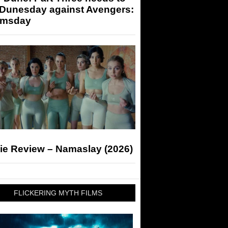
 Dunesday against Avengers:
msday
ie Review – Namaslay (2026)
FLICKERING MYTH FILMS