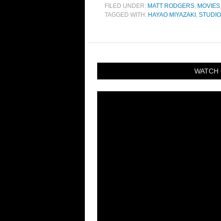
FILED UNDER:
MATT RODGERS
,
MOVIES
TAGGED WITH:
HAYAO MIYAZAKI
,
STUDIO
WATCH 