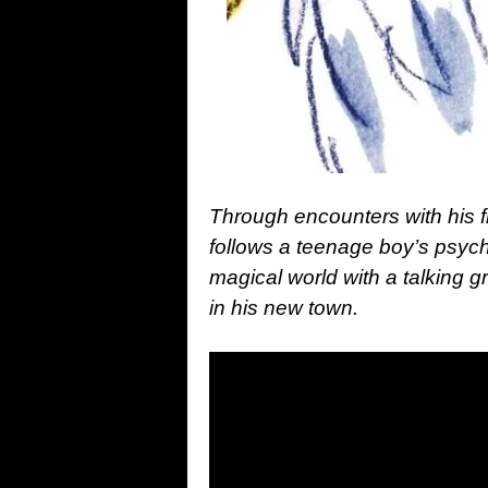
Through encounters with his 
follows a teenage boy’s psyc
magical world with a talking 
in his new town.