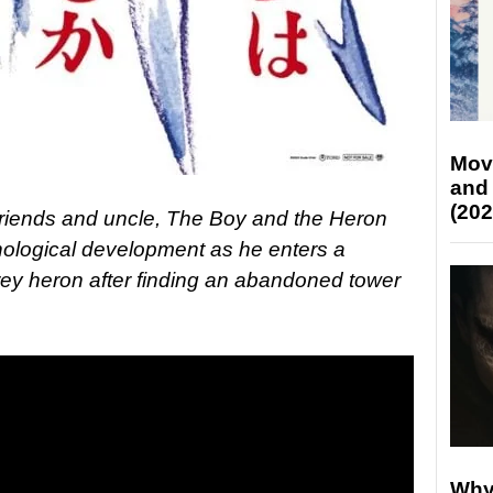
Mov
and
(202
friends and uncle, The Boy and the Heron
hological development as he enters a
grey heron after finding an abandoned tower
Why