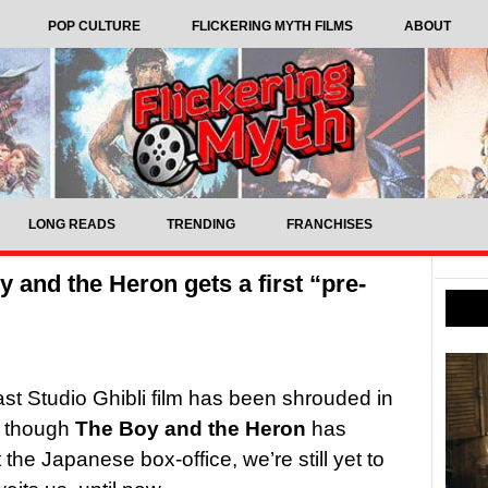
POP CULTURE
FLICKERING MYTH FILMS
ABOUT
LONG READS
TRENDING
FRANCHISES
 and the Heron gets a first “pre-
ast Studio Ghibli film has been shrouded in
n though
The Boy and the Heron
has
the Japanese box-office, we’re still yet to