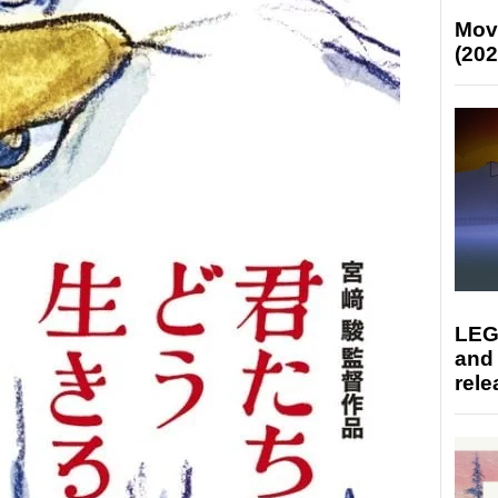
Mov
(202
LEG
and
rele