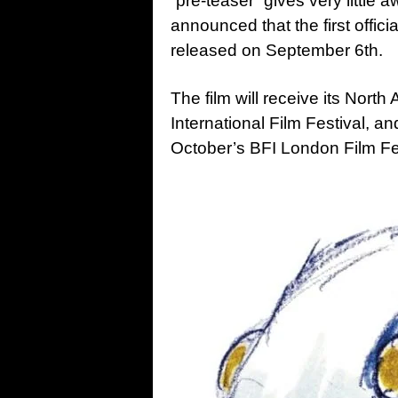
“pre-teaser” gives very little 
announced that the first offici
released on September 6th.
The film will receive its Nort
International Film Festival, 
October’s BFI London Film Fe