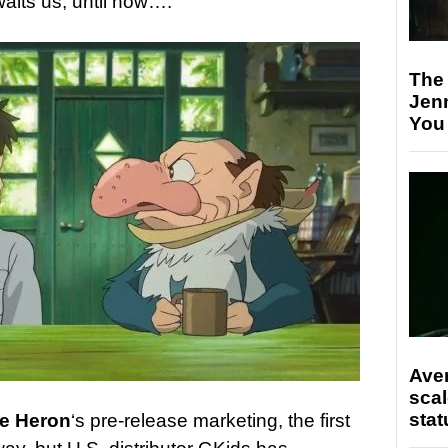
aits us, until now….
The
Jen
You
Ave
scal
stat
he Heron
‘s pre-release marketing, the first