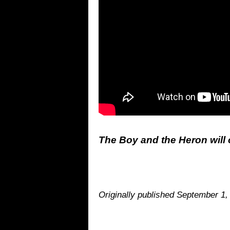
The Boy and the Heron will o
Originally published September 1