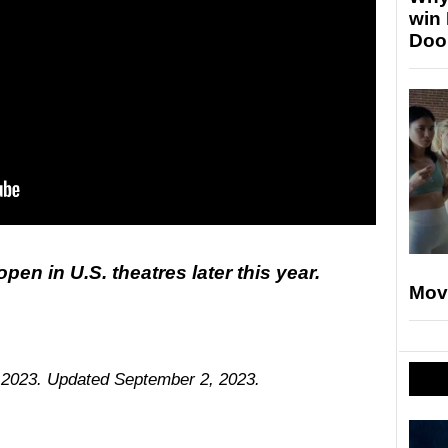
win
Doo
pen in U.S. theatres later this year.
Mov
, 2023. Updated September 2, 2023.