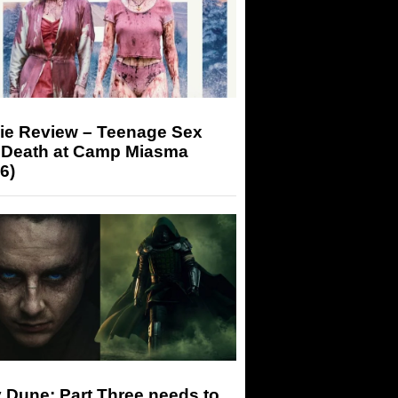
ie Review – Teenage Sex
 Death at Camp Miasma
6)
 Dune: Part Three needs to