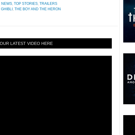
,
NEWS
,
TOP STORIES
,
TRAILERS
 GHIBLI
,
THE BOY AND THE HERON
OUR LATEST VIDEO HERE