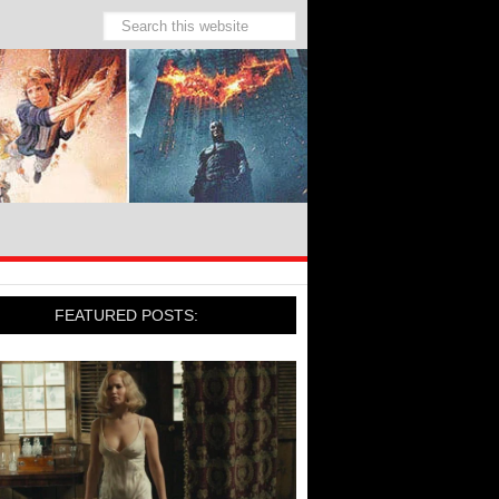
FEATURED POSTS: