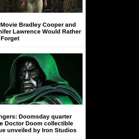
 Movie Bradley Cooper and
nifer Lawrence Would Rather
 Forget
ngers: Doomsday quarter
e Doctor Doom collectible
ue unveiled by Iron Studios