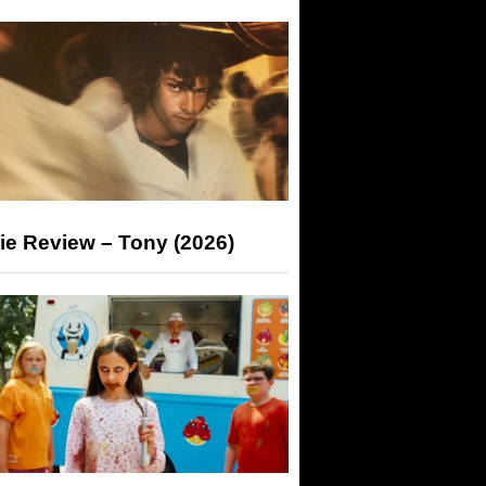
ie Review – Tony (2026)