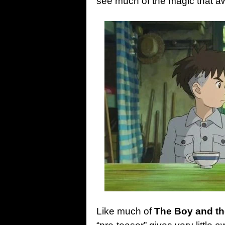
see much of the magic that aw
Like much of
The Boy and t