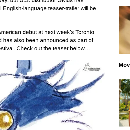
away, but U.S. distributor GKids has
al English-language teaser-trailer will be
h American debut at next week’s Toronto
and has also been announced as part of
stival. Check out the teaser below…
Mov