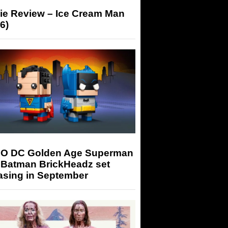
ie Review – Ice Cream Man
6)
O DC Golden Age Superman
 Batman BrickHeadz set
asing in September