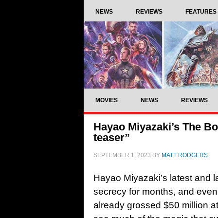
NEWS
REVIEWS
FEATURES
MOVIES
NEWS
REVIEWS
Hayao Miyazaki’s The Boy
teaser”
SEPTEMBER 1, 2023
BY
MATT RODGERS
Hayao Miyazaki’s latest and l
secrecy for months, and eve
already grossed $50 million at 