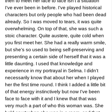
then to meet her face to face isn’t a situation
I’ve ever been in before. I’ve played historical
characters but only people who had been dead
already. So I was moved to tears, it was quite
overwhelming. On top of that, she was such a
stoic character. Quite austere, quite cold when
you first meet her. She had a really warm smile,
but she’s so used to being self-preserving and
presenting a certain side of herself that it was a
little daunting. I used that knowledge and
experience in my portrayal in Selma. I didn’t
necessarily know that about her when I played
her the first time round. I think I added a little bit
of that energy instinctively but now I’ve been
face to face with it and I knew that that was
very much a part of who this woman was. She