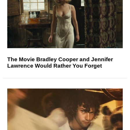
The Movie Bradley Cooper and Jennifer
Lawrence Would Rather You Forget