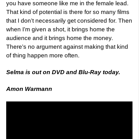
you have someone like me in the female lead.
That kind of potential is there for so many films
that I don’t necessarily get considered for. Then
when I’m given a shot, it brings home the
audience and it brings home the money.
There’s no argument against making that kind
of thing happen more often.
Selma is out on DVD and Blu-Ray today.
Amon Warmann