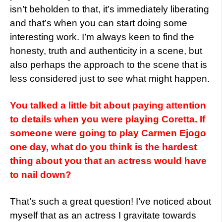
isn’t beholden to that, it’s immediately liberating
and that’s when you can start doing some
interesting work. I’m always keen to find the
honesty, truth and authenticity in a scene, but
also perhaps the approach to the scene that is
less considered just to see what might happen.
You talked a little bit about paying attention
to details when you were playing Coretta. If
someone were going to play Carmen Ejogo
one day, what do you think is the hardest
thing about you that an actress would have
to nail down?
That’s such a great question! I’ve noticed about
myself that as an actress I gravitate towards