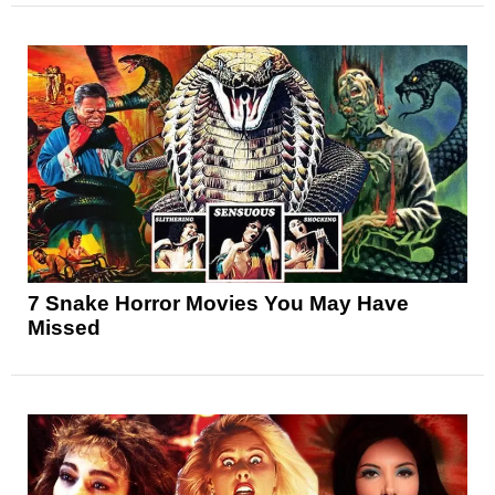
7 Snake Horror Movies You May Have
Missed