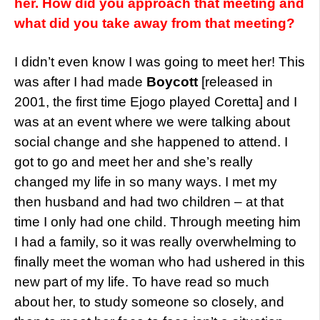
her. How did you approach that meeting and
what did you take away from that meeting?
I didn’t even know I was going to meet her! This
was after I had made
Boycott
[released in
2001, the first time Ejogo played Coretta] and I
was at an event where we were talking about
social change and she happened to attend. I
got to go and meet her and she’s really
changed my life in so many ways. I met my
then husband and had two children – at that
time I only had one child. Through meeting him
I had a family, so it was really overwhelming to
finally meet the woman who had ushered in this
new part of my life. To have read so much
about her, to study someone so closely, and