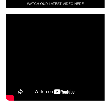
WATCH OUR LATEST VIDEO HERE