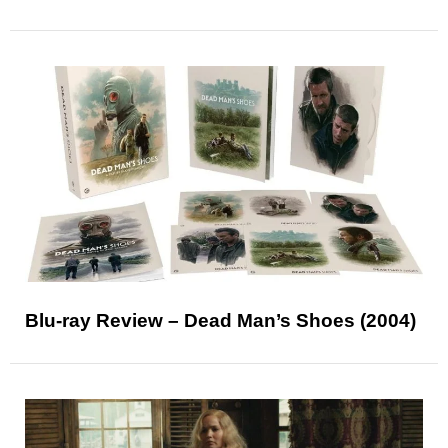
Blu-ray Review – Dead Man’s Shoes (2004)