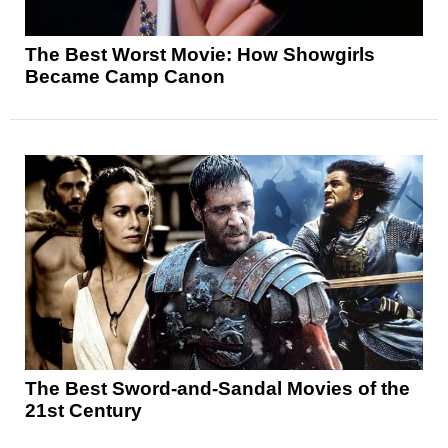
The Best Worst Movie: How Showgirls
Became Camp Canon
The Best Sword-and-Sandal Movies of the
21st Century