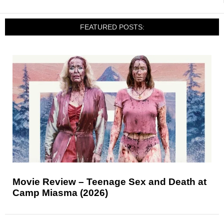
FEATURED POSTS:
Movie Review – Teenage Sex and Death at
Camp Miasma (2026)