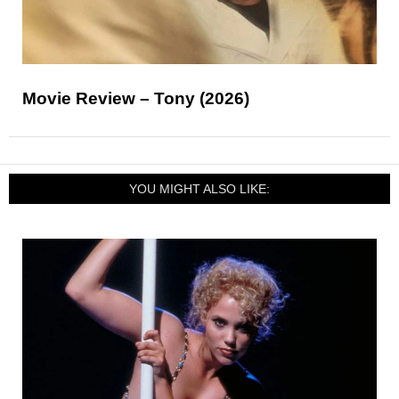
Movie Review – Tony (2026)
YOU MIGHT ALSO LIKE: