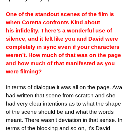
One of the standout scenes of the film is
when Coretta confronts Kind about
his infidelity. There’s a wonderful use of
silence, and it felt like you and David were
completely in sync even if your characters
weren’t. How much of that was on the page
and how much of that manifested as you
were filming?
In terms of dialogue it was all on the page. Ava
had written that scene from scratch and she
had very clear intentions as to what the shape
of the scene should be and what the words
meant. There wasn’t deviation in that sense. In
terms of the blocking and so on, it’s David