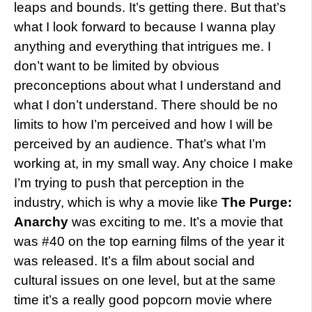
leaps and bounds. It’s getting there. But that’s
what I look forward to because I wanna play
anything and everything that intrigues me. I
don’t want to be limited by obvious
preconceptions about what I understand and
what I don’t understand. There should be no
limits to how I’m perceived and how I will be
perceived by an audience. That’s what I’m
working at, in my small way. Any choice I make
I’m trying to push that perception in the
industry, which is why a movie like
The Purge:
Anarchy
was exciting to me. It’s a movie that
was #40 on the top earning films of the year it
was released. It’s a film about social and
cultural issues on one level, but at the same
time it’s a really good popcorn movie where