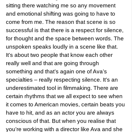
sitting there watching me so any movement
and emotional shifting was going to have to
come from me. The reason that scene is so
successful is that there is a respect for silence,
for thought and the space between words. The
unspoken speaks loudly in a scene like that.
It’s about two people that know each other
really well and that are going through
something and that’s again one of Ava’s
specialties – really respecting silence. It’s an
underestimated tool in filmmaking. There are
certain rhythms that we all expect to see when
it comes to American movies, certain beats you
have to hit, and as an actor you are always
conscious of that. But when you realise that
you’re working with a director like Ava and she