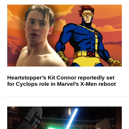
Heartstopper’s Kit Connor reportedly set
for Cyclops role in Marvel’s X-Men reboot