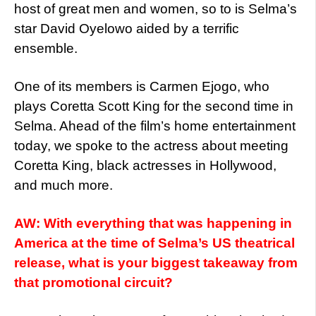
host of great men and women, so to is Selma’s
star David Oyelowo aided by a terrific
ensemble.
One of its members is Carmen Ejogo, who
plays Coretta Scott King for the second time in
Selma. Ahead of the film’s home entertainment
today, we spoke to the actress about meeting
Coretta King, black actresses in Hollywood,
and much more.
AW: With everything that was happening in
America at the time of Selma’s US theatrical
release, what is your biggest takeaway from
that promotional circuit?