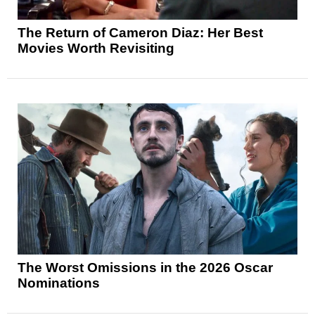
The Return of Cameron Diaz: Her Best
Movies Worth Revisiting
The Worst Omissions in the 2026 Oscar
Nominations