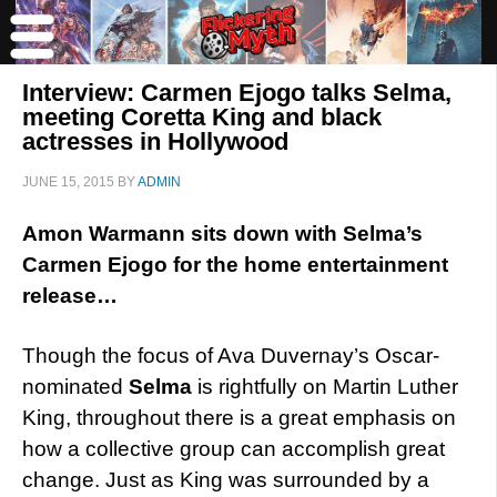
Interview: Carmen Ejogo talks Selma,
meeting Coretta King and black
actresses in Hollywood
JUNE 15, 2015
BY
ADMIN
Amon Warmann sits down with Selma’s
Carmen Ejogo for the home entertainment
release…
Though the focus of Ava Duvernay’s Oscar-
nominated
Selma
is rightfully on Martin Luther
King, throughout there is a great emphasis on
how a collective group can accomplish great
change. Just as King was surrounded by a