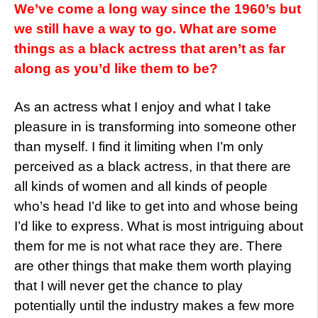
We’ve come a long way since the 1960’s but
we still have a way to go. What are some
things as a black actress that aren’t as far
along as you’d like them to be?
As an actress what I enjoy and what I take
pleasure in is transforming into someone other
than myself. I find it limiting when I’m only
perceived as a black actress, in that there are
all kinds of women and all kinds of people
who’s head I’d like to get into and whose being
I’d like to express. What is most intriguing about
them for me is not what race they are. There
are other things that make them worth playing
that I will never get the chance to play
potentially until the industry makes a few more