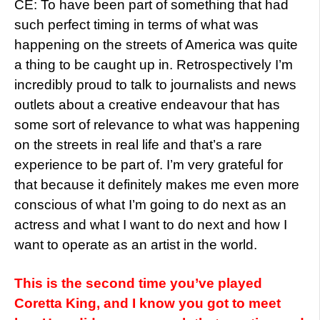
CE: To have been part of something that had
such perfect timing in terms of what was
happening on the streets of America was quite
a thing to be caught up in. Retrospectively I’m
incredibly proud to talk to journalists and news
outlets about a creative endeavour that has
some sort of relevance to what was happening
on the streets in real life and that’s a rare
experience to be part of. I’m very grateful for
that because it definitely makes me even more
conscious of what I’m going to do next as an
actress and what I want to do next and how I
want to operate as an artist in the world.
This is the second time you’ve played
Coretta King, and I know you got to meet