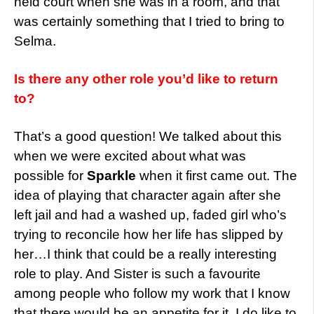
held court when she was in a room, and that
was certainly something that I tried to bring to
Selma.
Is there any other role you’d like to return
to?
That’s a good question! We talked about this
when we were excited about what was
possible for
Sparkle
when it first came out. The
idea of playing that character again after she
left jail and had a washed up, faded girl who’s
trying to reconcile how her life has slipped by
her…I think that could be a really interesting
role to play. And Sister is such a favourite
among people who follow my work that I know
that there would be an appetite for it. I do like to