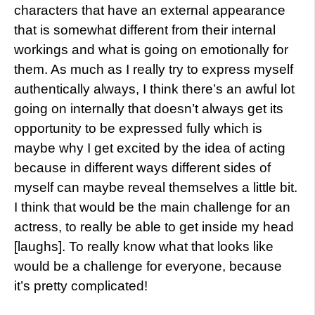
characters that have an external appearance
that is somewhat different from their internal
workings and what is going on emotionally for
them. As much as I really try to express myself
authentically always, I think there’s an awful lot
going on internally that doesn’t always get its
opportunity to be expressed fully which is
maybe why I get excited by the idea of acting
because in different ways different sides of
myself can maybe reveal themselves a little bit.
I think that would be the main challenge for an
actress, to really be able to get inside my head
[laughs]. To really know what that looks like
would be a challenge for everyone, because
it’s pretty complicated!