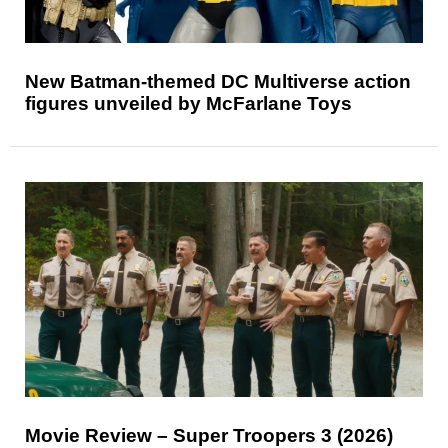
New Batman-themed DC Multiverse action
figures unveiled by McFarlane Toys
Movie Review – Super Troopers 3 (2026)