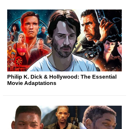
Philip K. Dick & Hollywood: The Essential
Movie Adaptations