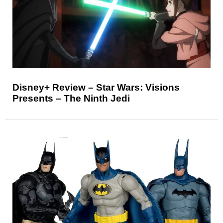
Disney+ Review – Star Wars: Visions
Presents – The Ninth Jedi