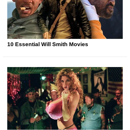
10 Essential Will Smith Movies