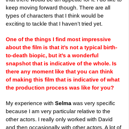
keep moving forward though. There are all
types of characters that I think would be
exciting to tackle that I haven’t tried yet.
One of the things I find most impressive
about the film is that it’s not a typical birth-
to-death biopic, but it’s a wonderful
snapshot that is indicative of the whole. Is
there any moment like that you can think
of making this film that is indicative of what
the production process was like for you?
My experience with
Selma
was very specific
because I am very particular relative to the
other actors. I really only worked with David
and then occasionally with other actors. A lot of