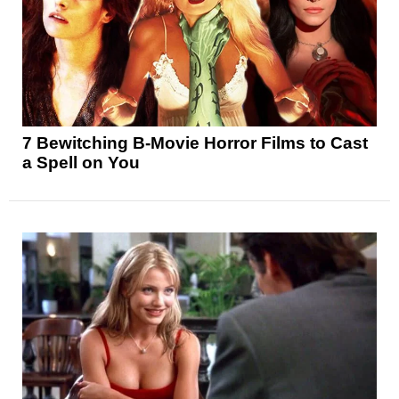
7 Bewitching B-Movie Horror Films to Cast
a Spell on You