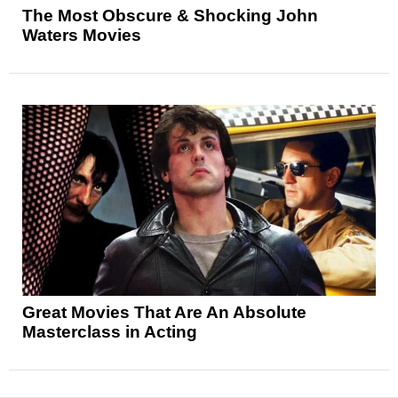
The Most Obscure & Shocking John
Waters Movies
Great Movies That Are An Absolute
Masterclass in Acting