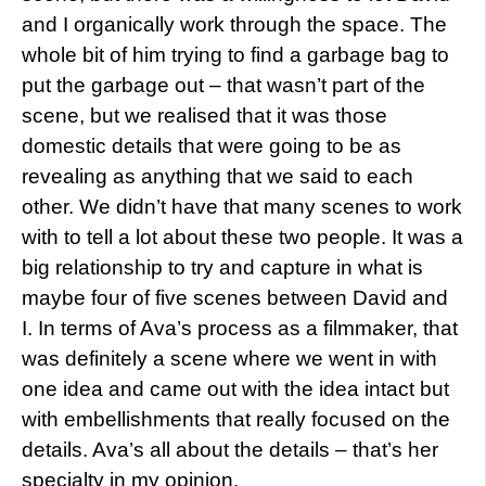
and I organically work through the space. The
whole bit of him trying to find a garbage bag to
put the garbage out – that wasn’t part of the
scene, but we realised that it was those
domestic details that were going to be as
revealing as anything that we said to each
other. We didn’t have that many scenes to work
with to tell a lot about these two people. It was a
big relationship to try and capture in what is
maybe four of five scenes between David and
I. In terms of Ava’s process as a filmmaker, that
was definitely a scene where we went in with
one idea and came out with the idea intact but
with embellishments that really focused on the
details. Ava’s all about the details – that’s her
specialty in my opinion.