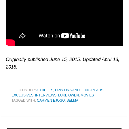
Originally published June 15, 2015. Updated April 13,
2018.
FILED UNDER:
ARTICLES, OPINIONS AND LONG READS
,
EXCLUSIVES
,
INTERVIEWS
,
LUKE OWEN
,
MOVIES
TAGGED WITH:
CARMEN EJOGO
,
SELMA