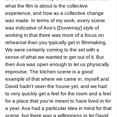
what the film is about is the collective
experience, and how as a collective change
was made. In terms of my work, every scene
was indicative of Ava’s [Duvernay] style of
working in that there was more of a focus on
rehearsal than you typically get in filmmaking.
We were certainly coming to the set with a
sense of what we wanted to get out of it. But
then Ava was open enough to let us physically
improvise. The kitchen scene is a good
example of that where we came in, myself and
David hadn’t seen the house yet, and we had
to very quickly get a feel for the room and a feel
for a place that you’re meant to have lived in for
a year. Ava had a particular idea in mind for that
scene, but there was a willingness to let David