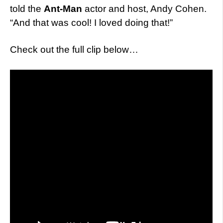
told the
Ant-Man
actor and host, Andy Cohen.
“And that was cool! I loved doing that!”
Check out the full clip below…