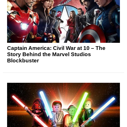
Captain America: Civil War at 10 – The
Story Behind the Marvel Studios
Blockbuster