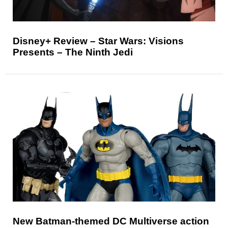
Disney+ Review – Star Wars: Visions
Presents – The Ninth Jedi
New Batman-themed DC Multiverse action