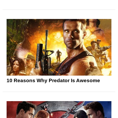
10 Reasons Why Predator Is Awesome