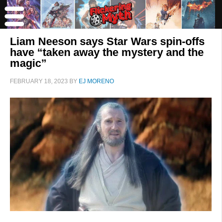
Liam Neeson says Star Wars spin-offs
have “taken away the mystery and the
magic”
FEBRUARY 18, 2023
BY
EJ MORENO