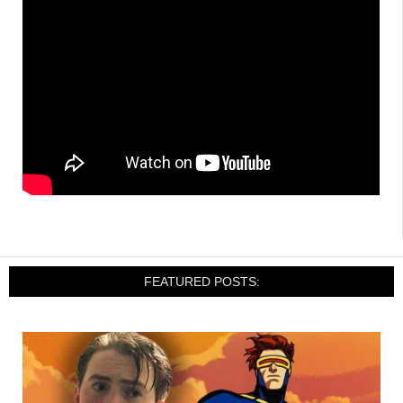
FEATURED POSTS: