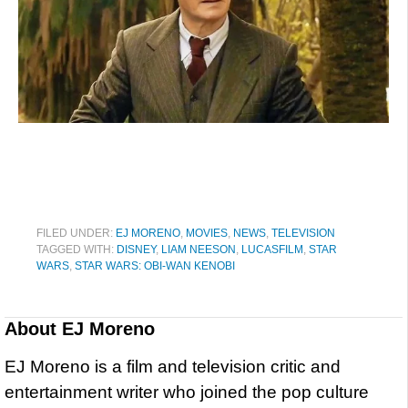
FILED UNDER:
EJ MORENO
,
MOVIES
,
NEWS
,
TELEVISION
TAGGED WITH:
DISNEY
,
LIAM NEESON
,
LUCASFILM
,
STAR
WARS
,
STAR WARS: OBI-WAN KENOBI
About
EJ Moreno
EJ Moreno is a film and television critic and
entertainment writer who joined the pop culture