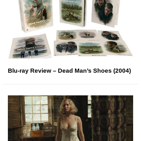
Blu-ray Review – Dead Man’s Shoes (2004)