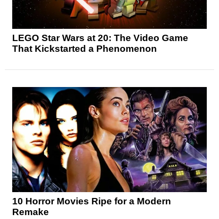
LEGO Star Wars at 20: The Video Game
That Kickstarted a Phenomenon
10 Horror Movies Ripe for a Modern
Remake