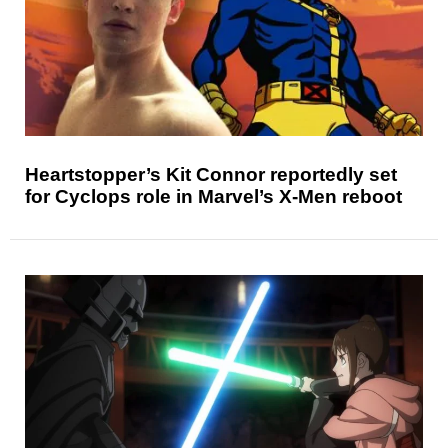
Heartstopper’s Kit Connor reportedly set
for Cyclops role in Marvel’s X-Men reboot