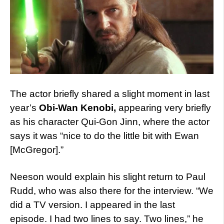
The actor briefly shared a slight moment in last
year’s
Obi-Wan Kenobi,
appearing very briefly
as his character Qui-Gon Jinn, where the actor
says it was “nice to do the little bit with Ewan
[McGregor].”
Neeson would explain his slight return to Paul
Rudd, who was also there for the interview. “We
did a TV version. I appeared in the last
episode. I had two lines to say. Two lines,” he