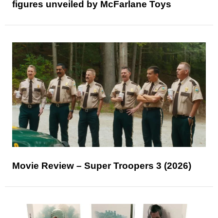
figures unveiled by McFarlane Toys
Movie Review – Super Troopers 3 (2026)