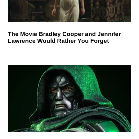
The Movie Bradley Cooper and Jennifer
Lawrence Would Rather You Forget