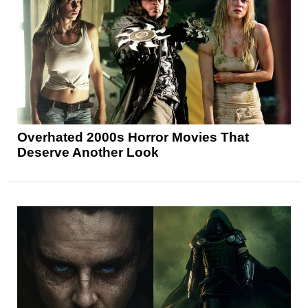
Overhated 2000s Horror Movies That
Deserve Another Look