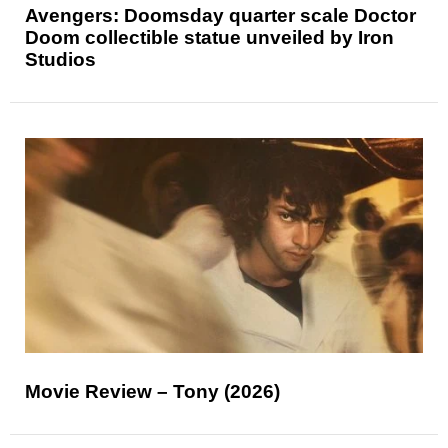
Avengers: Doomsday quarter scale Doctor
Doom collectible statue unveiled by Iron
Studios
Movie Review – Tony (2026)