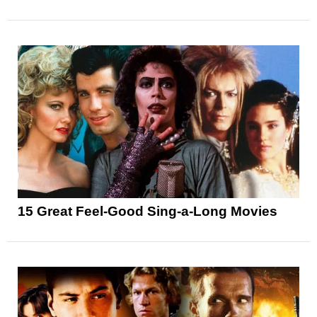
15 Great Feel-Good Sing-a-Long Movies