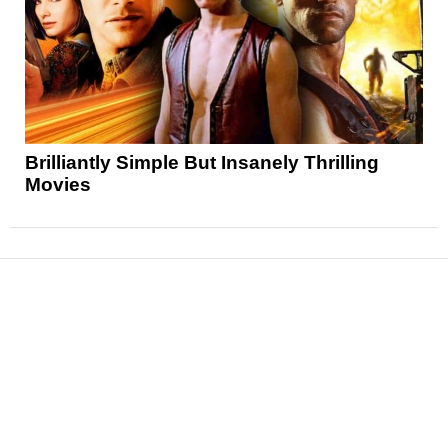
Brilliantly Simple But Insanely Thrilling
Movies
News
Reviews
Features