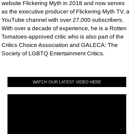
website Flickering Myth in 2018 and now serves
as the executive producer of Flickering Myth TV, a
YouTube channel with over 27,000 subscribers.
With over a decade of experience, he is a Rotten
Tomatoes-approved critic who is also part of the
Critics Choice Association and GALECA: The
Society of LGBTQ Entertainment Critics.
WATCH OUR LATEST VIDEO HERE