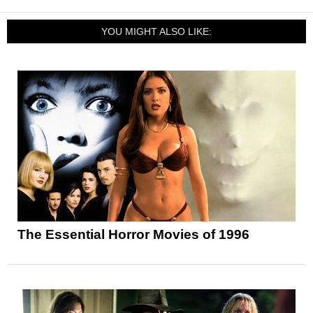
YOU MIGHT ALSO LIKE:
The Essential Horror Movies of 1996