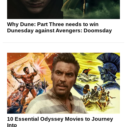
Why Dune: Part Three needs to win
Dunesday against Avengers: Doomsday
10 Essential Odyssey Movies to Journey
Into