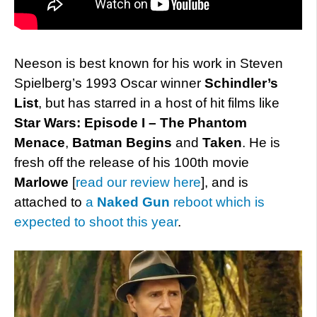
Neeson is best known for his work in Steven
Spielberg’s 1993 Oscar winner
Schindler’s
List
, but has starred in a host of hit films like
Star Wars: Episode I – The Phantom
Menace
,
Batman Begins
and
Taken
. He is
fresh off the release of his 100th movie
Marlowe
[
read our review here
], and is
attached to
a
Naked Gun
reboot which is
expected to shoot this year
.