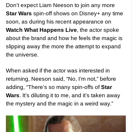
Don’t expect Liam Neeson to join any more
Star Wars
spin-off shows on Disney+ any time
soon, as during his recent appearance on
Watch What Happens Live
, the actor spoke
about the brand and how he feels the magic is
slipping away the more the attempt to expand
the universe.
When asked if the actor was interested in
returning, Neeson said, “No, I’m not,” before
adding, “There’s so many spin-offs of
Star
Wars
. It’s diluting it to me, and it’s taken away
the mystery and the magic in a weird way.”