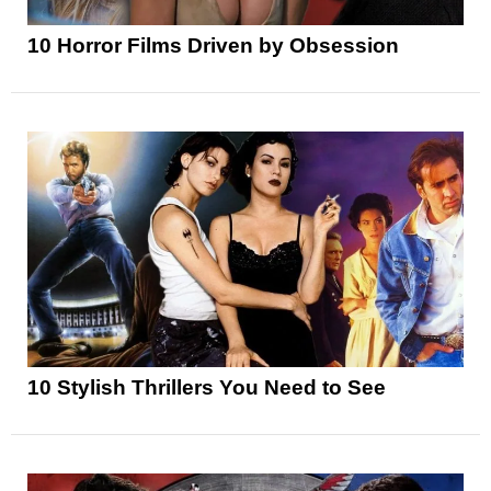
10 Horror Films Driven by Obsession
10 Stylish Thrillers You Need to See