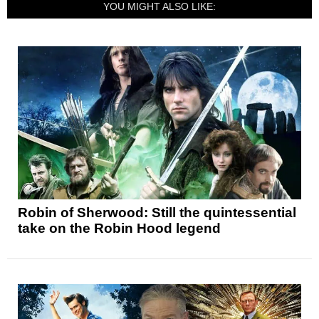
YOU MIGHT ALSO LIKE:
Robin of Sherwood: Still the quintessential
take on the Robin Hood legend