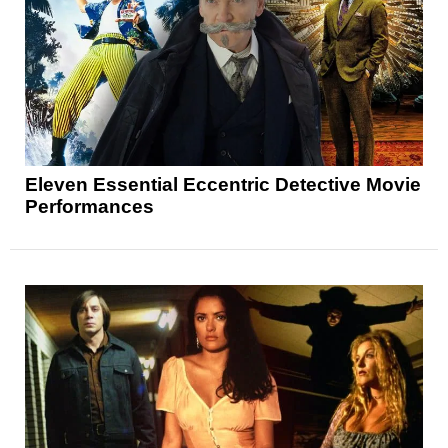
Eleven Essential Eccentric Detective Movie
Performances