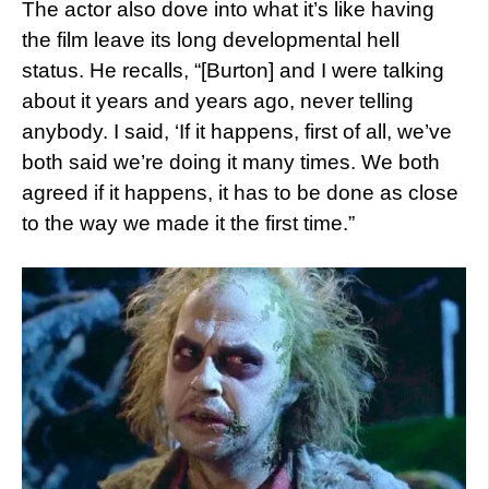
The actor also dove into what it’s like having
the film leave its long developmental hell
status. He recalls, “[Burton] and I were talking
about it years and years ago, never telling
anybody. I said, ‘If it happens, first of all, we’ve
both said we’re doing it many times. We both
agreed if it happens, it has to be done as close
to the way we made it the first time.”