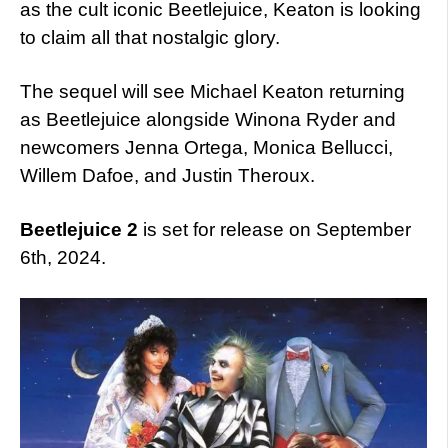
as the cult iconic Beetlejuice, Keaton is looking
to claim all that nostalgic glory.
The sequel will see Michael Keaton returning
as Beetlejuice alongside Winona Ryder and
newcomers Jenna Ortega, Monica Bellucci,
Willem Dafoe, and Justin Theroux.
Beetlejuice 2
is set for release on September
6th, 2024.