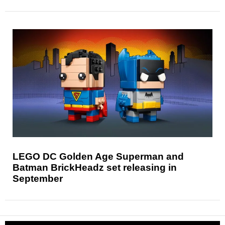
LEGO DC Golden Age Superman and
Batman BrickHeadz set releasing in
September