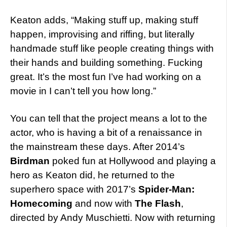
Keaton adds, “Making stuff up, making stuff
happen, improvising and riffing, but literally
handmade stuff like people creating things with
their hands and building something. Fucking
great. It’s the most fun I’ve had working on a
movie in I can’t tell you how long.”
You can tell that the project means a lot to the
actor, who is having a bit of a renaissance in
the mainstream these days. After 2014’s
Birdman
poked fun at Hollywood and playing a
hero as Keaton did, he returned to the
superhero space with 2017’s
Spider-Man:
Homecoming
and now with
The Flash
,
directed by Andy Muschietti. Now with returning