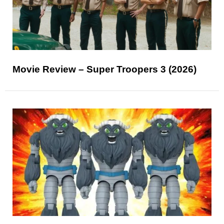
Movie Review – Super Troopers 3 (2026)