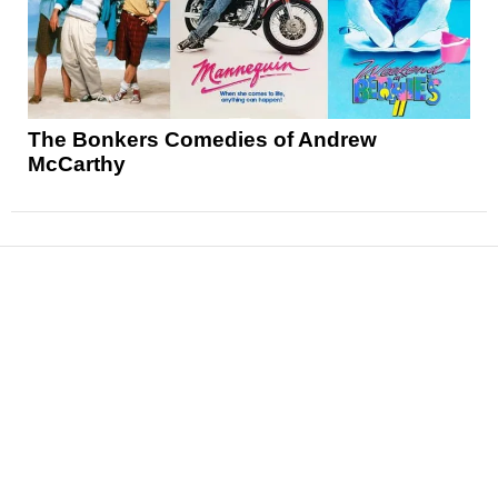
The Bonkers Comedies of Andrew
McCarthy
News
Reviews
Features
Articles and Long Reads