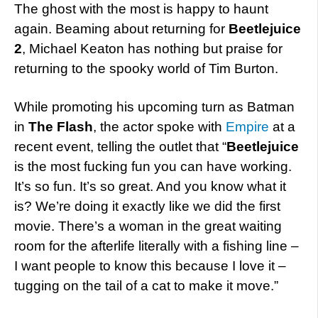
The ghost with the most is happy to haunt
again. Beaming about returning for
Beetlejuice
2
, Michael Keaton has nothing but praise for
returning to the spooky world of Tim Burton.
While promoting his upcoming turn as Batman
in
The Flash
, the actor spoke with
Empire
at a
recent event, telling the outlet that “
Beetlejuice
is the most fucking fun you can have working.
It’s so fun. It’s so great. And you know what it
is? We’re doing it exactly like we did the first
movie. There’s a woman in the great waiting
room for the afterlife literally with a fishing line –
I want people to know this because I love it –
tugging on the tail of a cat to make it move.”