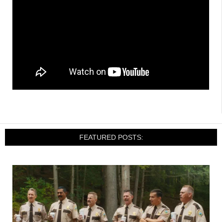
FEATURED POSTS: