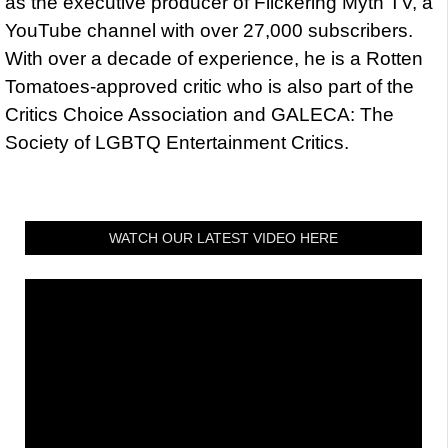
as the executive producer of Flickering Myth TV, a
YouTube channel with over 27,000 subscribers.
With over a decade of experience, he is a Rotten
Tomatoes-approved critic who is also part of the
Critics Choice Association and GALECA: The
Society of LGBTQ Entertainment Critics.
WATCH OUR LATEST VIDEO HERE