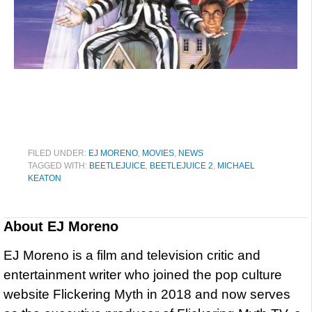
FILED UNDER:
EJ MORENO
,
MOVIES
,
NEWS
TAGGED WITH:
BEETLEJUICE
,
BEETLEJUICE 2
,
MICHAEL
KEATON
About
EJ Moreno
EJ Moreno is a film and television critic and
entertainment writer who joined the pop culture
website Flickering Myth in 2018 and now serves