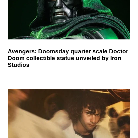
Avengers: Doomsday quarter scale Doctor
Doom collectible statue unveiled by Iron
Studios