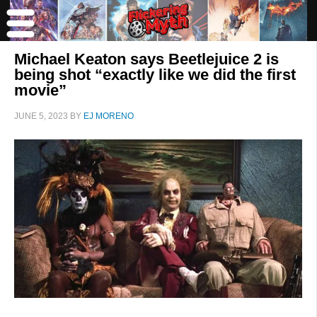
Michael Keaton says Beetlejuice 2 is
being shot “exactly like we did the first
movie”
JUNE 5, 2023
BY
EJ MORENO