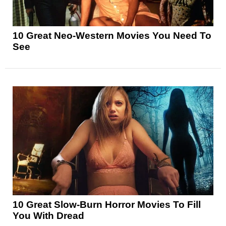
10 Great Neo-Western Movies You Need To
See
10 Great Slow-Burn Horror Movies To Fill
You With Dread