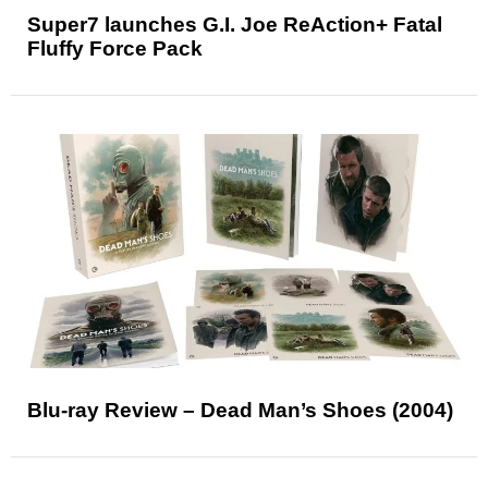
Super7 launches G.I. Joe ReAction+ Fatal
Fluffy Force Pack
Blu-ray Review – Dead Man’s Shoes (2004)