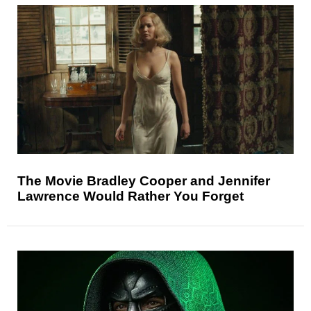
The Movie Bradley Cooper and Jennifer
Lawrence Would Rather You Forget