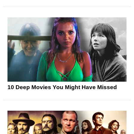
10 Deep Movies You Might Have Missed