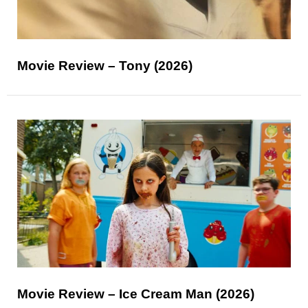
Movie Review – Tony (2026)
Movie Review – Ice Cream Man (2026)