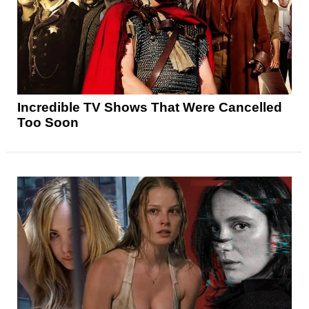
Incredible TV Shows That Were Cancelled
Too Soon