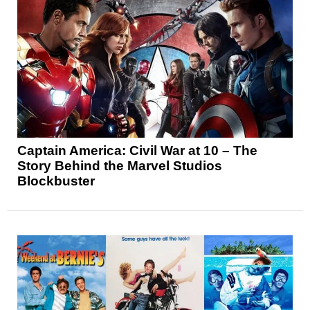
Captain America: Civil War at 10 – The
Story Behind the Marvel Studios
Blockbuster