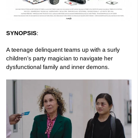
SYNOPSIS
:
A teenage delinquent teams up with a surly
children’s party magician to navigate her
dysfunctional family and inner demons.