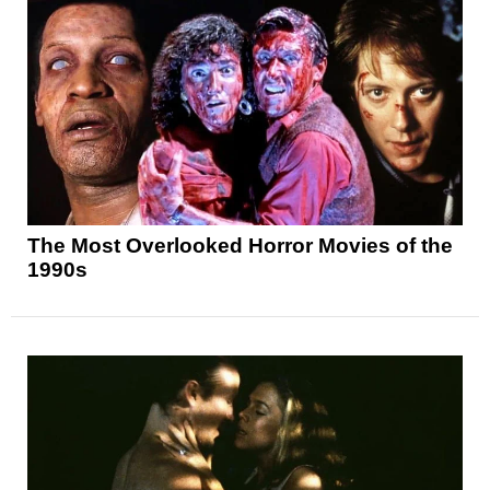
The Most Overlooked Horror Movies of the
1990s