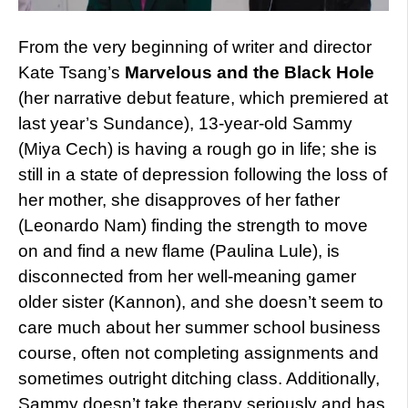
From the very beginning of writer and director
Kate Tsang’s
Marvelous and the Black Hole
(her narrative debut feature, which premiered at
last year’s Sundance), 13-year-old Sammy
(Miya Cech) is having a rough go in life; she is
still in a state of depression following the loss of
her mother, she disapproves of her father
(Leonardo Nam) finding the strength to move
on and find a new flame (Paulina Lule), is
disconnected from her well-meaning gamer
older sister (Kannon), and she doesn’t seem to
care much about her summer school business
course, often not completing assignments and
sometimes outright ditching class. Additionally,
Sammy doesn’t take therapy seriously and has