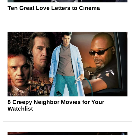
Ten Great Love Letters to Cinema
8 Creepy Neighbor Movies for Your
Watchlist