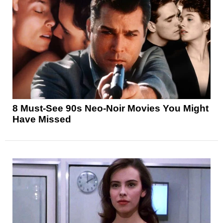
8 Must-See 90s Neo-Noir Movies You Might
Have Missed