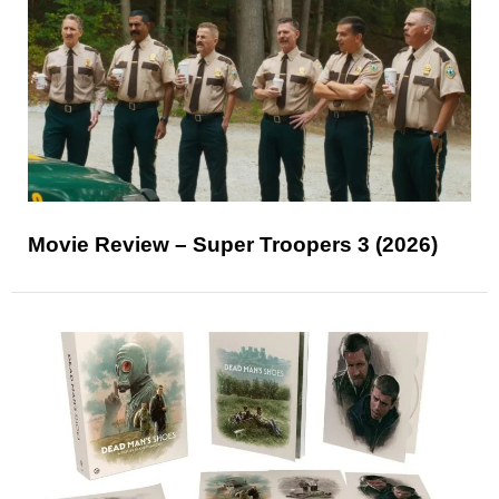
Movie Review – Super Troopers 3 (2026)