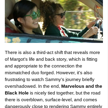
There is also a third-act shift that reveals more
of Margot’s life and back story, which is fitting
and appropriate to the connection the
mismatched duo forged. However, it’s also
frustrating to watch Sammy’s journey briefly
overshadowed. In the end,
Marvelous and the
Black Hole
is nicely tied together, but the road
there is overblown, surface-level, and comes
dangerously close to rendering Sammy entirely