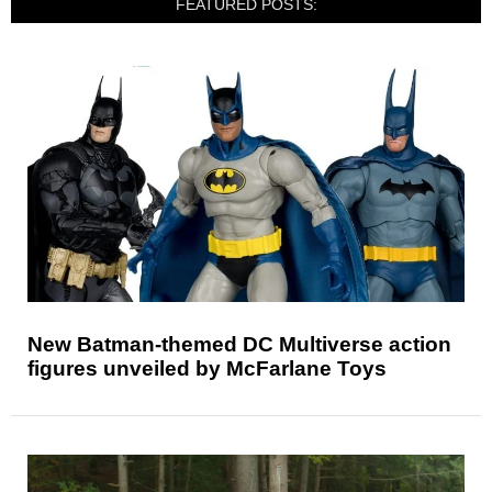
FEATURED POSTS:
New Batman-themed DC Multiverse action
figures unveiled by McFarlane Toys