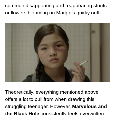
common disappearing and reappearing stunts
or flowers blooming on Margot’s quirky outfit.
Theoretically, everything mentioned above
offers a lot to pull from when drawing this
struggling teenager. However,
Marvelous and
the Black Hole
consistently feels overwritten