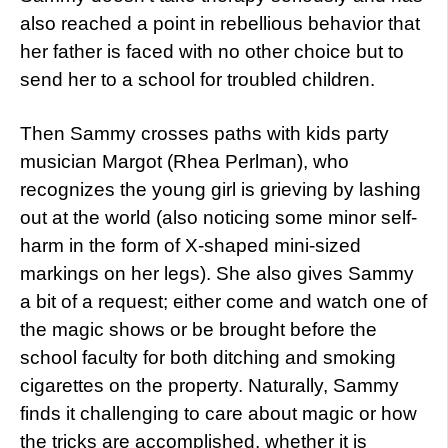
also reached a point in rebellious behavior that
her father is faced with no other choice but to
send her to a school for troubled children.
Then Sammy crosses paths with kids party
musician Margot (Rhea Perlman), who
recognizes the young girl is grieving by lashing
out at the world (also noticing some minor self-
harm in the form of X-shaped mini-sized
markings on her legs). She also gives Sammy
a bit of a request; either come and watch one of
the magic shows or be brought before the
school faculty for both ditching and smoking
cigarettes on the property. Naturally, Sammy
finds it challenging to care about magic or how
the tricks are accomplished, whether it is