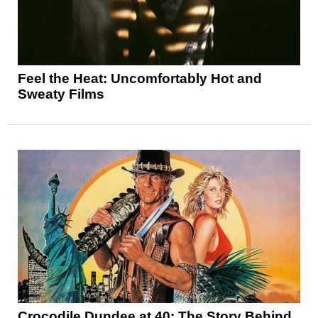
Feel the Heat: Uncomfortably Hot and
Sweaty Films
Crocodile Dundee at 40: The Story Behind