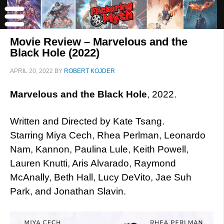
Movie Review – Marvelous and the
Black Hole (2022)
APRIL 20, 2022
BY
ROBERT KOJDER
Marvelous and the Black Hole
, 2022.
Written and Directed by Kate Tsang.
Starring Miya Cech, Rhea Perlman, Leonardo
Nam, Kannon, Paulina Lule, Keith Powell,
Lauren Knutti, Aris Alvarado, Raymond
McAnally, Beth Hall, Lucy DeVito, Jae Suh
Park, and Jonathan Slavin.