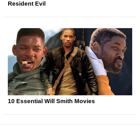
Resident Evil
10 Essential Will Smith Movies