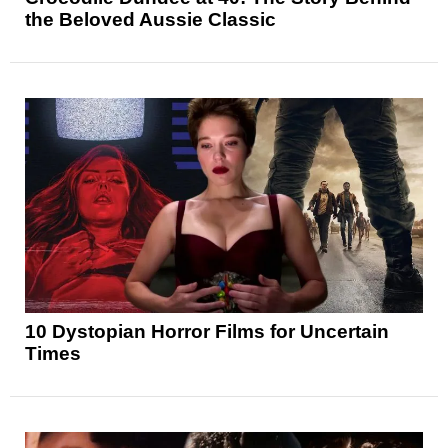
the Beloved Aussie Classic
10 Dystopian Horror Films for Uncertain
Times