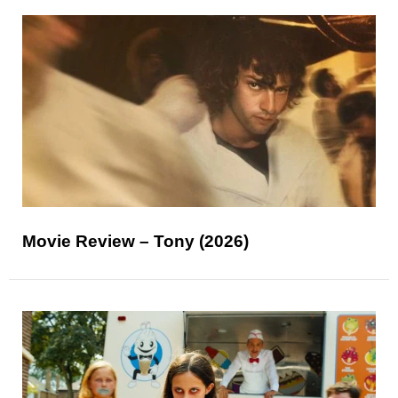
Movie Review – Tony (2026)