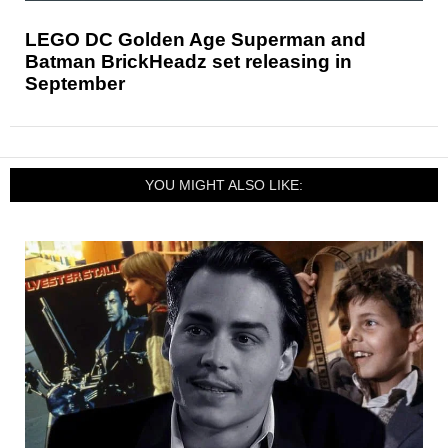
LEGO DC Golden Age Superman and
Batman BrickHeadz set releasing in
September
YOU MIGHT ALSO LIKE: