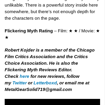
unlikable. There is a powerful story inside here
somewhere, but there’s not enough depth for
the characters on the page.
Flickering Myth Rating
– Film: ★ ★ / Movie: ★
★
Robert Kojder is a member of the Chicago
Film Critics Association and the Critics
Choice Association. He is also the
Flickering Myth Reviews Editor.
Check
here
for new reviews, follow
my
Twitter
or
Letterboxd
, or email me at
MetalGearSolid719@gmail.com