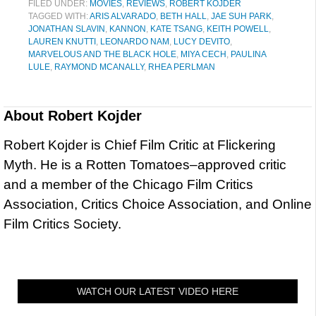
FILED UNDER:
MOVIES
,
REVIEWS
,
ROBERT KOJDER
TAGGED WITH:
ARIS ALVARADO
,
BETH HALL
,
JAE SUH PARK
,
JONATHAN SLAVIN
,
KANNON
,
KATE TSANG
,
KEITH POWELL
,
LAUREN KNUTTI
,
LEONARDO NAM
,
LUCY DEVITO
,
MARVELOUS AND THE BLACK HOLE
,
MIYA CECH
,
PAULINA
LULE
,
RAYMOND MCANALLY
,
RHEA PERLMAN
About
Robert Kojder
Robert Kojder is Chief Film Critic at Flickering
Myth. He is a Rotten Tomatoes–approved critic
and a member of the Chicago Film Critics
Association, Critics Choice Association, and Online
Film Critics Society.
WATCH OUR LATEST VIDEO HERE