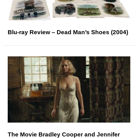
Blu-ray Review – Dead Man’s Shoes (2004)
The Movie Bradley Cooper and Jennifer