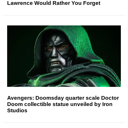
Lawrence Would Rather You Forget
Avengers: Doomsday quarter scale Doctor
Doom collectible statue unveiled by Iron
Studios