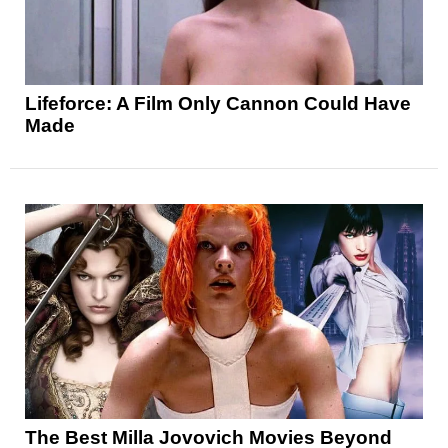
Lifeforce: A Film Only Cannon Could Have
Made
The Best Milla Jovovich Movies Beyond