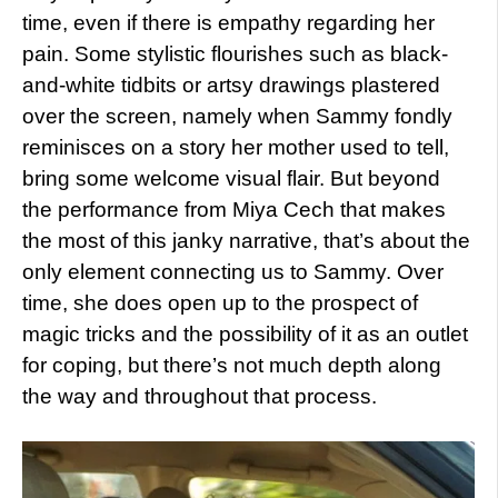
time, even if there is empathy regarding her
pain. Some stylistic flourishes such as black-
and-white tidbits or artsy drawings plastered
over the screen, namely when Sammy fondly
reminisces on a story her mother used to tell,
bring some welcome visual flair. But beyond
the performance from Miya Cech that makes
the most of this janky narrative, that’s about the
only element connecting us to Sammy. Over
time, she does open up to the prospect of
magic tricks and the possibility of it as an outlet
for coping, but there’s not much depth along
the way and throughout that process.