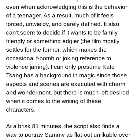
even when acknowledging this is the behavior
of a teenager. As a result, much of it feels
forced, unwieldy, and barely defined. It also
can’t seem to decide if it wants to be family-
friendly or something edgier (the film mostly
settles for the former, which makes the
occasional f-bomb or joking reference to
violence jarring). I can only presume Kate
Tsang has a background in magic since those
aspects and scenes are executed with charm
and wonderment, but there is much left desired
when it comes to the writing of these
characters.
At a brisk 81 minutes, the script also finds a
way to portray Sammy as flat-out unlikable over