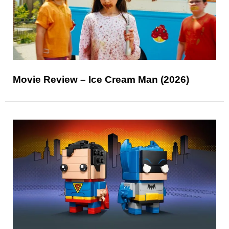
Movie Review – Ice Cream Man (2026)