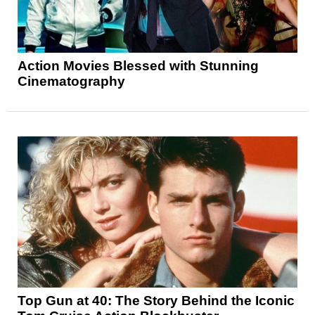
Action Movies Blessed with Stunning
Cinematography
Top Gun at 40: The Story Behind the Iconic