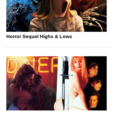
Horror Sequel Highs & Lows