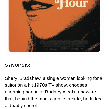
SYNOPSIS
:
Sheryl Bradshaw, a single woman looking for a
suitor on a hit 1970s TV show, chooses
charming bachelor Rodney Alcala, unaware
that, behind the man’s gentle facade, he hides
a deadly secret.