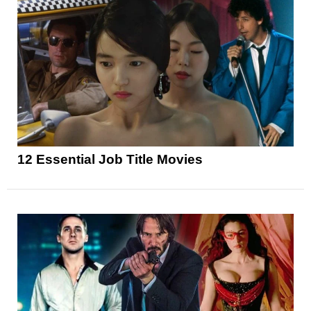
12 Essential Job Title Movies