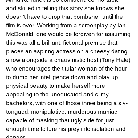
and skilled in telling this story she knows she
doesn’t have to drop that bombshell until the
film is over. Working from a screenplay by Ian
McDonald, one would be forgiven for assuming
this was all a brilliant, fictional premise that
places an aspiring actress on a cheesy dating
show alongside a chauvinistic host (Tony Hale)
who encourages the titular woman of the hour
to dumb her intelligence down and play up
physical beauty to make herself more
appealing to the uneducated and slimy
bachelors, with one of those three being a sly-
tongued, manipulative, murderous maniac
capable of masking that ugly side for just
enough time to lure his prey into isolation and
danger.