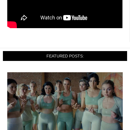
FEATURED POSTS: