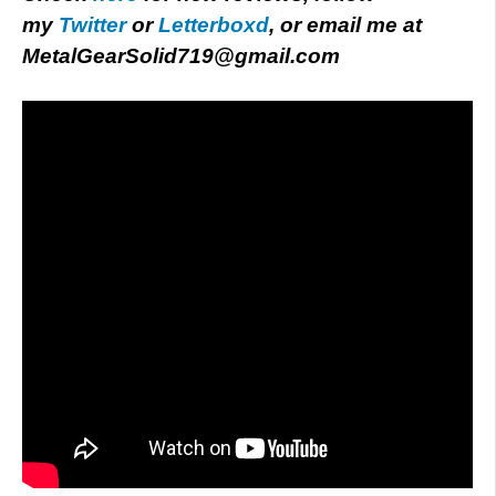
my
Twitter
or
Letterboxd
, or email me at
MetalGearSolid719@gmail.com