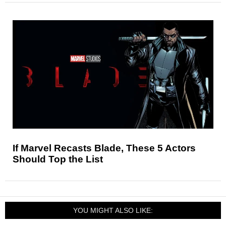
If Marvel Recasts Blade, These 5 Actors
Should Top the List
YOU MIGHT ALSO LIKE: