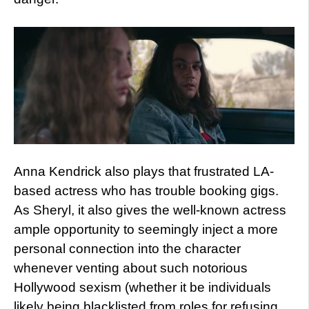
Anna Kendrick also plays that frustrated LA-
based actress who has trouble booking gigs.
As Sheryl, it also gives the well-known actress
ample opportunity to seemingly inject a more
personal connection into the character
whenever venting about such notorious
Hollywood sexism (whether it be individuals
likely being blacklisted from roles for refusing