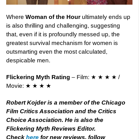
Where
Woman of the Hour
ultimately ends up
is also thrilling and challenging, suggesting
that, even if it is profoundly messed up, the
greatest survival mechanism for women is
outsmarting even the most calculated,
despicable men.
Flickering Myth Rating
– Film: ★ ★ ★ ★ /
Movie: ★ ★ ★ ★
Robert Kojder is a member of the Chicago
Film Critics Association and the Critics
Choice Association. He is also the
Flickering Myth Reviews Editor.
Check
here
for new reviews, follow