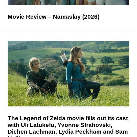
Movie Review – Namaslay (2026)
The Legend of Zelda movie fills out its cast
with Uli Latukefu, Yvonne Strahovski,
Dichen Lachman, Lydia Peckham and Sam