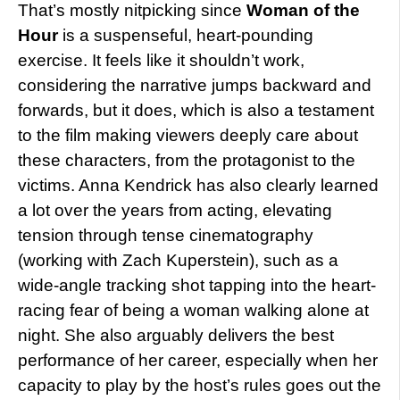
That’s mostly nitpicking since
Woman of the
Hour
is a suspenseful, heart-pounding
exercise. It feels like it shouldn’t work,
considering the narrative jumps backward and
forwards, but it does, which is also a testament
to the film making viewers deeply care about
these characters, from the protagonist to the
victims. Anna Kendrick has also clearly learned
a lot over the years from acting, elevating
tension through tense cinematography
(working with Zach Kuperstein), such as a
wide-angle tracking shot tapping into the heart-
racing fear of being a woman walking alone at
night. She also arguably delivers the best
performance of her career, especially when her
capacity to play by the host’s rules goes out the