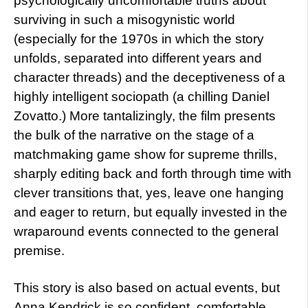
psychologically uncomfortable truths about
surviving in such a misogynistic world
(especially for the 1970s in which the story
unfolds, separated into different years and
character threads) and the deceptiveness of a
highly intelligent sociopath (a chilling Daniel
Zovatto.) More tantalizingly, the film presents
the bulk of the narrative on the stage of a
matchmaking game show for supreme thrills,
sharply editing back and forth through time with
clever transitions that, yes, leave one hanging
and eager to return, but equally invested in the
wraparound events connected to the general
premise.
This story is also based on actual events, but
Anna Kendrick is so confident, comfortable,