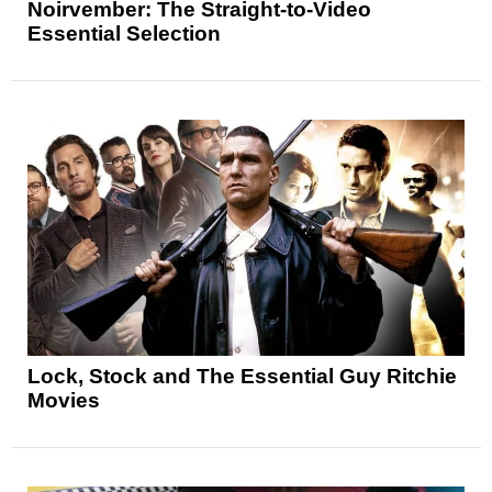
Noirvember: The Straight-to-Video
Essential Selection
Lock, Stock and The Essential Guy Ritchie
Movies