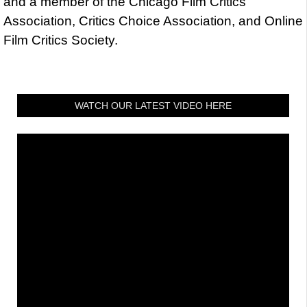
and a member of the Chicago Film Critics
Association, Critics Choice Association, and Online
Film Critics Society.
WATCH OUR LATEST VIDEO HERE