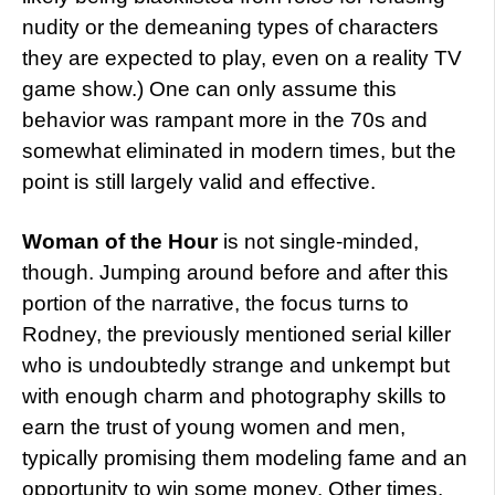
nudity or the demeaning types of characters
they are expected to play, even on a reality TV
game show.) One can only assume this
behavior was rampant more in the 70s and
somewhat eliminated in modern times, but the
point is still largely valid and effective.
Woman of the Hour
is not single-minded,
though. Jumping around before and after this
portion of the narrative, the focus turns to
Rodney, the previously mentioned serial killer
who is undoubtedly strange and unkempt but
with enough charm and photography skills to
earn the trust of young women and men,
typically promising them modeling fame and an
opportunity to win some money. Other times,