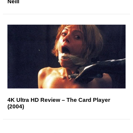
Neill
4K Ultra HD Review – The Card Player
(2004)