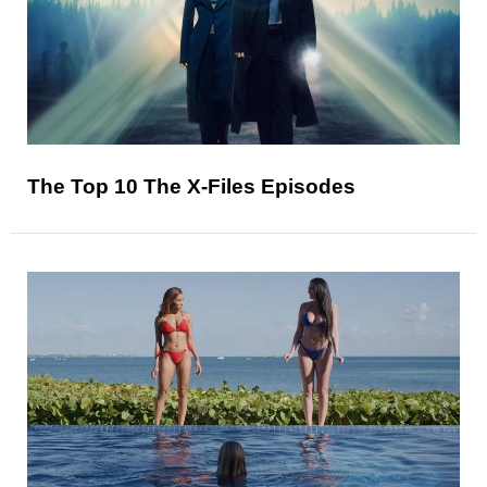
The Top 10 The X-Files Episodes