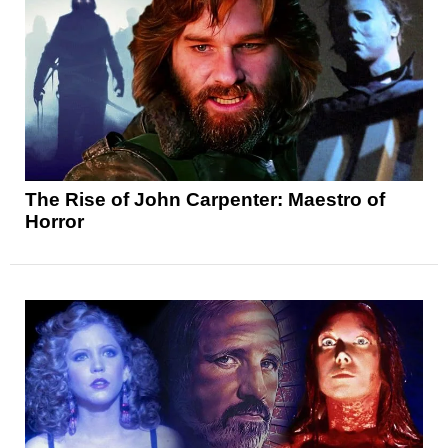
The Rise of John Carpenter: Maestro of
Horror