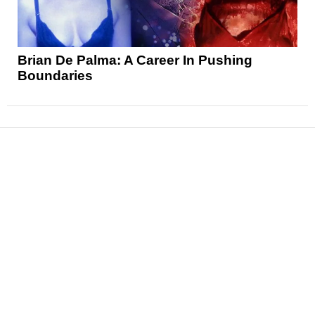
Brian De Palma: A Career In Pushing
Boundaries
News
Reviews
Features
Articles and Long Reads
Interviews