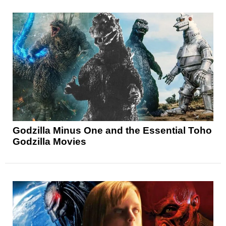
Godzilla Minus One and the Essential Toho
Godzilla Movies