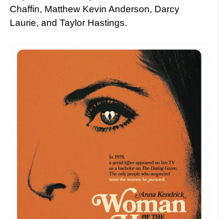
Chaffin, Matthew Kevin Anderson, Darcy
Laurie, and Taylor Hastings.