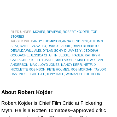
FILED UNDER:
MOVIES
,
REVIEWS
,
ROBERT KOJDER
,
TOP
STORIES
TAGGED WITH:
ANDY THOMPSON
,
ANNA KENDRICK
,
AUTUMN
BEST
,
DANIEL ZOVATTO
,
DARCY LAURIE
,
DAVID BEAIRSTO
,
DENALDA WILLIAMS
,
DYLAN SCHMID
,
JAMES YI
,
JEDIDIAH
GOODACRE
,
JESSICA CHAFFIN
,
JESSIE FRASER
,
KATHRYN
GALLAGHER
,
KELLEY JAKLE
,
MATT VISSER
,
MATTHEW KEVIN
ANDERSON
,
MAX LLOYD-JONES
,
NANCY KERR
,
NETFLIX
,
NICOLETTE ROBINSON
,
PETE HOLMES
,
ROB MORGAN
,
TAYLOR
HASTINGS
,
TIGHE GILL
,
TONY HALE
,
WOMAN OF THE HOUR
About
Robert Kojder
Robert Kojder is Chief Film Critic at Flickering
Myth. He is a Rotten Tomatoes–approved critic