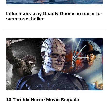
Influencers play Deadly Games in trailer for
suspense thriller
10 Terrible Horror Movie Sequels