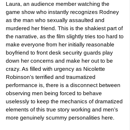
Laura, an audience member watching the
game show who instantly recognizes Rodney
as the man who sexually assaulted and
murdered her friend. This is the shakiest part of
the narrative, as the film slightly tries too hard to
make everyone from her initially reasonable
boyfriend to front desk security guards play
down her concerns and make her out to be
crazy. As filled with urgency as Nicolette
Robinson’s terrified and traumatized
performance is, there is a disconnect between
observing men being forced to behave
uselessly to keep the mechanics of dramatized
elements of this true story working and men’s
more genuinely scummy personalities here.