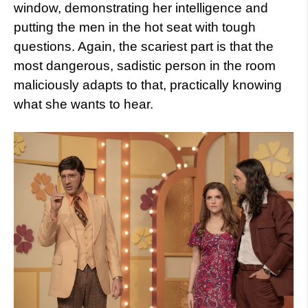
window, demonstrating her intelligence and
putting the men in the hot seat with tough
questions. Again, the scariest part is that the
most dangerous, sadistic person in the room
maliciously adapts to that, practically knowing
what she wants to hear.