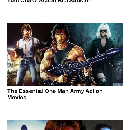
Tom Cruise Action Blockbuster
The Essential One Man Army Action
Movies