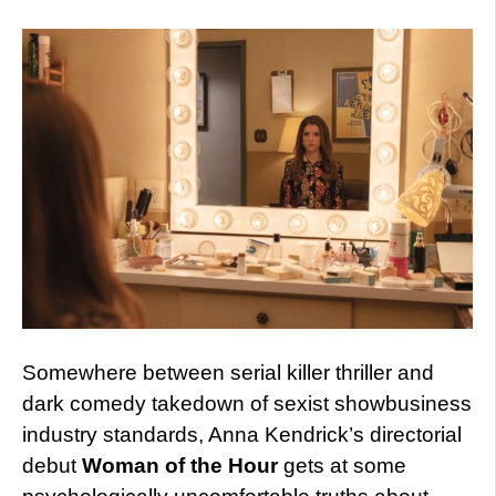
Somewhere between serial killer thriller and
dark comedy takedown of sexist showbusiness
industry standards, Anna Kendrick’s directorial
debut
Woman of the Hour
gets at some