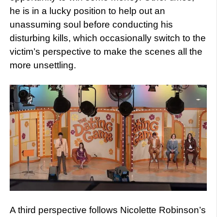
he is in a lucky position to help out an
unassuming soul before conducting his
disturbing kills, which occasionally switch to the
victim’s perspective to make the scenes all the
more unsettling.
A third perspective follows Nicolette Robinson’s