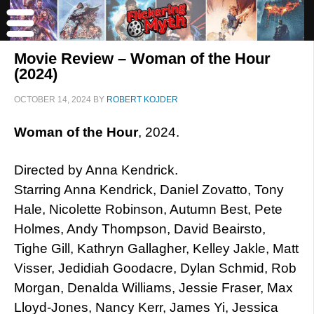
Movie Review – Woman of the Hour
(2024)
OCTOBER 14, 2024
BY
ROBERT KOJDER
Woman of the Hour
, 2024.
Directed by Anna Kendrick.
Starring Anna Kendrick, Daniel Zovatto, Tony
Hale, Nicolette Robinson, Autumn Best, Pete
Holmes, Andy Thompson, David Beairsto,
Tighe Gill, Kathryn Gallagher, Kelley Jakle, Matt
Visser, Jedidiah Goodacre, Dylan Schmid, Rob
Morgan, Denalda Williams, Jessie Fraser, Max
Lloyd-Jones, Nancy Kerr, James Yi, Jessica