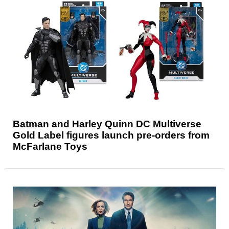
Batman and Harley Quinn DC Multiverse
Gold Label figures launch pre-orders from
McFarlane Toys