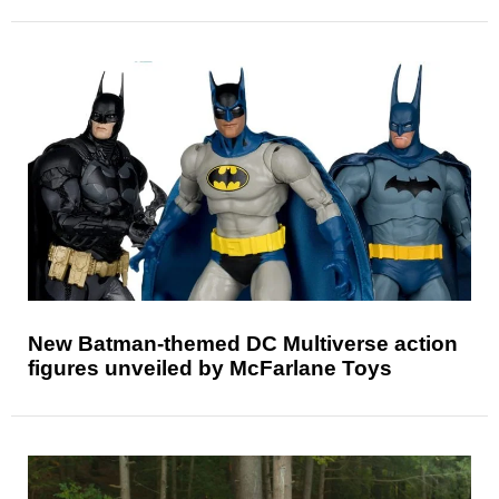
New Batman-themed DC Multiverse action
figures unveiled by McFarlane Toys