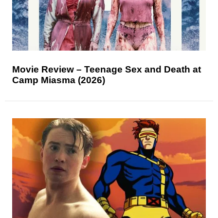
Movie Review – Teenage Sex and Death at
Camp Miasma (2026)