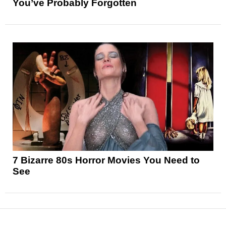
You’ve Probably Forgotten
7 Bizarre 80s Horror Movies You Need to
See