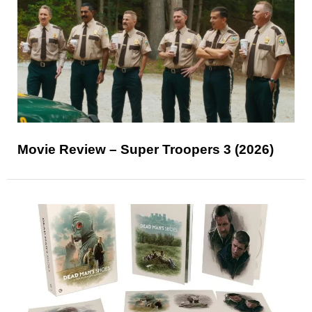
Movie Review – Super Troopers 3 (2026)