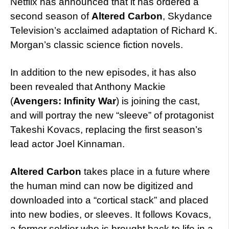
Netflix has announced that it has ordered a
second season of
Altered Carbon
, Skydance
Television’s acclaimed adaptation of Richard K.
Morgan’s classic science fiction novels.
In addition to the new episodes, it has also
been revealed that Anthony Mackie
(
Avengers: Infinity War
) is joining the cast,
and will portray the new “sleeve” of protagonist
Takeshi Kovacs, replacing the first season’s
lead actor Joel Kinnaman.
Altered Carbon
takes place in a future where
the human mind can now be digitized and
downloaded into a “cortical stack” and placed
into new bodies, or sleeves. It follows Kovacs,
a former soldier who is brought back to life in a