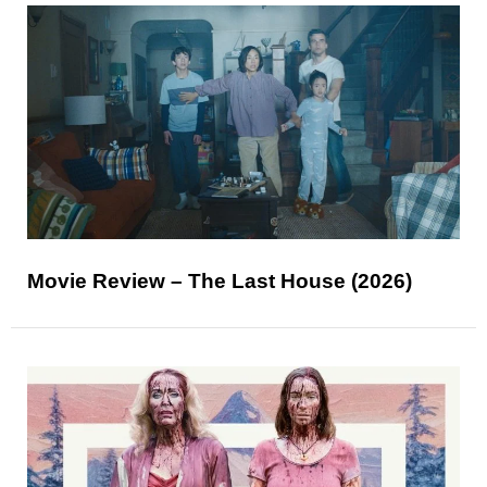
Movie Review – The Last House (2026)