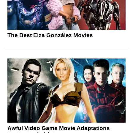
The Best Eiza González Movies
Awful Video Game Movie Adaptations