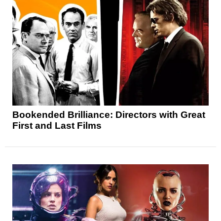
Bookended Brilliance: Directors with Great
First and Last Films