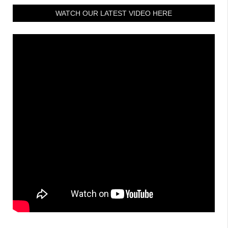
WATCH OUR LATEST VIDEO HERE