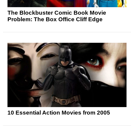
The Blockbuster Comic Book Movie
Problem: The Box Office Cliff Edge
10 Essential Action Movies from 2005