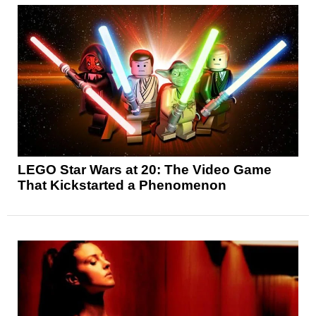
LEGO Star Wars at 20: The Video Game
That Kickstarted a Phenomenon