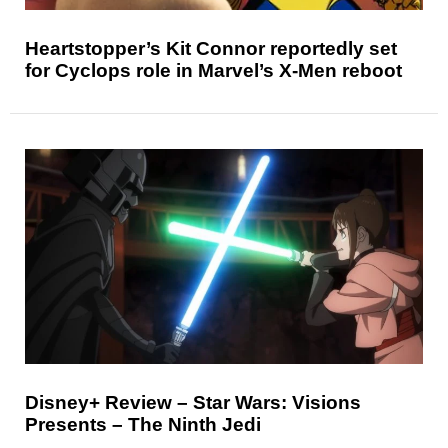
Heartstopper’s Kit Connor reportedly set
for Cyclops role in Marvel’s X-Men reboot
Disney+ Review – Star Wars: Visions
Presents – The Ninth Jedi