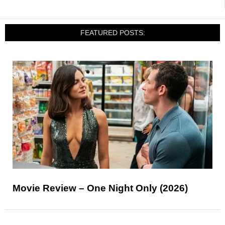
FEATURED POSTS:
Movie Review – One Night Only (2026)