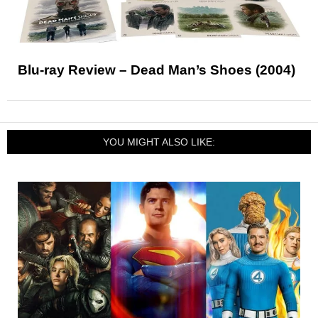
Blu-ray Review – Dead Man’s Shoes (2004)
YOU MIGHT ALSO LIKE: