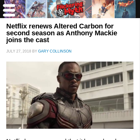
Netflix renews Altered Carbon for
second season as Anthony Mackie
joins the cast
JULY 27, 2018
BY
GARY COLLINSON