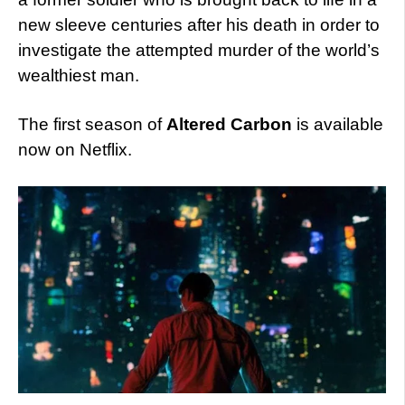
new sleeve centuries after his death in order to
investigate the attempted murder of the world’s
wealthiest man.
The first season of
Altered Carbon
is available
now on Netflix.