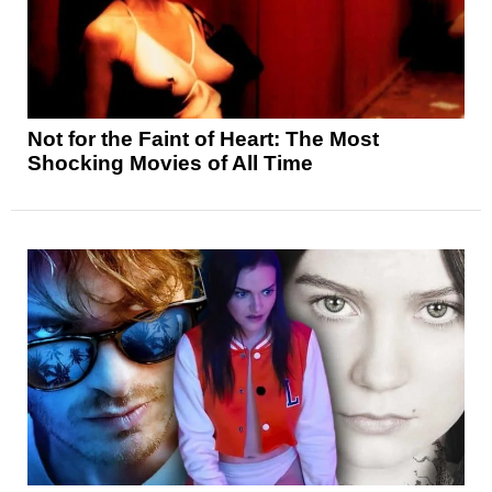
Not for the Faint of Heart: The Most
Shocking Movies of All Time