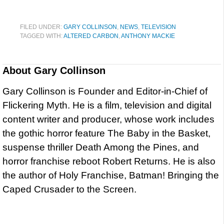
FILED UNDER:
GARY COLLINSON
,
NEWS
,
TELEVISION
TAGGED WITH:
ALTERED CARBON
,
ANTHONY MACKIE
About
Gary Collinson
Gary Collinson is Founder and Editor-in-Chief of
Flickering Myth. He is a film, television and digital
content writer and producer, whose work includes
the gothic horror feature The Baby in the Basket,
suspense thriller Death Among the Pines, and
horror franchise reboot Robert Returns. He is also
the author of Holy Franchise, Batman! Bringing the
Caped Crusader to the Screen.