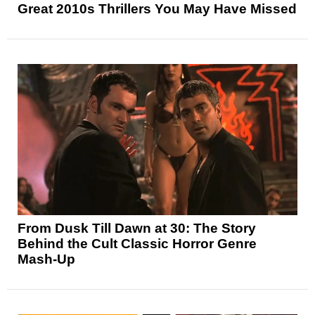
Great 2010s Thrillers You May Have Missed
From Dusk Till Dawn at 30: The Story
Behind the Cult Classic Horror Genre
Mash-Up