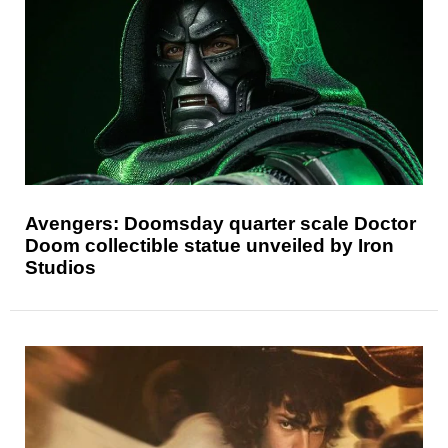
Avengers: Doomsday quarter scale Doctor
Doom collectible statue unveiled by Iron
Studios