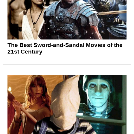
The Best Sword-and-Sandal Movies of the
21st Century