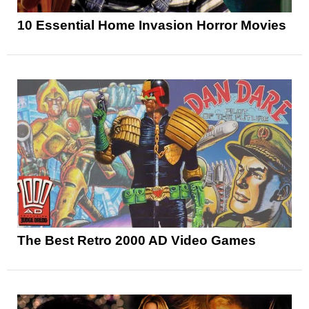
10 Essential Home Invasion Horror Movies
The Best Retro 2000 AD Video Games