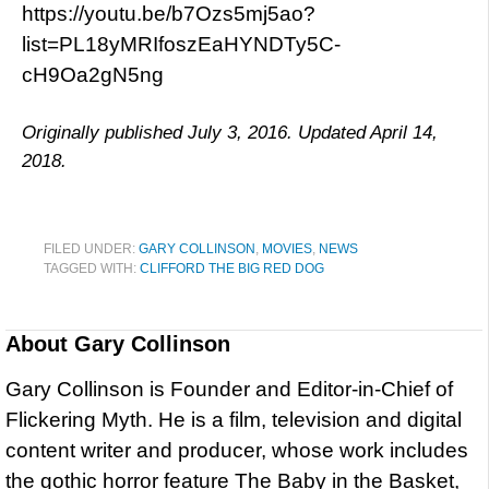
https://youtu.be/b7Ozs5mj5ao?
list=PL18yMRIfoszEaHYNDTy5C-
cH9Oa2gN5ng
Originally published July 3, 2016. Updated April 14,
2018.
FILED UNDER:
GARY COLLINSON
,
MOVIES
,
NEWS
TAGGED WITH:
CLIFFORD THE BIG RED DOG
About
Gary Collinson
Gary Collinson is Founder and Editor-in-Chief of
Flickering Myth. He is a film, television and digital
content writer and producer, whose work includes
the gothic horror feature The Baby in the Basket,