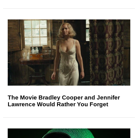
The Movie Bradley Cooper and Jennifer
Lawrence Would Rather You Forget