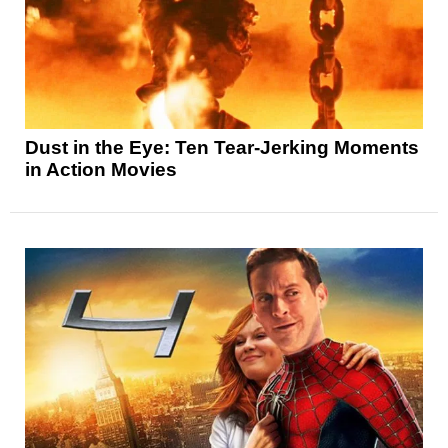
Dust in the Eye: Ten Tear-Jerking Moments
in Action Movies