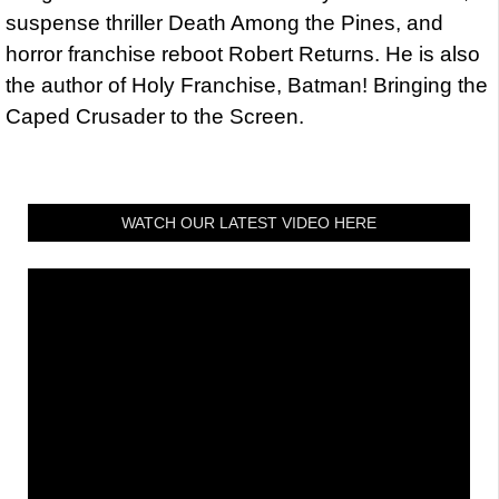
suspense thriller Death Among the Pines, and
horror franchise reboot Robert Returns. He is also
the author of Holy Franchise, Batman! Bringing the
Caped Crusader to the Screen.
WATCH OUR LATEST VIDEO HERE