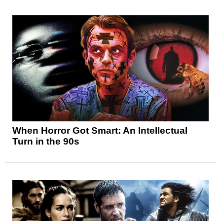
When Horror Got Smart: An Intellectual
Turn in the 90s