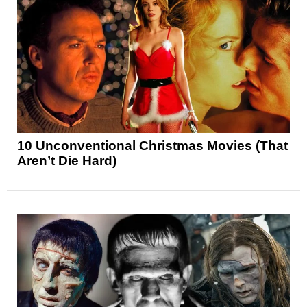
10 Unconventional Christmas Movies (That
Aren’t Die Hard)