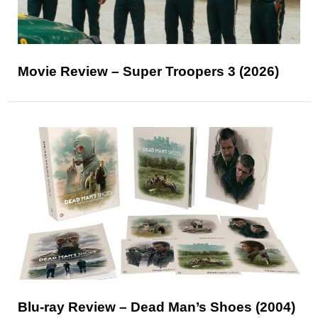
Movie Review – Super Troopers 3 (2026)
Blu-ray Review – Dead Man’s Shoes (2004)