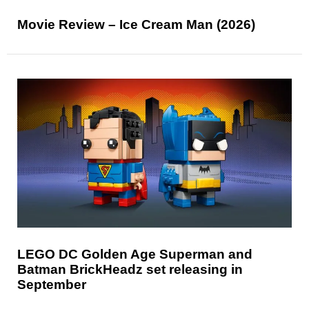
Movie Review – Ice Cream Man (2026)
LEGO DC Golden Age Superman and
Batman BrickHeadz set releasing in
September