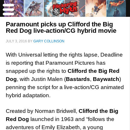
Paramount picks up Clifford the Big
Red Dog live-action/CG hybrid movie
JULY 3, 2016
BY
GARY COLLINSON
With Universal letting the rights lapse, Deadline
is reporting that Paramount Pictures has
snapped up the rights to
Clifford the Big Red
Dog
, with Justin Malen (
Bastards
,
Baywatch
)
penning the script for a live-action/CG animated
hybrid adaptation.
Created by Norman Bridwell,
Clifford the Big
Red Dog
launched in 1963 and “follows the
adventures of Emily Elizabeth, a young