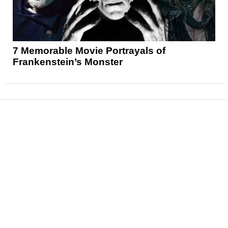
7 Memorable Movie Portrayals of
Frankenstein’s Monster
News
Reviews
Features
Articles and Long Reads
Interviews