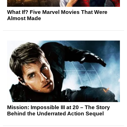
What If? Five Marvel Movies That Were
Almost Made
Mission: Impossible III at 20 – The Story
Behind the Underrated Action Sequel