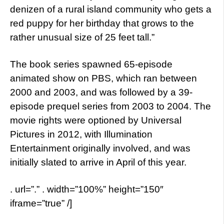
denizen of a rural island community who gets a
red puppy for her birthday that grows to the
rather unusual size of 25 feet tall.”
The book series spawned 65-episode
animated show on PBS, which ran between
2000 and 2003, and was followed by a 39-
episode prequel series from 2003 to 2004. The
movie rights were optioned by Universal
Pictures in 2012, with Illumination
Entertainment originally involved, and was
initially slated to arrive in April of this year.
. url=”.” . width=”100%” height=”150″
iframe=”true” /]