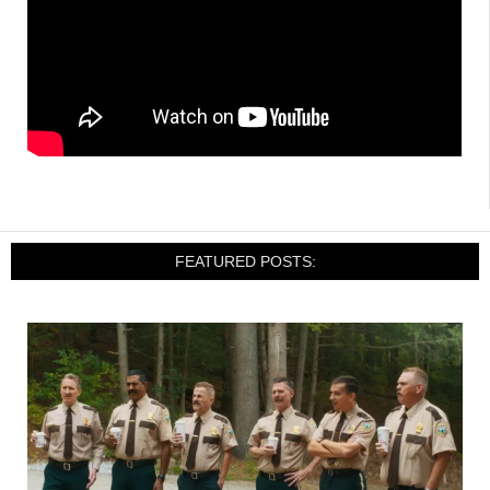
FEATURED POSTS: