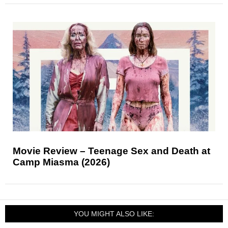
Movie Review – Teenage Sex and Death at
Camp Miasma (2026)
YOU MIGHT ALSO LIKE: