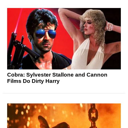
Cobra: Sylvester Stallone and Cannon
Films Do Dirty Harry