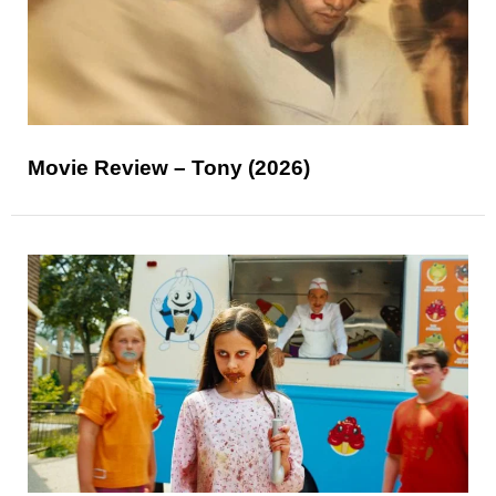
Movie Review – Tony (2026)