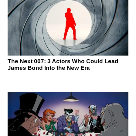
The Next 007: 3 Actors Who Could Lead
James Bond Into the New Era