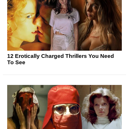
12 Erotically Charged Thrillers You Need
To See