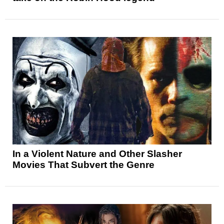
In a Violent Nature and Other Slasher
Movies That Subvert the Genre