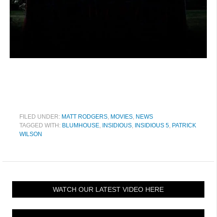
FILED UNDER:
MATT RODGERS
,
MOVIES
,
NEWS
TAGGED WITH:
BLUMHOUSE
,
INSIDIOUS
,
INSIDIOUS 5
,
PATRICK
WILSON
WATCH OUR LATEST VIDEO HERE