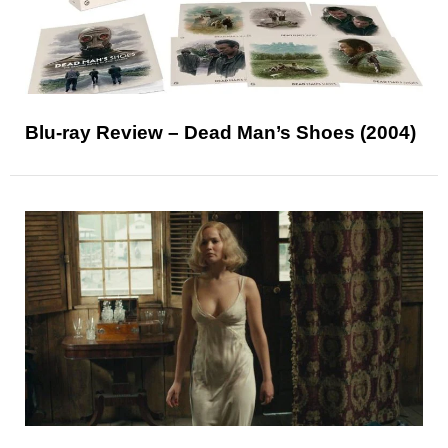
Blu-ray Review – Dead Man’s Shoes (2004)