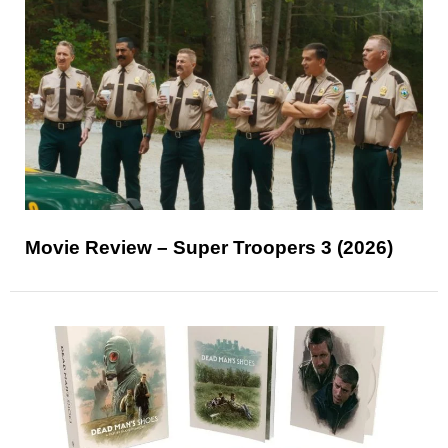
Movie Review – Super Troopers 3 (2026)