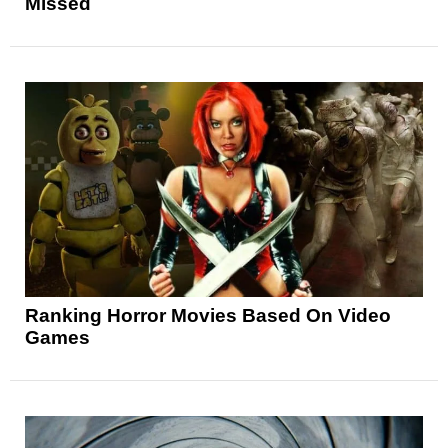
Missed
Ranking Horror Movies Based On Video
Games