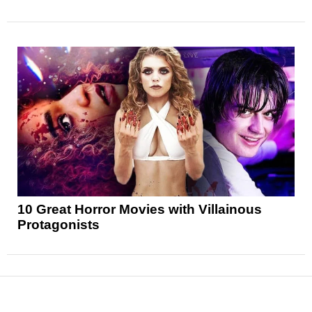
10 Great Horror Movies with Villainous
Protagonists