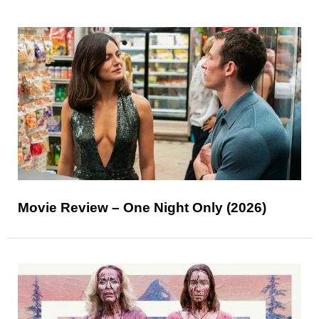
Movie Review – One Night Only (2026)