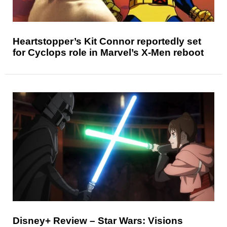
Heartstopper’s Kit Connor reportedly set
for Cyclops role in Marvel’s X-Men reboot
Disney+ Review – Star Wars: Visions