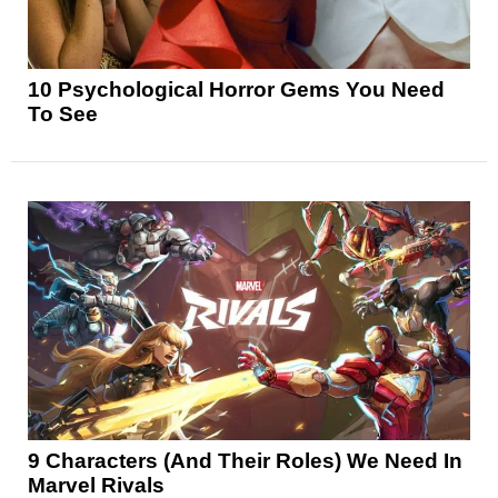
10 Psychological Horror Gems You Need
To See
9 Characters (And Their Roles) We Need In
Marvel Rivals