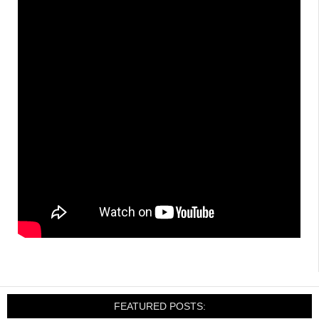
FEATURED POSTS: