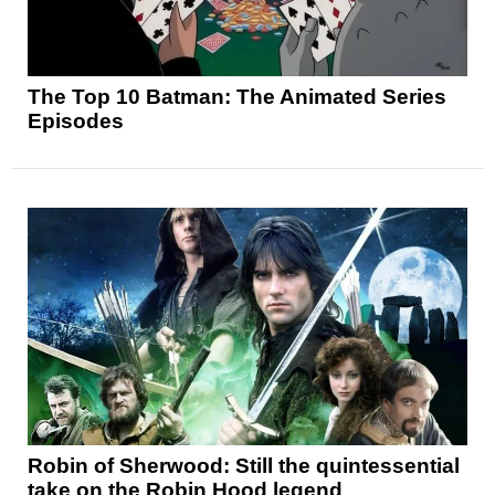
The Top 10 Batman: The Animated Series
Episodes
Robin of Sherwood: Still the quintessential
take on the Robin Hood legend