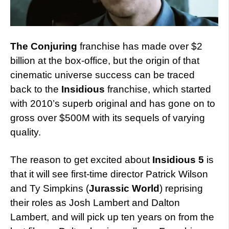
The Conjuring
franchise has made over $2
billion at the box-office, but the origin of that
cinematic universe success can be traced
back to the
Insidious
franchise, which started
with 2010’s superb original and has gone on to
gross over $500M with its sequels of varying
quality.
The reason to get excited about
Insidious 5
is
that it will see first-time director Patrick Wilson
and Ty Simpkins (
Jurassic World
) reprising
their roles as Josh Lambert and Dalton
Lambert, and will pick up ten years on from the