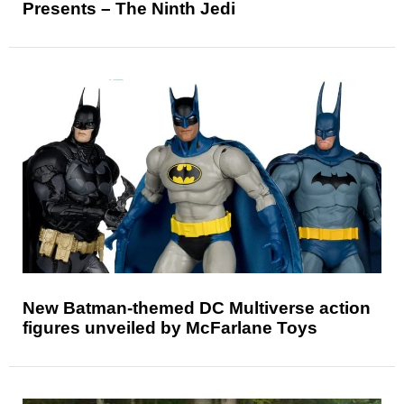
Presents – The Ninth Jedi
New Batman-themed DC Multiverse action
figures unveiled by McFarlane Toys