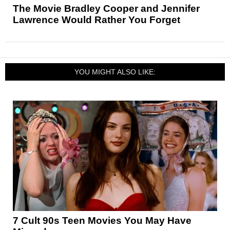
The Movie Bradley Cooper and Jennifer
Lawrence Would Rather You Forget
YOU MIGHT ALSO LIKE:
7 Cult 90s Teen Movies You May Have