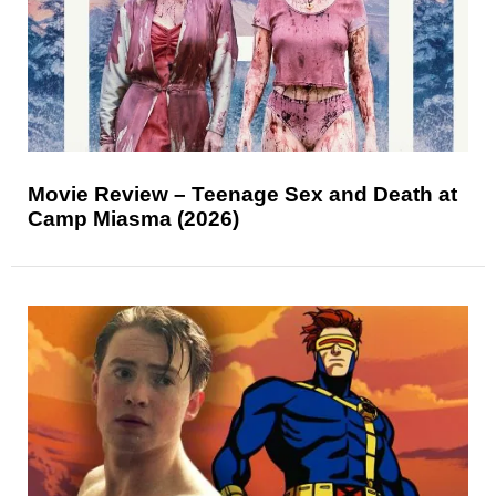
Movie Review – Teenage Sex and Death at
Camp Miasma (2026)