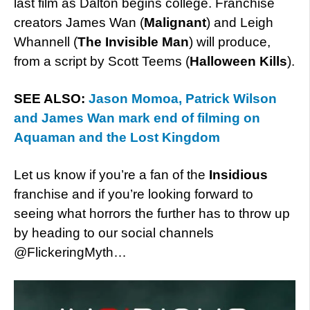
last film as Dalton begins college. Franchise
creators James Wan (
Malignant
) and Leigh
Whannell (
The Invisible Man
) will produce,
from a script by Scott Teems (
Halloween Kills
).
SEE ALSO:
Jason Momoa, Patrick Wilson
and James Wan mark end of filming on
Aquaman and the Lost Kingdom
Let us know if you’re a fan of the
Insidious
franchise and if you’re looking forward to
seeing what horrors the further has to throw up
by heading to our social channels
@FlickeringMyth…