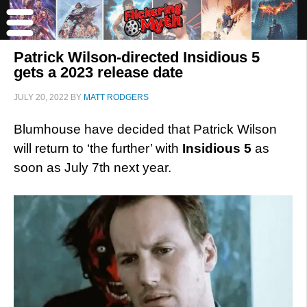
Patrick Wilson-directed Insidious 5
gets a 2023 release date
JULY 20, 2022
BY
MATT RODGERS
Blumhouse have decided that Patrick Wilson
will return to ‘the further’ with
Insidious 5
as
soon as July 7th next year.