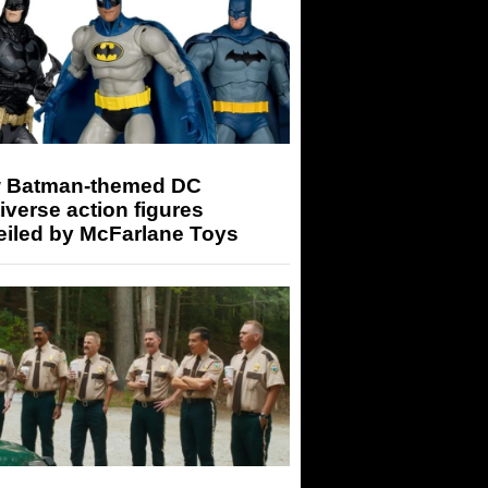
 Batman-themed DC
iverse action figures
eiled by McFarlane Toys