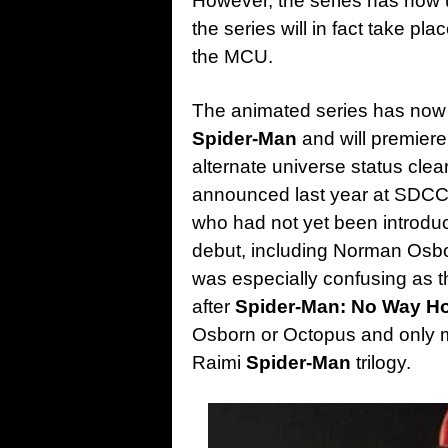
However, the series has now 
the series will in fact take pl
the MCU.
The animated series has now 
Spider-Man
and will premiere
alternate universe status clea
announced last year at SDCC 
who had not yet been introduc
debut, including Norman Osbo
was especially confusing as
after
Spider-Man: No Way 
Osborn or Octopus and only me
Raimi
Spider-Man
trilogy.