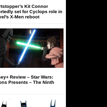
tstopper’s Kit Connor
rtedly set for Cyclops role in
el’s X-Men reboot
ey+ Review – Star Wars:
ons Presents – The Ninth