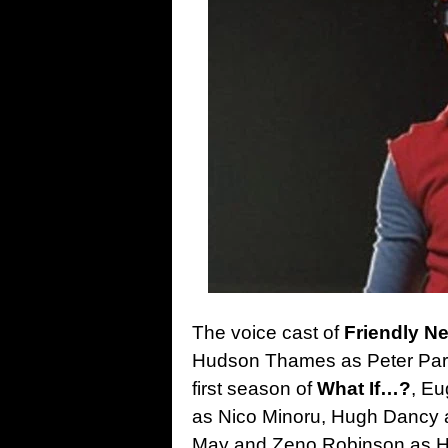
The voice cast of
Friendly N
Hudson Thames as Peter Park
first season of
What If…?
, Eu
as Nico Minoru, Hugh Dancy a
May and Zeno Robinson as Harr