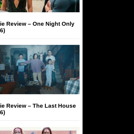
ie Review – One Night Only
6)
ie Review – The Last House
6)