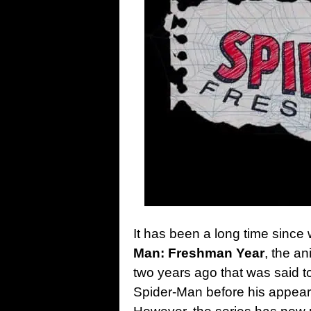
It has been a long time since
Man: Freshman Year
, the a
two years ago that was said t
Spider-Man before his appea