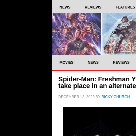
NEWS
REVIEWS
FEATURES
MOVIES
NEWS
REVIEWS
Spider-Man: Freshman Ye
take place in an alternat
DECEMBER 12, 2023
BY
RICKY CHURCH