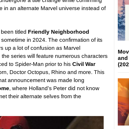
undergone a title change while confirming
ace in an alternate Marvel universe instead of
been titled
Friendly Neighborhood
 sometime in 2024. The confirmation of its
rs up a lot of confusion as Marvel
Mov
the series will feature numerous characters
and
ed to Spider-Man prior to his
Civil War
(202
rn, Doctor Octopus, Rhino and more. This
 that announcement was made long
Home
, where Holland’s Peter did not know
t their alternate selves from the