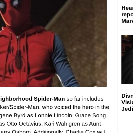
Hear
repo
Marv
Disn
eighborhood Spider-Man
so far includes
Visi
er/Spider-Man, who voiced the hero in the
Jedi
gene Byrd as Lonnie Lincoln, Grace Song
s Otto Octavius, Kari Wahlgren as Aunt
y Osborn. Additionally, Charlie Cox will