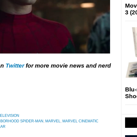
Mov
3 (2
on
Twitter
for more movie news and nerd
Blu
Sho
ELEVISION
HBORHOOD SPIDER-MAN
,
MARVEL
,
MARVEL CINEMATIC
EAR