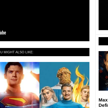
U MIGHT ALSO LIKE:
Max
Defi