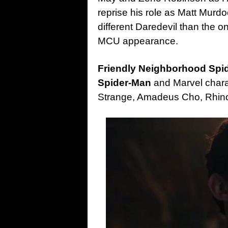
reprise his role as Matt Murdo
different Daredevil than the o
MCU appearance.
Friendly Neighborhood Sp
Spider-Man
and Marvel chara
Strange, Amadeus Cho, Rhino