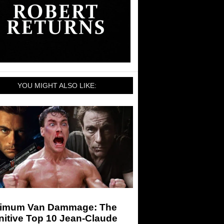
YOU MIGHT ALSO LIKE:
imum Van Dammage: The
nitive Top 10 Jean-Claude