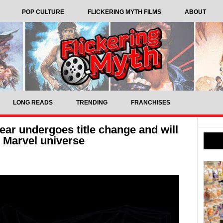
POP CULTURE
FLICKERING MYTH FILMS
ABOUT
LONG READS
TRENDING
FRANCHISES
ar undergoes title change and will
e Marvel universe