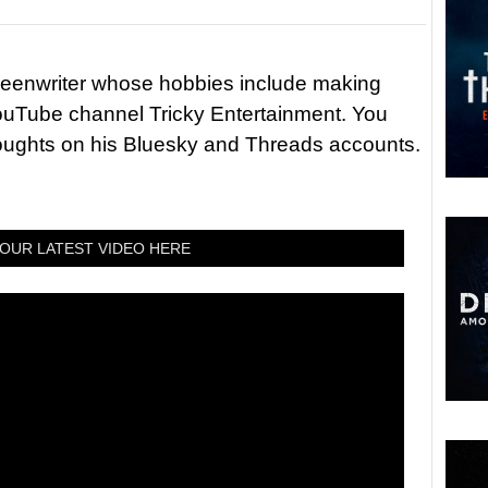
reenwriter whose hobbies include making
ouTube channel Tricky Entertainment. You
houghts on his Bluesky and Threads accounts.
OUR LATEST VIDEO HERE