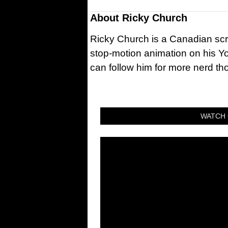
About
Ricky Church
Ricky Church is a Canadian sc
stop-motion animation on his Y
can follow him for more nerd t
WATCH 