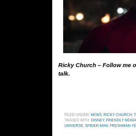
Ricky Church – Follow me 
talk.
FILED UNDER:
NEWS
,
RICKY CHURCH
,
T
TAGGED WITH:
DISNEY
,
FRIENDLY NEIG
UNIVERSE
,
SPIDER-MAN: FRESHMAN Y