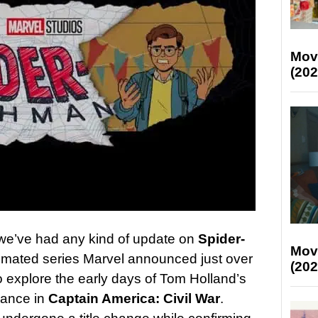
Mov
(202
 we’ve had any kind of update on
Spider-
Mov
nimated series Marvel announced just over
(202
o explore the early days of Tom Holland’s
rance in
Captain America: Civil War
.