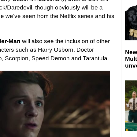
ck/Daredevil, though obviously will be a
ne we’ve seen from the Netflix series and his
ider-Man
will also see the inclusion of other
cters such as Harry Osborn, Doctor
New
, Scorpion, Speed Demon and Tarantula.
Mult
unv