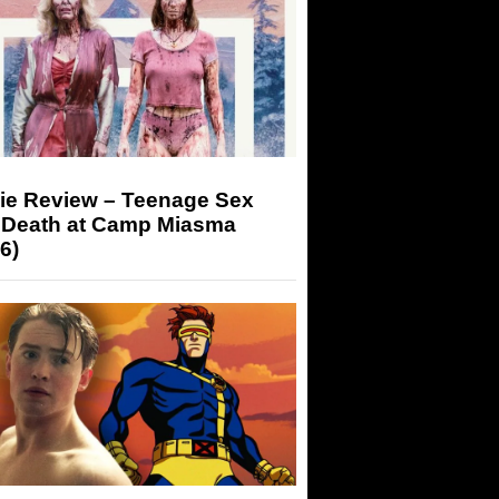
ie Review – Teenage Sex
 Death at Camp Miasma
6)