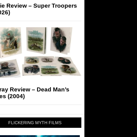
ie Review – Super Troopers
026)
-ray Review – Dead Man’s
es (2004)
FLICKERING MYTH FILMS