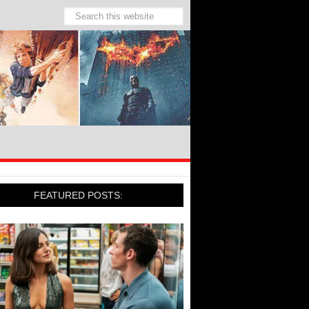
FEATURED POSTS: