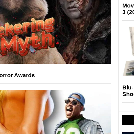
Mov
3 (2
Horror Awards
Blu
Sho