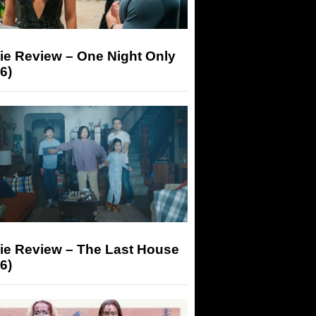
ie Review – One Night Only
6)
ie Review – The Last House
6)