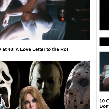
at 40: A Love Letter to the Rot
10 G
Dom