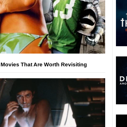
Movies That Are Worth Revisiting