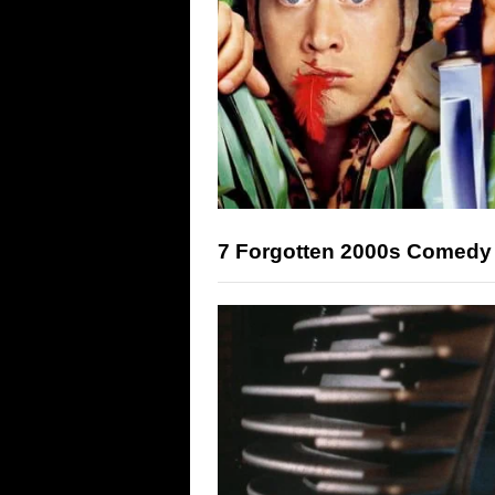
7 Forgotten 2000s Comedy 