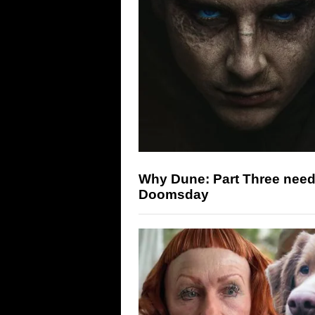
Why Dune: Part Three need
Doomsday