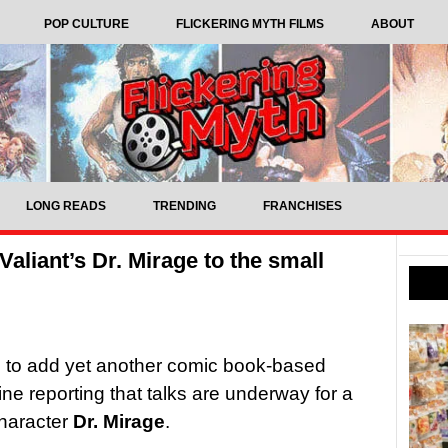
POP CULTURE
FLICKERING MYTH FILMS
ABOUT
LONG READS
TRENDING
FRANCHISES
aliant’s Dr. Mirage to the small
ng to add yet another comic book-based
ine reporting that talks are underway for a
character
Dr. Mirage
.