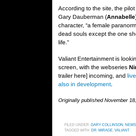
According to the site, the pilo
Gary Dauberman (
Annabelle
character, “a female paranor
dead souls except the one sh
life.”
Valiant Entertainment is lookin
screen, with the webseries
Ni
trailer here] incoming, and
liv
also in development
.
Originally published November 18
FILED UNDER:
GARY COLLINSON
,
NEWS
TAGGED WITH:
DR. MIRAGE
,
VALIANT