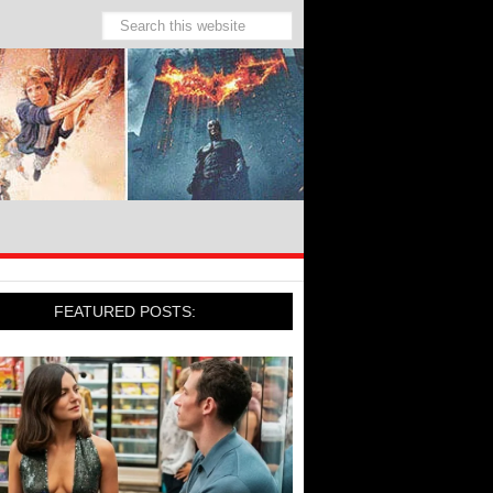
FEATURED POSTS: