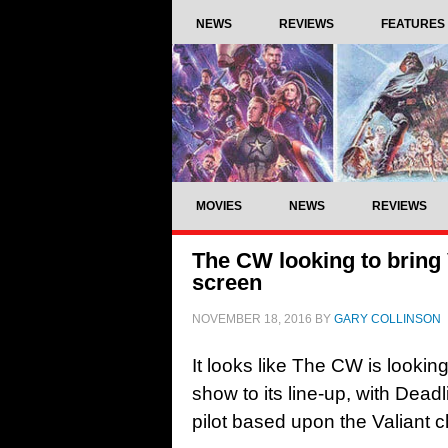
NEWS
REVIEWS
FEATURES
MOVIES
NEWS
REVIEWS
The CW looking to bring V
screen
NOVEMBER 18, 2016
BY
GARY COLLINSON
It looks like The CW is looki
show to its line-up, with Deadl
pilot based upon the Valiant 