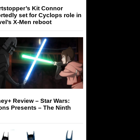
tstopper’s Kit Connor
rtedly set for Cyclops role in
el’s X-Men reboot
ey+ Review – Star Wars:
ons Presents – The Ninth