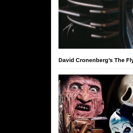
David Cronenberg’s The Fly 