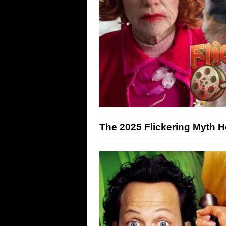
The 2025 Flickering Myth 