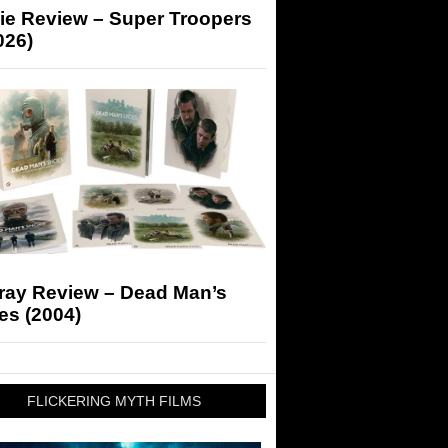
ie Review – Super Troopers
026)
-ray Review – Dead Man’s
es (2004)
FLICKERING MYTH FILMS