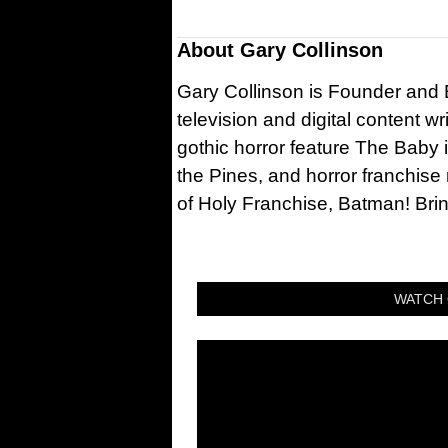
About
Gary Collinson
Gary Collinson is Founder and Ed
television and digital content w
gothic horror feature The Baby 
the Pines, and horror franchise
of Holy Franchise, Batman! Bri
WATCH 