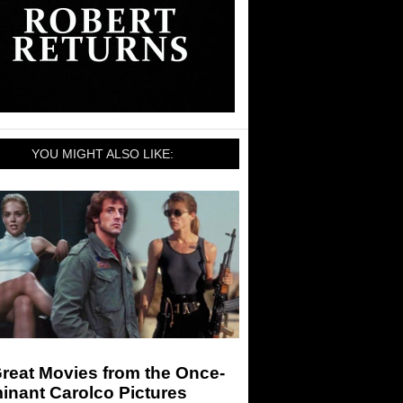
YOU MIGHT ALSO LIKE:
reat Movies from the Once-
inant Carolco Pictures