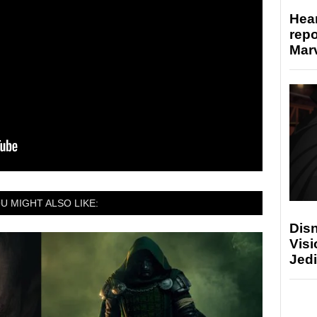
Hear
repo
Marv
U MIGHT ALSO LIKE:
Disn
Visi
Jedi