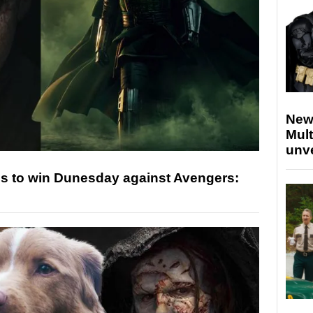
New
Mult
unv
s to win Dunesday against Avengers: