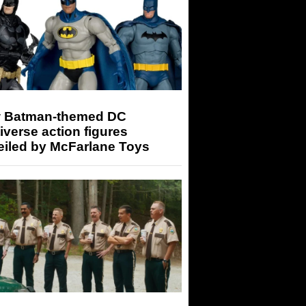
 Batman-themed DC
iverse action figures
eiled by McFarlane Toys