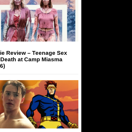
ie Review – Teenage Sex
 Death at Camp Miasma
6)