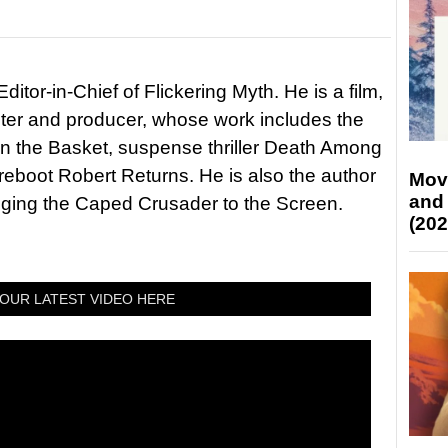
itor-in-Chief of Flickering Myth. He is a film,
riter and producer, whose work includes the
in the Basket, suspense thriller Death Among
 reboot Robert Returns. He is also the author
Mov
and
nging the Caped Crusader to the Screen.
(202
OUR LATEST VIDEO HERE