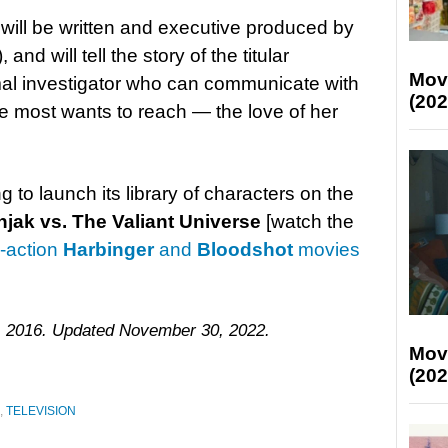
t will be written and executive produced by
), and will tell the story of the titular
Mov
mal investigator who can communicate with
(202
e most wants to reach — the love of her
g to launch its library of characters on the
njak vs. The Valiant Universe
[watch the
e-action
Harbinger
and
Bloodshot
movies
, 2016. Updated November 30, 2022.
Mov
(202
,
TELEVISION