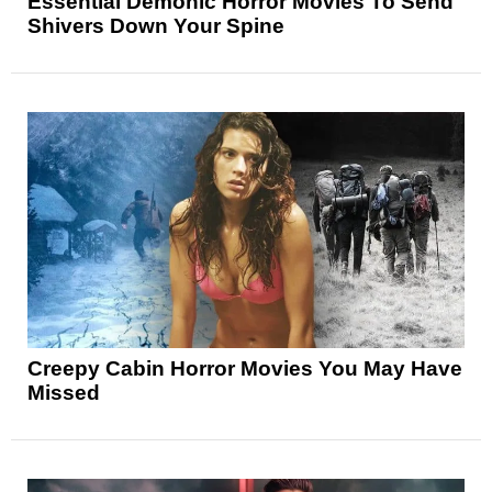
Essential Demonic Horror Movies To Send
Shivers Down Your Spine
Creepy Cabin Horror Movies You May Have
Missed