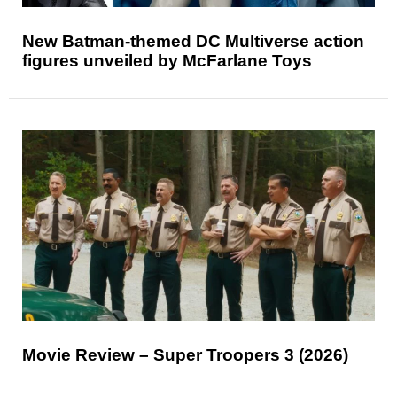
New Batman-themed DC Multiverse action
figures unveiled by McFarlane Toys
Movie Review – Super Troopers 3 (2026)