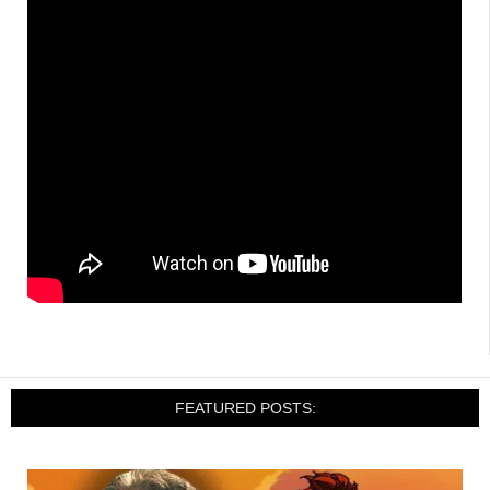
FEATURED POSTS: