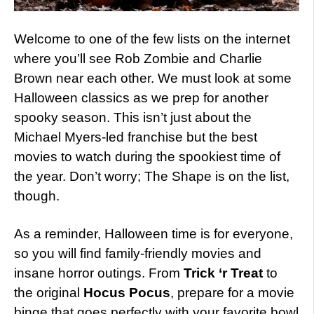
Welcome to one of the few lists on the internet
where you’ll see Rob Zombie and Charlie
Brown near each other. We must look at some
Halloween classics as we prep for another
spooky season. This isn’t just about the
Michael Myers-led franchise but the best
movies to watch during the spookiest time of
the year. Don’t worry; The Shape is on the list,
though.
As a reminder, Halloween time is for everyone,
so you will find family-friendly movies and
insane horror outings. From
Trick ‘r Treat
to
the original
Hocus Pocus
, prepare for a movie
binge that goes perfectly with your favorite bowl