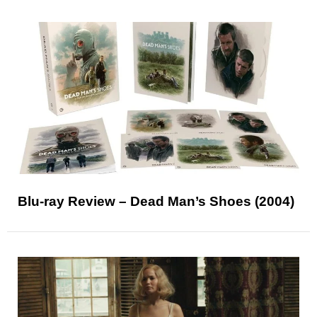
Blu-ray Review – Dead Man’s Shoes (2004)