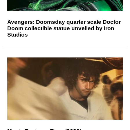
Avengers: Doomsday quarter scale Doctor
Doom collectible statue unveiled by Iron
Studios