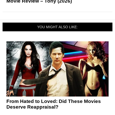
Movie Review – Tony (2026)
YOU MIGHT ALSO LIKE:
From Hated to Loved: Did These Movies
Deserve Reappraisal?