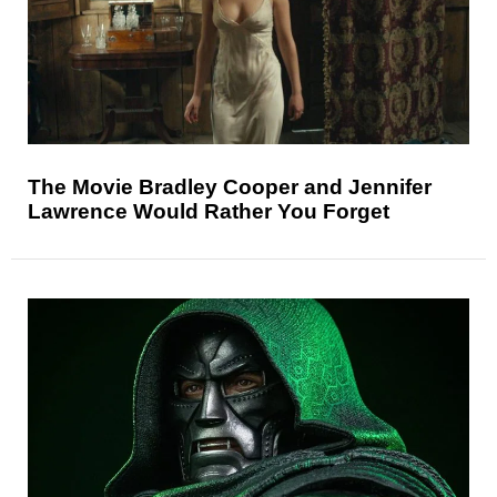
The Movie Bradley Cooper and Jennifer
Lawrence Would Rather You Forget