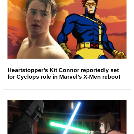
Heartstopper’s Kit Connor reportedly set
for Cyclops role in Marvel’s X-Men reboot