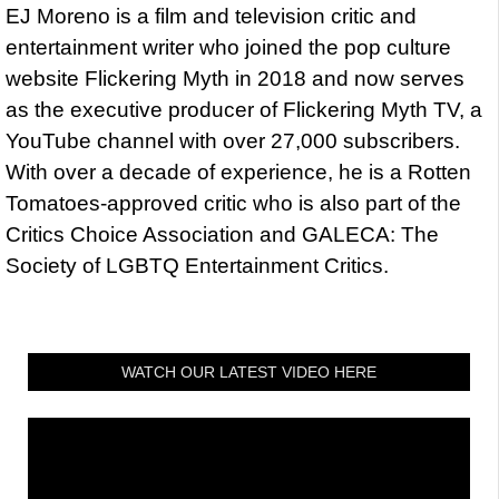
EJ Moreno is a film and television critic and
entertainment writer who joined the pop culture
website Flickering Myth in 2018 and now serves
as the executive producer of Flickering Myth TV, a
YouTube channel with over 27,000 subscribers.
With over a decade of experience, he is a Rotten
Tomatoes-approved critic who is also part of the
Critics Choice Association and GALECA: The
Society of LGBTQ Entertainment Critics.
WATCH OUR LATEST VIDEO HERE