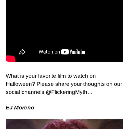
What is your favorite film to watch on
Halloween? Please share your thoughts on our
social channels @FlickeringMyth…
EJ Moreno