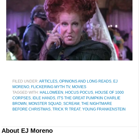
FILED UNDER:
ARTICLES, OPINIONS AND LONG READS
,
EJ
MORENO
,
FLICKERING MYTH TV
,
MOVIES
TAGGED WITH:
HALLOWEEN
,
HOCUS POCUS
,
HOUSE OF 1000
CORPSES
,
IDLE HANDS
,
IT'S THE GREAT PUMPKIN CHARLIE
BROWN
,
MONSTER SQUAD
,
SCREAM
,
THE NIGHTMARE
BEFORE CHRISTMAS
,
TRICK 'R TREAT
,
YOUNG FRANKENSTEIN
About
EJ Moreno