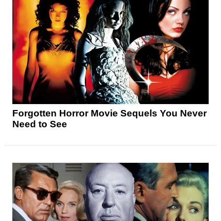
Forgotten Horror Movie Sequels You Never
Need to See