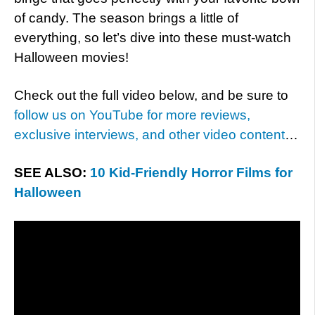
of candy. The season brings a little of
everything, so let’s dive into these must-watch
Halloween movies!
Check out the full video below, and be sure to
follow us on YouTube for more reviews,
exclusive interviews, and other video content
…
SEE ALSO:
10 Kid-Friendly Horror Films for
Halloween