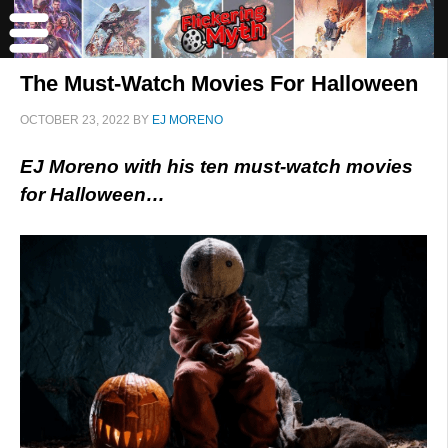
The Must-Watch Movies For Halloween
OCTOBER 23, 2022
BY
EJ MORENO
EJ Moreno with his ten must-watch movies
for Halloween…