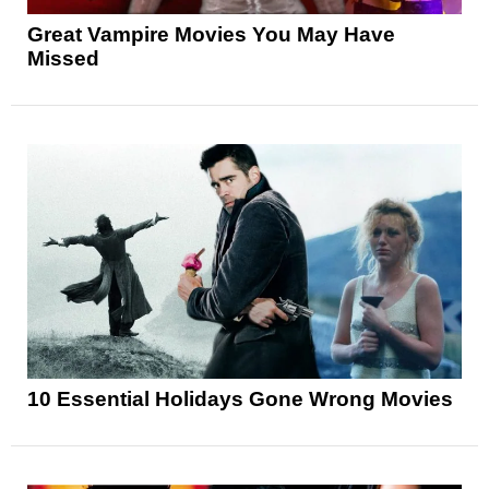
Great Vampire Movies You May Have
Missed
10 Essential Holidays Gone Wrong Movies