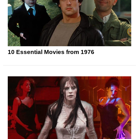
10 Essential Movies from 1976