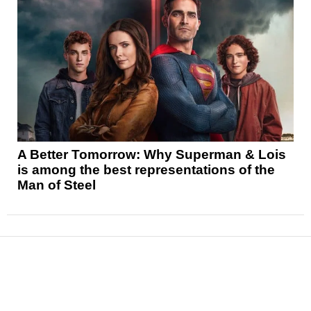
A Better Tomorrow: Why Superman & Lois
is among the best representations of the
Man of Steel