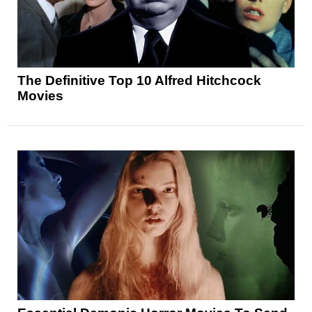
The Definitive Top 10 Alfred Hitchcock
Movies