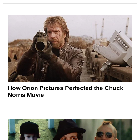
How Orion Pictures Perfected the Chuck
Norris Movie