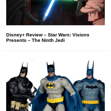
Disney+ Review – Star Wars: Visions
Presents – The Ninth Jedi