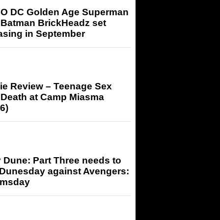
O DC Golden Age Superman
 Batman BrickHeadz set
asing in September
ie Review – Teenage Sex
 Death at Camp Miasma
6)
 Dune: Part Three needs to
 Dunesday against Avengers:
msday