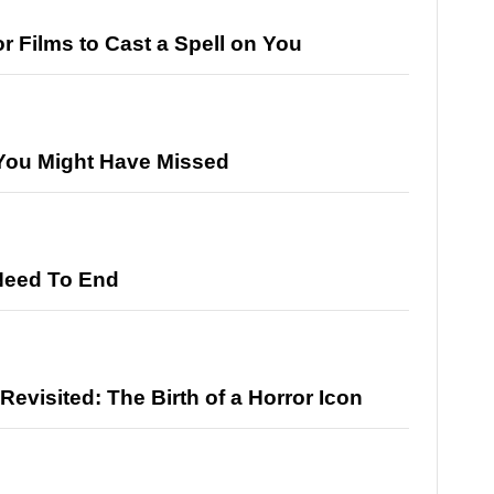
r Films to Cast a Spell on You
 You Might Have Missed
Need To End
 Revisited: The Birth of a Horror Icon