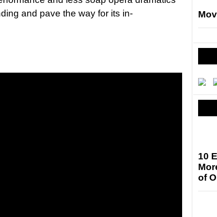
nding and pave the way for its in-
Mov
10 E
More
of 