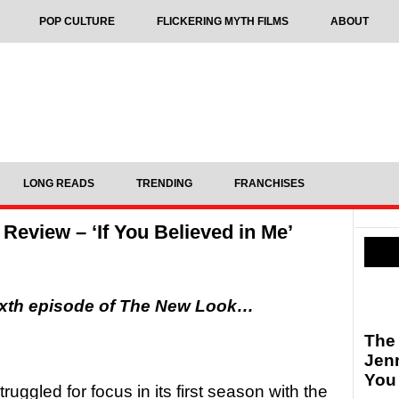
POP CULTURE
FLICKERING MYTH FILMS
ABOUT
LONG READS
TRENDING
FRANCHISES
eview – ‘If You Believed in Me’
ixth episode of The New Look…
The
Jen
You
ruggled for focus in its first season with the