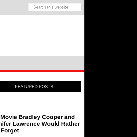
FEATURED POSTS:
 Movie Bradley Cooper and
nifer Lawrence Would Rather
 Forget