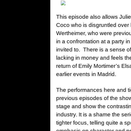
This episode also allows Juli
Coco who is disgruntled over 
Wertheimer, who were previou
in a confrontation at a party in
invited to. There is a sense o
lacking in money and feels the
return of Emily Mortimer’s El
earlier events in Madrid.
The performances here and tig
previous episodes of the show 
stage and show the contrasting
industry. It is a shame the se
tighter focus, telling quite a 
emphasis on character and p