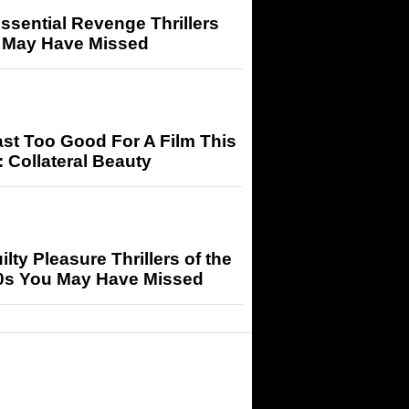
ssential Revenge Thrillers
 May Have Missed
st Too Good For A Film This
 Collateral Beauty
ilty Pleasure Thrillers of the
0s You May Have Missed