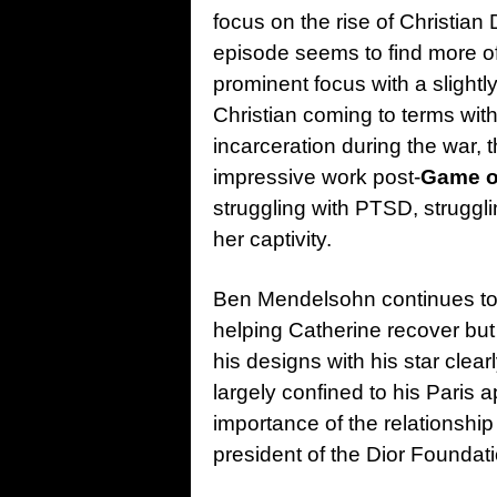
focus on the rise of Christian 
episode seems to find more of
prominent focus with a slight
Christian coming to terms with
incarceration during the war, 
impressive work post-
Game o
struggling with PTSD, struggli
her captivity.
Ben Mendelsohn continues to 
helping Catherine recover but 
his designs with his star clear
largely confined to his Paris
importance of the relationshi
president of the Dior Foundati