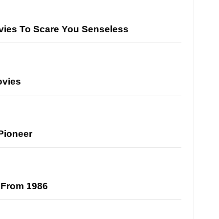
ovies To Scare You Senseless
ovies
Pioneer
s From 1986