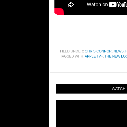
FILED UNDER:
CHRIS CONNOR
,
NEWS
,
TAGGED WITH:
APPLE TV+
,
THE NEW LO
WATCH 