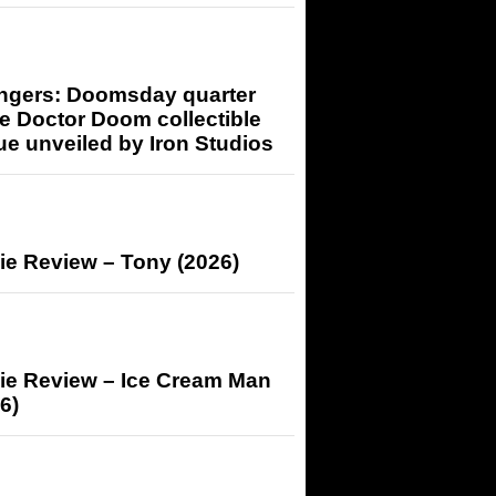
ngers: Doomsday quarter
e Doctor Doom collectible
ue unveiled by Iron Studios
ie Review – Tony (2026)
ie Review – Ice Cream Man
6)