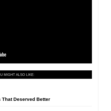
U MIGHT ALSO LIKE:
 That Deserved Better