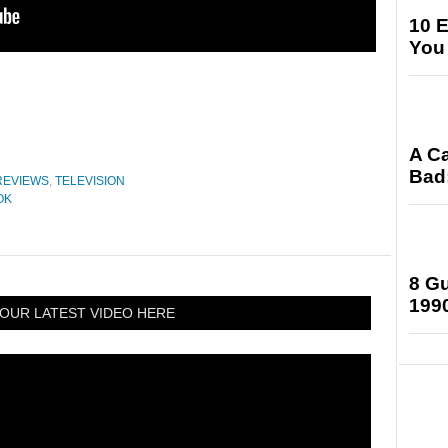
10 E
You
A Ca
Bad:
REVIEWS
,
TELEVISION
OK
8 Gu
199
OUR LATEST VIDEO HERE