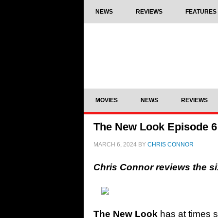
NEWS
REVIEWS
FEATURES
MOVIES
NEWS
REVIEWS
The New Look Episode 6 R
MARCH 6, 2024
BY
CHRIS CONNOR
Chris Connor reviews the s
The New Look
has at times st