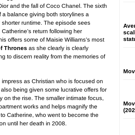
Dior and the fall of Coco Chanel. The sixth
 a balance giving both storylines a
ly shorter runtime. The episode sees
Ave
 Catherine’s return following her
scal
stat
this offers some of Maisie Williams’s most
f Thrones
as she clearly is clearly
ng to discern reality from the memories of
Mov
impress as Christian who is focused on
also being given some lucrative offers for
ly on the rise. The smaller intimate focus,
Mov
 apartment works and helps magnify the
(202
p to Catherine, who went to become the
on until her death in 2008.