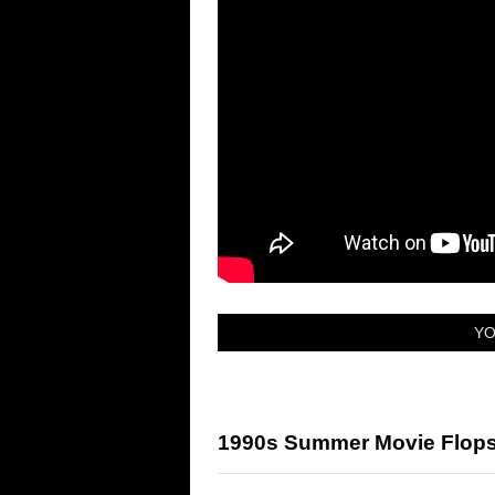
YO
1990s Summer Movie Flops