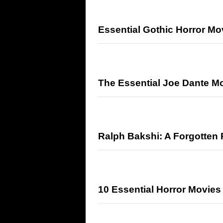
Essential Gothic Horror M
The Essential Joe Dante M
Ralph Bakshi: A Forgotten 
10 Essential Horror Movie