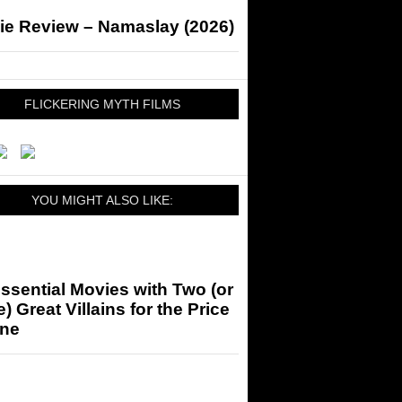
ie Review – Namaslay (2026)
FLICKERING MYTH FILMS
YOU MIGHT ALSO LIKE:
ssential Movies with Two (or
) Great Villains for the Price
One