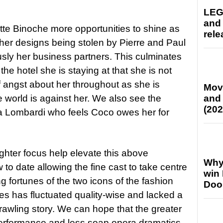
LEG
and
ette Binoche more opportunities to shine as
rele
her designs being stolen by Pierre and Paul
sly her business partners. This culminates
 the hotel she is staying at that she is not
f angst about her throughout as she is
Mov
 world is against her. We also see the
and
(202
sa Lombardi who feels Coco owes her for
hter focus help elevate this above
Why
to date allowing the fine cast to take centre
win
 fortunes of the two icons of the fashion
Doo
ries has fluctuated quality-wise and lacked a
sprawling story. We can hope that the greater
erformance and less soap opera dramatics