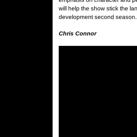
will help the show stick the la
development second season.
Chris Connor