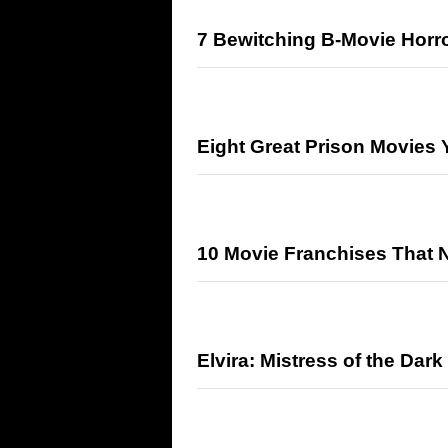
7 Bewitching B-Movie Horro
Eight Great Prison Movies
10 Movie Franchises That 
Elvira: Mistress of the Dark