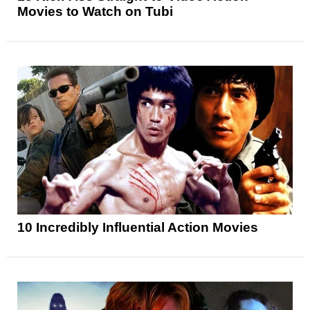
Movies to Watch on Tubi
10 Incredibly Influential Action Movies