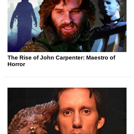
The Rise of John Carpenter: Maestro of
Horror