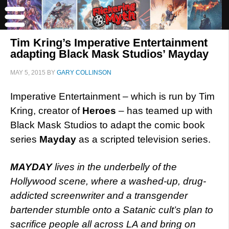
Tim Kring’s Imperative Entertainment
adapting Black Mask Studios’ Mayday
MAY 5, 2015
BY
GARY COLLINSON
Imperative Entertainment – which is run by Tim
Kring, creator of
Heroes
– has teamed up with
Black Mask Studios to adapt the comic book
series
Mayday
as a scripted television series.
MAYDAY
lives in the underbelly of the
Hollywood scene, where a washed-up, drug-
addicted screenwriter and a transgender
bartender stumble onto a Satanic cult’s plan to
sacrifice people all across LA and bring on