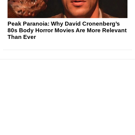
Peak Paranoia: Why David Cronenberg’s
80s Body Horror Movies Are More Relevant
Than Ever
News
Reviews
Features
Articles and Long Reads
Interviews