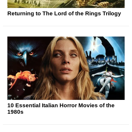
Returning to The Lord of the Rings Trilogy
10 Essential Italian Horror Movies of the
1980s