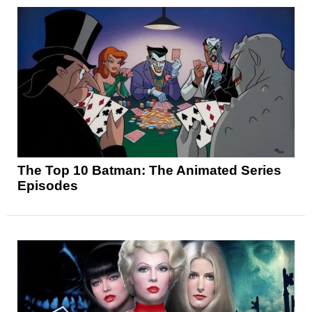
The Top 10 Batman: The Animated Series
Episodes