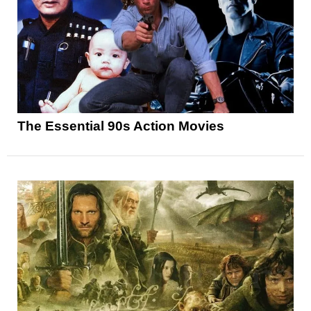
The Essential 90s Action Movies