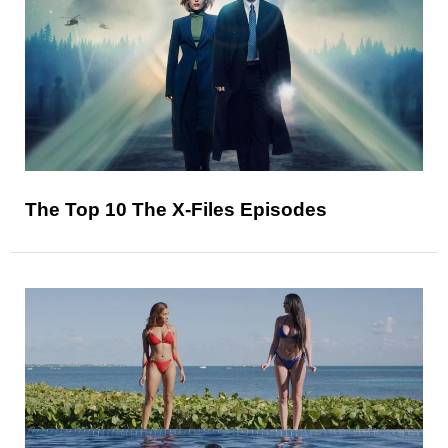
The Top 10 The X-Files Episodes