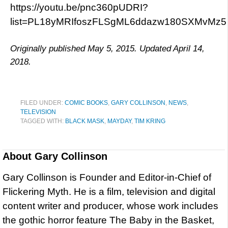
https://youtu.be/pnc360pUDRI?
list=PL18yMRIfoszFLSgML6ddazw180SXMvMz5
Originally published May 5, 2015. Updated April 14,
2018.
FILED UNDER:
COMIC BOOKS
,
GARY COLLINSON
,
NEWS
,
TELEVISION
TAGGED WITH:
BLACK MASK
,
MAYDAY
,
TIM KRING
About
Gary Collinson
Gary Collinson is Founder and Editor-in-Chief of
Flickering Myth. He is a film, television and digital
content writer and producer, whose work includes
the gothic horror feature The Baby in the Basket,