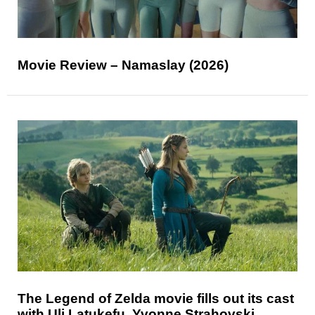
Movie Review – Namaslay (2026)
The Legend of Zelda movie fills out its cast
with Uli Latukefu, Yvonne Strahovski,