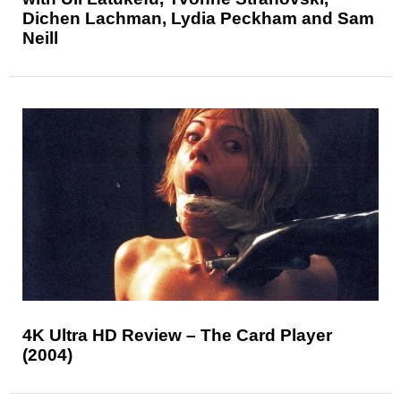
Dichen Lachman, Lydia Peckham and Sam
Neill
4K Ultra HD Review – The Card Player
(2004)