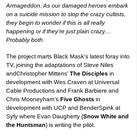
Armageddon. As our damaged heroes embark
on a suicide mission to stop the crazy cultists,
they begin to wonder if this is all really
happening or if they’re just plain crazy…
Probably both.
The project marts Black Mask’s latest foray into
TV, joining the adaptations of Steve Niles
andChristopher Mittens’
The Disciples
in
development with Wes Craven at Universal
Cable Productions and Frank Barbiere and
Chris Mooneyham’s
Five Ghosts
in
development with UCP and BenderSpink at
Syfy where Evan Daugherty (
Snow White and
the Huntsman
) is writing the pilot.