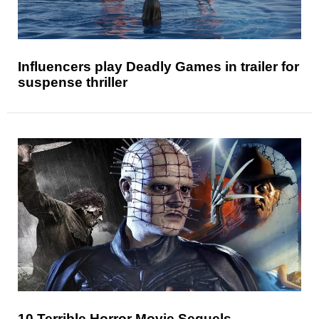
Influencers play Deadly Games in trailer for
suspense thriller
10 Terrible Horror Movie Sequels