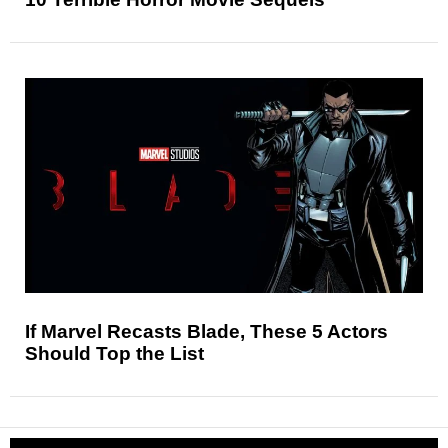
If Marvel Recasts Blade, These 5 Actors
Should Top the List