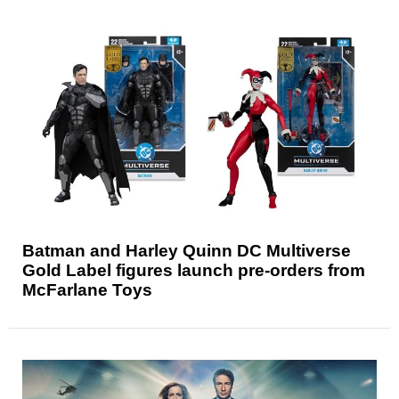
Batman and Harley Quinn DC Multiverse
Gold Label figures launch pre-orders from
McFarlane Toys