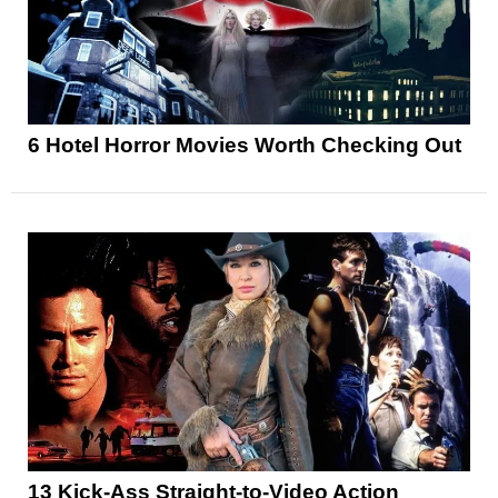
6 Hotel Horror Movies Worth Checking Out
13 Kick-Ass Straight-to-Video Action