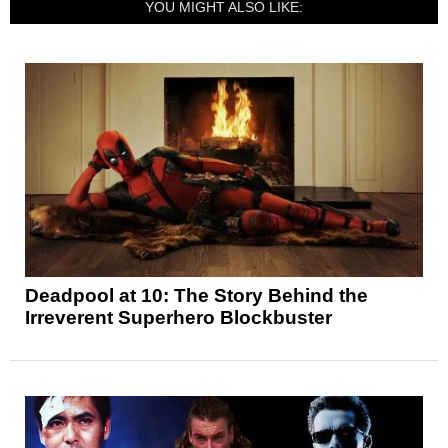
YOU MIGHT ALSO LIKE:
Deadpool at 10: The Story Behind the
Irreverent Superhero Blockbuster