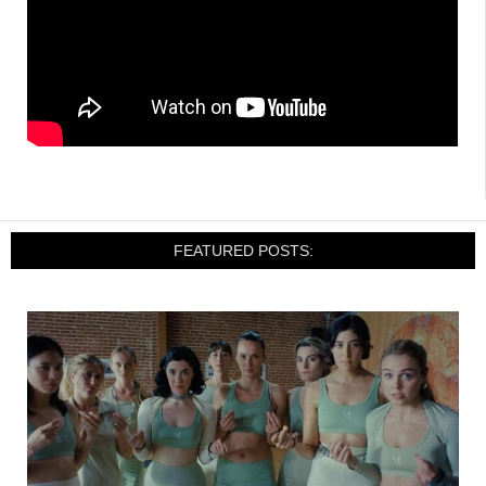
FEATURED POSTS: