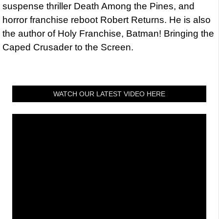
suspense thriller Death Among the Pines, and
horror franchise reboot Robert Returns. He is also
the author of Holy Franchise, Batman! Bringing the
Caped Crusader to the Screen.
WATCH OUR LATEST VIDEO HERE