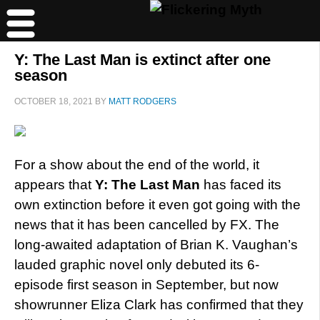
Y: The Last Man is extinct after one
season
OCTOBER 18, 2021
BY
MATT RODGERS
For a show about the end of the world, it
appears that
Y: The Last Man
has faced its
own extinction before it even got going with the
news that it has been cancelled by FX. The
long-awaited adaptation of Brian K. Vaughan’s
lauded graphic novel only debuted its 6-
episode first season in September, but now
showrunner Eliza Clark has confirmed that they