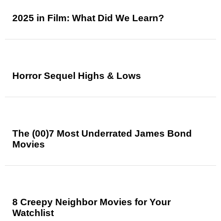
2025 in Film: What Did We Learn?
Horror Sequel Highs & Lows
The (00)7 Most Underrated James Bond
Movies
8 Creepy Neighbor Movies for Your
Watchlist