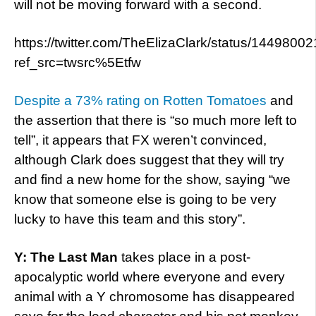
will not be moving forward with a second.
https://twitter.com/TheElizaClark/status/14498
ref_src=twsrc%5Etfw
Despite a 73% rating on Rotten Tomatoes
and
the assertion that there is “so much more left to
tell”, it appears that FX weren’t convinced,
although Clark does suggest that they will try
and find a new home for the show, saying “we
know that someone else is going to be very
lucky to have this team and this story”.
Y: The Last Man
takes place in a post-
apocalyptic world where everyone and every
animal with a Y chromosome has disappeared