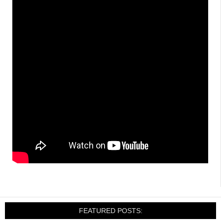
FEATURED POSTS: