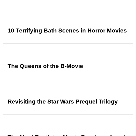
10 Terrifying Bath Scenes in Horror Movies
The Queens of the B-Movie
Revisiting the Star Wars Prequel Trilogy