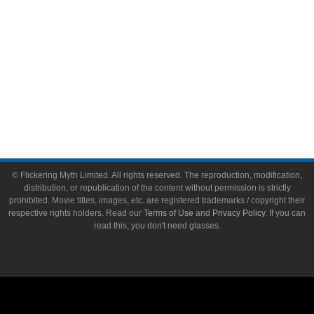
About
About Flickering Myth
Advertise on FlickeringMyth.com
Write for Flickering Myth
© Flickering Myth Limited. All rights reserved. The reproduction, modification,
distribution, or republication of the content without permission is strictly
prohibited. Movie titles, images, etc. are registered trademarks / copyright their
respective rights holders. Read our
Terms of Use
and
Privacy Policy
. If you can
read this, you don't need glasses.