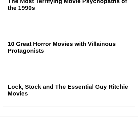
The Most Terrifying Movie Psychopaths of
the 1990s
10 Great Horror Movies with Villainous
Protagonists
Lock, Stock and The Essential Guy Ritchie
Movies