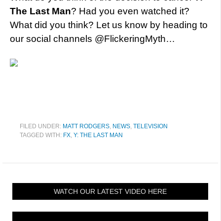
The Last Man
? Had you even watched it?
What did you think? Let us know by heading to
our social channels @FlickeringMyth…
FILED UNDER:
MATT RODGERS
,
NEWS
,
TELEVISION
TAGGED WITH:
FX
,
Y: THE LAST MAN
WATCH OUR LATEST VIDEO HERE