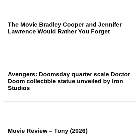
The Movie Bradley Cooper and Jennifer
Lawrence Would Rather You Forget
Avengers: Doomsday quarter scale Doctor
Doom collectible statue unveiled by Iron
Studios
Movie Review – Tony (2026)