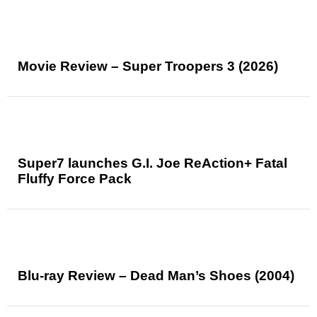
Movie Review – Super Troopers 3 (2026)
Super7 launches G.I. Joe ReAction+ Fatal
Fluffy Force Pack
Blu-ray Review – Dead Man’s Shoes (2004)