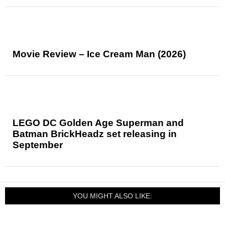
Movie Review – Ice Cream Man (2026)
LEGO DC Golden Age Superman and
Batman BrickHeadz set releasing in
September
YOU MIGHT ALSO LIKE: