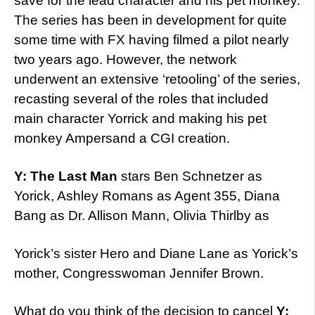
save for the lead character and his pet monkey.
The series has been in development for quite
some time with FX having filmed a pilot nearly
two years ago. However, the network
underwent an extensive ‘retooling’ of the series,
recasting several of the roles that included
main character Yorrick and making his pet
monkey Ampersand a CGI creation.
Y: The Last Man
stars Ben Schnetzer as
Yorick, Ashley Romans as Agent 355, Diana
Bang as Dr. Allison Mann, Olivia Thirlby as
Yorick’s sister Hero and Diane Lane as Yorick’s
mother, Congresswoman Jennifer Brown.
What do you think of the decision to cancel
Y: