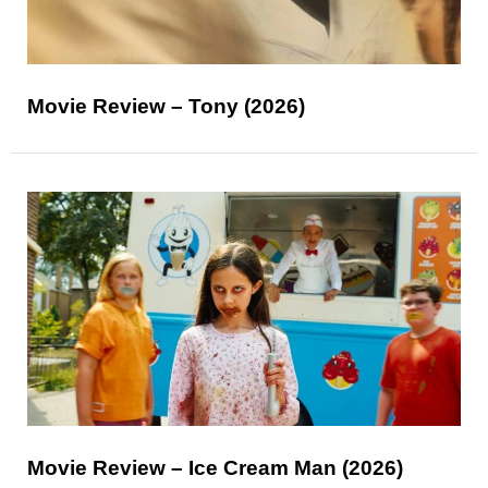
Movie Review – Tony (2026)
Movie Review – Ice Cream Man (2026)