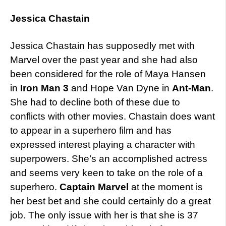
Jessica Chastain
Jessica Chastain has supposedly met with
Marvel over the past year and she had also
been considered for the role of Maya Hansen
in
Iron Man 3
and Hope Van Dyne in
Ant-Man
.
She had to decline both of these due to
conflicts with other movies. Chastain does want
to appear in a superhero film and has
expressed interest playing a character with
superpowers. She’s an accomplished actress
and seems very keen to take on the role of a
superhero.
Captain Marvel
at the moment is
her best bet and she could certainly do a great
job. The only issue with her is that she is 37