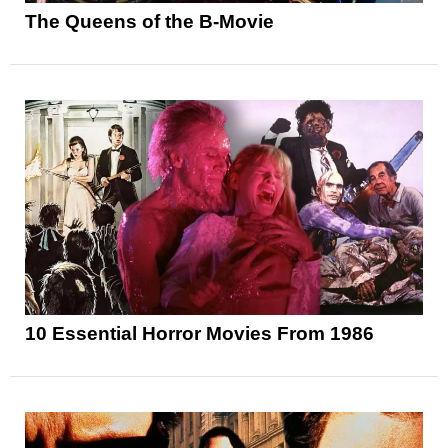
The Queens of the B-Movie
10 Essential Horror Movies From 1986