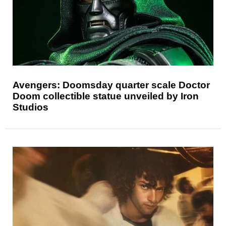
Avengers: Doomsday quarter scale Doctor
Doom collectible statue unveiled by Iron
Studios