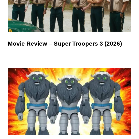
Movie Review – Super Troopers 3 (2026)