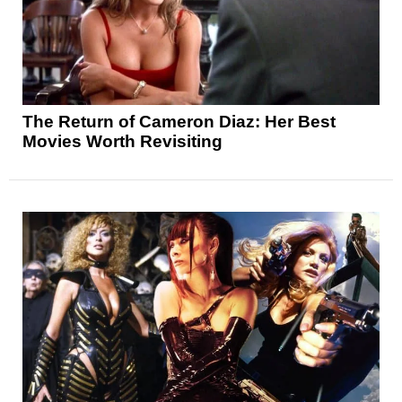
The Return of Cameron Diaz: Her Best
Movies Worth Revisiting