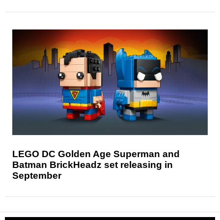
LEGO DC Golden Age Superman and
Batman BrickHeadz set releasing in
September