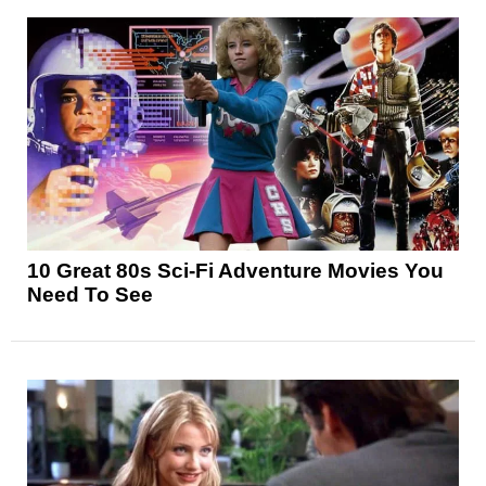
10 Great 80s Sci-Fi Adventure Movies You
Need To See