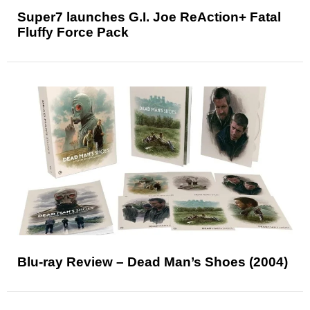
Super7 launches G.I. Joe ReAction+ Fatal
Fluffy Force Pack
Blu-ray Review – Dead Man’s Shoes (2004)