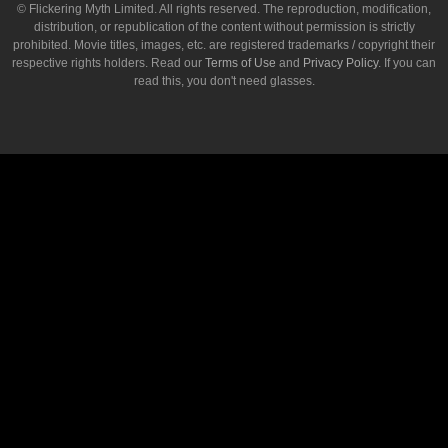
© Flickering Myth Limited. All rights reserved. The reproduction, modification,
distribution, or republication of the content without permission is strictly
prohibited. Movie titles, images, etc. are registered trademarks / copyright their
respective rights holders. Read our
Terms of Use
and
Privacy Policy
. If you can
read this, you don't need glasses.