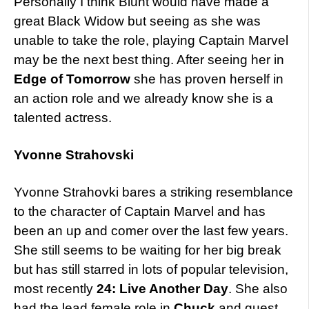
Personally I think Blunt would have made a
great Black Widow but seeing as she was
unable to take the role, playing Captain Marvel
may be the next best thing. After seeing her in
Edge of Tomorrow
she has proven herself in
an action role and we already know she is a
talented actress.
Yvonne Strahovski
Yvonne Strahovki bares a striking resemblance
to the character of Captain Marvel and has
been an up and comer over the last few years.
She still seems to be waiting for her big break
but has still starred in lots of popular television,
most recently
24: Live Another Day
. She also
had the lead female role in
Chuck
and guest