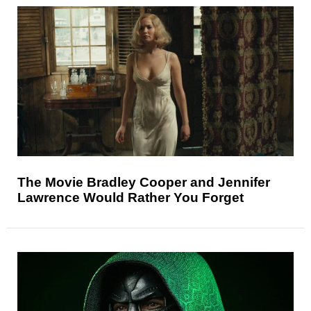
The Movie Bradley Cooper and Jennifer
Lawrence Would Rather You Forget