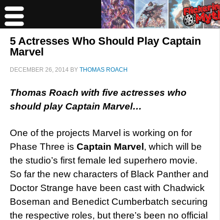
5 Actresses Who Should Play Captain
Marvel
DECEMBER 26, 2014
BY
THOMAS ROACH
Thomas Roach with five actresses who
should play Captain Marvel…
One of the projects Marvel is working on for
Phase Three is
Captain Marvel
, which will be
the studio’s first female led superhero movie.
So far the new characters of Black Panther and
Doctor Strange have been cast with Chadwick
Boseman and Benedict Cumberbatch securing
the respective roles, but there’s been no official