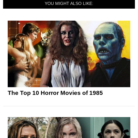
YOU MIGHT ALSO LIKE:
The Top 10 Horror Movies of 1985