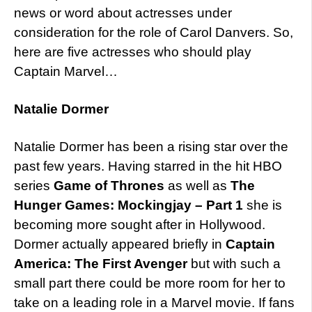
news or word about actresses under
consideration for the role of Carol Danvers. So,
here are five actresses who should play
Captain Marvel…
Natalie Dormer
Natalie Dormer has been a rising star over the
past few years. Having starred in the hit HBO
series
Game of Thrones
as well as
The
Hunger Games: Mockingjay – Part 1
she is
becoming more sought after in Hollywood.
Dormer actually appeared briefly in
Captain
America: The First Avenger
but with such a
small part there could be more room for her to
take on a leading role in a Marvel movie. If fans