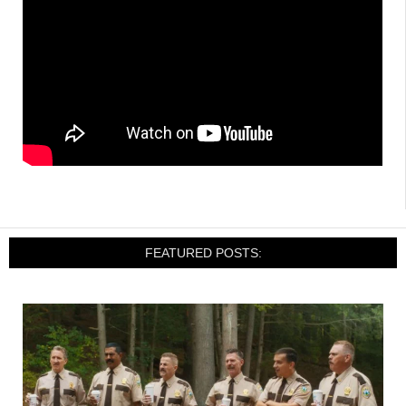
FEATURED POSTS: