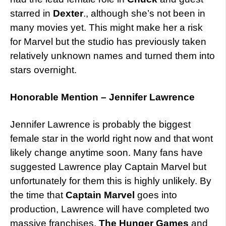
starred in
Dexter
., although she’s not been in
many movies yet. This might make her a risk
for Marvel but the studio has previously taken
relatively unknown names and turned them into
stars overnight.
Honorable Mention – Jennifer Lawrence
Jennifer Lawrence is probably the biggest
female star in the world right now and that wont
likely change anytime soon. Many fans have
suggested Lawrence play Captain Marvel but
unfortunately for them this is highly unlikely. By
the time that
Captain Marvel
goes into
production, Lawrence will have completed two
massive franchises,
The Hunger Games
and