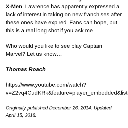
X-Men
. Lawrence has apparently expressed a
lack of interest in taking on new franchises after
these ones have expired. Fans can hope, but
this is a real long shot if you ask me…
Who would you like to see play Captain
Marvel? Let us know…
Thomas Roach
https://www.youtube.com/watch?
v=Z2vq4CudKRk&feature=player_embedded&li
Originally published December 26, 2014. Updated
April 15, 2018.