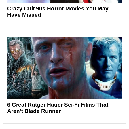
Crazy Cult 90s Horror Movies You May
Have Missed
6 Great Rutger Hauer Sci-Fi Films That
Aren’t Blade Runner