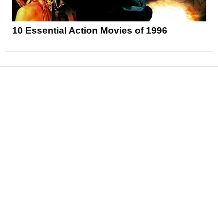
10 Essential Action Movies of 1996
News
Reviews
Features
Articles and Long Reads
Interviews
Exclusives