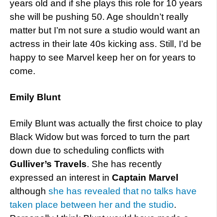
years old and if she plays this role for 10 years
she will be pushing 50. Age shouldn’t really
matter but I’m not sure a studio would want an
actress in their late 40s kicking ass. Still, I’d be
happy to see Marvel keep her on for years to
come.
Emily Blunt
Emily Blunt was actually the first choice to play
Black Widow but was forced to turn the part
down due to scheduling conflicts with
Gulliver’s Travels
. She has recently
expressed an interest in
Captain Marvel
although
she has revealed that no talks have
taken place between her and the studio
.