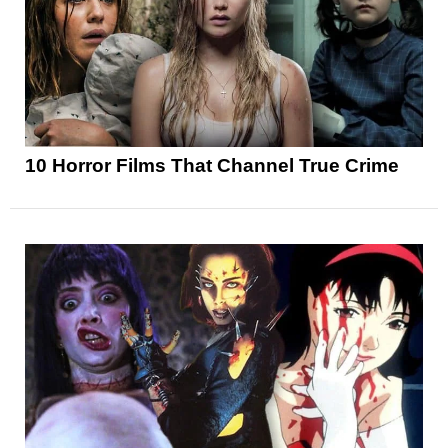
10 Horror Films That Channel True Crime