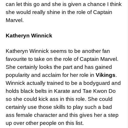
can let this go and she is given a chance I think
she would really shine in the role of Captain
Marvel.
Katheryn Winnick
Katheryn Winnick seems to be another fan
favourite to take on the role of Captain Marvel.
She certainly looks the part and has gained
popularity and acclaim for her role in
Vikings
.
Winnick actually trained to be a bodyguard and
holds black belts in Karate and Tae Kwon Do
so she could kick ass in this role. She could
certainly use those skills to play such a bad
ass female character and this gives her a step
up over other people on this list.