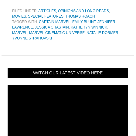
FILED UNDER:
ARTICLES, OPINIONS AND LONG READS
,
MOVIES
,
SPECIAL FEATURES
,
THOMAS ROACH
TAGGED WITH:
CAPTAIN MARVEL
,
EMILY BLUNT
,
JENNIFER
LAWRENCE
,
JESSICA CHASTAIN
,
KATHERYN WINNICK
,
MARVEL
,
MARVEL CINEMATIC UNIVERSE
,
NATALIE DORMER
,
YVONNE STRAHOVSKI
WATCH OUR LATEST VIDEO HERE