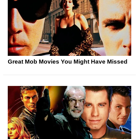
Great Mob Movies You Might Have Missed