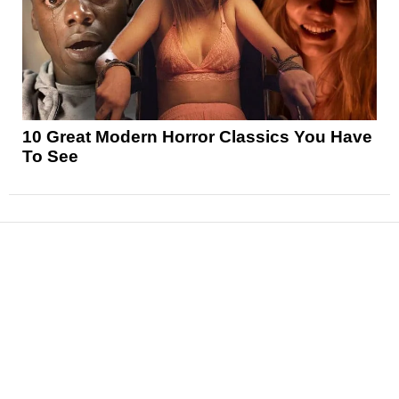
10 Great Modern Horror Classics You Have
To See
News
Reviews
Features