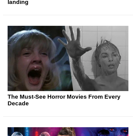
landing
The Must-See Horror Movies From Every
Decade