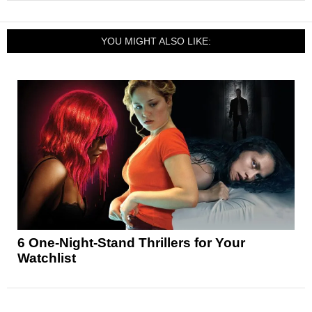
YOU MIGHT ALSO LIKE:
6 One-Night-Stand Thrillers for Your
Watchlist