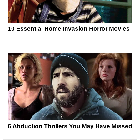
10 Essential Home Invasion Horror Movies
6 Abduction Thrillers You May Have Missed