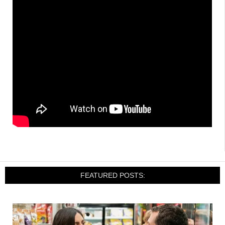
FEATURED POSTS: