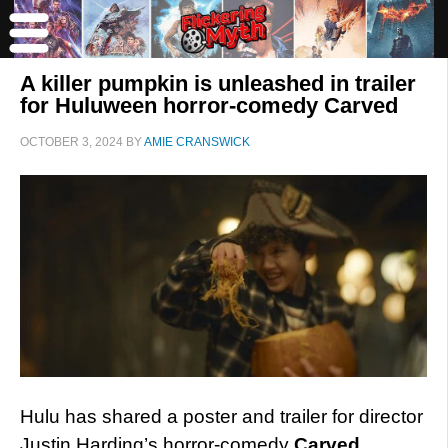
A killer pumpkin is unleashed in trailer
for Huluween horror-comedy Carved
OCTOBER 3, 2024
BY
AMIE CRANSWICK
Hulu has shared a poster and trailer for director
Justin Harding’s horror-comedy
Carved
.