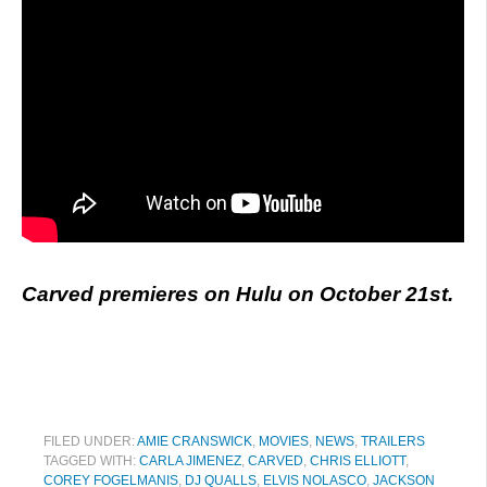
Carved premieres on Hulu on October 21st.
FILED UNDER:
AMIE CRANSWICK
,
MOVIES
,
NEWS
,
TRAILERS
TAGGED WITH:
CARLA JIMENEZ
,
CARVED
,
CHRIS ELLIOTT
,
COREY FOGELMANIS
,
DJ QUALLS
,
ELVIS NOLASCO
,
JACKSON