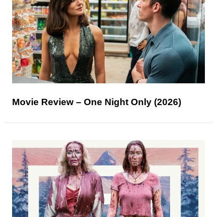
Movie Review – One Night Only (2026)