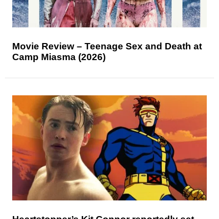
Movie Review – Teenage Sex and Death at
Camp Miasma (2026)