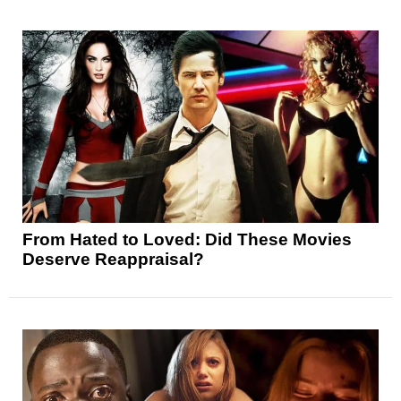
From Hated to Loved: Did These Movies
Deserve Reappraisal?