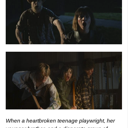
When a heartbroken teenage playwright, her