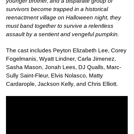
younger brother, and a disparate group of
survivors become trapped in a historical
reenactment village on Halloween night, they
must band together to survive a relentless
assault by a sentient and vengeful pumpkin.
The cast includes Peyton Elizabeth Lee, Corey
Fogelmanis, Wyatt Lindner, Carla Jimenez,
Sasha Mason, Jonah Lees, DJ Qualls, Marc-
Sully Saint-Fleur, Elvis Nolasco, Matty
Cardarople, Jackson Kelly, and Chris Elliott.