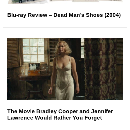
Blu-ray Review – Dead Man’s Shoes (2004)
The Movie Bradley Cooper and Jennifer
Lawrence Would Rather You Forget