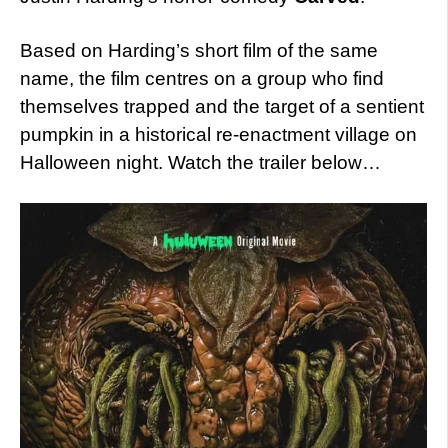
Based on Harding’s short film of the same
name, the film centres on a group who find
themselves trapped and the target of a sentient
pumpkin in a historical re-enactment village on
Halloween night. Watch the trailer below…