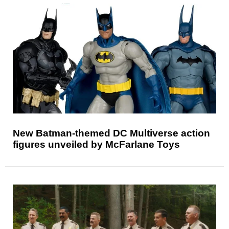
New Batman-themed DC Multiverse action
figures unveiled by McFarlane Toys