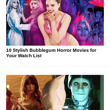
10 Stylish Bubblegum Horror Movies for
Your Watch List