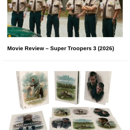
Movie Review – Super Troopers 3 (2026)