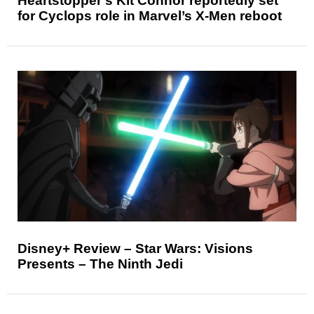
Heartstopper’s Kit Connor reportedly set
for Cyclops role in Marvel’s X-Men reboot
Disney+ Review – Star Wars: Visions
Presents – The Ninth Jedi