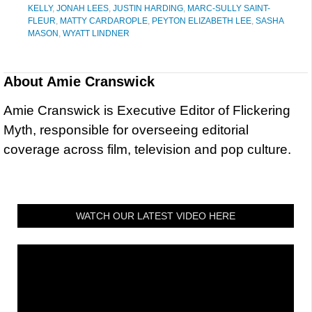
KELLY
,
JONAH LEES
,
JUSTIN HARDING
,
MARC-SULLY SAINT-
FLEUR
,
MATTY CARDAROPLE
,
PEYTON ELIZABETH LEE
,
SASHA
MASON
,
WYATT LINDNER
About
Amie Cranswick
Amie Cranswick is Executive Editor of Flickering
Myth, responsible for overseeing editorial
coverage across film, television and pop culture.
WATCH OUR LATEST VIDEO HERE