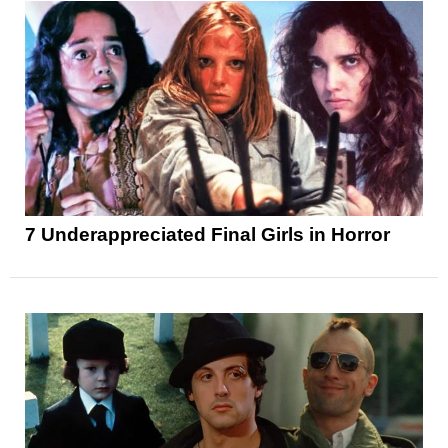
7 Underappreciated Final Girls in Horror