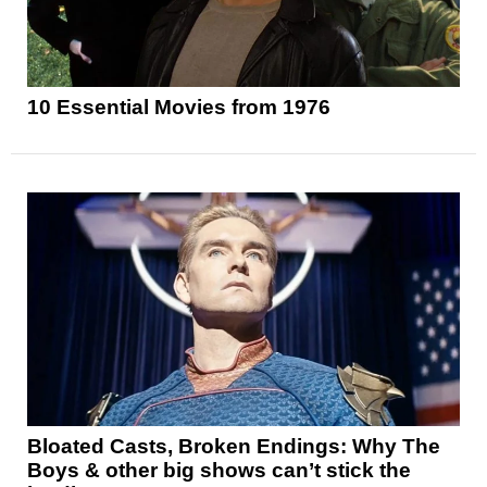
10 Essential Movies from 1976
Bloated Casts, Broken Endings: Why The
Boys & other big shows can’t stick the