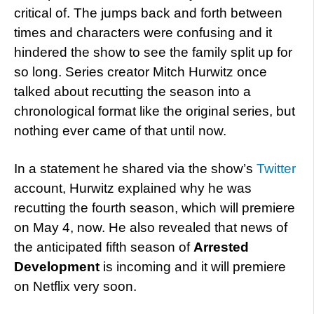
critical of. The jumps back and forth between
times and characters were confusing and it
hindered the show to see the family split up for
so long. Series creator Mitch Hurwitz once
talked about recutting the season into a
chronological format like the original series, but
nothing ever came of that until now.
In a statement he shared via the show’s
Twitter
account, Hurwitz explained why he was
recutting the fourth season, which will premiere
on May 4, now. He also revealed that news of
the anticipated fifth season of
Arrested
Development
is incoming and it will premiere
on Netflix very soon.