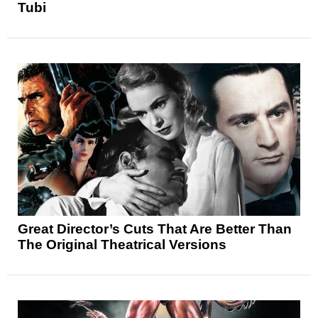
Tubi
Great Director’s Cuts That Are Better Than
The Original Theatrical Versions