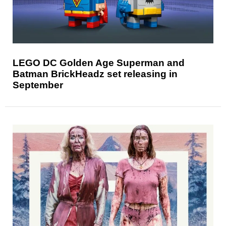
LEGO DC Golden Age Superman and
Batman BrickHeadz set releasing in
September