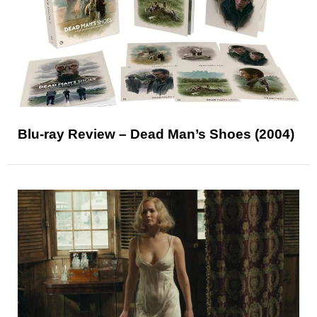
Blu-ray Review – Dead Man’s Shoes (2004)