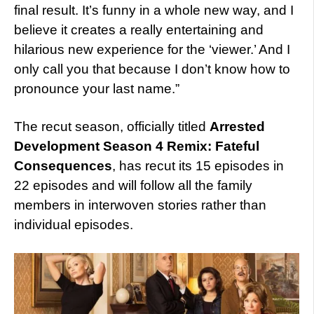
final result. It’s funny in a whole new way, and I
believe it creates a really entertaining and
hilarious new experience for the ‘viewer.’ And I
only call you that because I don’t know how to
pronounce your last name.”
The recut season, officially titled
Arrested
Development Season 4 Remix: Fateful
Consequences
, has recut its 15 episodes in
22 episodes and will follow all the family
members in interwoven stories rather than
individual episodes.