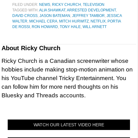
FILED UNDER:
NEWS
,
RICKY CHURCH
,
TELEVISION
TAGGED WITH:
ALIA SHAWKAT
,
ARRESTED DEVELOPMENT
,
DAVID CROSS
,
JASON BATEMAN
,
JEFFREY TAMBOR
,
JESSICA
WALTER
,
MICHAEL CERA
,
MITCH HURWITZ
,
NETFLIX
,
PORTIA
DE ROSSI
,
RON HOWARD
,
TONY HALE
,
WILL ARNETT
About
Ricky Church
Ricky Church is a Canadian screenwriter whose
hobbies include making stop-motion animation on
his YouTube channel Tricky Entertainment. You
can follow him for more nerd thoughts on his
Bluesky and Threads accounts.
WATCH OUR LATEST VIDEO HERE