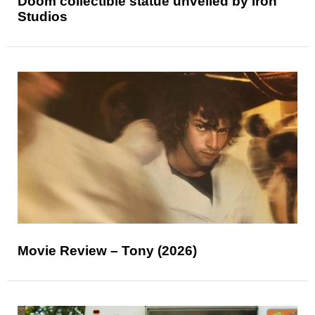
Doom collectible statue unveiled by Iron
Studios
Movie Review – Tony (2026)