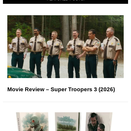
Movie Review – Super Troopers 3 (2026)