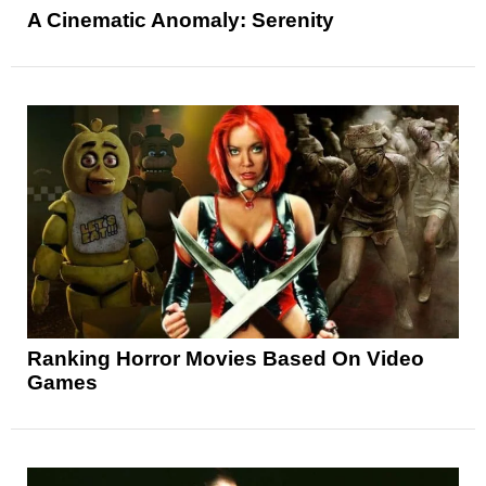
A Cinematic Anomaly: Serenity
Ranking Horror Movies Based On Video
Games