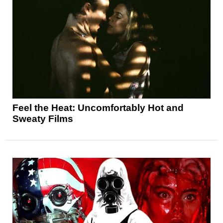
Feel the Heat: Uncomfortably Hot and
Sweaty Films