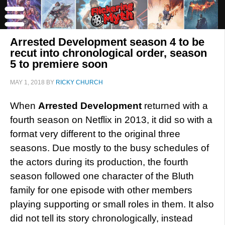
Arrested Development season 4 to be
recut into chronological order, season
5 to premiere soon
MAY 1, 2018
BY
RICKY CHURCH
When
Arrested Development
returned with a
fourth season on Netflix in 2013, it did so with a
format very different to the original three
seasons. Due mostly to the busy schedules of
the actors during its production, the fourth
season followed one character of the Bluth
family for one episode with other members
playing supporting or small roles in them. It also
did not tell its story chronologically, instead