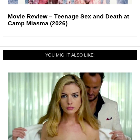
Movie Review – Teenage Sex and Death at
Camp Miasma (2026)
YOU MIGHT ALSO LIKE: