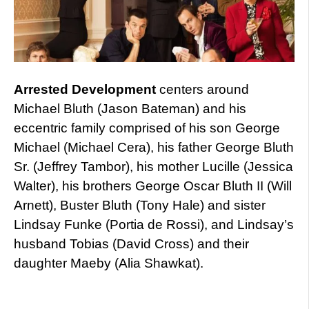
Arrested Development
centers around
Michael Bluth (Jason Bateman) and his
eccentric family comprised of his son George
Michael (Michael Cera), his father George Bluth
Sr. (Jeffrey Tambor), his mother Lucille (Jessica
Walter), his brothers George Oscar Bluth II (Will
Arnett), Buster Bluth (Tony Hale) and sister
Lindsay Funke (Portia de Rossi), and Lindsay’s
husband Tobias (David Cross) and their
daughter Maeby (Alia Shawkat).