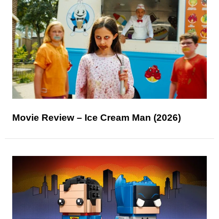
Movie Review – Ice Cream Man (2026)