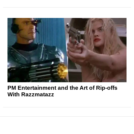
PM Entertainment and the Art of Rip-offs
With Razzmatazz