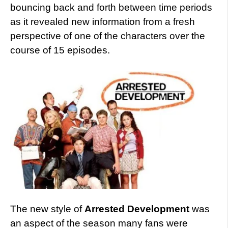
bouncing back and forth between time periods
as it revealed new information from a fresh
perspective of one of the characters over the
course of 15 episodes.
The new style of
Arrested Development
was
an aspect of the season many fans were