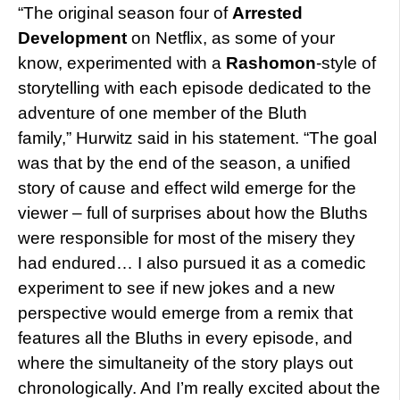
“The original season four of
Arrested
Development
on Netflix, as some of your
know, experimented with a
Rashomon
-style of
storytelling with each episode dedicated to the
adventure of one member of the Bluth
family,” Hurwitz said in his statement. “The goal
was that by the end of the season, a unified
story of cause and effect wild emerge for the
viewer – full of surprises about how the Bluths
were responsible for most of the misery they
had endured… I also pursued it as a comedic
experiment to see if new jokes and a new
perspective would emerge from a remix that
features all the Bluths in every episode, and
where the simultaneity of the story plays out
chronologically. And I’m really excited about the