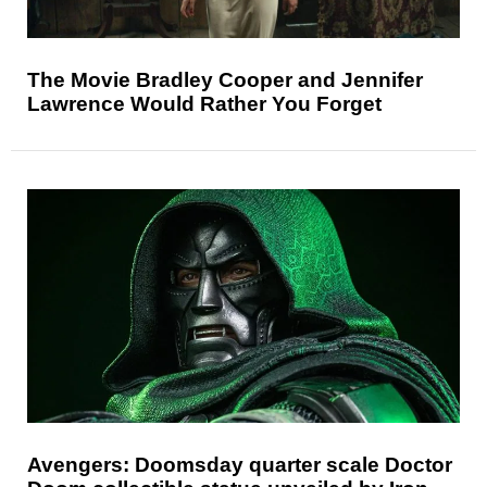
The Movie Bradley Cooper and Jennifer
Lawrence Would Rather You Forget
Avengers: Doomsday quarter scale Doctor