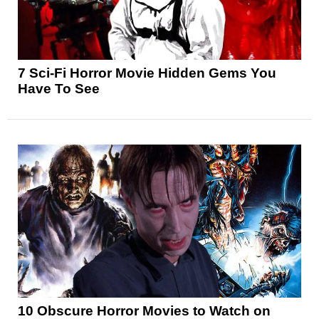
7 Sci-Fi Horror Movie Hidden Gems You
Have To See
10 Obscure Horror Movies to Watch on