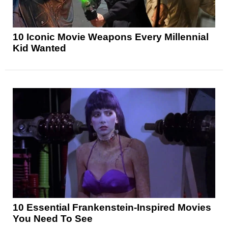
10 Iconic Movie Weapons Every Millennial
Kid Wanted
10 Essential Frankenstein-Inspired Movies
You Need To See