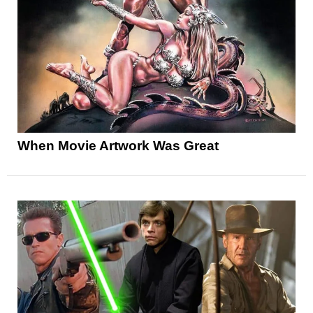
When Movie Artwork Was Great