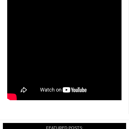
FEATURED POSTS: