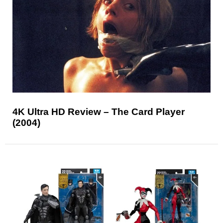
4K Ultra HD Review – The Card Player
(2004)