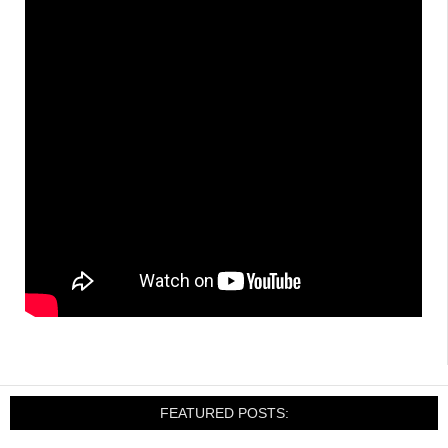
FEATURED POSTS: