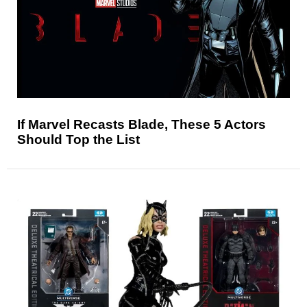
If Marvel Recasts Blade, These 5 Actors
Should Top the List