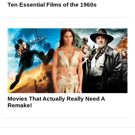
Ten Essential Films of the 1960s
Movies That Actually Really Need A
Remake!