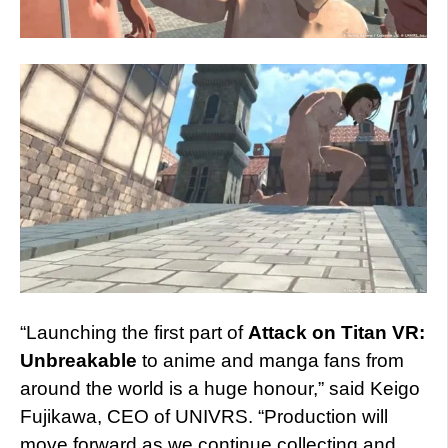
“Launching the first part of
Attack on Titan VR:
Unbreakable
to anime and manga fans from
around the world is a huge honour,” said Keigo
Fujikawa, CEO of UNIVRS. “Production will
move forward as we continue collecting and