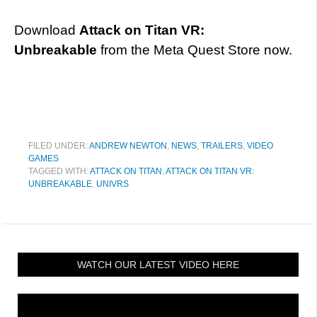
Download
Attack on Titan VR:
Unbreakable
from the Meta Quest Store now.
FILED UNDER:
ANDREW NEWTON
,
NEWS
,
TRAILERS
,
VIDEO
GAMES
TAGGED WITH:
ATTACK ON TITAN
,
ATTACK ON TITAN VR:
UNBREAKABLE
,
UNIVRS
WATCH OUR LATEST VIDEO HERE