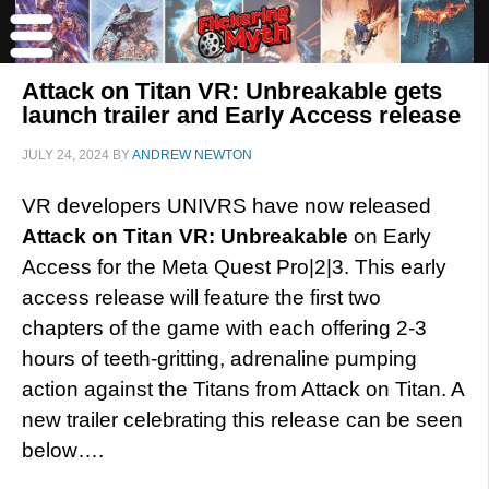
Attack on Titan VR: Unbreakable gets
launch trailer and Early Access release
JULY 24, 2024
BY
ANDREW NEWTON
VR developers UNIVRS have now released
Attack on Titan VR: Unbreakable
on Early
Access for the Meta Quest Pro|2|3. This early
access release will feature the first two
chapters of the game with each offering 2-3
hours of teeth-gritting, adrenaline pumping
action against the Titans from Attack on Titan. A
new trailer celebrating this release can be seen
below….