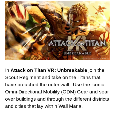
In
Attack on Titan VR: Unbreakable
join the
Scout Regiment and take on the Titans that
have breached the outer wall. Use the iconic
Omni-Directional Mobility (ODM) Gear and soar
over buildings and through the different districts
and cities that lay within Wall Maria.