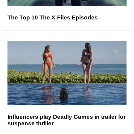
The Top 10 The X-Files Episodes
Influencers play Deadly Games in trailer for
suspense thriller