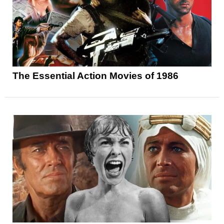
The Essential Action Movies of 1986