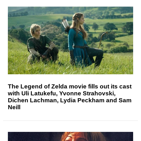
The Legend of Zelda movie fills out its cast
with Uli Latukefu, Yvonne Strahovski,
Dichen Lachman, Lydia Peckham and Sam
Neill