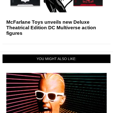
McFarlane Toys unveils new Deluxe
Theatrical Edition DC Multiverse action
figures
YOU MIGHT ALSO LIKE: