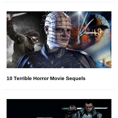
10 Terrible Horror Movie Sequels