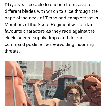
Players will be able to choose from several
different blades with which to slice through the
nape of the neck of Titans and complete tasks.
Members of the Scout Regiment will join fan-
favourite characters as they race against the
clock, secure supply drops and defend
command posts, all while avoiding incoming
threats.