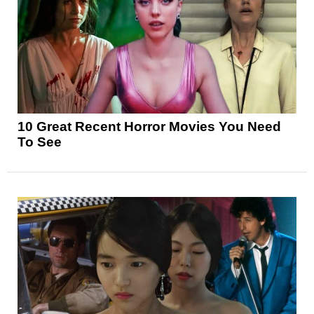
10 Great Recent Horror Movies You Need
To See