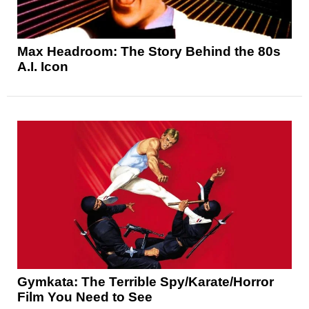
Max Headroom: The Story Behind the 80s
A.I. Icon
Gymkata: The Terrible Spy/Karate/Horror
Film You Need to See