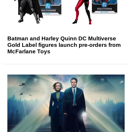
Batman and Harley Quinn DC Multiverse
Gold Label figures launch pre-orders from
McFarlane Toys