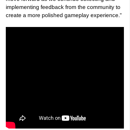
implementing feedback from the community to
create a more polished gameplay experience.”