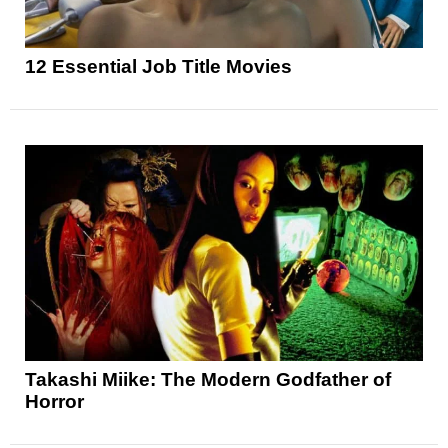
12 Essential Job Title Movies
Takashi Miike: The Modern Godfather of
Horror