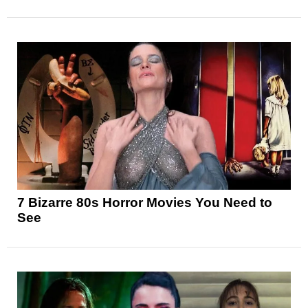
7 Bizarre 80s Horror Movies You Need to
See