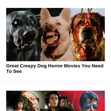
Great Creepy Dog Horror Movies You Need
To See