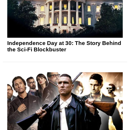
Independence Day at 30: The Story Behind
the Sci-Fi Blockbuster