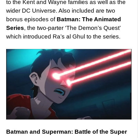
to the Kent and Wayne families as well as the
wider DC Universe. Also included are two
bonus episodes of
Batman: The Animated
Series
, the two-parter ‘The Demon’s Quest’
which introduced Ra’s al Ghul to the series.
Batman and Superman: Battle of the Super