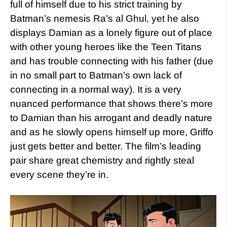
full of himself due to his strict training by
Batman’s nemesis Ra’s al Ghul, yet he also
displays Damian as a lonely figure out of place
with other young heroes like the Teen Titans
and has trouble connecting with his father (due
in no small part to Batman’s own lack of
connecting in a normal way). It is a very
nuanced performance that shows there’s more
to Damian than his arrogant and deadly nature
and as he slowly opens himself up more, Griffo
just gets better and better. The film’s leading
pair share great chemistry and rightly steal
every scene they’re in.