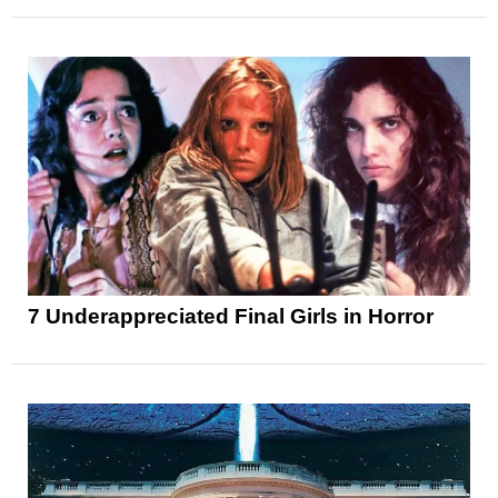
7 Underappreciated Final Girls in Horror