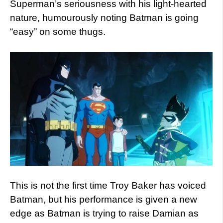
Superman’s seriousness with his light-hearted
nature, humourously noting Batman is going
“easy” on some thugs.
This is not the first time Troy Baker has voiced
Batman, but his performance is given a new
edge as Batman is trying to raise Damian as