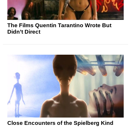
The Films Quentin Tarantino Wrote But
Didn’t Direct
Close Encounters of the Spielberg Kind