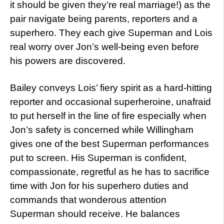
it should be given they’re real marriage!) as the
pair navigate being parents, reporters and a
superhero. They each give Superman and Lois
real worry over Jon’s well-being even before
his powers are discovered.
Bailey conveys Lois’ fiery spirit as a hard-hitting
reporter and occasional superheroine, unafraid
to put herself in the line of fire especially when
Jon’s safety is concerned while Willingham
gives one of the best Superman performances
put to screen. His Superman is confident,
compassionate, regretful as he has to sacrifice
time with Jon for his superhero duties and
commands that wonderous attention
Superman should receive. He balances