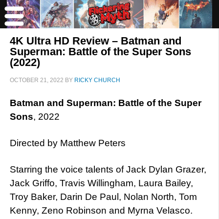
4K Ultra HD Review – Batman and
Superman: Battle of the Super Sons
(2022)
OCTOBER 21, 2022
BY
RICKY CHURCH
Batman and Superman: Battle of the Super
Sons
, 2022
Directed by Matthew Peters
Starring the voice talents of Jack Dylan Grazer,
Jack Griffo, Travis Willingham, Laura Bailey,
Troy Baker, Darin De Paul, Nolan North, Tom
Kenny, Zeno Robinson and Myrna Velasco.