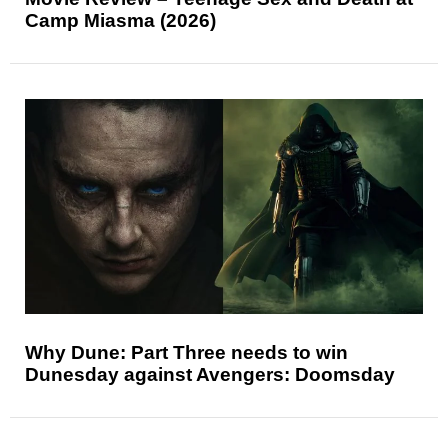
Camp Miasma (2026)
Why Dune: Part Three needs to win
Dunesday against Avengers: Doomsday