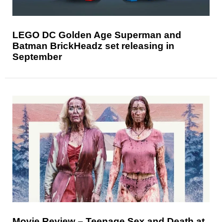
LEGO DC Golden Age Superman and
Batman BrickHeadz set releasing in
September
Movie Review – Teenage Sex and Death at