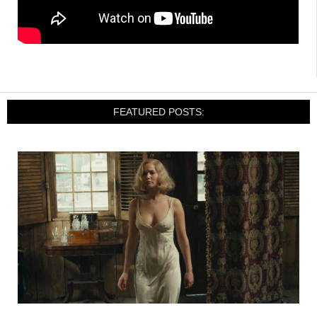
FEATURED POSTS: