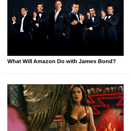
What Will Amazon Do with James Bond?