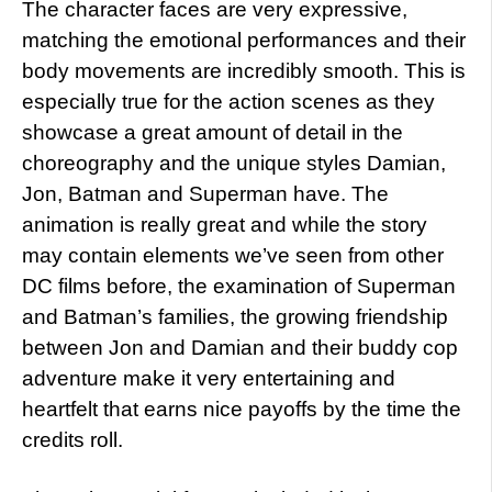
The character faces are very expressive,
matching the emotional performances and their
body movements are incredibly smooth. This is
especially true for the action scenes as they
showcase a great amount of detail in the
choreography and the unique styles Damian,
Jon, Batman and Superman have. The
animation is really great and while the story
may contain elements we’ve seen from other
DC films before, the examination of Superman
and Batman’s families, the growing friendship
between Jon and Damian and their buddy cop
adventure make it very entertaining and
heartfelt that earns nice payoffs by the time the
credits roll.