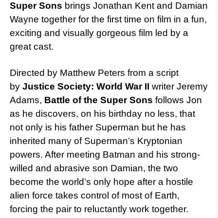
Super Sons
brings Jonathan Kent and Damian
Wayne together for the first time on film in a fun,
exciting and visually gorgeous film led by a
great cast.
Directed by Matthew Peters from a script
by
Justice Society: World War II
writer Jeremy
Adams,
Battle of the Super Sons
follows Jon
as he discovers, on his birthday no less, that
not only is his father Superman but he has
inherited many of Superman’s Kryptonian
powers. After meeting Batman and his strong-
willed and abrasive son Damian, the two
become the world’s only hope after a hostile
alien force takes control of most of Earth,
forcing the pair to reluctantly work together.