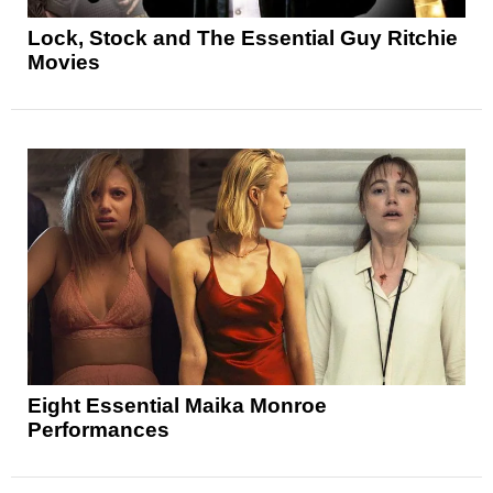
Lock, Stock and The Essential Guy Ritchie
Movies
Eight Essential Maika Monroe
Performances