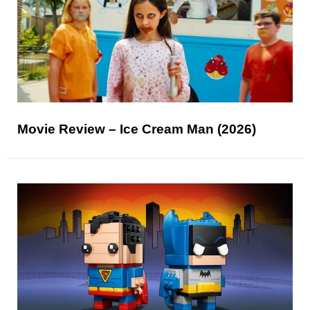
Movie Review – Ice Cream Man (2026)