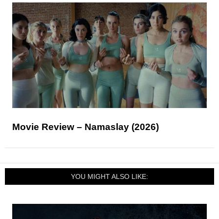
Movie Review – Namaslay (2026)
YOU MIGHT ALSO LIKE: