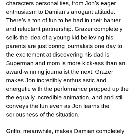
characters personalities, from Jon’s eager
enthusiasm to Damian’s arrogant attitude.
There’s a ton of fun to be had in their banter
and reluctant partnership. Grazer completely
sells the idea of a young kid believing his
parents are just boring journalists one day to
the excitement at discovering his dad is
Superman and mom is more kick-ass than an
award-winning journalist the next. Grazer
makes Jon incredibly enthusiastic and
energetic with the performance propped up the
the equally incredible animation, and and still
conveys the fun even as Jon learns the
seriousness of the situation.
Griffo, meanwhile, makes Damian completely