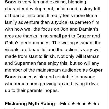
Sons
is very fun and exciting, blending
character development, action and a story full
of heart all into one. It really feels more like a
family adventure than a typical superhero film
with how well the focus on Jon and Damian’s
arcs are thanks in no small part to Grazer and
Griffo’s performances. The writing is smart, the
visuals are beautiful and the action is very well
made from start to finish. Not only will Batman
and Superman fans enjoy this, but so will any
member of the mainstream audience as
Super
Sons
is accessible and relatable to anyone
who remembers growing up and trying to live
up to their parents’ hopes.
Flickering Myth Rating
– Film: ★ ★ ★ ★ ★ /