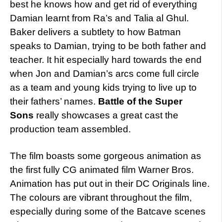
best he knows how and get rid of everything
Damian learnt from Ra’s and Talia al Ghul.
Baker delivers a subtlety to how Batman
speaks to Damian, trying to be both father and
teacher. It hit especially hard towards the end
when Jon and Damian’s arcs come full circle
as a team and young kids trying to live up to
their fathers’ names.
Battle of the Super
Sons
really showcases a great cast the
production team assembled.
The film boasts some gorgeous animation as
the first fully CG animated film Warner Bros.
Animation has put out in their DC Originals line.
The colours are vibrant throughout the film,
especially during some of the Batcave scenes