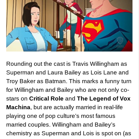
Rounding out the cast is Travis Willingham as
Superman and Laura Bailey as Lois Lane and
Troy Baker as Batman. This marks a funny turn
for Willingham and Bailey who are not only co-
stars on
Critical Role
and
The Legend of Vox
Machina
, but are actually married in real-life
playing one of pop culture’s most famous
married couples. Willingham and Bailey’s
chemistry as Superman and Lois is spot on (as