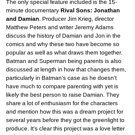
The only special feature included is the 15-
minute documentary
Rival Sons: Jonathan
and Damian
. Producer Jim Krieg, director
Matthew Peters and writer Jeremy Adams
discuss the history of Damian and Jon in the
comics and why these two have become so
popular as well as what draws them together.
Batman and Superman being parents is also
discussed at length in how that changes them,
particularly in Batman’s case as he doesn’t
have much to compare parenting with yet is
likely the best person to raise Damian. They
share a lot of enthusiasm for the characters
and mention how this was a dream project for
several years before they got the greenlight to
produce. It’s clear this project was a love letter