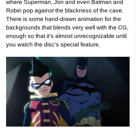
where Superman, Jon and even Batman and
Robin pop against the blackness of the cave.
There is some hand-drawn animation for the
backgrounds that blends very well with the CG,
enough so that it’s almost unrecognizable until
you watch the disc’s special feature.