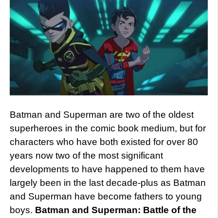
Batman and Superman are two of the oldest
superheroes in the comic book medium, but for
characters who have both existed for over 80
years now two of the most significant
developments to have happened to them have
largely been in the last decade-plus as Batman
and Superman have become fathers to young
boys.
Batman and Superman: Battle of the