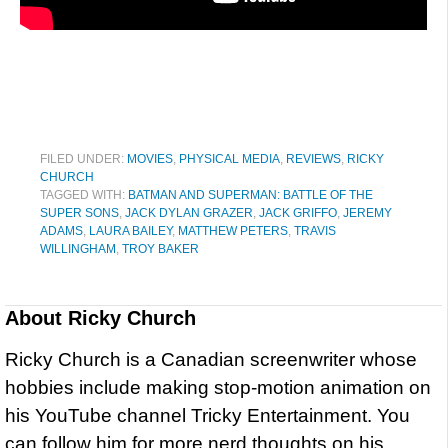
FILED UNDER:
MOVIES
,
PHYSICAL MEDIA
,
REVIEWS
,
RICKY
CHURCH
TAGGED WITH:
BATMAN AND SUPERMAN: BATTLE OF THE
SUPER SONS
,
JACK DYLAN GRAZER
,
JACK GRIFFO
,
JEREMY
ADAMS
,
LAURA BAILEY
,
MATTHEW PETERS
,
TRAVIS
WILLINGHAM
,
TROY BAKER
About
Ricky Church
Ricky Church is a Canadian screenwriter whose
hobbies include making stop-motion animation on
his YouTube channel Tricky Entertainment. You
can follow him for more nerd thoughts on his