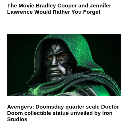
The Movie Bradley Cooper and Jennifer
Lawrence Would Rather You Forget
Avengers: Doomsday quarter scale Doctor
Doom collectible statue unveiled by Iron
Studios