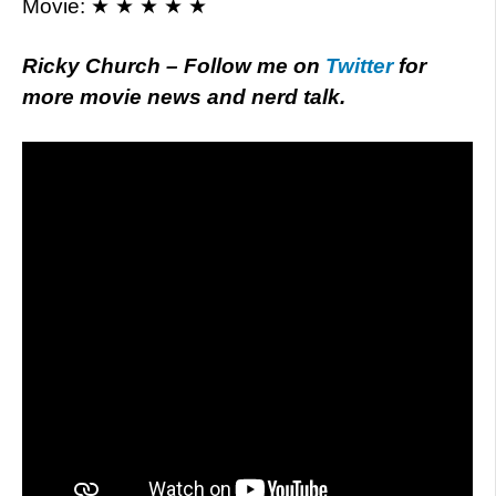
Movie: ★ ★ ★ ★ ★
Ricky Church – Follow me on
Twitter
for
more movie news and nerd talk.