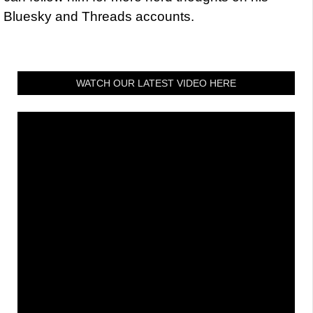
Bluesky and Threads accounts.
WATCH OUR LATEST VIDEO HERE