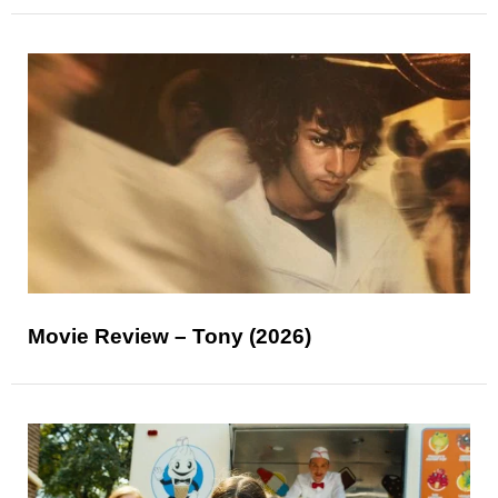
Movie Review – Tony (2026)