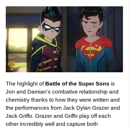
The highlight of
Battle of the Super Sons
is
Jon and Damian’s combative relationship and
chemistry thanks to how they were written and
the performances from Jack Dylan Grazer and
Jack Griffo. Grazer and Griffo play off each
other incredibly well and capture both