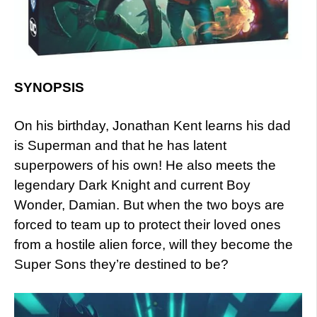
SYNOPSIS
On his birthday, Jonathan Kent learns his dad
is Superman and that he has latent
superpowers of his own! He also meets the
legendary Dark Knight and current Boy
Wonder, Damian. But when the two boys are
forced to team up to protect their loved ones
from a hostile alien force, will they become the
Super Sons they’re destined to be?