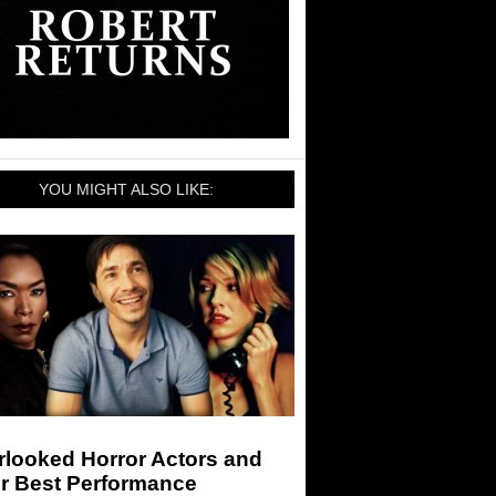
YOU MIGHT ALSO LIKE:
rlooked Horror Actors and
ir Best Performance