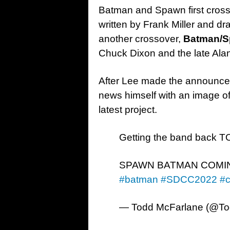
Batman and Spawn first cross
written by Frank Miller and d
another crossover,
Batman/S
Chuck Dixon and the late Alan
After Lee made the announcem
news himself with an image of
latest project.
Getting the band back
SPAWN BATMAN COMI
#batman
#SDCC2022
#
— Todd McFarlane (@T