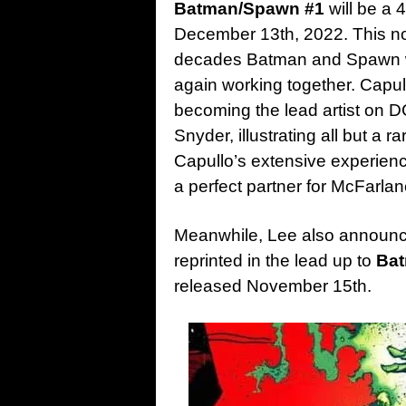
Batman/Spawn #1
will be a 
December 13th, 2022. This not 
decades Batman and Spawn wi
again working together. Capu
becoming the lead artist on 
Snyder, illustrating all but a r
Capullo’s extensive experie
a perfect partner for McFarla
Meanwhile, Lee also announ
reprinted in the lead up to
Ba
released November 15th.