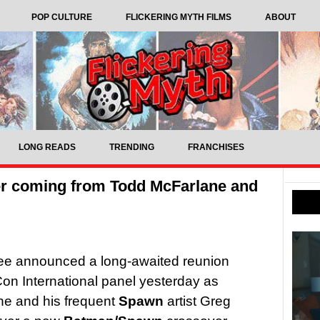
POP CULTURE
FLICKERING MYTH FILMS
ABOUT
LONG READS
TRENDING
FRANCHISES
r coming from Todd McFarlane and
e announced a long-awaited reunion
on International panel yesterday as
ne and his frequent
Spawn
artist Greg