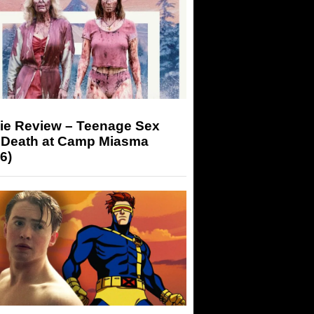
ie Review – Teenage Sex
 Death at Camp Miasma
6)