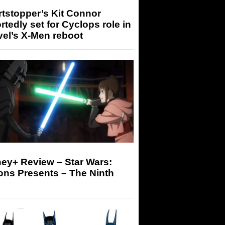
tstopper’s Kit Connor
rtedly set for Cyclops role in
el’s X-Men reboot
ey+ Review – Star Wars:
ons Presents – The Ninth