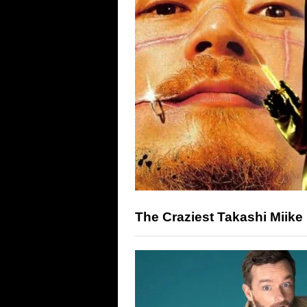
The Craziest Takashi Miike