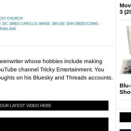
Mov
3 (2
CKY CHURCH
N
,
DC
,
GREG CAPULLO
,
IMAGE
,
JIM LEE
,
SAN DIEGO COMIC-
FARLANE
reenwriter whose hobbies include making
ouTube channel Tricky Entertainment. You
houghts on his Bluesky and Threads accounts.
Blu
Sho
OUR LATEST VIDEO HERE