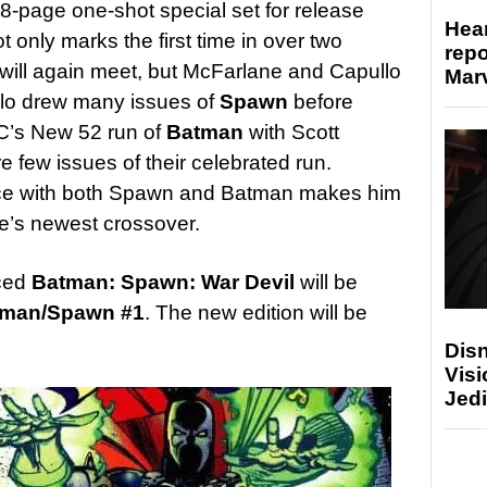
48-page one-shot special set for release
Hear
only marks the first time in over two
repo
ll again meet, but McFarlane and Capullo
Marv
llo drew many issues of
Spawn
before
DC’s New 52 run of
Batman
with Scott
are few issues of their celebrated run.
nce with both Spawn and Batman makes him
ne’s newest crossover.
ced
Batman: Spawn: War Devil
will be
tman/Spawn #1
. The new edition will be
Disn
Visi
Jedi