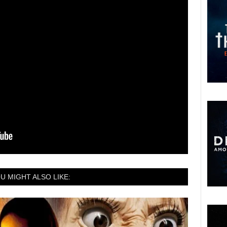
U MIGHT ALSO LIKE: