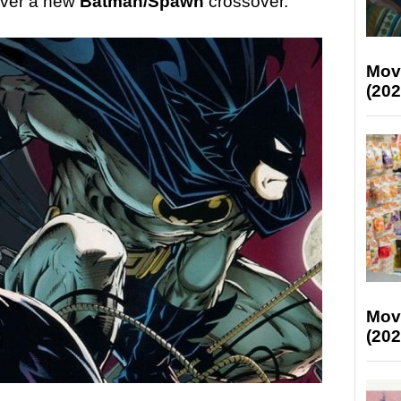
liver a new
Batman/Spawn
crossover.
Mov
(202
Mov
(202