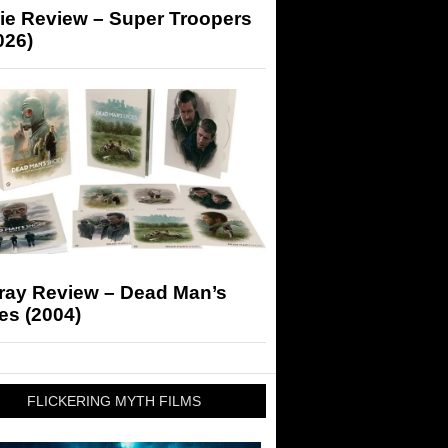
ie Review – Super Troopers
026)
-ray Review – Dead Man’s
es (2004)
FLICKERING MYTH FILMS