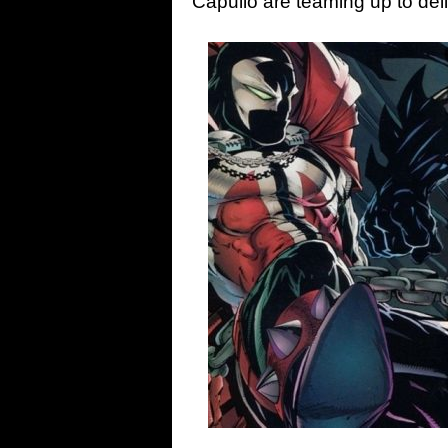
Capullo are teaming up to de