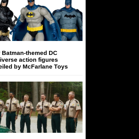
 Batman-themed DC
iverse action figures
eiled by McFarlane Toys