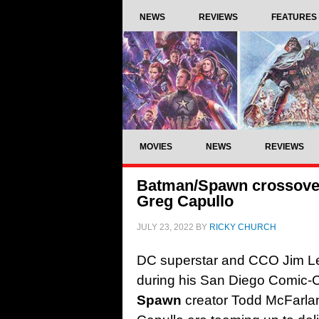
NEWS
REVIEWS
FEATURES
MOVIES
NEWS
REVIEWS
Batman/Spawn crossove
Greg Capullo
JULY 23, 2022
BY
RICKY CHURCH
DC superstar and CCO Jim Le
during his San Diego Comic-C
Spawn
creator Todd McFarla