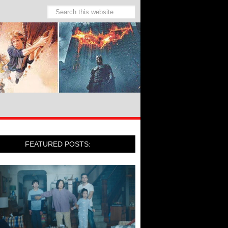
FEATURED POSTS: