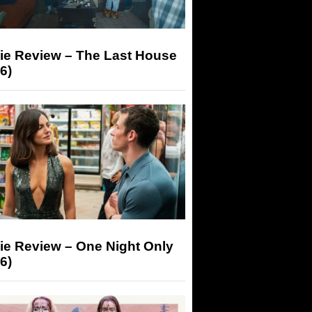
ie Review – The Last House
6)
ie Review – One Night Only
6)