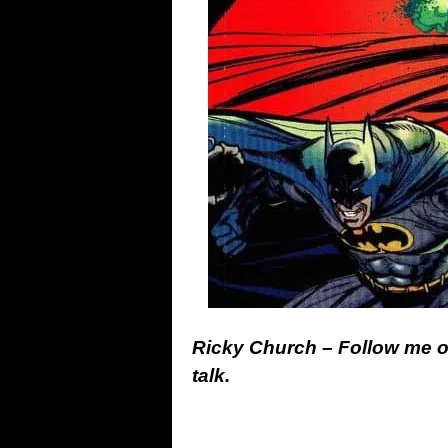
Ricky Church – Follow me 
talk.