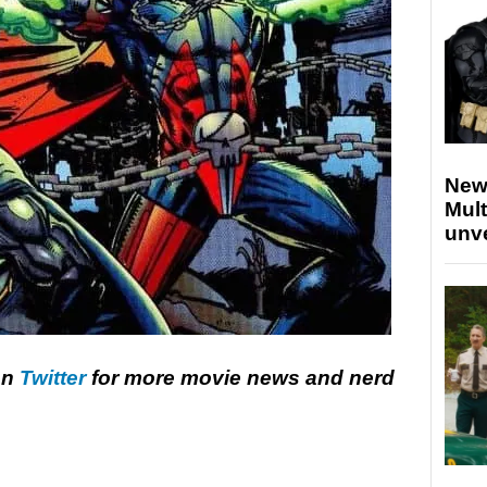
New
Mult
unv
on
Twitter
for more movie news and nerd