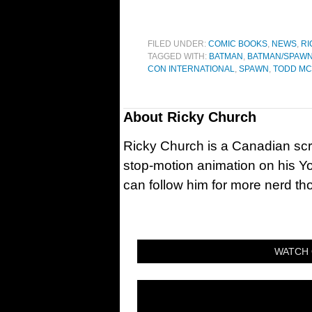
FILED UNDER:
COMIC BOOKS
,
NEWS
,
RI
TAGGED WITH:
BATMAN
,
BATMAN/SPAW
CON INTERNATIONAL
,
SPAWN
,
TODD MC
About
Ricky Church
Ricky Church is a Canadian sc
stop-motion animation on his Y
can follow him for more nerd t
WATCH 