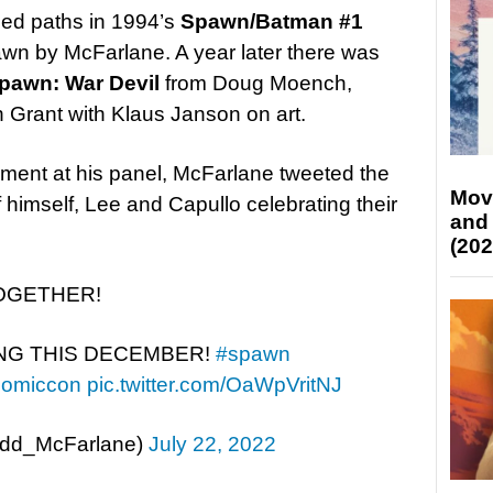
ed paths in 1994’s
Spawn/Batman #1
rawn by McFarlane. A year later there was
pawn: War Devil
from Doug Moench,
 Grant with Klaus Janson on art.
ent at his panel, McFarlane tweeted the
Mov
 himself, Lee and Capullo celebrating their
and
(202
 TOGETHER!
NG THIS DECEMBER!
#spawn
comiccon
pic.twitter.com/OaWpVritNJ
odd_McFarlane)
July 22, 2022