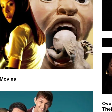
 Movies
Ove
The