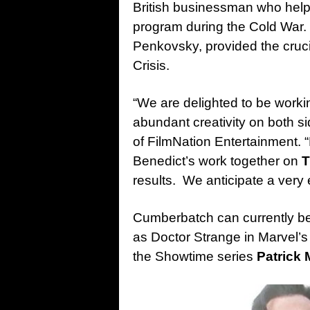
British businessman who help
program during the Cold War.
Penkovsky, provided the cruci
Crisis.
“We are delighted to be worki
abundant creativity on both s
of FilmNation Entertainment. 
Benedict’s work together on
T
results. We anticipate a very
Cumberbatch can currently be 
as Doctor Strange in Marvel’
the Showtime series
Patrick 