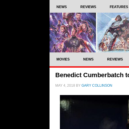
NEWS
REVIEWS
FEATURES
MOVIES
NEWS
REVIEWS
Benedict Cumberbatch to
MAY 4, 2018
BY
GARY COLLINSON