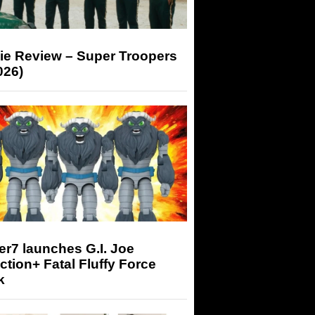
ie Review – Super Troopers
026)
r7 launches G.I. Joe
tion+ Fatal Fluffy Force
k