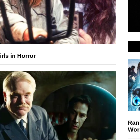
rls in Horror
Rank
Wor