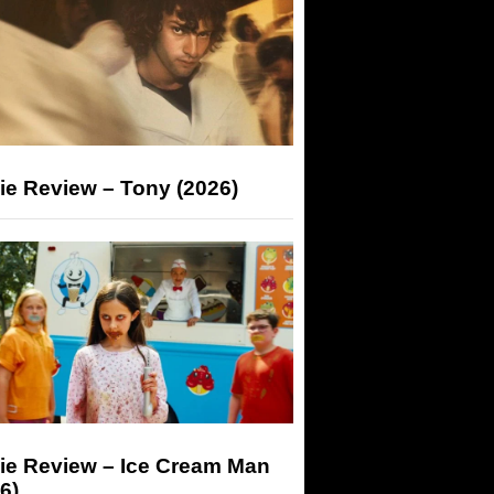
ie Review – Tony (2026)
ie Review – Ice Cream Man
6)