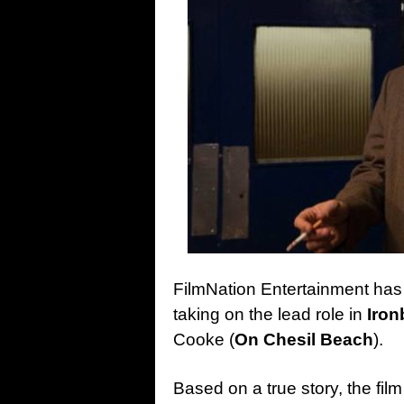
FilmNation Entertainment ha
taking on the lead role in
Iron
Cooke (
On Chesil Beach
).
Based on a true story, the fi