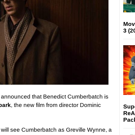
Mov
3 (2
s announced that Benedict Cumberbatch is
bark
, the new film from director Dominic
Supe
ReAc
Pac
lm will see Cumberbatch as Greville Wynne, a