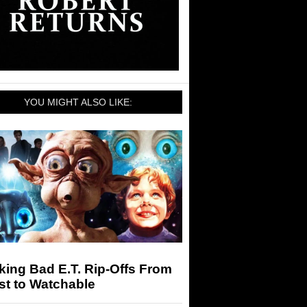
YOU MIGHT ALSO LIKE:
ing Bad E.T. Rip-Offs From
st to Watchable