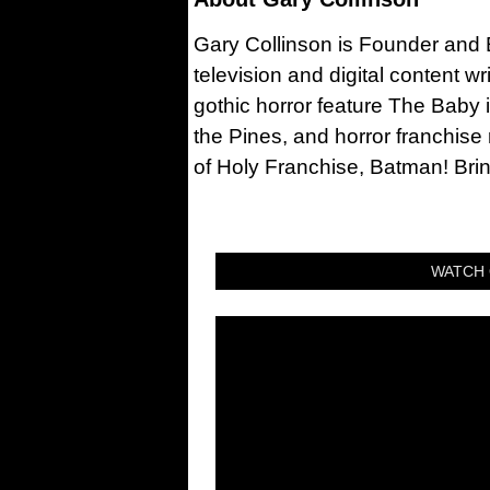
Gary Collinson is Founder and Ed
television and digital content w
gothic horror feature The Baby 
the Pines, and horror franchise
of Holy Franchise, Batman! Bri
WATCH 