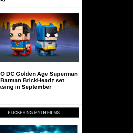
O DC Golden Age Superman
 Batman BrickHeadz set
asing in September
FLICKERING MYTH FILMS