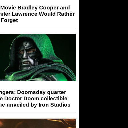
 Movie Bradley Cooper and
nifer Lawrence Would Rather
 Forget
ngers: Doomsday quarter
e Doctor Doom collectible
ue unveiled by Iron Studios