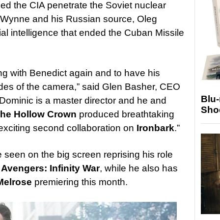
ed the CIA penetrate the Soviet nuclear
 Wynne and his Russian source, Oleg
al intelligence that ended the Cuban Missile
ng with Benedict again and to have his
ides of the camera,” said Glen Basher, CEO
Blu
“Dominic is a master director and he and
Sho
he Hollow Crown
produced breathtaking
 exciting second collaboration on
Ironbark
.”
seen on the big screen reprising his role
s
Avengers: Infinity War
, while he also has
Melrose
premiering this month.