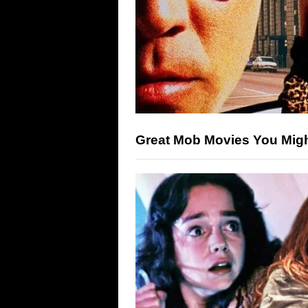
Great Mob Movies You Mig