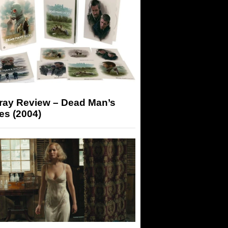
-ray Review – Dead Man’s
es (2004)