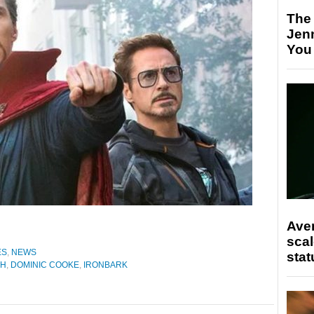
The
Jen
You
Ave
scal
ES
,
NEWS
stat
CH
,
DOMINIC COOKE
,
IRONBARK