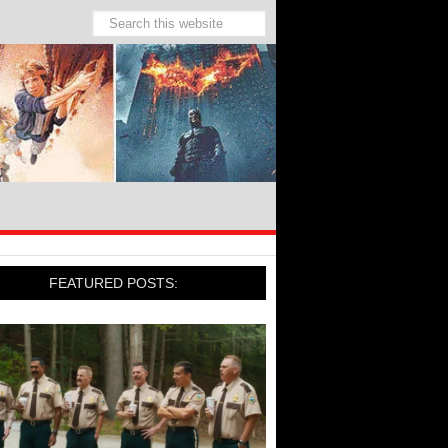
FEATURED POSTS: