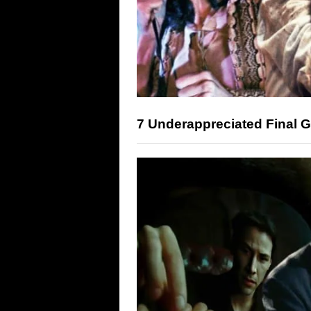
7 Underappreciated Final Gi