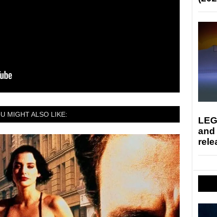
U MIGHT ALSO LIKE:
LEG
and
rele