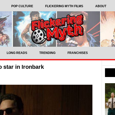
POP CULTURE
FLICKERING MYTH FILMS
ABOUT
LONG READS
TRENDING
FRANCHISES
 star in Ironbark