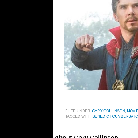
FILED UNDER:
GARY COLLINSON
,
MOVI
TAGGED WITH:
BENEDICT CUMBERBAT
About
Gary Collinson