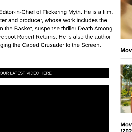
itor-in-Chief of Flickering Myth. He is a film,
riter and producer, whose work includes the
in the Basket, suspense thriller Death Among
 reboot Robert Returns. He is also the author
nging the Caped Crusader to the Screen.
Mov
OUR LATEST VIDEO HERE
Mov
(202