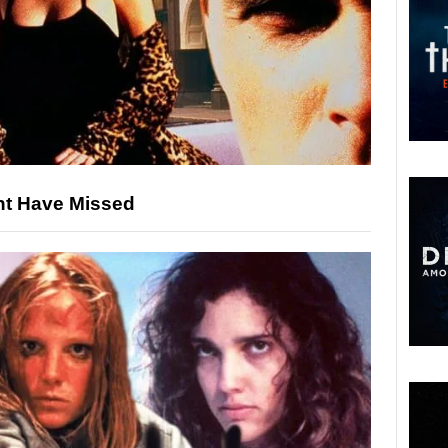
ht Have Missed