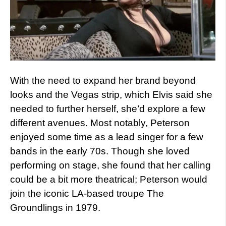
With the need to expand her brand beyond
looks and the Vegas strip, which Elvis said she
needed to further herself, she’d explore a few
different avenues. Most notably, Peterson
enjoyed some time as a lead singer for a few
bands in the early 70s. Though she loved
performing on stage, she found that her calling
could be a bit more theatrical; Peterson would
join the iconic LA-based troupe The
Groundlings in 1979.