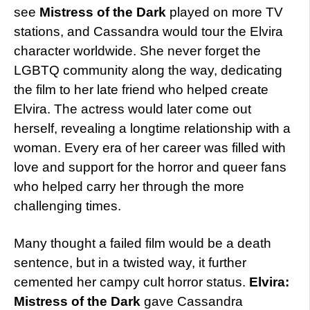
see
Mistress of the Dark
played on more TV
stations, and Cassandra would tour the Elvira
character worldwide. She never forget the
LGBTQ community along the way, dedicating
the film to her late friend who helped create
Elvira. The actress would later come out
herself, revealing a longtime relationship with a
woman. Every era of her career was filled with
love and support for the horror and queer fans
who helped carry her through the more
challenging times.
Many thought a failed film would be a death
sentence, but in a twisted way, it further
cemented her campy cult horror status.
Elvira:
Mistress of the Dark
gave Cassandra