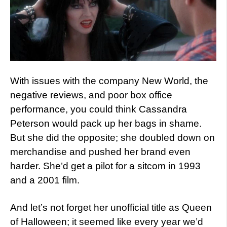
With issues with the company New World, the
negative reviews, and poor box office
performance, you could think Cassandra
Peterson would pack up her bags in shame.
But she did the opposite; she doubled down on
merchandise and pushed her brand even
harder. She’d get a pilot for a sitcom in 1993
and a 2001 film.
And let’s not forget her unofficial title as Queen
of Halloween; it seemed like every year we’d