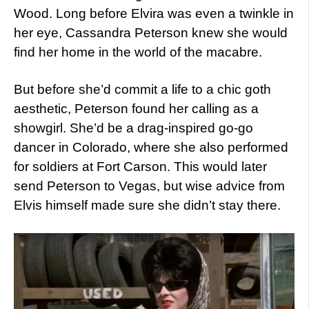
Wood. Long before Elvira was even a twinkle in
her eye, Cassandra Peterson knew she would
find her home in the world of the macabre.
But before she’d commit a life to a chic goth
aesthetic, Peterson found her calling as a
showgirl. She’d be a drag-inspired go-go
dancer in Colorado, where she also performed
for soldiers at Fort Carson. This would later
send Peterson to Vegas, but wise advice from
Elvis himself made sure she didn’t stay there.