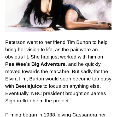
Peterson went to her friend Tim Burton to help
bring her vision to life, as the pair were an
obvious fit. She had just worked with him on
Pee Wee’s Big Adventure
, and he quickly
moved towards the macabre. But sadly for the
Elvira film, Burton would soon become too busy
with
Beetlejuice
to focus on anything else.
Eventually, NBC president brought on James
Signorelli to helm the project.
Filming began in 1988, giving Cassandra her