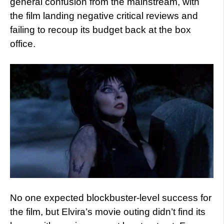
general confusion from the mainstream, with
the film landing negative critical reviews and
failing to recoup its budget back at the box
office.
No one expected blockbuster-level success for
the film, but Elvira’s movie outing didn’t find its