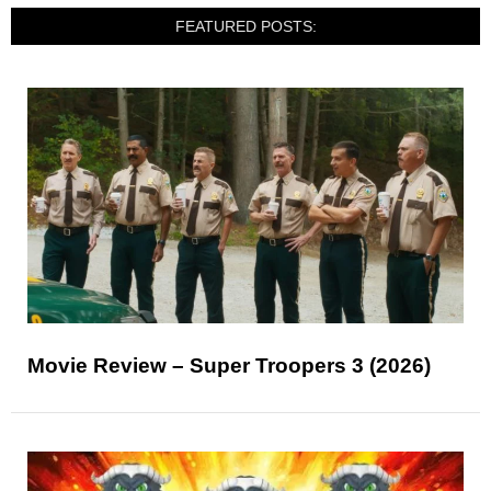
FEATURED POSTS:
Movie Review – Super Troopers 3 (2026)