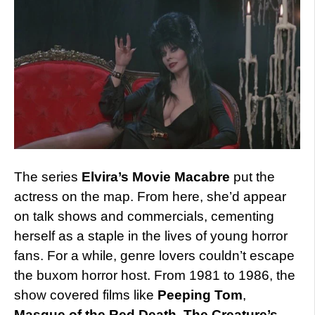
The series
Elvira’s Movie Macabre
put the
actress on the map. From here, she’d appear
on talk shows and commercials, cementing
herself as a staple in the lives of young horror
fans. For a while, genre lovers couldn’t escape
the buxom horror host. From 1981 to 1986, the
show covered films like
Peeping Tom
,
Masque of the Red Death
,
The Creature’s