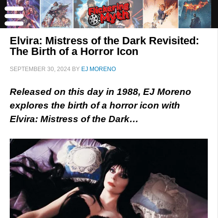
Elvira: Mistress of the Dark Revisited:
The Birth of a Horror Icon
SEPTEMBER 30, 2024
BY
EJ MORENO
Released on this day in 1988, EJ Moreno
explores the birth of a horror icon with
Elvira: Mistress of the Dark…