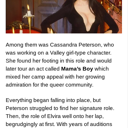
Among them was Cassandra Peterson, who
was working on a Valley girl-type character.
She found her footing in this role and would
later tour an act called
Mama’s Boy
which
mixed her camp appeal with her growing
admiration for the queer community.
Everything began falling into place, but
Peterson struggled to find her signature role.
Then, the role of Elvira well onto her lap,
begrudgingly at first. With years of auditions