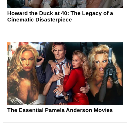
Howard the Duck at 40: The Legacy of a
Cinematic Disasterpiece
The Essential Pamela Anderson Movies