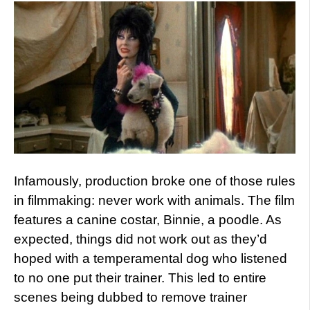
Infamously, production broke one of those rules
in filmmaking: never work with animals. The film
features a canine costar, Binnie, a poodle. As
expected, things did not work out as they’d
hoped with a temperamental dog who listened
to no one put their trainer. This led to entire
scenes being dubbed to remove trainer