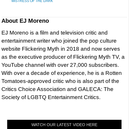
MISTRESS OF THE DARK
About
EJ Moreno
EJ Moreno is a film and television critic and
entertainment writer who joined the pop culture
website Flickering Myth in 2018 and now serves
as the executive producer of Flickering Myth TV, a
YouTube channel with over 27,000 subscribers.
With over a decade of experience, he is a Rotten
Tomatoes-approved critic who is also part of the
Critics Choice Association and GALECA: The
Society of LGBTQ Entertainment Critics.
WATCH OUR LATEST VIDEO HERE