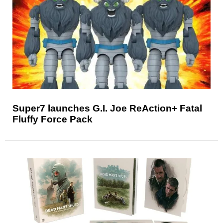
Super7 launches G.I. Joe ReAction+ Fatal
Fluffy Force Pack