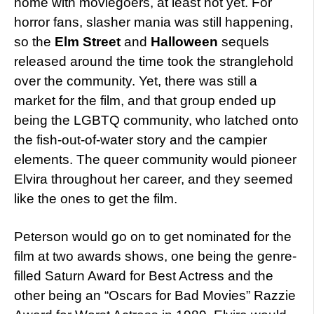
home with moviegoers, at least not yet. For
horror fans, slasher mania was still happening,
so the
Elm Street
and
Halloween
sequels
released around the time took the stranglehold
over the community. Yet, there was still a
market for the film, and that group ended up
being the LGBTQ community, who latched onto
the fish-out-of-water story and the campier
elements. The queer community would pioneer
Elvira throughout her career, and they seemed
like the ones to get the film.
Peterson would go on to get nominated for the
film at two awards shows, one being the genre-
filled Saturn Award for Best Actress and the
other being an “Oscars for Bad Movies” Razzie