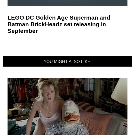
LEGO DC Golden Age Superman and
Batman BrickHeadz set releasing in
September
YOU MIGHT ALSO LIKE: