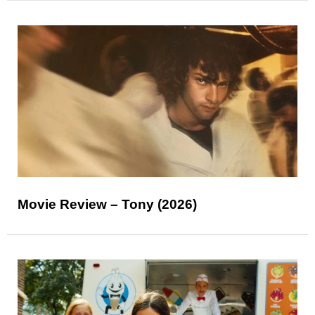
Movie Review – Tony (2026)