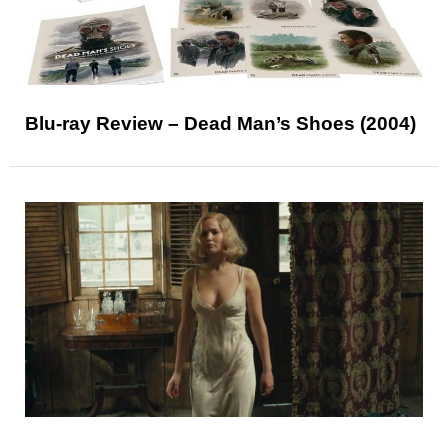
Blu-ray Review – Dead Man’s Shoes (2004)