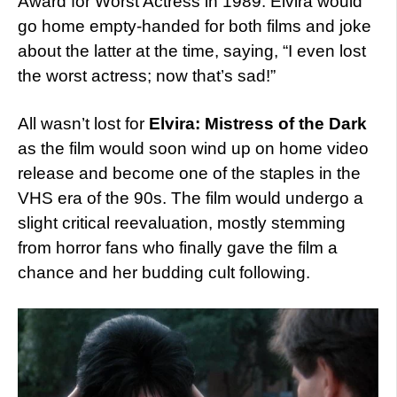
Award for Worst Actress in 1989. Elvira would
go home empty-handed for both films and joke
about the latter at the time, saying, “I even lost
the worst actress; now that’s sad!”
All wasn’t lost for
Elvira: Mistress of the Dark
as the film would soon wind up on home video
release and become one of the staples in the
VHS era of the 90s. The film would undergo a
slight critical reevaluation, mostly stemming
from horror fans who finally gave the film a
chance and her budding cult following.