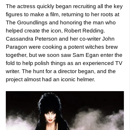
The actress quickly began recruiting all the key
figures to make a film, returning to her roots at
The Groundlings and honoring the man who
helped create the icon, Robert Redding.
Cassandra Peterson and her co-writer John
Paragon were cooking a potent witches brew
together, but we soon saw Sam Egan enter the
fold to help polish things as an experienced TV
writer. The hunt for a director began, and the
project almost had an iconic helmer.