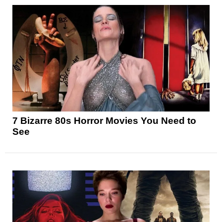
7 Bizarre 80s Horror Movies You Need to
See