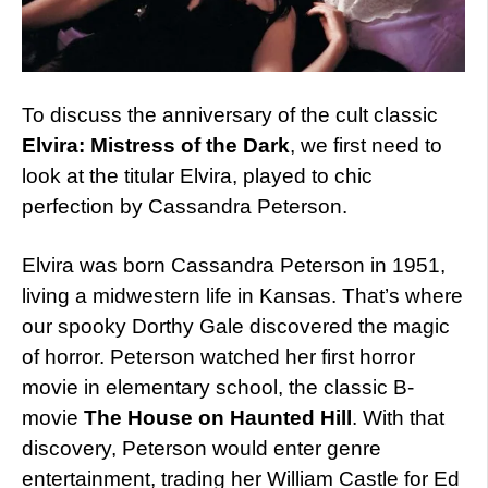
To discuss the anniversary of the cult classic
Elvira: Mistress of the Dark
, we first need to
look at the titular Elvira, played to chic
perfection by Cassandra Peterson.
Elvira was born Cassandra Peterson in 1951,
living a midwestern life in Kansas. That’s where
our spooky Dorthy Gale discovered the magic
of horror. Peterson watched her first horror
movie in elementary school, the classic B-
movie
The House on Haunted Hill
. With that
discovery, Peterson would enter genre
entertainment, trading her William Castle for Ed