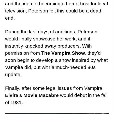
and the idea of becoming a horror host for local
television, Peterson felt this could be a dead
end.
During the last days of auditions, Peterson
would finally showcase her work, and it
instantly knocked away producers. With
permission from
The Vampira Show
, they’d
soon begin to develop a show inspired by what
Vampira did, but with a much-needed 80s
update.
Finally, after some legal issues from Vampira,
Elvira’s Movie Macabre
would debut in the fall
of 1981.