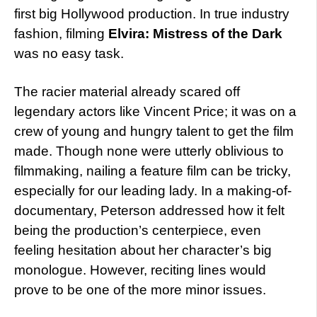
first big Hollywood production. In true industry
fashion, filming
Elvira: Mistress of the Dark
was no easy task.
The racier material already scared off
legendary actors like Vincent Price; it was on a
crew of young and hungry talent to get the film
made. Though none were utterly oblivious to
filmmaking, nailing a feature film can be tricky,
especially for our leading lady. In a making-of-
documentary, Peterson addressed how it felt
being the production’s centerpiece, even
feeling hesitation about her character’s big
monologue. However, reciting lines would
prove to be one of the more minor issues.