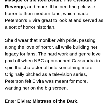
Revenge,
and more. It helped bring classic
horror to then-modern fans, which made
Peterson’s Elvira great to look at and served as
a sort of horror historian.
She’d wear that moniker with pride, passing
along the love of horror, all while building her
legacy for fans. The hard work and genre love
paid off when NBC approached Cassandra to
spin the character off into something more.
Originally pitched as a television series,
Peterson felt Elvira was meant for more,
wanting her on the big screen.
Enter
Elvira: Mistress of the Dark
.