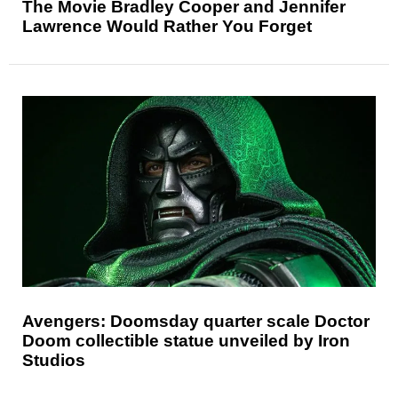
The Movie Bradley Cooper and Jennifer
Lawrence Would Rather You Forget
Avengers: Doomsday quarter scale Doctor
Doom collectible statue unveiled by Iron
Studios