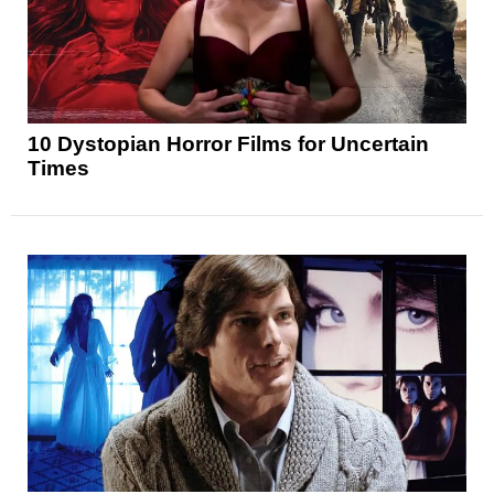
10 Dystopian Horror Films for Uncertain
Times