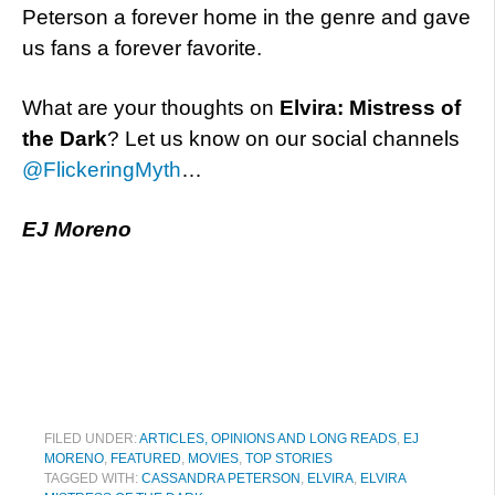
Peterson a forever home in the genre and gave
us fans a forever favorite.
What are your thoughts on
Elvira: Mistress of
the Dark
? Let us know on our social channels
@FlickeringMyth
…
EJ Moreno
FILED UNDER:
ARTICLES, OPINIONS AND LONG READS
,
EJ
MORENO
,
FEATURED
,
MOVIES
,
TOP STORIES
TAGGED WITH:
CASSANDRA PETERSON
,
ELVIRA
,
ELVIRA