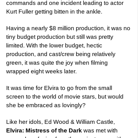
commands and one incident leading to actor
Kurt Fuller getting bitten in the ankle.
Having a nearly $8 million production, it was no
tiny budget production but still was pretty
limited. With the lower budget, hectic
production, and cast/crew being relatively
green, it was quite the joy when filming
wrapped eight weeks later.
It was time for Elvira to go from the small
screen to the world of movie stars, but would
she be embraced as lovingly?
Like her idols, Ed Wood & William Castle,
Elvira: Mistress of the Dark
was met with