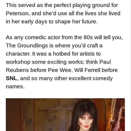
This served as the perfect playing ground for
Peterson, and she’d use all the lives she lived
in her early days to shape her future.
As any comedic actor from the 80s will tell you,
The Groundlings is where you’d craft a
character. It was a hotbed for artists to
workshop some exciting works; think Paul
Reubens before Pee Wee, Will Ferrell before
SNL
, and so many other excellent comedy
names.