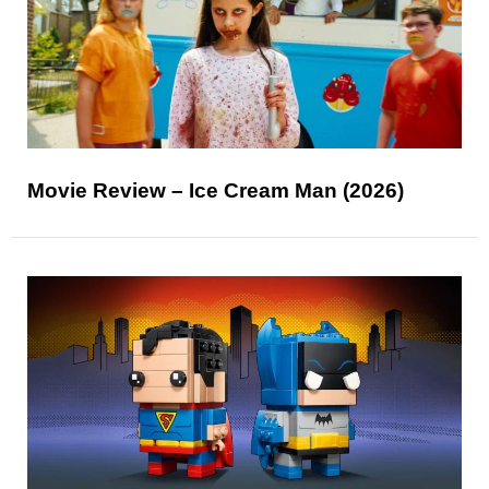
Movie Review – Ice Cream Man (2026)