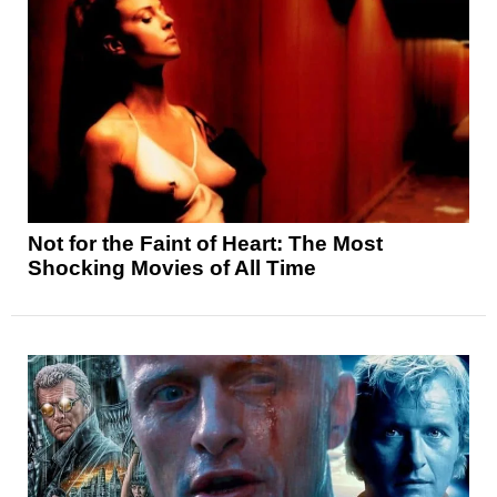
Not for the Faint of Heart: The Most
Shocking Movies of All Time