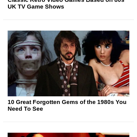
UK TV Game Shows
10 Great Forgotten Gems of the 1980s You
Need To See