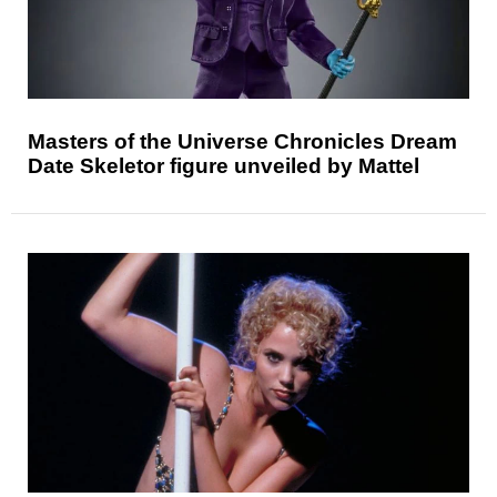
Masters of the Universe Chronicles Dream
Date Skeletor figure unveiled by Mattel