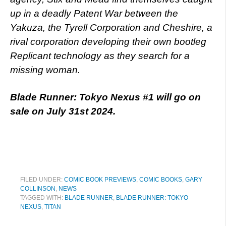
up in a deadly Patent War between the
Yakuza, the Tyrell Corporation and Cheshire, a
rival corporation developing their own bootleg
Replicant technology as they search for a
missing woman.
Blade Runner: Tokyo Nexus #1 will go on
sale on July 31st 2024.
FILED UNDER:
COMIC BOOK PREVIEWS
,
COMIC BOOKS
,
GARY
COLLINSON
,
NEWS
TAGGED WITH:
BLADE RUNNER
,
BLADE RUNNER: TOKYO
NEXUS
,
TITAN