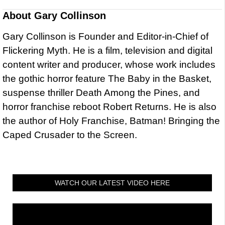
About
Gary Collinson
Gary Collinson is Founder and Editor-in-Chief of
Flickering Myth. He is a film, television and digital
content writer and producer, whose work includes
the gothic horror feature The Baby in the Basket,
suspense thriller Death Among the Pines, and
horror franchise reboot Robert Returns. He is also
the author of Holy Franchise, Batman! Bringing the
Caped Crusader to the Screen.
WATCH OUR LATEST VIDEO HERE