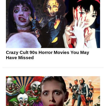
Crazy Cult 90s Horror Movies You May
Have Missed