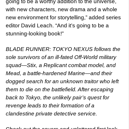
going to be a worthy addition to the universe,
with new characters, new drama and a whole
new environment for storytelling,” added series
editor David Leach. “And it’s going to be a
stunning-looking book!”
BLADE RUNNER: TOKYO NEXUS follows the
sole survivors of an ill-fated Off-World military
squad—Stix, a Replicant combat model, and
Mead, a battle-hardened Marine—and their
dogged search for an unknown traitor who left
them to die on the battlefield. After escaping
back to Tokyo, the unlikely pair’s quest for
revenge leads to their formation of a
clandestine private detective service.