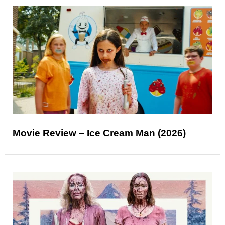
Movie Review – Ice Cream Man (2026)