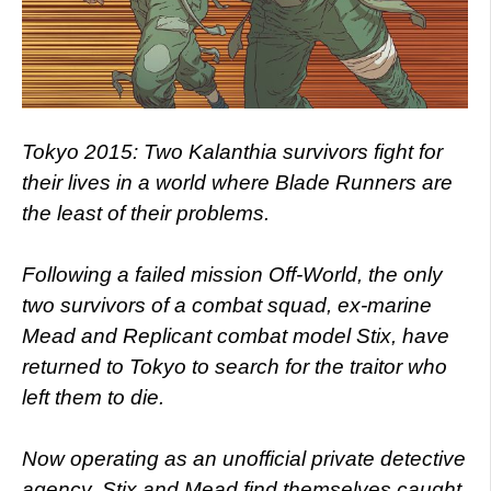
Tokyo 2015: Two Kalanthia survivors fight for
their lives in a world where Blade Runners are
the least of their problems.
Following a failed mission Off-World, the only
two survivors of a combat squad, ex-marine
Mead and Replicant combat model Stix, have
returned to Tokyo to search for the traitor who
left them to die.
Now operating as an unofficial private detective
agency, Stix and Mead find themselves caught