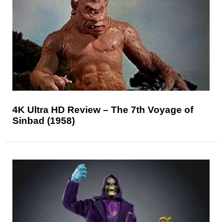
4K Ultra HD Review – The 7th Voyage of
Sinbad (1958)