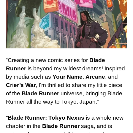
“Creating a new comic series for
Blade
Runner
is beyond my wildest dreams! Inspired
by media such as
Your Name
,
Arcane
, and
Crier’s War
, I’m thrilled to share my little piece
of the
Blade Runner
universe, bringing Blade
Runner all the way to Tokyo, Japan.”
“
Blade Runner: Tokyo Nexus
is a whole new
chapter in the
Blade Runner
saga, and is