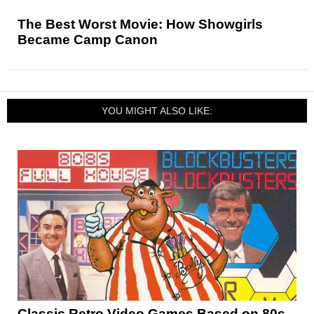
The Best Worst Movie: How Showgirls
Became Camp Canon
YOU MIGHT ALSO LIKE:
Classic Retro Video Games Based on 80s