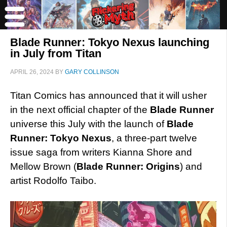
Blade Runner: Tokyo Nexus launching
in July from Titan
APRIL 26, 2024
BY
GARY COLLINSON
Titan Comics has announced that it will usher
in the next official chapter of the
Blade Runner
universe this July with the launch of
Blade
Runner: Tokyo Nexus
, a three-part twelve
issue saga from writers Kianna Shore and
Mellow Brown (
Blade Runner: Origins
) and
artist Rodolfo Taibo.