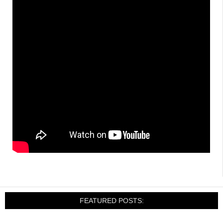
FEATURED POSTS: