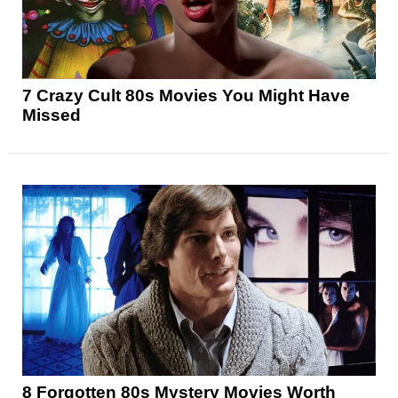
7 Crazy Cult 80s Movies You Might Have
Missed
8 Forgotten 80s Mystery Movies Worth