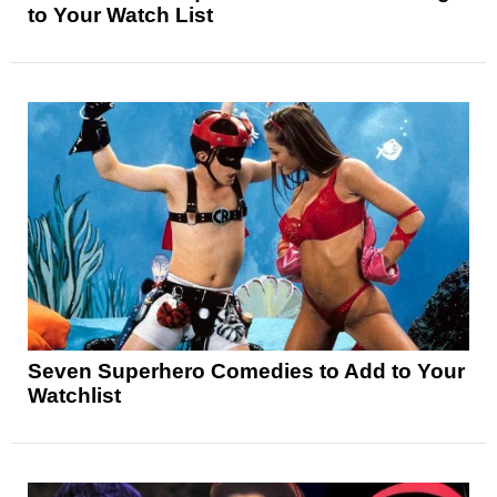
to Your Watch List
Seven Superhero Comedies to Add to Your
Watchlist