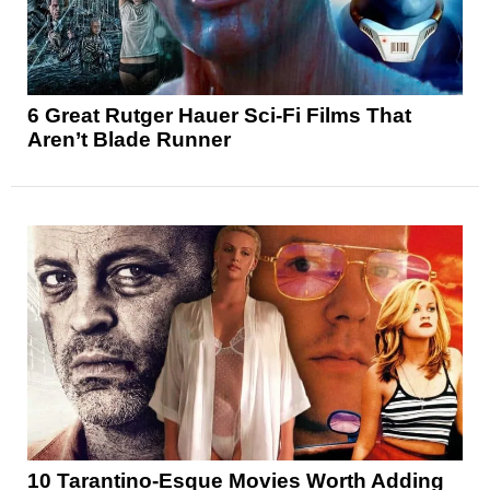
6 Great Rutger Hauer Sci-Fi Films That
Aren’t Blade Runner
10 Tarantino-Esque Movies Worth Adding