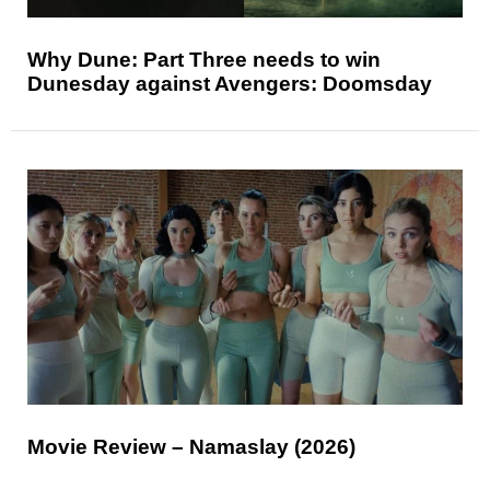
Why Dune: Part Three needs to win
Dunesday against Avengers: Doomsday
Movie Review – Namaslay (2026)