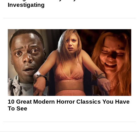
Investigating
10 Great Modern Horror Classics You Have
To See