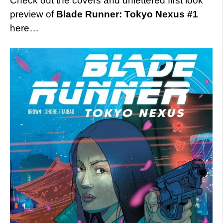
Check out the covers and unlettered first look
preview of
Blade Runner: Tokyo Nexus #1
here…