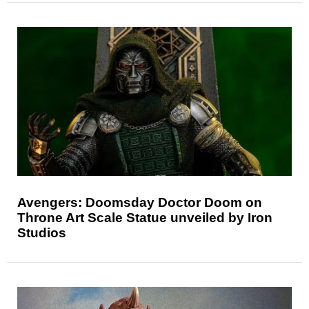
Avengers: Doomsday Doctor Doom on
Throne Art Scale Statue unveiled by Iron
Studios