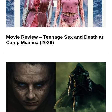
Movie Review – Teenage Sex and Death at
Camp Miasma (2026)