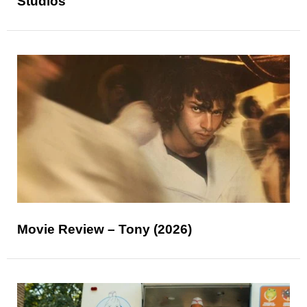
Studios
Movie Review – Tony (2026)