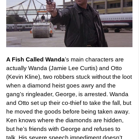
A Fish Called Wanda
’s main characters are
actually Wanda (Jamie Lee Curtis) and Otto
(Kevin Kline), two robbers stuck without the loot
when a diamond heist goes awry and the
gang’s ringleader, George, is arrested. Wanda
and Otto set up their co-thief to take the fall, but
he moved the goods before being taken away.
Ken knows where the diamonds are hidden,
but he’s friends with George and refuses to
talk. His severe speech impediment doesn’t