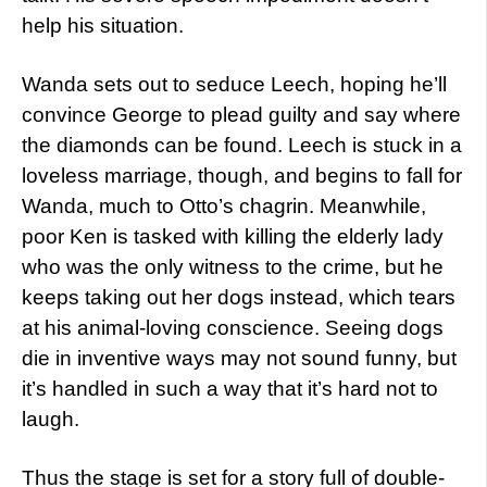
help his situation.
Wanda sets out to seduce Leech, hoping he’ll
convince George to plead guilty and say where
the diamonds can be found. Leech is stuck in a
loveless marriage, though, and begins to fall for
Wanda, much to Otto’s chagrin. Meanwhile,
poor Ken is tasked with killing the elderly lady
who was the only witness to the crime, but he
keeps taking out her dogs instead, which tears
at his animal-loving conscience. Seeing dogs
die in inventive ways may not sound funny, but
it’s handled in such a way that it’s hard not to
laugh.
Thus the stage is set for a story full of double-