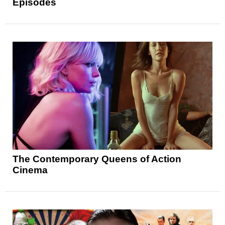
Episodes
The Contemporary Queens of Action
Cinema