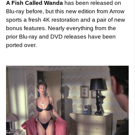
A Fish Called Wanda
has been released on
Blu-ray before, but this new edition from Arrow
sports a fresh 4K restoration and a pair of new
bonus features. Nearly everything from the
prior Blu-ray and DVD releases have been
ported over.