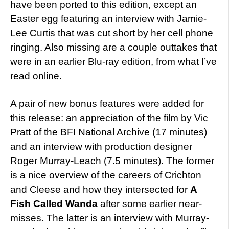
have been ported to this edition, except an
Easter egg featuring an interview with Jamie-
Lee Curtis that was cut short by her cell phone
ringing. Also missing are a couple outtakes that
were in an earlier Blu-ray edition, from what I’ve
read online.
A pair of new bonus features were added for
this release: an appreciation of the film by Vic
Pratt of the BFI National Archive (17 minutes)
and an interview with production designer
Roger Murray-Leach (7.5 minutes). The former
is a nice overview of the careers of Crichton
and Cleese and how they intersected for
A
Fish Called Wanda
after some earlier near-
misses. The latter is an interview with Murray-