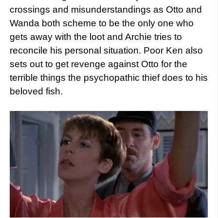
crossings and misunderstandings as Otto and
Wanda both scheme to be the only one who
gets away with the loot and Archie tries to
reconcile his personal situation. Poor Ken also
sets out to get revenge against Otto for the
terrible things the psychopathic thief does to his
beloved fish.