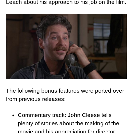
Leach about his approach to his job on the film.
The following bonus features were ported over
from previous releases:
Commentary track: John Cleese tells
plenty of stories about the making of the
movie and his appreciation for director