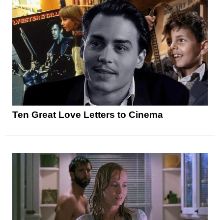
Ten Great Love Letters to Cinema