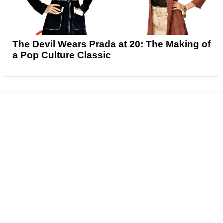
The Devil Wears Prada at 20: The Making of
a Pop Culture Classic
News
Reviews
Features
Articles and Long Reads
Interviews