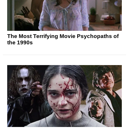
The Most Terrifying Movie Psychopaths of
the 1990s