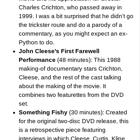
Charles Crichton, who passed away in
1999. I was a bit surprised that he didn’t go
the trickster route and do a parody of a
commentary, as you might expect an ex-
Python to do.
John Cleese’s First Farewell
Performance
(48 minutes): This 1988
making-of documentary stars Crichton,
Cleese, and the rest of the cast talking
about the making of the movie. It
combines two featurettes from the DVD
set.
Something Fishy
(30 minutes): Created
for the original two-disc DVD release, this
is a retrospective piece featuring
interviews in which Cleese, Curtis, Kline,