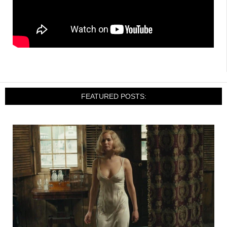
FEATURED POSTS: