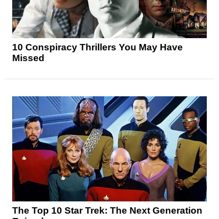
10 Conspiracy Thrillers You May Have
Missed
The Top 10 Star Trek: The Next Generation