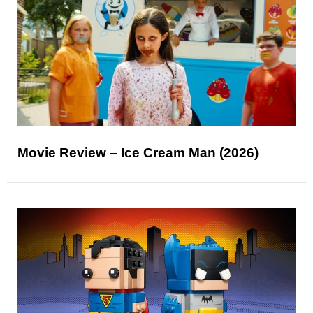
Movie Review – Ice Cream Man (2026)