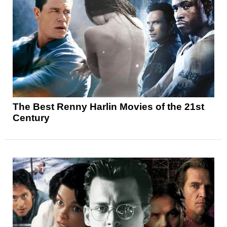
The Best Renny Harlin Movies of the 21st
Century