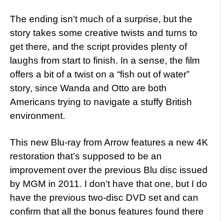
The ending isn’t much of a surprise, but the
story takes some creative twists and turns to
get there, and the script provides plenty of
laughs from start to finish. In a sense, the film
offers a bit of a twist on a “fish out of water”
story, since Wanda and Otto are both
Americans trying to navigate a stuffy British
environment.
This new Blu-ray from Arrow features a new 4K
restoration that’s supposed to be an
improvement over the previous Blu disc issued
by MGM in 2011. I don’t have that one, but I do
have the previous two-disc DVD set and can
confirm that all the bonus features found there