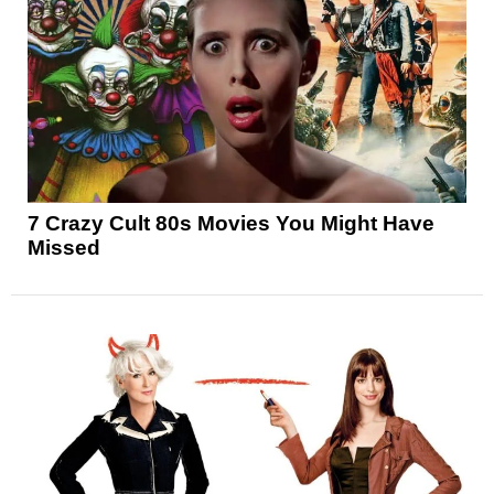
7 Crazy Cult 80s Movies You Might Have
Missed