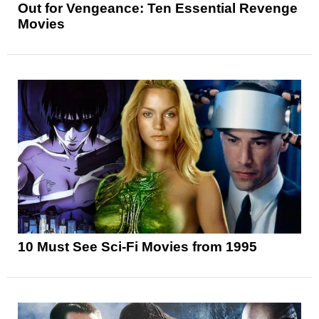
Out for Vengeance: Ten Essential Revenge
Movies
10 Must See Sci-Fi Movies from 1995