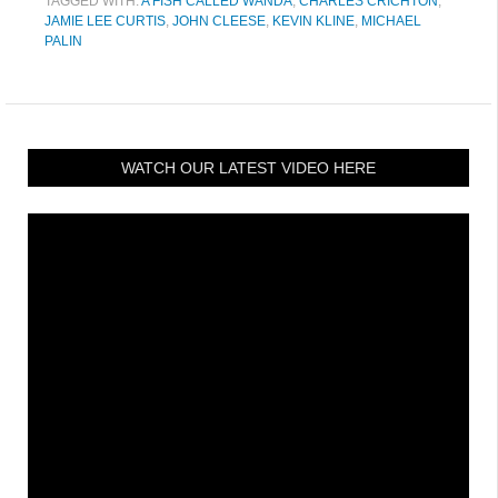
TAGGED WITH:
A FISH CALLED WANDA
,
CHARLES CRICHTON
,
JAMIE LEE CURTIS
,
JOHN CLEESE
,
KEVIN KLINE
,
MICHAEL
PALIN
WATCH OUR LATEST VIDEO HERE