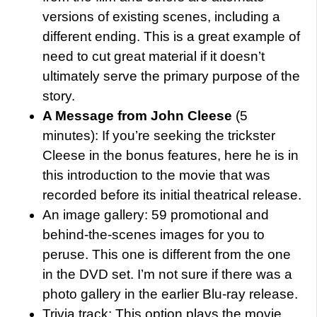
versions of existing scenes, including a
different ending. This is a great example of
need to cut great material if it doesn’t
ultimately serve the primary purpose of the
story.
A Message from John Cleese
(5
minutes): If you’re seeking the trickster
Cleese in the bonus features, here he is in
this introduction to the movie that was
recorded before its initial theatrical release.
An image gallery: 59 promotional and
behind-the-scenes images for you to
peruse. This one is different from the one
in the DVD set. I’m not sure if there was a
photo gallery in the earlier Blu-ray release.
Trivia track: This option plays the movie