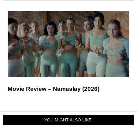
Movie Review – Namaslay (2026)
YOU MIGHT ALSO LIKE: