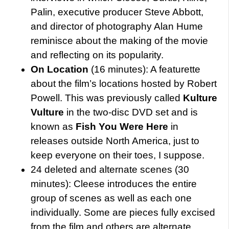
Palin, executive producer Steve Abbott,
and director of photography Alan Hume
reminisce about the making of the movie
and reflecting on its popularity.
On Location
(16 minutes): A featurette
about the film’s locations hosted by Robert
Powell. This was previously called
Kulture
Vulture
in the two-disc DVD set and is
known as
Fish You Were Here
in
releases outside North America, just to
keep everyone on their toes, I suppose.
24 deleted and alternate scenes (30
minutes): Cleese introduces the entire
group of scenes as well as each one
individually. Some are pieces fully excised
from the film and others are alternate