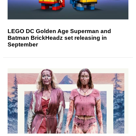
LEGO DC Golden Age Superman and
Batman BrickHeadz set releasing in
September