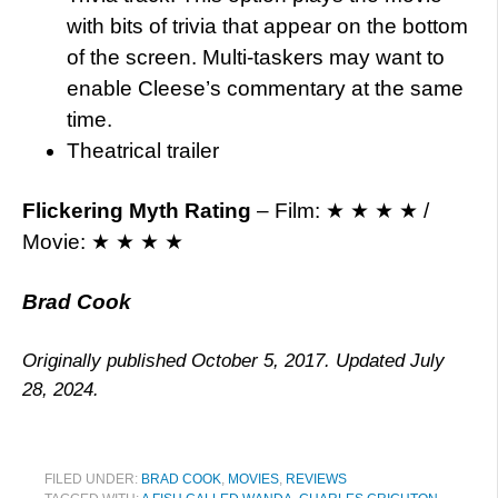
with bits of trivia that appear on the bottom
of the screen. Multi-taskers may want to
enable Cleese’s commentary at the same
time.
Theatrical trailer
Flickering Myth Rating
– Film: ★ ★ ★ ★ /
Movie: ★ ★ ★ ★
Brad Cook
Originally published October 5, 2017. Updated July
28, 2024.
FILED UNDER:
BRAD COOK
,
MOVIES
,
REVIEWS