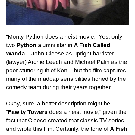
“Monty Python does a heist movie.” Yes, only
two
Python
alumni star in
A Fish Called
Wanda
– John Cleese as upright barrister
(lawyer) Archie Leech and Michael Palin as the
poor stuttering thief Ken – but the film captures
many of the madcap sensibilities honed by the
comedy team during their years together.
Okay, sure, a better description might be
“
Fawlty Towers
does a heist movie,” given the
fact that Cleese created that classic TV series
and wrote this film. Certainly, the tone of
A Fish