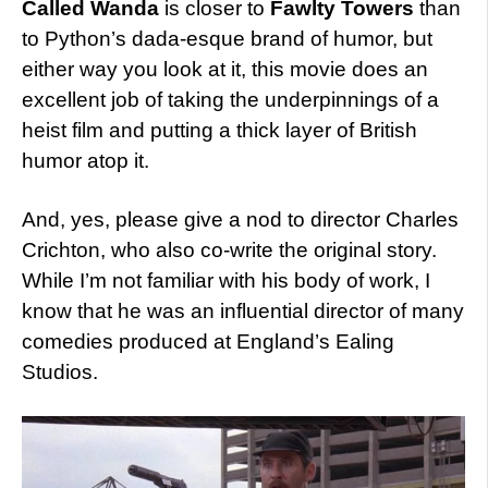
Called Wanda
is closer to
Fawlty Towers
than
to Python’s dada-esque brand of humor, but
either way you look at it, this movie does an
excellent job of taking the underpinnings of a
heist film and putting a thick layer of British
humor atop it.
And, yes, please give a nod to director Charles
Crichton, who also co-write the original story.
While I’m not familiar with his body of work, I
know that he was an influential director of many
comedies produced at England’s Ealing
Studios.