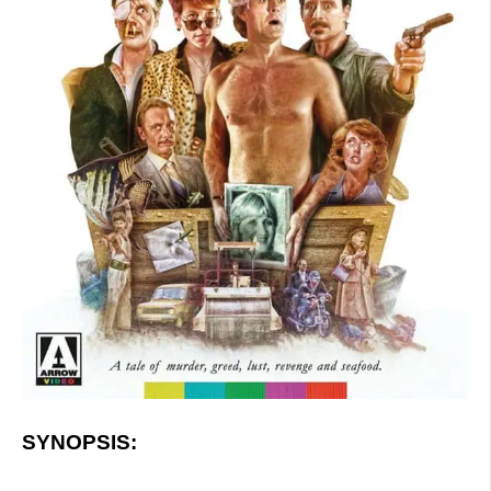
SYNOPSIS: