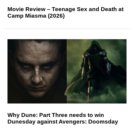
Movie Review – Teenage Sex and Death at
Camp Miasma (2026)
Why Dune: Part Three needs to win
Dunesday against Avengers: Doomsday