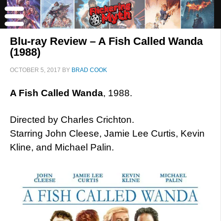
Blu-ray Review – A Fish Called Wanda
(1988)
OCTOBER 5, 2017
BY
BRAD COOK
A Fish Called Wanda
, 1988.
Directed by Charles Crichton.
Starring John Cleese, Jamie Lee Curtis, Kevin
Kline, and Michael Palin.