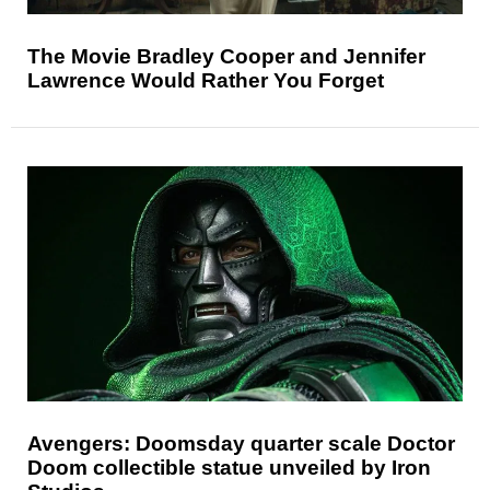
The Movie Bradley Cooper and Jennifer
Lawrence Would Rather You Forget
Avengers: Doomsday quarter scale Doctor
Doom collectible statue unveiled by Iron