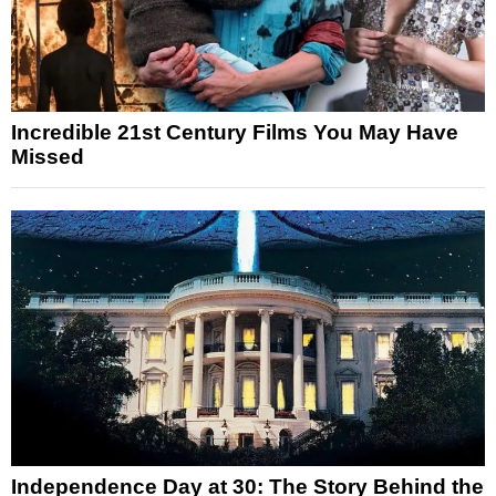
Incredible 21st Century Films You May Have
Missed
Independence Day at 30: The Story Behind the