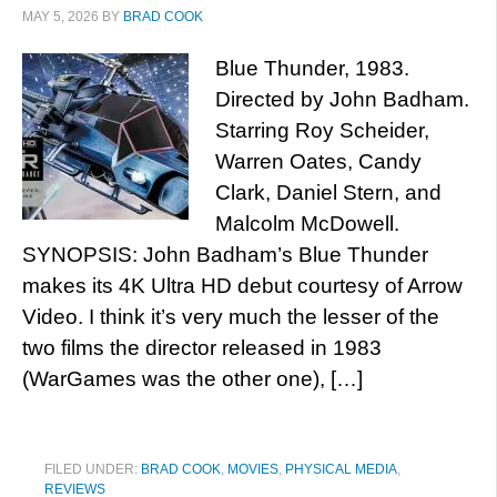
MAY 5, 2026
BY
BRAD COOK
Blue Thunder, 1983.
Directed by John Badham.
Starring Roy Scheider,
Warren Oates, Candy
Clark, Daniel Stern, and
Malcolm McDowell.
SYNOPSIS: John Badham’s Blue Thunder
makes its 4K Ultra HD debut courtesy of Arrow
Video. I think it’s very much the lesser of the
two films the director released in 1983
(WarGames was the other one), […]
FILED UNDER:
BRAD COOK
,
MOVIES
,
PHYSICAL MEDIA
,
REVIEWS