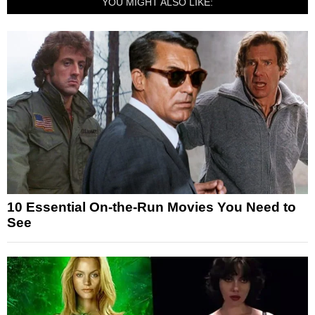
YOU MIGHT ALSO LIKE:
10 Essential On-the-Run Movies You Need to
See