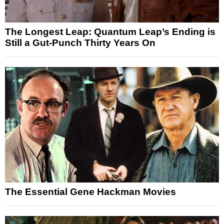
The Longest Leap: Quantum Leap’s Ending is
Still a Gut-Punch Thirty Years On
The Essential Gene Hackman Movies