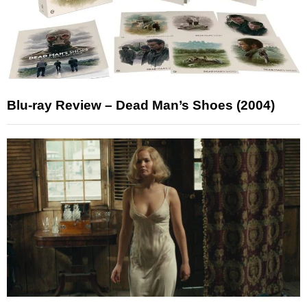
Blu-ray Review – Dead Man’s Shoes (2004)