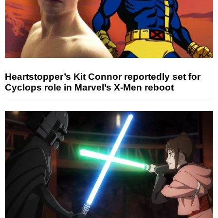
Heartstopper’s Kit Connor reportedly set for
Cyclops role in Marvel’s X-Men reboot