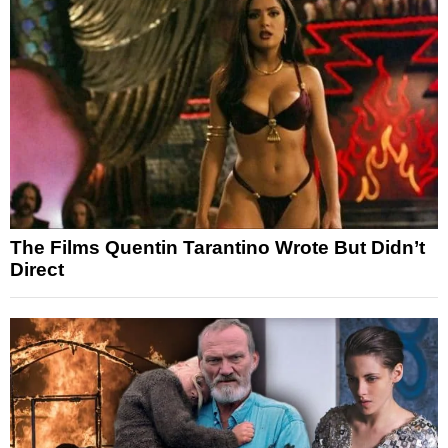
The Films Quentin Tarantino Wrote But Didn’t
Direct