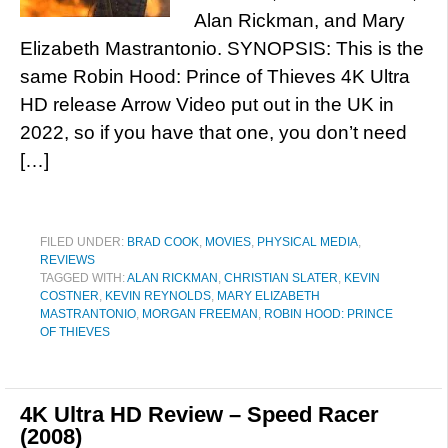
Alan Rickman, and Mary
Elizabeth Mastrantonio. SYNOPSIS: This is the
same Robin Hood: Prince of Thieves 4K Ultra
HD release Arrow Video put out in the UK in
2022, so if you have that one, you don’t need
[…]
FILED UNDER:
BRAD COOK
,
MOVIES
,
PHYSICAL MEDIA
,
REVIEWS
TAGGED WITH:
ALAN RICKMAN
,
CHRISTIAN SLATER
,
KEVIN
COSTNER
,
KEVIN REYNOLDS
,
MARY ELIZABETH
MASTRANTONIO
,
MORGAN FREEMAN
,
ROBIN HOOD: PRINCE
OF THIEVES
4K Ultra HD Review – Speed Racer
(2008)