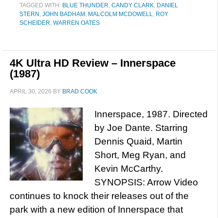
TAGGED WITH:
BLUE THUNDER
,
CANDY CLARK
,
DANIEL
STERN
,
JOHN BADHAM
,
MALCOLM MCDOWELL
,
ROY
SCHEIDER
,
WARREN OATES
4K Ultra HD Review – Innerspace
(1987)
APRIL 30, 2026
BY
BRAD COOK
Innerspace, 1987. Directed
by Joe Dante. Starring
Dennis Quaid, Martin
Short, Meg Ryan, and
Kevin McCarthy.
SYNOPSIS: Arrow Video
continues to knock their releases out of the
park with a new edition of Innerspace that