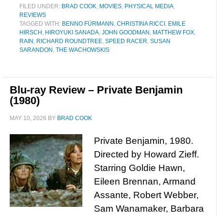
FILED UNDER:
BRAD COOK
,
MOVIES
,
PHYSICAL MEDIA
,
REVIEWS
TAGGED WITH:
BENNO FÜRMANN
,
CHRISTINA RICCI
,
EMILE
HIRSCH
,
HIROYUKI SANADA
,
JOHN GOODMAN
,
MATTHEW FOX
,
RAIN
,
RICHARD ROUNDTREE
,
SPEED RACER
,
SUSAN
SARANDON
,
THE WACHOWSKIS
Blu-ray Review – Private Benjamin
(1980)
MAY 10, 2026
BY
BRAD COOK
Private Benjamin, 1980.
Directed by Howard Zieff.
Starring Goldie Hawn,
Eileen Brennan, Armand
Assante, Robert Webber,
Sam Wanamaker, Barbara