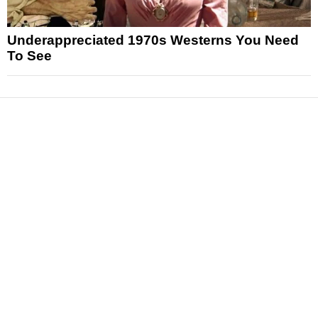
Underappreciated 1970s Westerns You Need
To See
News
Reviews
Features
Articles and Long Reads
Interviews
Exclusives