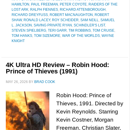
HAMILTON
,
PAUL FREEMAN
,
PETER COYOTE
,
RAIDERS OF THE
LOST ARK
,
RALPH FIENNES
,
RICHARD ATTENBOROUGH
,
RICHARD DREYFUSS
,
ROBERT MACNAUGHTON
,
ROBERT
SHAW
,
RONALD LACEY
,
ROY SCHEIDER
,
SAM NEILL
,
SAMUEL
L. JACKSON
,
SAVING PRIVATE RYAN
,
SCHINDLER'S LIST
,
STEVEN SPIELBERG
,
TERI GARR
,
TIM ROBBINS
,
TOM CRUISE
,
TOM HANKS
,
TOM SIZEMORE
,
WAR OF THE WORLDS
,
WAYNE
KNIGHT
4K Ultra HD Review – Robin Hood:
Prince of Thieves (1991)
MAY 26, 2026
BY
BRAD COOK
Robin Hood: Prince of
Thieves, 1991. Directed by
Kevin Reynolds. Starring
Kevin Costner, Morgan
Freeman, Christian Slater,