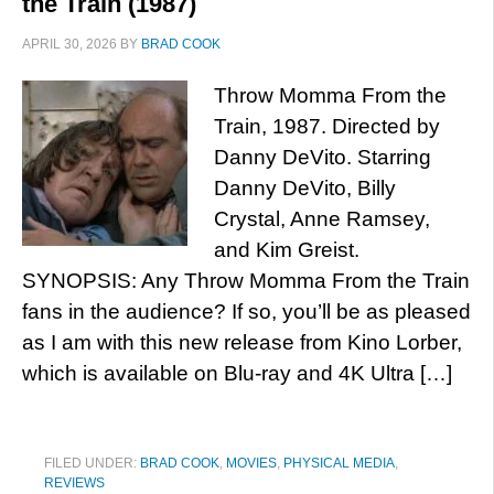
the Train (1987)
APRIL 30, 2026
BY
BRAD COOK
Throw Momma From the
Train, 1987. Directed by
Danny DeVito. Starring
Danny DeVito, Billy
Crystal, Anne Ramsey,
and Kim Greist.
SYNOPSIS: Any Throw Momma From the Train
fans in the audience? If so, you’ll be as pleased
as I am with this new release from Kino Lorber,
which is available on Blu-ray and 4K Ultra […]
FILED UNDER:
BRAD COOK
,
MOVIES
,
PHYSICAL MEDIA
,
REVIEWS