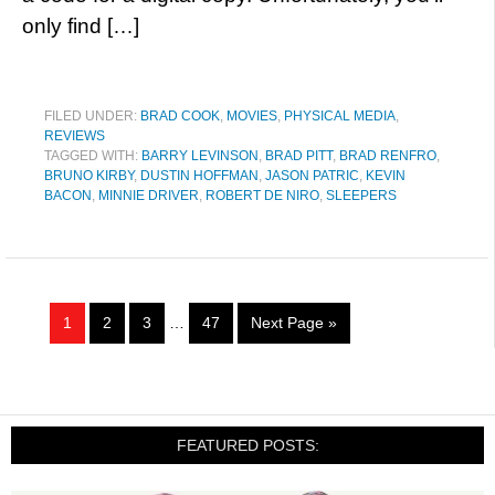
only find […]
FILED UNDER:
BRAD COOK
,
MOVIES
,
PHYSICAL MEDIA
,
REVIEWS
TAGGED WITH:
BARRY LEVINSON
,
BRAD PITT
,
BRAD RENFRO
,
BRUNO KIRBY
,
DUSTIN HOFFMAN
,
JASON PATRIC
,
KEVIN
BACON
,
MINNIE DRIVER
,
ROBERT DE NIRO
,
SLEEPERS
1
2
3
…
47
Next Page »
FEATURED POSTS: