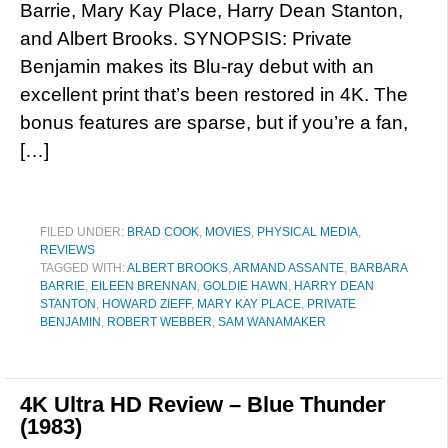
Barrie, Mary Kay Place, Harry Dean Stanton,
and Albert Brooks. SYNOPSIS: Private
Benjamin makes its Blu-ray debut with an
excellent print that’s been restored in 4K. The
bonus features are sparse, but if you’re a fan,
[…]
FILED UNDER:
BRAD COOK
,
MOVIES
,
PHYSICAL MEDIA
,
REVIEWS
TAGGED WITH:
ALBERT BROOKS
,
ARMAND ASSANTE
,
BARBARA
BARRIE
,
EILEEN BRENNAN
,
GOLDIE HAWN
,
HARRY DEAN
STANTON
,
HOWARD ZIEFF
,
MARY KAY PLACE
,
PRIVATE
BENJAMIN
,
ROBERT WEBBER
,
SAM WANAMAKER
4K Ultra HD Review – Blue Thunder
(1983)