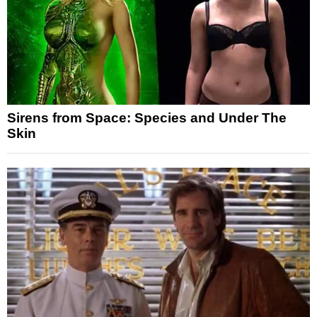
Sirens from Space: Species and Under The
Skin