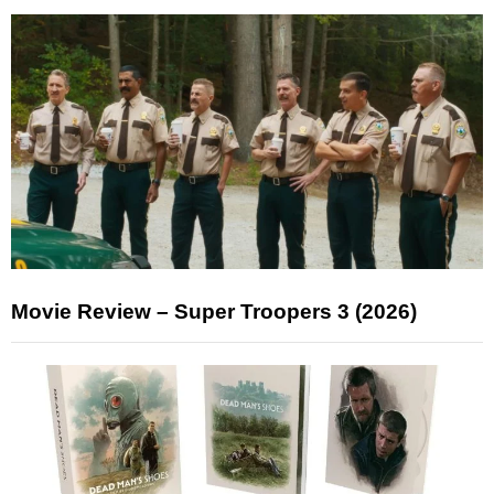
Movie Review – Super Troopers 3 (2026)