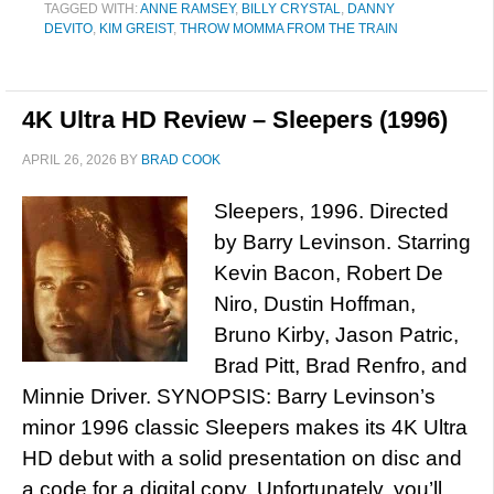
TAGGED WITH:
ANNE RAMSEY
,
BILLY CRYSTAL
,
DANNY
DEVITO
,
KIM GREIST
,
THROW MOMMA FROM THE TRAIN
4K Ultra HD Review – Sleepers (1996)
APRIL 26, 2026
BY
BRAD COOK
Sleepers, 1996. Directed
by Barry Levinson. Starring
Kevin Bacon, Robert De
Niro, Dustin Hoffman,
Bruno Kirby, Jason Patric,
Brad Pitt, Brad Renfro, and
Minnie Driver. SYNOPSIS: Barry Levinson’s
minor 1996 classic Sleepers makes its 4K Ultra
HD debut with a solid presentation on disc and
a code for a digital copy. Unfortunately, you’ll