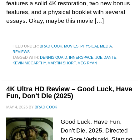
features a solid 4K restoration, two new bonus
features, and a physical booklet with several
essays. Okay, maybe this movie […]
FILED UNDER:
BRAD COOK
,
MOVIES
,
PHYSICAL MEDIA
,
REVIEWS
TAGGED WITH:
DENNIS QUAID
,
INNERSPACE
,
JOE DANTE
,
KEVIN MCCARTHY
,
MARTIN SHORT
,
MEG RYAN
4K Ultra HD Review – Good Luck, Have
Fun, Don’t Die (2025)
MAY 4, 2026
BY
BRAD COOK
Good Luck, Have Fun,
Don’t Die, 2025. Directed
by Gore Verbinski. Starring