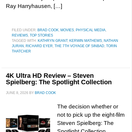
Ray Harryhausen, […]
FILED UNDER:
BRAD COOK
,
MOVIES
,
PHYSICAL MEDIA
,
REVIEWS
,
TOP STORIES
TAGGED WITH:
KATHRYN GRANT
,
KERWIN MATHEWS
,
NATHAN
JURAN
,
RICHARD EYER
,
THE 7TH VOYAGE OF SINBAD
,
TORIN
THATCHER
4K Ultra HD Review – Steven
Spielberg: The Spotlight Collection
JUNE 8, 2026
BY
BRAD COOK
The decision whether or
not to pick up the eight-film
Steven Spielberg: The
Spotlight Collection