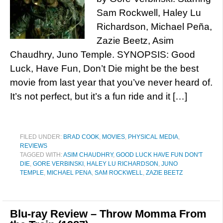
Sam Rockwell, Haley Lu
Richardson, Michael Peña,
Zazie Beetz, Asim
Chaudhry, Juno Temple. SYNOPSIS: Good
Luck, Have Fun, Don’t Die might be the best
movie from last year that you’ve never heard of.
It’s not perfect, but it’s a fun ride and it […]
FILED UNDER:
BRAD COOK
,
MOVIES
,
PHYSICAL MEDIA
,
REVIEWS
TAGGED WITH:
ASIM CHAUDHRY
,
GOOD LUCK HAVE FUN DON'T
DIE
,
GORE VERBINSKI
,
HALEY LU RICHARDSON
,
JUNO
TEMPLE
,
MICHAEL PENA
,
SAM ROCKWELL
,
ZAZIE BEETZ
Blu-ray Review – Throw Momma From