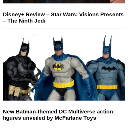
Disney+ Review – Star Wars: Visions Presents
– The Ninth Jedi
New Batman-themed DC Multiverse action
figures unveiled by McFarlane Toys