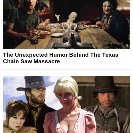
The Unexpected Humor Behind The Texas
Chain Saw Massacre