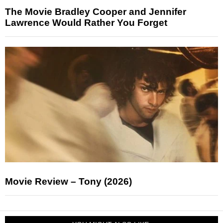
The Movie Bradley Cooper and Jennifer
Lawrence Would Rather You Forget
Movie Review – Tony (2026)