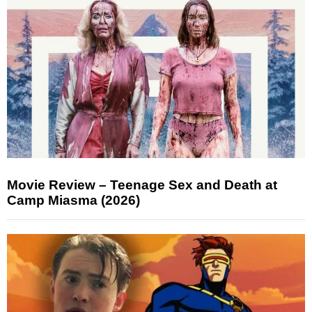
Movie Review – Teenage Sex and Death at
Camp Miasma (2026)