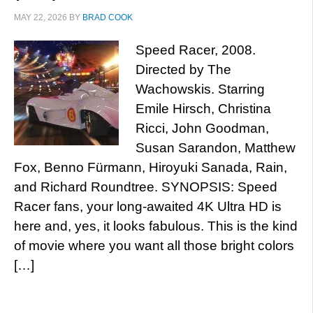
MAY 22, 2026
BY
BRAD COOK
Speed Racer, 2008.
Directed by The
Wachowskis. Starring
Emile Hirsch, Christina
Ricci, John Goodman,
Susan Sarandon, Matthew
Fox, Benno Fürmann, Hiroyuki Sanada, Rain,
and Richard Roundtree. SYNOPSIS: Speed
Racer fans, your long-awaited 4K Ultra HD is
here and, yes, it looks fabulous. This is the kind
of movie where you want all those bright colors
[…]