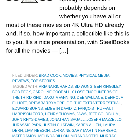
probably depends on
whether you have all or
most of these movies on 4K Ultra HD already
and, if so, how important a collectible like this is
to you. It’s a nice presentation, with SteelBooks
for all the movies — […]
FILED UNDER:
BRAD COOK
,
MOVIES
,
PHYSICAL MEDIA
,
REVIEWS
,
TOP STORIES
TAGGED WITH:
ARIANA RICHARDS
,
BD WONG
,
BEN KINGSLEY
,
BOB PECK
,
CAROLINE GOODALL
,
CLOSE ENCOUNTERS OF
THE THIRD KIND
,
DAKOTA FANNING
,
DEE WALLACE
,
DENHOLM
ELLIOTT
,
DREW BARRYMORE
,
E.T.: THE EXTRA TERRESTRIAL
,
EDWARD BURNS
,
EMBETH DAVIDTZ
,
FANÇOIS TRUFFAUT
,
HARRISON FORD
,
HENRY THOMAS
,
JAWS
,
JEFF GOLDBLUM
,
JOHN RHYS-DAVIES
,
JONATHAN SAGALL
,
JOSEPH MAZZELLO
,
JURASSIC PARK
,
JUSTIN CHATWIN
,
KAREN ALLEN
,
LAURA
DERN
,
LIAM NEESON
,
LORRAINE GARY
,
MARTIN FERRERO
,
MATT DAMON
,
MELINDA DILLON
,
MIRANDA OTTO
,
MURRAY