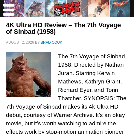
4K Ultra HD Review – The 7th Voyage
of Sinbad (1958)
AUGUST 2, 2026
BY
BRAD COOK
The 7th Voyage of Sinbad,
1958. Directed by Nathan
Juran. Starring Kerwin
Mathews, Kathryn Grant,
Richard Eyer, and Torin
Thatcher. SYNOPSIS: The
7th Voyage of Sinbad makes its 4k Ultra HD
debut, courtesy of Warner Archive. It’s an okay
movie, but it’s worth watching to admire the
effects work by stop-motion animation pioneer