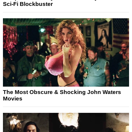
Sci-Fi Blockbuster
The Most Obscure & Shocking John Waters
Movies