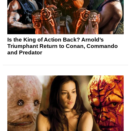
Is the King of Action Back? Arnold’s
Triumphant Return to Conan, Commando
and Predator