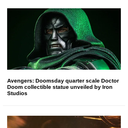
Avengers: Doomsday quarter scale Doctor
Doom collectible statue unveiled by Iron
Studios