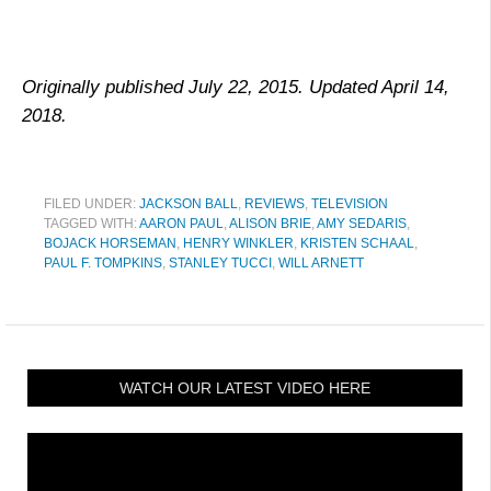
Originally published July 22, 2015. Updated April 14,
2018.
FILED UNDER:
JACKSON BALL
,
REVIEWS
,
TELEVISION
TAGGED WITH:
AARON PAUL
,
ALISON BRIE
,
AMY SEDARIS
,
BOJACK HORSEMAN
,
HENRY WINKLER
,
KRISTEN SCHAAL
,
PAUL F. TOMPKINS
,
STANLEY TUCCI
,
WILL ARNETT
WATCH OUR LATEST VIDEO HERE