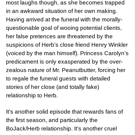
most laughs though, as she becomes trapped
in an awkward situation of her own making.
Having arrived at the funeral with the morally-
questionable goal of wooing potential clients,
her false pretences are threatened by the
suspicions of Herb’s close friend Henry Winkler
(voiced by the man himself). Princess Carolyn’s
predicament is only exasperated by the over-
zealous nature of Mr. Peanutbutter, forcing her
to regale the funeral guests with detailed
stories of her close (and totally fake)
relationship to Herb.
It’s another solid episode that rewards fans of
the first season, and particularly the
BoJack/Herb relationship. It’s another cruel