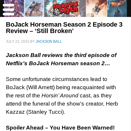
BoJack Horseman Season 2 Episode 3
Review – ‘Still Broken’
JULY 22, 2015
BY
JACKSON BALL
Jackson Ball reviews the third episode of
Netflix’s BoJack Horseman season 2…
Some unfortunate circumstances lead to
BoJack (Will Arnett) being reacquainted with
the rest of the
Horsin’ Around
cast, as they
attend the funeral of the show’s creator, Herb
Kazzaz (Stanley Tucci).
Spoiler Ahead – You Have Been Warned!