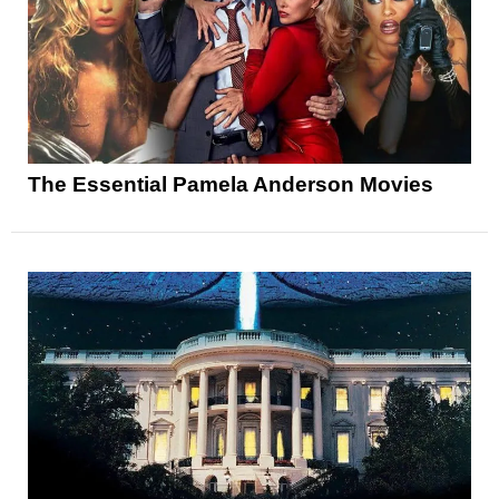
The Essential Pamela Anderson Movies