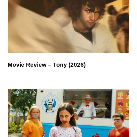
Movie Review – Tony (2026)