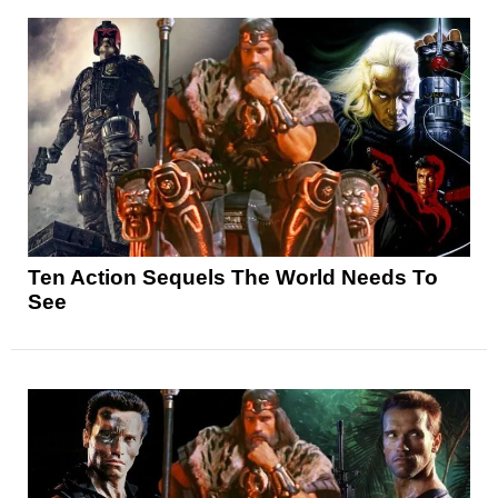
Ten Action Sequels The World Needs To
See