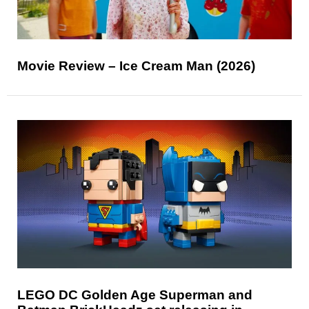
Movie Review – Ice Cream Man (2026)
LEGO DC Golden Age Superman and