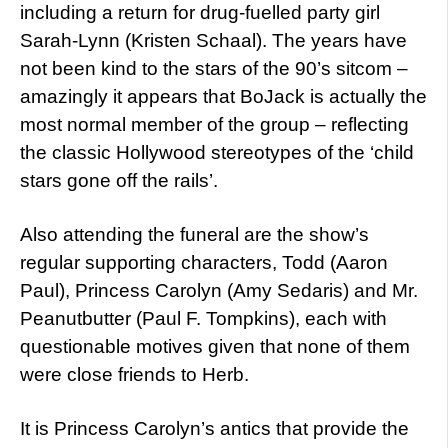
including a return for drug-fuelled party girl
Sarah-Lynn (Kristen Schaal). The years have
not been kind to the stars of the 90’s sitcom –
amazingly it appears that BoJack is actually the
most normal member of the group – reflecting
the classic Hollywood stereotypes of the ‘child
stars gone off the rails’.
Also attending the funeral are the show’s
regular supporting characters, Todd (Aaron
Paul), Princess Carolyn (Amy Sedaris) and Mr.
Peanutbutter (Paul F. Tompkins), each with
questionable motives given that none of them
were close friends to Herb.
It is Princess Carolyn’s antics that provide the