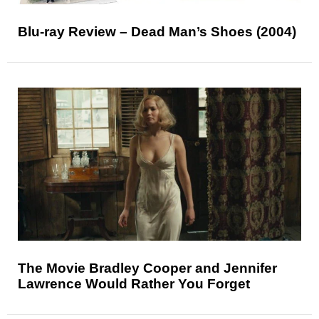
Blu-ray Review – Dead Man’s Shoes (2004)
The Movie Bradley Cooper and Jennifer
Lawrence Would Rather You Forget