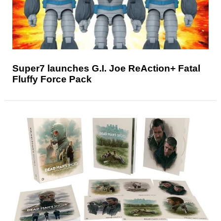
Super7 launches G.I. Joe ReAction+ Fatal
Fluffy Force Pack