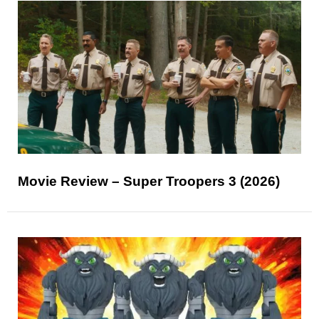
Movie Review – Super Troopers 3 (2026)