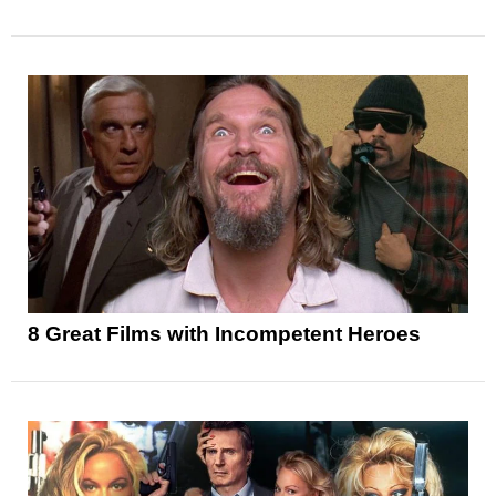
8 Great Films with Incompetent Heroes