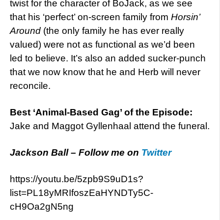
twist for the character of BoJack, as we see
that his ‘perfect’ on-screen family from
Horsin’
Around
(the only family he has ever really
valued) were not as functional as we’d been
led to believe. It’s also an added sucker-punch
that we now know that he and Herb will never
reconcile.
Best ‘Animal-Based Gag’ of the Episode:
Jake and Maggot Gyllenhaal attend the funeral.
Jackson Ball – Follow me on
Twitter
https://youtu.be/5zpb9S9uD1s?
list=PL18yMRIfoszEaHYNDTy5C-
cH9Oa2gN5ng