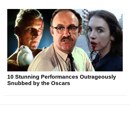
10 Stunning Performances Outrageously
Snubbed by the Oscars