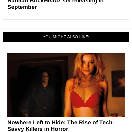
Batman BrickHeadz set releasing in
September
YOU MIGHT ALSO LIKE:
Nowhere Left to Hide: The Rise of Tech-
Savvy Killers in Horror