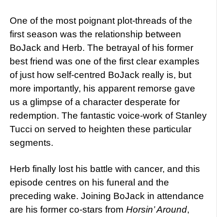
One of the most poignant plot-threads of the
first season was the relationship between
BoJack and Herb. The betrayal of his former
best friend was one of the first clear examples
of just how self-centred BoJack really is, but
more importantly, his apparent remorse gave
us a glimpse of a character desperate for
redemption. The fantastic voice-work of Stanley
Tucci on served to heighten these particular
segments.
Herb finally lost his battle with cancer, and this
episode centres on his funeral and the
preceding wake. Joining BoJack in attendance
are his former co-stars from
Horsin’ Around
,