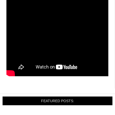
FEATURED POSTS: