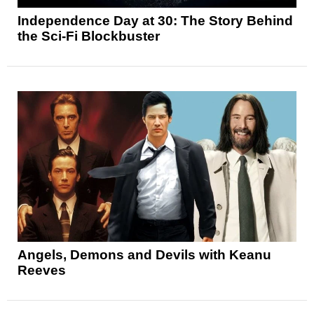
Independence Day at 30: The Story Behind
the Sci-Fi Blockbuster
Angels, Demons and Devils with Keanu
Reeves