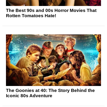
The Best 90s and 00s Horror Movies That
Rotten Tomatoes Hate!
The Goonies at 40: The Story Behind the
Iconic 80s Adventure