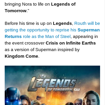
bringing Nora to life on
Legends of
Tomorrow
.”
Before his time is up on
Legends
,
Routh will be
getting the opportunity to reprise his
Superman
Returns
role as the Man of Steel
, appearing in
the event crossover
Crisis on Infinite Earths
as a version of Superman inspired by
Kingdom Come
.