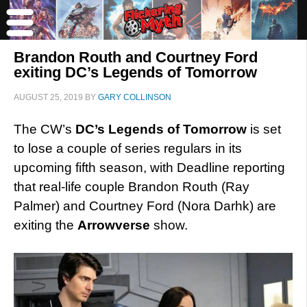
Brandon Routh and Courtney Ford
exiting DC’s Legends of Tomorrow
AUGUST 25, 2019
BY
GARY COLLINSON
The CW’s
DC’s Legends of Tomorrow
is set
to lose a couple of series regulars in its
upcoming fifth season, with Deadline reporting
that real-life couple Brandon Routh (Ray
Palmer) and Courtney Ford (Nora Darhk) are
exiting the
Arrowverse
show.