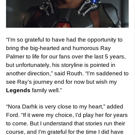
“I’m so grateful to have had the opportunity to
bring the big-hearted and humorous Ray
Palmer to life for our fans over the last 5 years,
but unfortunately, his storyline is pointed in
another direction,” said Routh. “I’m saddened to
see Ray’s journey end for now but wish my
Legends
family well.”
“Nora Darhk is very close to my heart,” added
Ford. “If it were my choice, I’d play her for years
to come. But I understand that stories run their
course, and I’m grateful for the time I did have