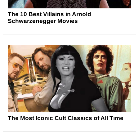
The 10 Best Villains in Arnold
Schwarzenegger Movies
The Most Iconic Cult Classics of All Time