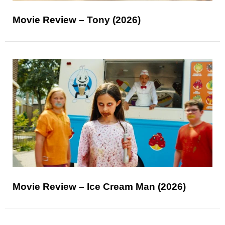
Movie Review – Tony (2026)
Movie Review – Ice Cream Man (2026)