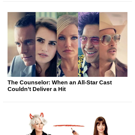
The Counselor: When an All-Star Cast
Couldn’t Deliver a Hit