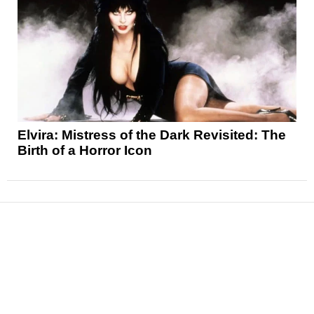
Elvira: Mistress of the Dark Revisited: The
Birth of a Horror Icon
News
Reviews