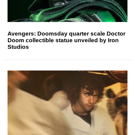
Avengers: Doomsday quarter scale Doctor
Doom collectible statue unveiled by Iron
Studios