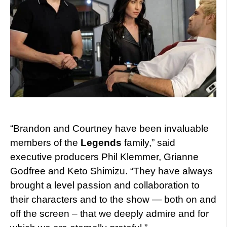
“Brandon and Courtney have been invaluable
members of the
Legends
family,” said
executive producers Phil Klemmer, Grianne
Godfree and Keto Shimizu. “They have always
brought a level passion and collaboration to
their characters and to the show — both on and
off the screen – that we deeply admire and for