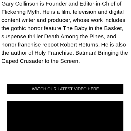
Gary Collinson is Founder and Editor-in-Chief of
Flickering Myth. He is a film, television and digital
content writer and producer, whose work includes
the gothic horror feature The Baby in the Basket,
suspense thriller Death Among the Pines, and
horror franchise reboot Robert Returns. He is also
the author of Holy Franchise, Batman! Bringing the
Caped Crusader to the Screen.
WATCH OUR LATEST VIDEO HERE