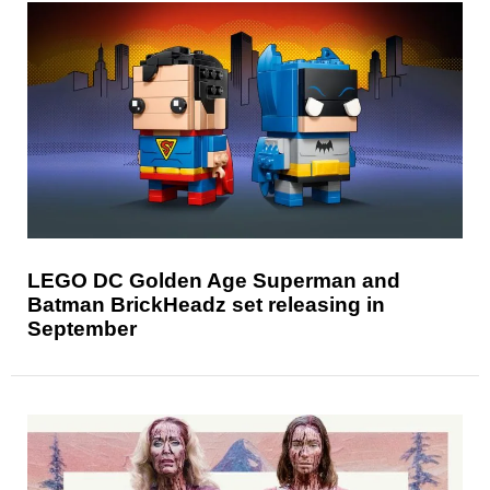
LEGO DC Golden Age Superman and
Batman BrickHeadz set releasing in
September