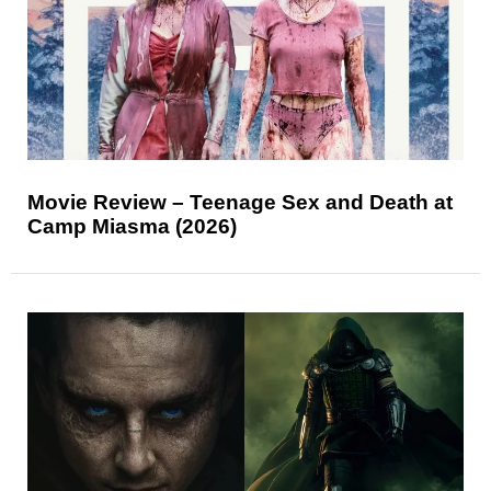
Movie Review – Teenage Sex and Death at
Camp Miasma (2026)