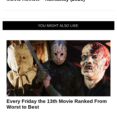
YOU MIGHT ALSO LIKE:
Every Friday the 13th Movie Ranked From
Worst to Best