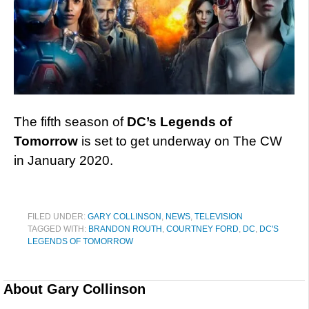
The fifth season of
DC’s Legends of
Tomorrow
is set to get underway on The CW
in January 2020.
FILED UNDER:
GARY COLLINSON
,
NEWS
,
TELEVISION
TAGGED WITH:
BRANDON ROUTH
,
COURTNEY FORD
,
DC
,
DC'S
LEGENDS OF TOMORROW
About
Gary Collinson