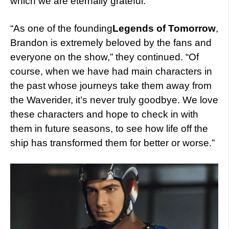
which we are eternally grateful.”
“As one of the founding
Legends of Tomorrow
,
Brandon is extremely beloved by the fans and
everyone on the show,” they continued. “Of
course, when we have had main characters in
the past whose journeys take them away from
the Waverider, it’s never truly goodbye. We love
these characters and hope to check in with
them in future seasons, to see how life off the
ship has transformed them for better or worse.”