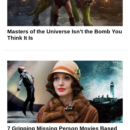
Masters of the Universe Isn’t the Bomb You
Think It Is
7 Gripping Missing Person Movies Based