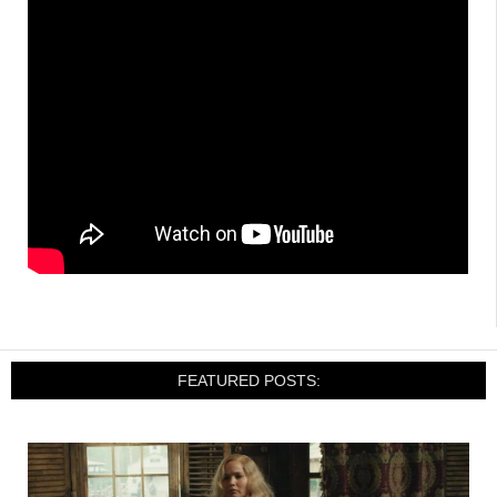
FEATURED POSTS: