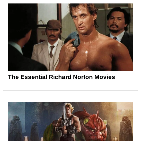
The Essential Richard Norton Movies