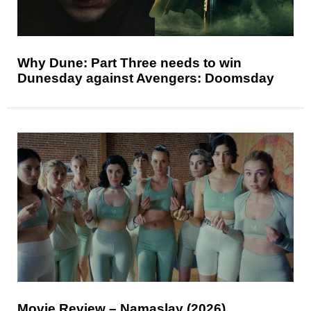
Why Dune: Part Three needs to win
Dunesday against Avengers: Doomsday
Movie Review – Namaslay (2026)