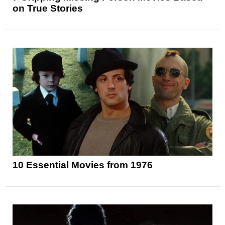
on True Stories
10 Essential Movies from 1976