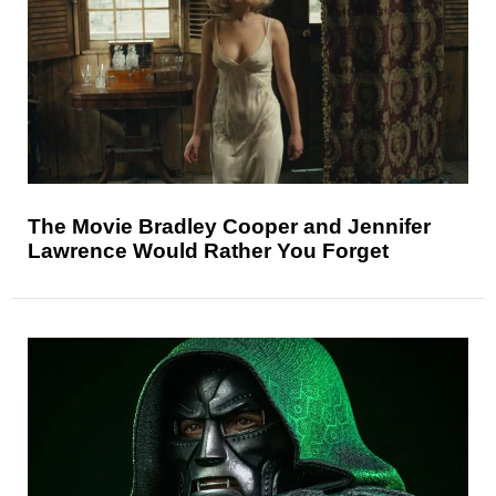
The Movie Bradley Cooper and Jennifer
Lawrence Would Rather You Forget