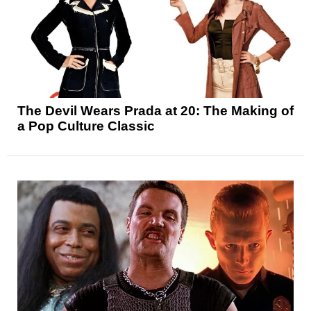
The Devil Wears Prada at 20: The Making of
a Pop Culture Classic