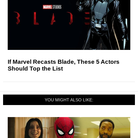
If Marvel Recasts Blade, These 5 Actors
Should Top the List
YOU MIGHT ALSO LIKE: