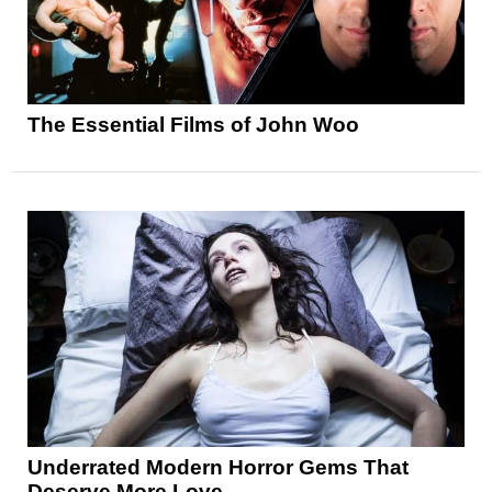
The Essential Films of John Woo
Underrated Modern Horror Gems That
Deserve More Love