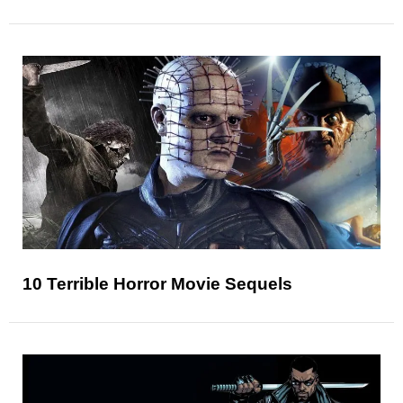
10 Terrible Horror Movie Sequels