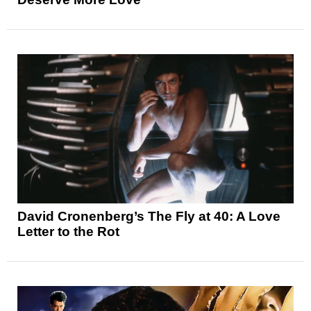
David Cronenberg’s The Fly at 40: A Love
Letter to the Rot