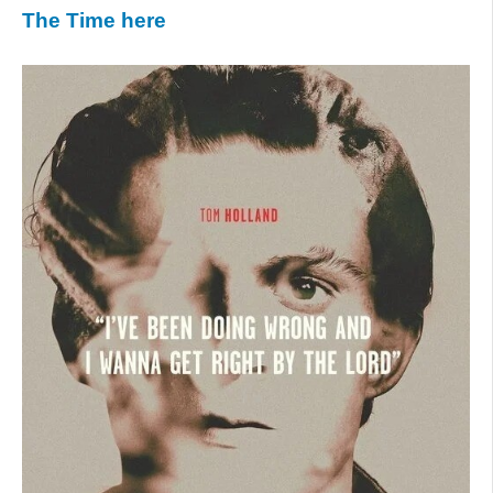
The Time here