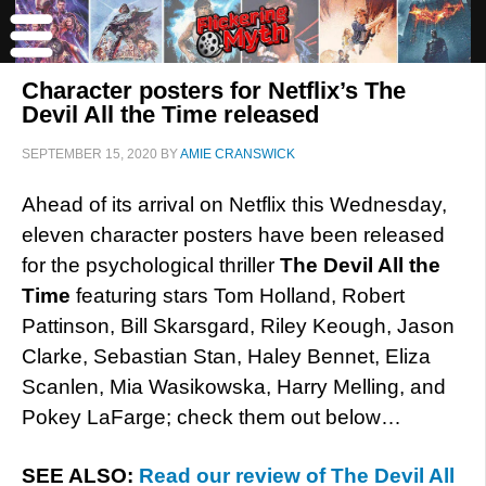
Character posters for Netflix’s The
Devil All the Time released
SEPTEMBER 15, 2020
BY
AMIE CRANSWICK
Ahead of its arrival on Netflix this Wednesday,
eleven character posters have been released
for the psychological thriller
The Devil All the
Time
featuring stars Tom Holland, Robert
Pattinson, Bill Skarsgard, Riley Keough, Jason
Clarke, Sebastian Stan, Haley Bennet, Eliza
Scanlen, Mia Wasikowska, Harry Melling, and
Pokey LaFarge; check them out below…
SEE ALSO:
Read our review of The Devil All