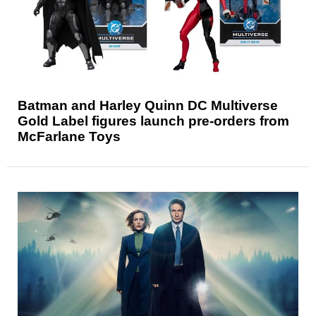
Batman and Harley Quinn DC Multiverse
Gold Label figures launch pre-orders from
McFarlane Toys