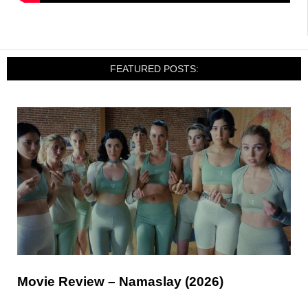
FEATURED POSTS:
Movie Review – Namaslay (2026)