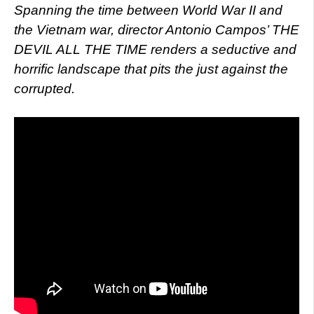
Spanning the time between World War II and
the Vietnam war, director Antonio Campos’ THE
DEVIL ALL THE TIME renders a seductive and
horrific landscape that pits the just against the
corrupted.