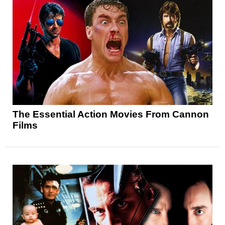
The Essential Action Movies From Cannon
Films