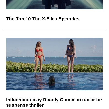
The Top 10 The X-Files Episodes
Influencers play Deadly Games in trailer for
suspense thriller