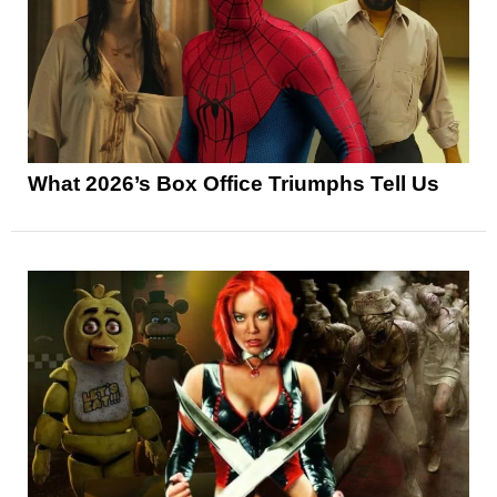
What 2026’s Box Office Triumphs Tell Us