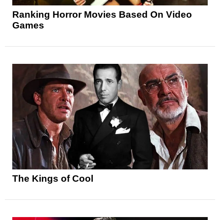
Ranking Horror Movies Based On Video
Games
The Kings of Cool