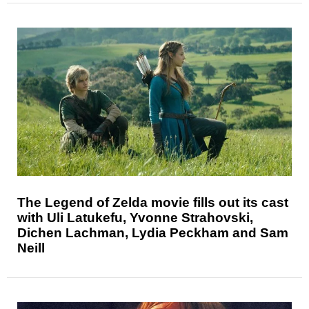
The Legend of Zelda movie fills out its cast
with Uli Latukefu, Yvonne Strahovski,
Dichen Lachman, Lydia Peckham and Sam
Neill