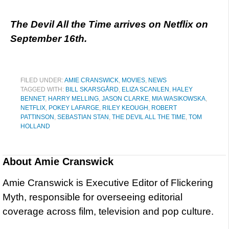
The Devil All the Time arrives on Netflix on
September 16th.
FILED UNDER:
AMIE CRANSWICK
,
MOVIES
,
NEWS
TAGGED WITH:
BILL SKARSGÅRD
,
ELIZA SCANLEN
,
HALEY
BENNET
,
HARRY MELLING
,
JASON CLARKE
,
MIA WASIKOWSKA
,
NETFLIX
,
POKEY LAFARGE
,
RILEY KEOUGH
,
ROBERT
PATTINSON
,
SEBASTIAN STAN
,
THE DEVIL ALL THE TIME
,
TOM
HOLLAND
About
Amie Cranswick
Amie Cranswick is Executive Editor of Flickering
Myth, responsible for overseeing editorial
coverage across film, television and pop culture.