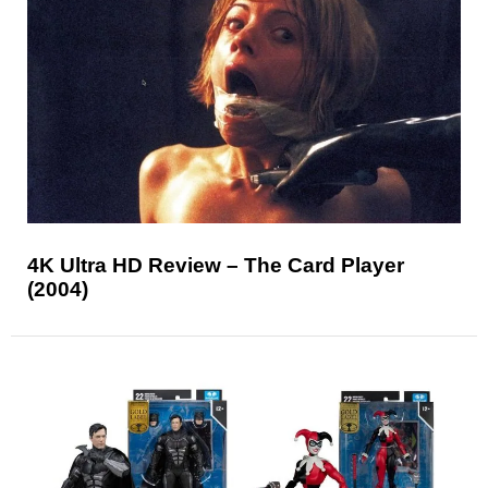
4K Ultra HD Review – The Card Player
(2004)