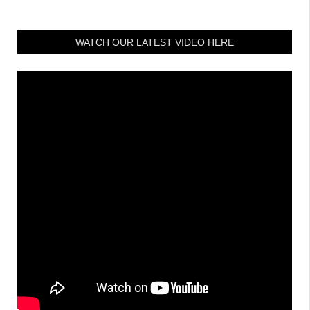
WATCH OUR LATEST VIDEO HERE