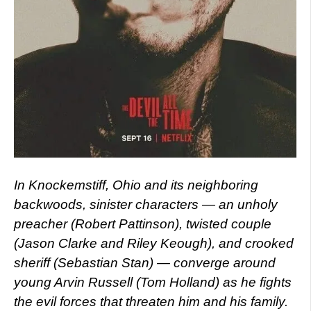
In Knockemstiff, Ohio and its neighboring
backwoods, sinister characters — an unholy
preacher (Robert Pattinson), twisted couple
(Jason Clarke and Riley Keough), and crooked
sheriff (Sebastian Stan) — converge around
young Arvin Russell (Tom Holland) as he fights
the evil forces that threaten him and his family.