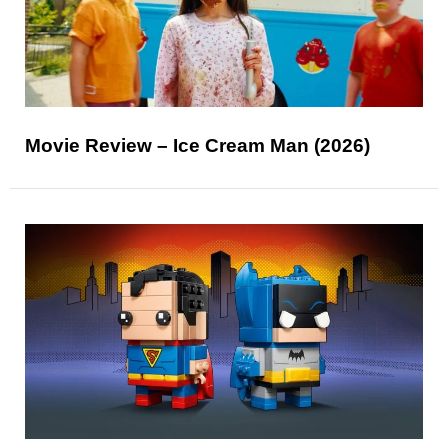
Movie Review – Ice Cream Man (2026)