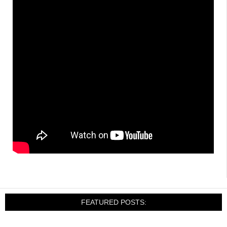
FEATURED POSTS: