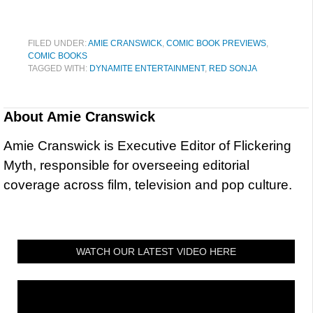
FILED UNDER:
AMIE CRANSWICK
,
COMIC BOOK PREVIEWS
,
COMIC BOOKS
TAGGED WITH:
DYNAMITE ENTERTAINMENT
,
RED SONJA
About
Amie Cranswick
Amie Cranswick is Executive Editor of Flickering
Myth, responsible for overseeing editorial
coverage across film, television and pop culture.
WATCH OUR LATEST VIDEO HERE