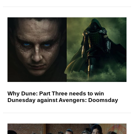
Why Dune: Part Three needs to win
Dunesday against Avengers: Doomsday