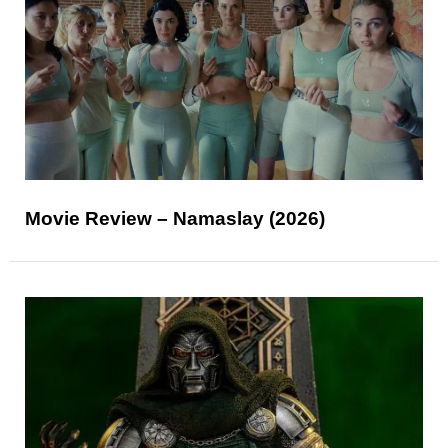
Movie Review – Namaslay (2026)