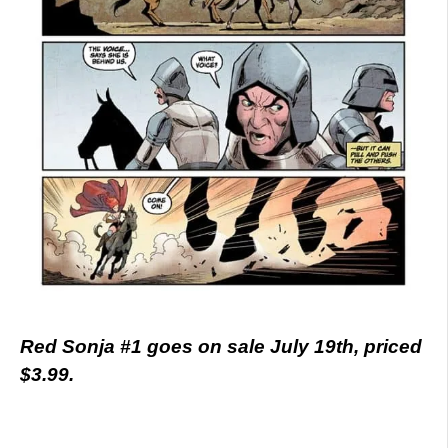
Red Sonja #1 goes on sale July 19th, priced
$3.99.