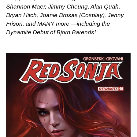
Shannon Maer, Jimmy Cheung, Alan Quah,
Bryan Hitch, Joanie Brosas (Cosplay), Jenny
Frison, and MANY more —including the
Dynamite Debut of Bjorn Barends!