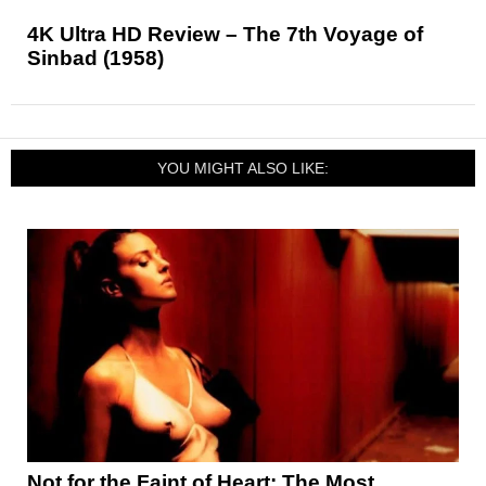
4K Ultra HD Review – The 7th Voyage of
Sinbad (1958)
YOU MIGHT ALSO LIKE:
Not for the Faint of Heart: The Most