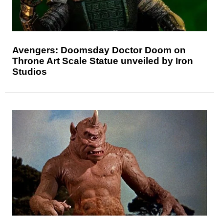
Avengers: Doomsday Doctor Doom on
Throne Art Scale Statue unveiled by Iron
Studios