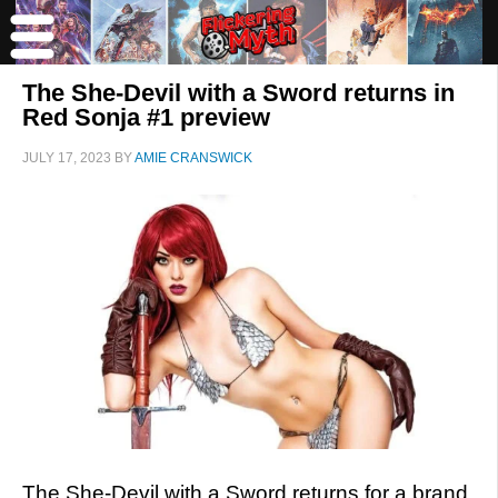
The She-Devil with a Sword returns in
Red Sonja #1 preview
JULY 17, 2023
BY
AMIE CRANSWICK
The She-Devil with a Sword returns for a brand