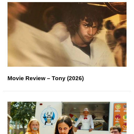
Movie Review – Tony (2026)