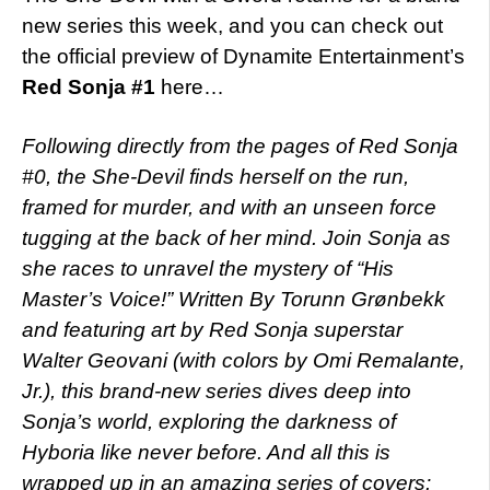
new series this week, and you can check out
the official preview of Dynamite Entertainment’s
Red Sonja #1
here…
Following directly from the pages of Red Sonja
#0, the She-Devil finds herself on the run,
framed for murder, and with an unseen force
tugging at the back of her mind. Join Sonja as
she races to unravel the mystery of “His
Master’s Voice!” Written By Torunn Grønbekk
and featuring art by Red Sonja superstar
Walter Geovani (with colors by Omi Remalante,
Jr.), this brand-new series dives deep into
Sonja’s world, exploring the darkness of
Hyboria like never before. And all this is
wrapped up in an amazing series of covers: