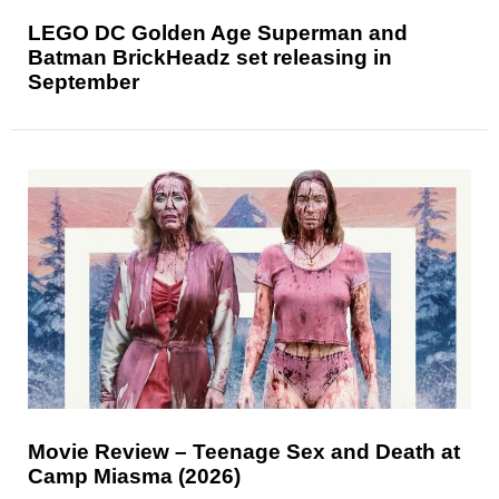
LEGO DC Golden Age Superman and
Batman BrickHeadz set releasing in
September
Movie Review – Teenage Sex and Death at
Camp Miasma (2026)