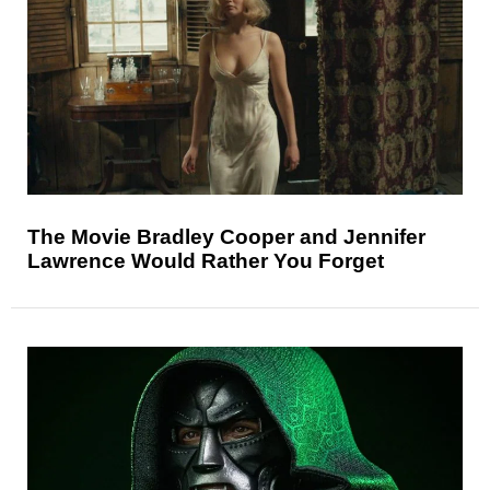
The Movie Bradley Cooper and Jennifer
Lawrence Would Rather You Forget