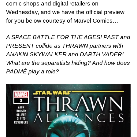
comic shops and digital retailers on
Wednesday, and we have the official preview
for you below courtesy of Marvel Comics…
A SPACE BATTLE FOR THE AGES! PAST and
PRESENT collide as THRAWN partners with
ANAKIN SKYWALKER and DARTH VADER!
What are the separatists hiding? And how does
PADMÉ play a role?