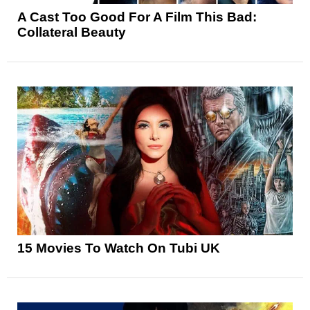
A Cast Too Good For A Film This Bad:
Collateral Beauty
15 Movies To Watch On Tubi UK