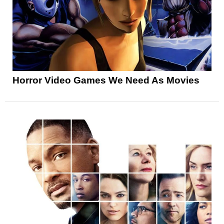
Horror Video Games We Need As Movies