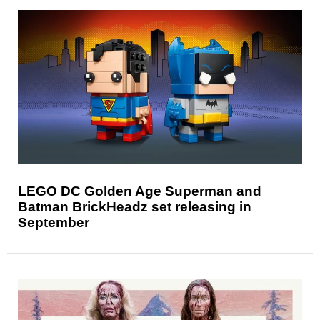
LEGO DC Golden Age Superman and
Batman BrickHeadz set releasing in
September