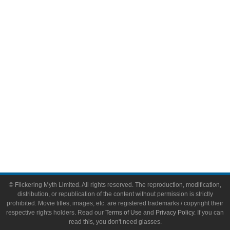
Comic Books
Video Games
Toys & Collectibles
Flickering Myth Films
About
About Flickering Myth
Advertise on FlickeringMyth.com
Write for Flickering Myth
© Flickering Myth Limited. All rights reserved. The reproduction, modification,
distribution, or republication of the content without permission is strictly
prohibited. Movie titles, images, etc. are registered trademarks / copyright their
respective rights holders. Read our
Terms of Use
and
Privacy Policy
. If you can
read this, you don't need glasses.