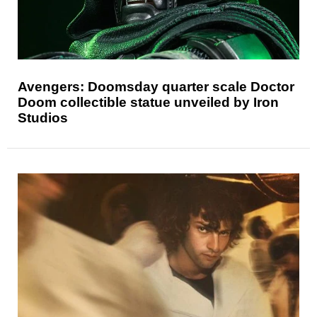
Avengers: Doomsday quarter scale Doctor
Doom collectible statue unveiled by Iron
Studios