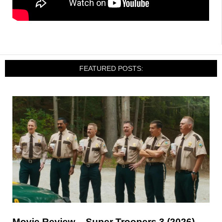
FEATURED POSTS:
Movie Review – Super Troopers 3 (2026)