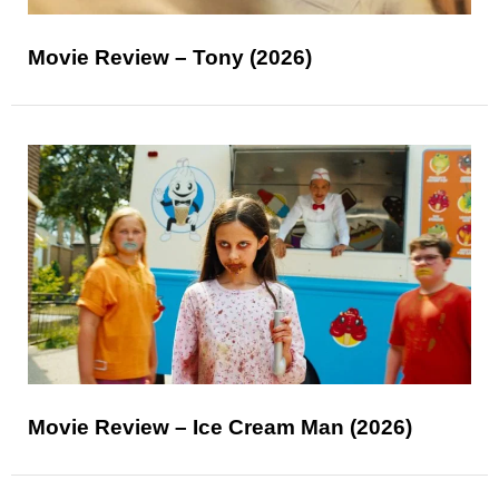
Movie Review – Tony (2026)
Movie Review – Ice Cream Man (2026)