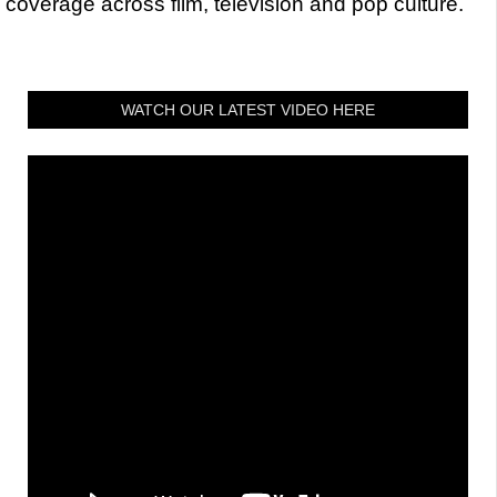
coverage across film, television and pop culture.
WATCH OUR LATEST VIDEO HERE