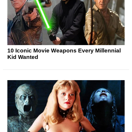
10 Iconic Movie Weapons Every Millennial
Kid Wanted