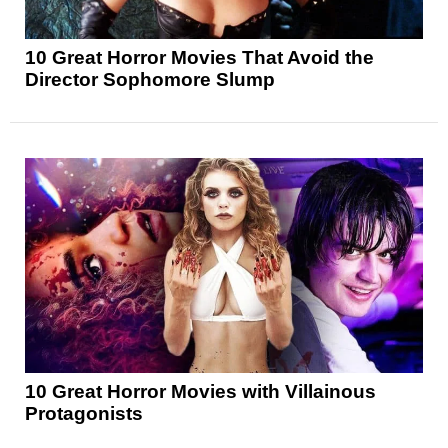
10 Great Horror Movies That Avoid the
Director Sophomore Slump
10 Great Horror Movies with Villainous
Protagonists