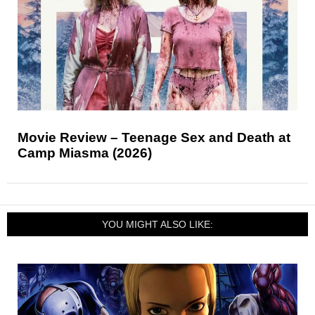
Movie Review – Teenage Sex and Death at
Camp Miasma (2026)
YOU MIGHT ALSO LIKE: