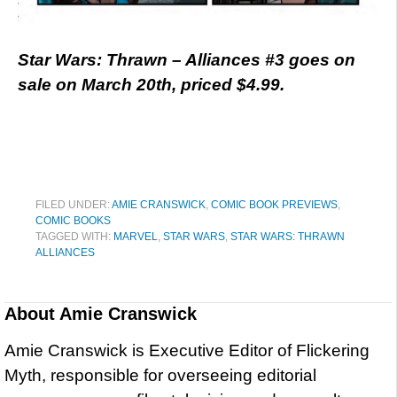
Star Wars: Thrawn – Alliances #3 goes on
sale on March 20th, priced $4.99.
FILED UNDER:
AMIE CRANSWICK
,
COMIC BOOK PREVIEWS
,
COMIC BOOKS
TAGGED WITH:
MARVEL
,
STAR WARS
,
STAR WARS: THRAWN
ALLIANCES
About
Amie Cranswick
Amie Cranswick is Executive Editor of Flickering
Myth, responsible for overseeing editorial