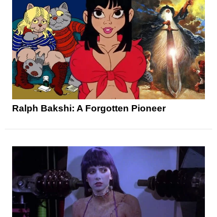
Ralph Bakshi: A Forgotten Pioneer