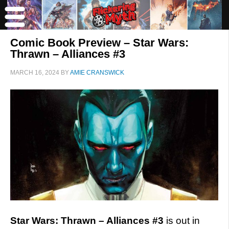
Comic Book Preview – Star Wars:
Thrawn – Alliances #3
MARCH 16, 2024
BY
AMIE CRANSWICK
Star Wars: Thrawn – Alliances #3
is out in