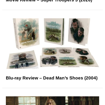
Blu-ray Review – Dead Man’s Shoes (2004)