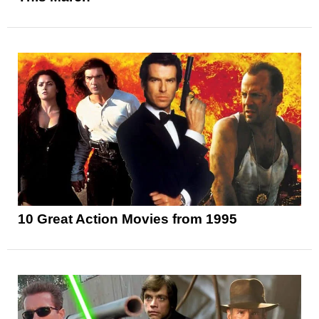
10 Great Action Movies from 1995