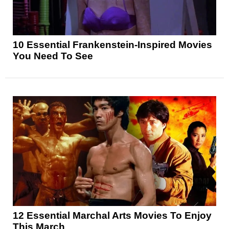
10 Essential Frankenstein-Inspired Movies
You Need To See
12 Essential Marchal Arts Movies To Enjoy
This March