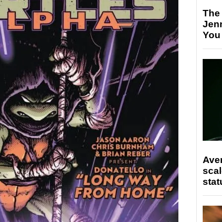
The
Jen
You
Ave
scal
stat