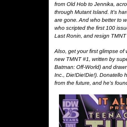
from Old Hob to Jennika, acro
through Mutant Island. It’s ha
are gone. And who better to w
who scripted the first 100 iss
Last Ronin, and resign TMNT a
Also, get your first glimpse of
new TMNT #1, written by supe
Batman: Off-World) and drawn
Inc., Die!Die!Die!). Donatell
from the future, and he’s fou