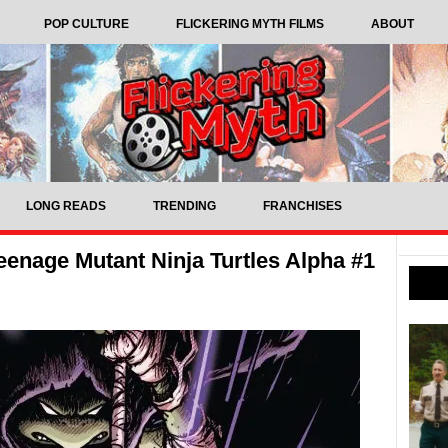
POP CULTURE
FLICKERING MYTH FILMS
ABOUT
LONG READS
TRENDING
FRANCHISES
enage Mutant Ninja Turtles Alpha #1