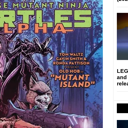
LEG
and
rele