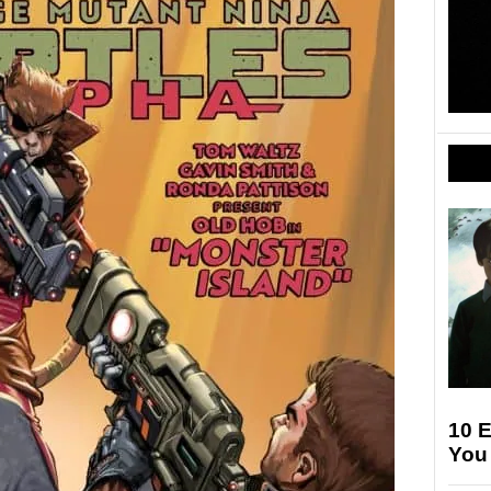
10 E
You