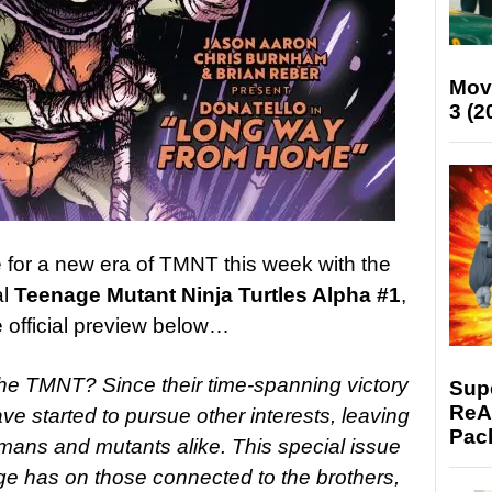
Mov
3 (2
 for a new era of TMNT this week with the
al
Teenage Mutant Ninja Turtles Alpha #1
,
e official preview below…
 the TMNT? Since their time-spanning victory
Supe
ReAc
e started to pursue other interests, leaving
Pac
ans and mutants alike. This special issue
nge has on those connected to the brothers,