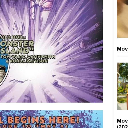
Mov
Mov
(202