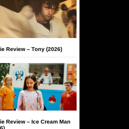
ie Review – Tony (2026)
ie Review – Ice Cream Man
6)