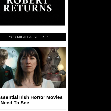
YOU MIGHT ALSO LIKE:
ssential Irish Horror Movies
 Need To See