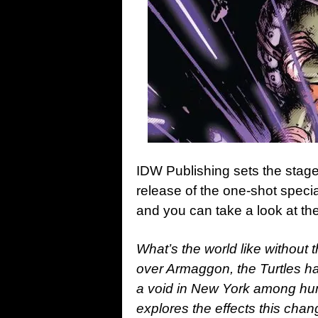
IDW Publishing sets the stage
release of the one-shot speci
and you can take a look at th
What’s the world like without
over Armaggon, the Turtles hav
a void in New York among hum
explores the effects this cha