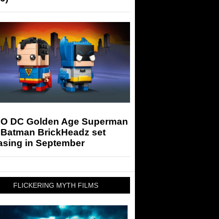
O DC Golden Age Superman
 Batman BrickHeadz set
asing in September
FLICKERING MYTH FILMS