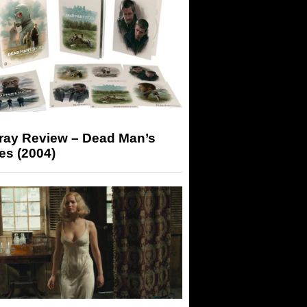
-ray Review – Dead Man’s
es (2004)