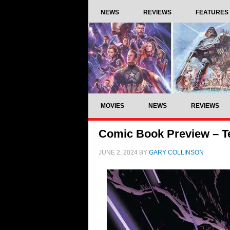
NEWS
REVIEWS
FEATURES
MOVIES
NEWS
REVIEWS
Comic Book Preview – Te
JUNE 2, 2024
BY
GARY COLLINSON