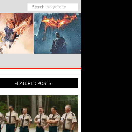
FEATURED POSTS: