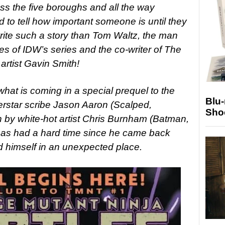
ss the five boroughs and all the way
rd to tell how important someone is until they
rite such a story than Tom Waltz, the man
ues of IDW’s series and the co-writer of The
rtist Gavin Smith!
 what is coming in a special prequel to the
Blu
rstar scribe Jason Aaron (Scalped,
Sho
 by white-hot artist Chris Burnham (Batman,
o has had a hard time since he came back
nd himself in an unexpected place.