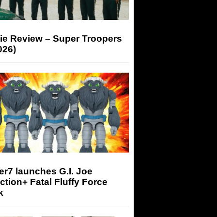
ie Review – Super Troopers
026)
r7 launches G.I. Joe
tion+ Fatal Fluffy Force
k