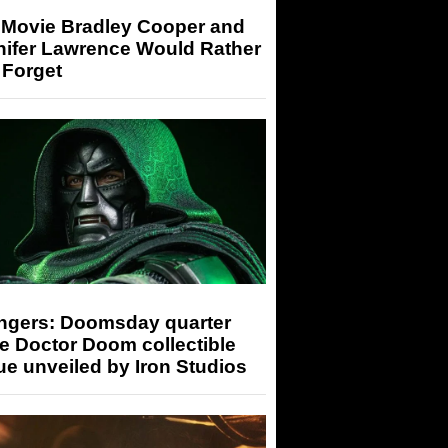
 Movie Bradley Cooper and
nifer Lawrence Would Rather
 Forget
ngers: Doomsday quarter
e Doctor Doom collectible
ue unveiled by Iron Studios